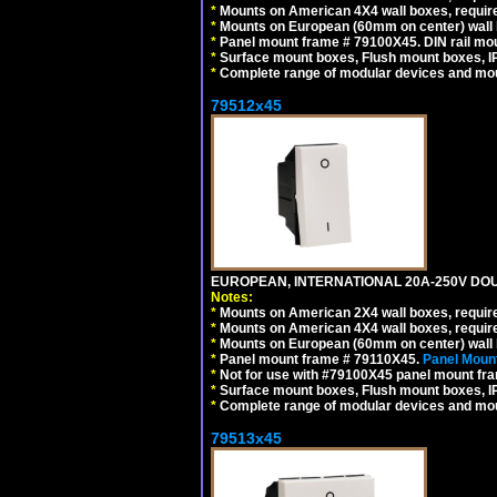
*
Mounts on American 4X4 wall boxes, require
*
Mounts on European (60mm on center) wall 
*
Panel mount frame # 79100X45. DIN rail m
*
Surface mount boxes, Flush mount boxes, IP6
*
Complete range of modular devices and mo
79512x45
EUROPEAN, INTERNATIONAL 20A-250V DOU
Notes:
*
Mounts on American 2X4 wall boxes, require
*
Mounts on American 4X4 wall boxes, require
*
Mounts on European (60mm on center) wall 
*
Panel mount frame # 79110X45.
Panel Mount
*
Not for use with #79100X45 panel mount fr
*
Surface mount boxes, Flush mount boxes, IP6
*
Complete range of modular devices and mo
79513x45