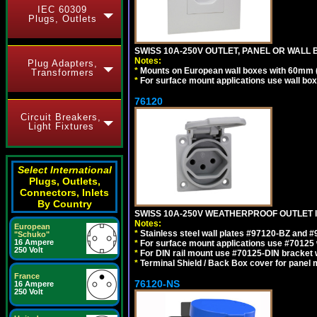
IEC 60309
Plugs, Outlets
SWISS 10A-250V OUTLET, PANEL OR WALL 
Notes:
Plug Adapters,
*
Mounts on European wall boxes with 60mm 
Transformers
*
For surface mount applications use wall bo
76120
Circuit Breakers,
Light Fixtures
Select International
Plugs, Outlets,
Connectors, Inlets
By Country
SWISS 10A-250V WEATHERPROOF OUTLET IP
Notes:
European
*
Stainless steel wall plates #97120-BZ and 
"Schuko"
16 Ampere
*
For surface mount applications use #70125 
250 Volt
*
For DIN rail mount use #70125-DIN bracket w
*
Terminal Shield / Back Box cover for panel 
France
76120-NS
16 Ampere
250 Volt