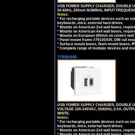
USB POWER SUPPLY CHARGER, DOUBLE USB
50-60Hz, 200mA NOMINAL INPUT FREQUENC
Notes:
*
For recharging portable devices such as sm
keyboards, mice, external hard drives.
*
Mounts on American 2x4 wall boxes, require
*
Mounts on American 4x4 wall boxes, require
*
Mounts on European (60mm on center) wall 
*
Panel mount frame #79100X45. DIN rail mo
*
Surface mount boxes, flush mount boxes, IP6
*
Complete range of modular devices and mo
77592X45
USB POWER SUPPLY CHARGER, DOUBLE USB
VOLTAGE 100-240VAC, 50/60Hz, 0.5A, OUTP
WHITE.
Notes:
*
For recharging portable devices such as sm
keyboards, mice, external hard drives.
*
Mounts on American 2x4 wall boxes, require
*
Mounts on American 4x4 wall boxes, require