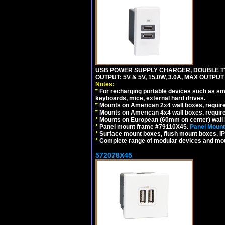
USB POWER SUPPLY CHARGER, DOUBLE TYPE
OUTPUT: 5V & 5V, 15.0W, 3.0A, MAX OUTPU
Notes:
*
For recharging portable devices such as sm
keyboards, mice, external hard drives.
*
Mounts on American 2x4 wall boxes, requir
*
Mounts on American 4x4 wall boxes, requir
*
Mounts on European (60mm on center) wall 
*
Panel mount frame #79110X45.
Panel Mount
*
Surface mount boxes, flush mount boxes, IP6
*
Complete range of modular devices and mo
572078X45