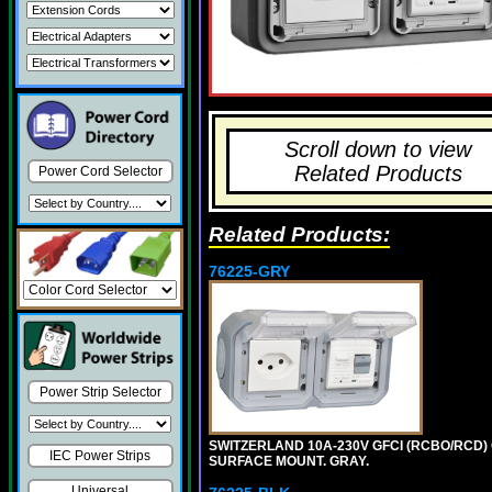
Scroll down to view
Related Products
Power Cord Selector
Related Products:
76225-GRY
Power Strip Selector
SWITZERLAND 10A-230V GFCI (RCBO/RCD) OU
IEC Power Strips
SURFACE MOUNT. GRAY.
Universal