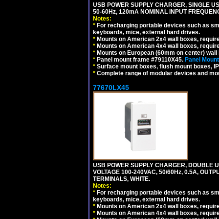
USB POWER SUPPLY CHARGER, SINGLE USB
50-60Hz, 120mA NOMINAL INPUT FREQUENC
Notes:
*
For recharging portable devices such as sm
keyboards, mice, external hard drives.
*
Mounts on American 2x4 wall boxes, requir
*
Mounts on American 4x4 wall boxes, requir
*
Mounts on European (60mm on center) wall 
*
Panel mount frame #79110X45.
Panel Mount
*
Surface mount boxes, flush mount boxes, IP6
*
Complete range of modular devices and mo
77670LX45
USB POWER SUPPLY CHARGER, DOUBLE USB
VOLTAGE 100-240VAC, 50/60Hz, 0.5A, OUTP
TERMINALS, WHITE.
Notes:
*
For recharging portable devices such as sm
keyboards, mice, external hard drives.
*
Mounts on American 2x4 wall boxes, requir
*
Mounts on American 4x4 wall boxes, requir