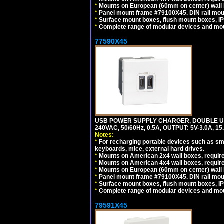
*
Mounts on European (60mm on center) wall 
*
Panel mount frame #79100X45. DIN rail mo
*
Surface mount boxes, flush mount boxes, IP6
*
Complete range of modular devices and mo
77590X45
USB POWER SUPPLY CHARGER, DOUBLE USB
240VAC, 50/60Hz, 0.5A, OUTPUT: 5V-3.0A,
Notes:
*
For recharging portable devices such as sm
keyboards, mice, external hard drives.
*
Mounts on American 2x4 wall boxes, require
*
Mounts on American 4x4 wall boxes, require
*
Mounts on European (60mm on center) wall 
*
Panel mount frame #79100X45. DIN rail mo
*
Surface mount boxes, flush mount boxes, IP6
*
Complete range of modular devices and mo
79591X45