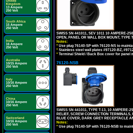
United
Kingdom
13 Ampere
250 Volt
South Africa
15 Ampere
250 Volt
SWISS SN 441011, SEV 1011 10 AMPERE-2
OPEN, PANEL OR WALL BOX MOUNT, TYPE T
India
Notes:
16 Ampere
*
Use plug 76140-SP with 76120-NS to maintain
250 Volt
*
Stainless steel wall plates #97120-BZ, #97
*
Terminal Shield / Back Box cover for panel 
Australia
76120-NSB
10/15 Ampere
250 Volt
Italy
10/16 Ampere
250 Volt
China
10/16 Ampere
250 Volt
SWISS SN 441011, TYPE T-13, 10 AMPERE
RELIEF, SCREW CONNECTION TERMINALS, UV
Switzerland
BLUE COVER, DARK GREY RECEPTACLE A
10/16 Ampere
Notes:
250 Volt
*
Use plug 76140-SP with 76120-NSB to maintai