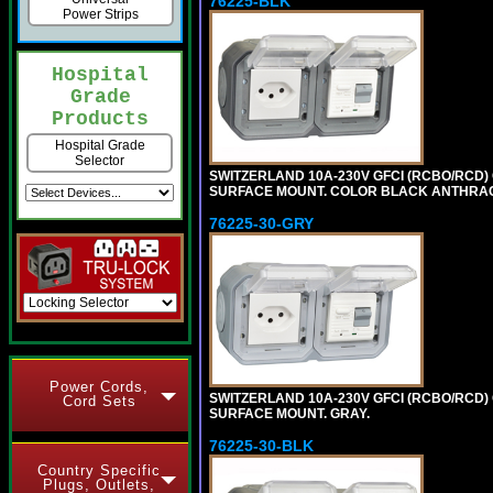
76225-BLK
Power Strips
Hospital
Grade
Products
Hospital Grade
Selector
SWITZERLAND 10A-230V GFCI (RCBO/RCD) OU
SURFACE MOUNT. COLOR BLACK ANTHRAC
76225-30-GRY
Power Cords,
SWITZERLAND 10A-230V GFCI (RCBO/RCD) OU
Cord Sets
SURFACE MOUNT. GRAY.
76225-30-BLK
Country Specific
Plugs, Outlets,