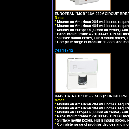
EUROPEAN "MCB" 16A-230V CIRCUIT BREAK
Notes:
*
Mounts on American 2X4 wall boxes, require
*
Mounts on American 4X4 wall boxes, require
*
Mounts on European (60mm on center) wall 
*
Panel mount frame # 79100X45. DIN rail m
*
Surface mount boxes, Flush mount boxes, IP6
*
Complete range of modular devices and mo
74344x45
RJ45, CAT6 UTP LCS2 JACK (ISDN/INTERN
Notes:
*
Mounts on American 2X4 wall boxes, require
*
Mounts on American 4X4 wall boxes, require
*
Mounts on European (60mm on center) wall 
*
Panel mount frame # 79100X45. DIN rail m
*
Surface mount boxes, Flush mount boxes, IP6
*
Complete range of modular devices and mo