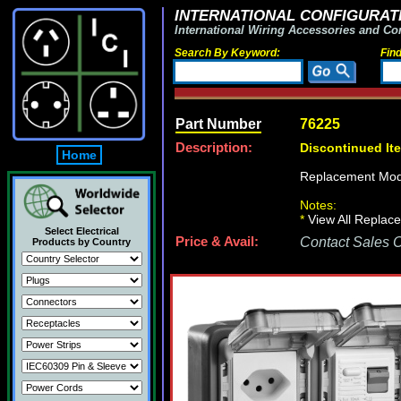
INTERNATIONAL CONFIGURATI
International Wiring Accessories and Co
Search By Keyword:
Fin
Part Number
76225
Description:
Discontinued It
Home
Replacement Mod
Notes:
*
View All Replace
Select Electrical
Price & Avail:
Contact Sales Of
Products by Country