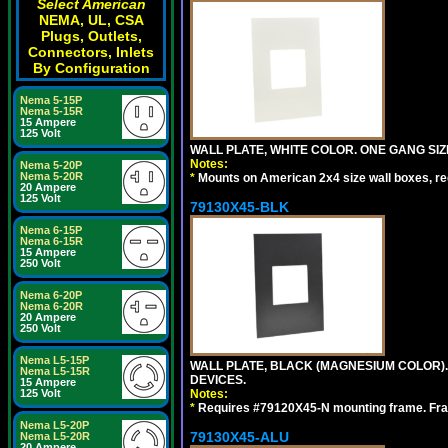
Select American
NEMA, UL, CSA
Plugs, Outlets,
Connectors, Inlets
By Configuration
Nema 5-15P
Nema 5-15R
15 Ampere
125 Volt
WALL PLATE, WHITE COLOR. ONE GANG S
Notes:
Nema 5-20P
Nema 5-20R
*
Mounts on American 2x4 size wall boxes, r
20 Ampere
125 Volt
79130X45-BLK
Nema 6-15P
Nema 6-15R
15 Ampere
250 Volt
Nema 6-20P
Nema 6-20R
20 Ampere
250 Volt
Nema L5-15P
WALL PLATE, BLACK (MAGNESIUM COLOR)
Nema L5-15R
DEVICES.
15 Ampere
125 Volt
Notes:
*
Requires #79120X45-N mounting frame. Fra
Nema L5-20P
79130X45-ALU
Nema L5-20R
20 Ampere