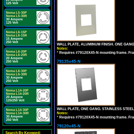
125 Volt
Nema L5-30P
Nema L5-30R
30 Ampere
125 Volt
Nema L6-15P
Nema L6-15R
15 Ampere
250 Volt
WALL PLATE, ALUMINUM FINISH. ONE GA
Notes:
Nema L6-20P
*
Requires #79120X45-N mounting frame. Fra
Nema L6-20R
20 Ampere
79135x45-N
250 Volt
Nema L6-30P
Nema L6-30R
30 Ampere
250 Volt
Nema L14-20P
Nema L14-20R
20 Ampere
125/250 Volt
WALL PLATE, ONE GANG. STAINLESS STEE
Nema L14-30P
Notes:
Nema L14-30R
30 Ampere
*
Requires #79120X45-N mounting frame. Fra
250 Volt
79120x45-N
Search By Keyword: