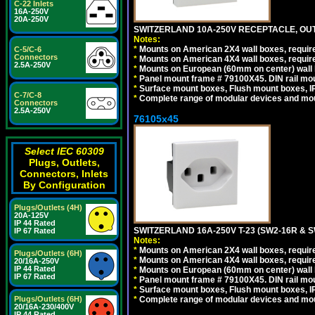
C-22 Inlets
16A-250V
20A-250V
SWITZERLAND 10A-250V RECEPTACLE, OUTL
Notes:
*
Mounts on American 2X4 wall boxes, require
C-5/C-6
Connectors
*
Mounts on American 4X4 wall boxes, require
2.5A-250V
*
Mounts on European (60mm on center) wall 
*
Panel mount frame # 79100X45. DIN rail m
*
Surface mount boxes, Flush mount boxes, IP6
C-7/C-8
*
Complete range of modular devices and mo
Connectors
2.5A-250V
76105x45
Select IEC 60309
Plugs, Outlets,
Connectors, Inlets
By Configuration
Plugs/Outlets (4H)
20A-125V
IP 44 Rated
SWITZERLAND 16A-250V T-23 (SW2-16R & 
IP 67 Rated
Notes:
*
Mounts on American 2X4 wall boxes, require
Plugs/Outlets (6H)
*
Mounts on American 4X4 wall boxes, require
20/16A-250V
IP 44 Rated
*
Mounts on European (60mm on center) wall 
IP 67 Rated
*
Panel mount frame # 79100X45. DIN rail m
*
Surface mount boxes, Flush mount boxes, IP6
Plugs/Outlets (6H)
*
Complete range of modular devices and mo
20/16A-230/400V
IP 44 Rated