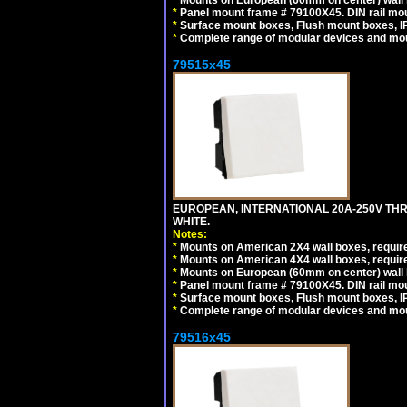
*
Mounts on European (60mm on center) wall 
*
Panel mount frame # 79100X45. DIN rail m
*
Surface mount boxes, Flush mount boxes, IP6
*
Complete range of modular devices and mo
79515x45
EUROPEAN, INTERNATIONAL 20A-250V TH
WHITE.
Notes:
*
Mounts on American 2X4 wall boxes, require
*
Mounts on American 4X4 wall boxes, require
*
Mounts on European (60mm on center) wall 
*
Panel mount frame # 79100X45. DIN rail m
*
Surface mount boxes, Flush mount boxes, IP6
*
Complete range of modular devices and mo
79516x45