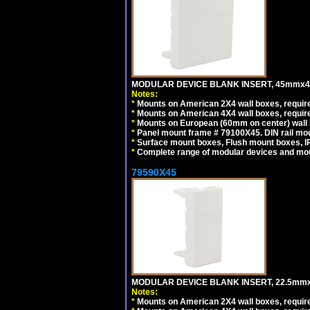
MODULAR DEVICE BLANK INSERT, 45mmx45
Notes:
*
Mounts on American 2X4 wall boxes, require
*
Mounts on American 4X4 wall boxes, require
*
Mounts on European (60mm on center) wall 
*
Panel mount frame # 79100X45. DIN rail m
*
Surface mount boxes, Flush mount boxes, IP6
*
Complete range of modular devices and mo
79590X45
MODULAR DEVICE BLANK INSERT, 22.5mmx
Notes:
*
Mounts on American 2X4 wall boxes, require