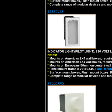
*
Surface mount boxes, Flush mount boxes, IP6
*
Complete range of modular devices and mo
79530x45
INDICATOR LIGHT (PILOT LIGHT), 230 VOL
Notes:
*
Mounts on American 2X4 wall boxes, require
*
Mounts on American 4X4 wall boxes, require
*
Mounts on European (60mm on center) wall 
*
Panel mount frame # 79110X45.
Panel Mount
*
Surface mount boxes, Flush mount boxes, IP6
*
Complete range of modular devices and mo
79550X45