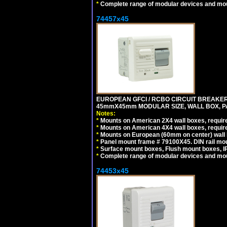
*
Complete range of modular devices and mo
74457x45
EUROPEAN GFCI / RCBO CIRCUIT BREAKER, 
45mmX45mm MODULAR SIZE, WALL BOX, PAN
Notes:
*
Mounts on American 2X4 wall boxes, require
*
Mounts on American 4X4 wall boxes, require
*
Mounts on European (60mm on center) wall 
*
Panel mount frame # 79100X45. DIN rail m
*
Surface mount boxes, Flush mount boxes, IP6
*
Complete range of modular devices and mo
74453x45