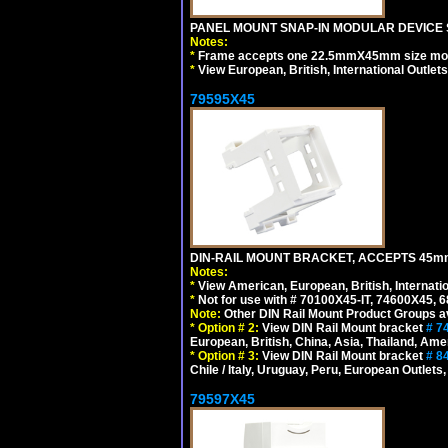
PANEL MOUNT SNAP-IN MODULAR DEVICE 
Notes:
*
Frame accepts one 22.5mmX45mm size modula
*
View European, British, International Outlets
79595X45
DIN-RAIL MOUNT BRACKET, ACCEPTS 45m
Notes:
*
View American, European, British, Internati
*
Not for use with # 70100X45-IT, 74600X45,
Note:
Other DIN Rail Mount Product Groups ava
*
Option # 2:
View DIN Rail Mount bracket
# 7
European, British, China, Asia, Thailand, Ame
*
Option # 3:
View DIN Rail Mount bracket
# 8
Chile / Italy, Uruguay, Peru, European Outlets
79597X45