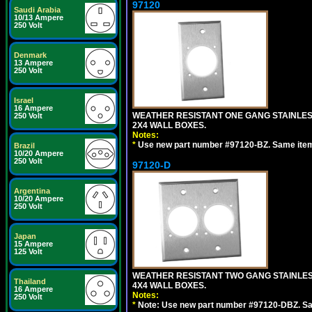
97120
Saudi Arabia
10/13 Ampere
250 Volt
Denmark
13 Ampere
250 Volt
Israel
16 Ampere
WEATHER RESISTANT ONE GANG STAINLES
250 Volt
2X4 WALL BOXES.
Notes:
*
Use new part number #97120-BZ. Same ite
Brazil
10/20 Ampere
250 Volt
97120-D
Argentina
10/20 Ampere
250 Volt
Japan
15 Ampere
125 Volt
WEATHER RESISTANT TWO GANG STAINLE
Thailand
4X4 WALL BOXES.
16 Ampere
Notes:
250 Volt
*
Note: Use new part number #97120-DBZ. S