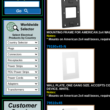
MOUNTING FRAME FOR AMERICAN 2x4 WA
Select Electrical
Notes:
Products by Country
*
Mounts on American 2x4 wall boxes, requir
79180x45-N
WALL PLATE, ONE GANG SIZE. ACCEPTS 
DEVICE. WHITE.
Notes:
*
Mounts on American 2x4 wall boxes, requir
79510x45