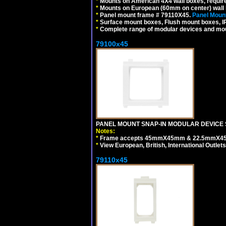
*
Mounts on American 4X4 wall boxes, require
*
Mounts on European (60mm on center) wall 
*
Panel mount frame # 79110X45.
Panel Mount
*
Surface mount boxes, Flush mount boxes, IP6
*
Complete range of modular devices and mo
79100x45
PANEL MOUNT SNAP-IN MODULAR DEVICE 
Notes:
*
Frame accepts 45mmX45mm & 22.5mmX45mm s
*
View European, British, International Outlets
79110x45