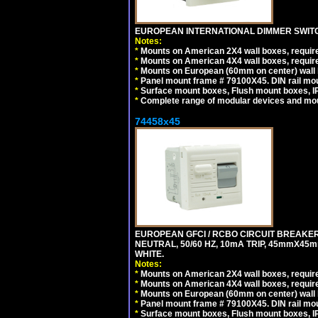
EUROPEAN INTERNATIONAL DIMMER SWITCH
Notes:
*
Mounts on American 2X4 wall boxes, require
*
Mounts on American 4X4 wall boxes, require
*
Mounts on European (60mm on center) wall 
*
Panel mount frame # 79100X45. DIN rail m
*
Surface mount boxes, Flush mount boxes, IP6
*
Complete range of modular devices and mo
74458x45
EUROPEAN GFCI / RCBO CIRCUIT BREAKER,
NEUTRAL, 50/60 HZ, 10mA TRIP, 45mmX45m
WHITE.
Notes:
*
Mounts on American 2X4 wall boxes, require
*
Mounts on American 4X4 wall boxes, require
*
Mounts on European (60mm on center) wall 
*
Panel mount frame # 79100X45. DIN rail m
*
Surface mount boxes, Flush mount boxes, IP6