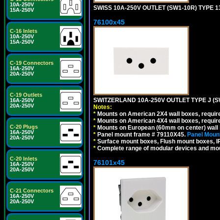
10A-250V
SWISS 10A-250V OUTLET (SW1-10R) TYPE 1
15A-250V
76100x45
C-16 Inlets
10A-250V
15A-250V
C-19 Connectors
16A-250V
20A-250V
C-19 Outlets
SWITZERLAND 10A-250V OUTLET TYPE J (S
16A-250V
20A-250V
Notes:
*
Mounts on American 2X4 wall boxes, require
*
Mounts on American 4X4 wall boxes, require
C-20 Plugs
*
Mounts on European (60mm on center) wall 
16A-250V
*
Panel mount frame # 79110X45.
Panel Mount
20A-250V
*
Surface mount boxes, Flush mount boxes, IP6
*
Complete range of modular devices and mo
C-20 Inlets
76101x45
16A-250V
20A-250V
C-21 Connectors
16A-250V
20A-250V