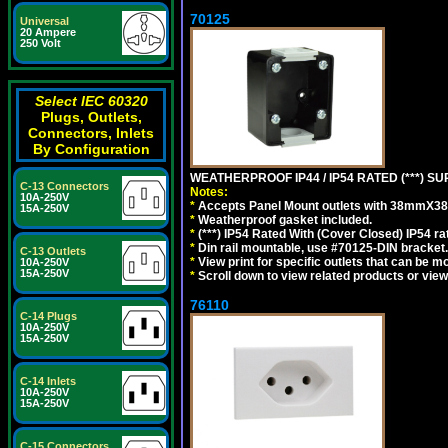
70125
Universal
20 Ampere
250 Volt
Select IEC 60320
Plugs, Outlets,
Connectors, Inlets
By Configuration
WEATHERPROOF IP44 / IP54 RATED (***)
C-13 Connectors
Notes:
10A-250V
*
Accepts Panel Mount outlets with 38mmX3
15A-250V
*
Weatherproof gasket included.
*
(***) IP54 Rated With (Cover Closed) IP54 rat
*
Din rail mountable, use #70125-DIN bracket.
C-13 Outlets
*
View print for specific outlets that can be m
10A-250V
15A-250V
*
Scroll down to view related products or vie
76110
C-14 Plugs
10A-250V
15A-250V
C-14 Inlets
10A-250V
15A-250V
C-15 Connectors