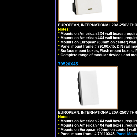
EUROPEAN, INTERNATIONAL 20A-250V THR
Notes:
*
Mounts on American 2X4 wall boxes, require
*
Mounts on American 4X4 wall boxes, require
*
Mounts on European (60mm on center) wall 
*
Panel mount frame # 79100X45. DIN rail m
*
Surface mount boxes, Flush mount boxes, IP6
*
Complete range of modular devices and mo
79520X45
EUROPEAN, INTERNATIONAL 20A-250V THR
Notes:
*
Mounts on American 2X4 wall boxes, require
*
Mounts on American 4X4 wall boxes, require
*
Mounts on European (60mm on center) wall 
*
Panel mount frame # 79110X45.
Panel Mount