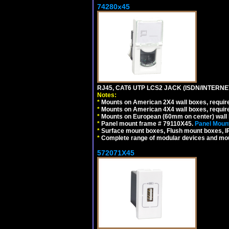
74280x45
RJ45, CAT6 UTP LCS2 JACK (ISDN/INTERN
Notes:
*
Mounts on American 2X4 wall boxes, require
*
Mounts on American 4X4 wall boxes, require
*
Mounts on European (60mm on center) wall 
*
Panel mount frame # 79110X45.
Panel Mount
*
Surface mount boxes, Flush mount boxes, IP6
*
Complete range of modular devices and mo
572071X45