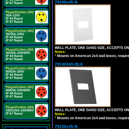
79140x45-N
IP 67 Rated
Plugs/Outlets (4H)
30A-125V
IP 44 Rated
IP 67 Rated
Plugs/Outlets (6H)
30/32A-230V
IP 44 Rated
IP 67 Rated
WALL PLATE, ONE GANG SIZE, ACCEPTS O
Plugs/Outlets (6H)
Notes:
30/32A-230/400V
*
Mounts on American 2x4 wall boxes, requir
IP 44 Rated
IP 67 Rated
79140X45-BLK
Plugs/Outlets (6H)
60/63A-250V
IP 44 Rated
IP 67 Rated
Plugs/Outlets (6H)
60/63A-230/400V
IP 44 Rated
IP 67 Rated
Plugs/Outlets (6H)
WALL PLATE, ONE GANG SIZE, ACCEPTS 
100/125A-230/400V
IP 67 Rated
Notes:
*
Mounts on American 2x4 wall boxes, requir
79130x45-N