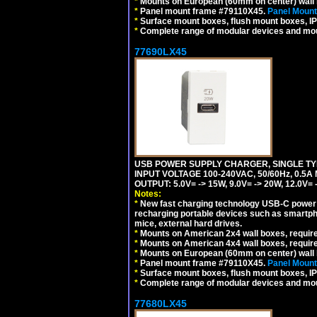
*
Mounts on European (60mm on center) wall 
*
Panel mount frame #79110X45.
Panel Mount
*
Surface mount boxes, flush mount boxes, IP6
*
Complete range of modular devices and mo
77690LX45
USB POWER SUPPLY CHARGER, SINGLE TYP
INPUT VOLTAGE 100-240VAC, 50/60Hz, 0.5A
OUTPUT: 5.0V= -> 15W, 9.0V= -> 20W, 12.0
Notes:
*
New fast charging technology USB-C power de
recharging portable devices such as smartph
mice, external hard drives.
*
Mounts on American 2x4 wall boxes, requir
*
Mounts on American 4x4 wall boxes, requir
*
Mounts on European (60mm on center) wall 
*
Panel mount frame #79110X45.
Panel Mount
*
Surface mount boxes, flush mount boxes, IP6
*
Complete range of modular devices and mo
77680LX45