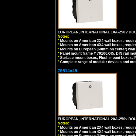
EUROPEAN, INTERNATIONAL 10A-250V DOU
Notes:
*
Mounts on American 2X4 wall boxes, require
*
Mounts on American 4X4 wall boxes, require
*
Mounts on European (60mm on center) wall 
*
Panel mount frame # 79100X45. DIN rail m
*
Surface mount boxes, Flush mount boxes, IP6
*
Complete range of modular devices and mo
79514x45
EUROPEAN, INTERNATIONAL 20A-250v DOU
Notes:
*
Mounts on American 2X4 wall boxes, require
*
Mounts on American 4X4 wall boxes, require