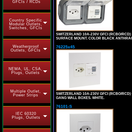
GFCIs / RCDs
Country Specific
Modular Outlets,
Switches, GFCIs
SWITZERLAND 10A-230V GFCI (RCBO/RCD) OU
SURFACE MOUNT. COLOR BLACK ANTHRAC
Weatherproof
76225x45
Outlets, GFCIs
NEMA, UL, CSA,
Plugs, Outlets
Multiple Outlet,
SWITZERLAND 10A-230V GFCI (RCBO/RCD) O
Power Strips
GANG WALL BOXES. WHITE.
76101-S
IEC 60320
Plugs, Outlets