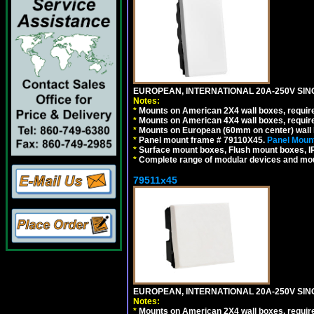
EUROPEAN, INTERNATIONAL 20A-250V SIN
Notes:
*
Mounts on American 2X4 wall boxes, require
*
Mounts on American 4X4 wall boxes, require
*
Mounts on European (60mm on center) wall 
*
Panel mount frame # 79110X45.
Panel Mount
*
Surface mount boxes, Flush mount boxes, IP6
*
Complete range of modular devices and mo
79511x45
EUROPEAN, INTERNATIONAL 20A-250V SIN
Notes:
*
Mounts on American 2X4 wall boxes, require