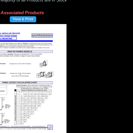
-
Majority of all Products are in Stock
Associated Products
View & Print