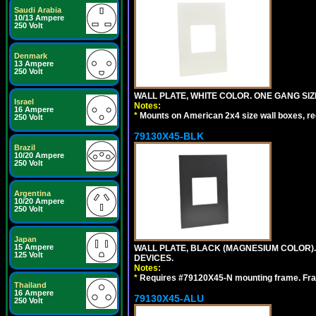
Saudi Arabia
10/13 Ampere
250 Volt
Denmark
13 Ampere
250 Volt
WALL PLATE, WHITE COLOR. ONE GANG S
Israel
Notes:
16 Ampere
*
Mounts on American 2x4 size wall boxes, r
250 Volt
79130X45-BLK
Brazil
10/20 Ampere
250 Volt
Argentina
10/20 Ampere
250 Volt
Japan
15 Ampere
WALL PLATE, BLACK (MAGNESIUM COLOR)
125 Volt
DEVICES.
Notes:
*
Requires #79120X45-N mounting frame. Fra
Thailand
16 Ampere
79130X45-ALU
250 Volt