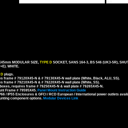
mX45mm MODULAR SIZE,
TYPE D
SOCKET, SANS 164-3, BS 546 (UK3-5R), SH
E). WHITE.
 D
plugs.
s frame # 79120X45-N & # 79130X45-N wall plate (White, Black, ALU, SS).
s frame # 79210X45-N & # 79220X45-N wall plate (White, SS).
boxes, requires frame # 79250X45-N & wall plate # 79265X45-N.
ount Frame # 79595X45.
Panel Mount Instruction Guide
6 / IP55 Enclosures & GFCI / RCD European / International power outlets avail
unting component options.
Modular Devices Link