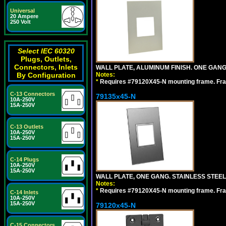
Universal
20 Ampere
250 Volt
Select IEC 60320
Plugs, Outlets,
Connectors, Inlets
WALL PLATE, ALUMINUM FINISH. ONE GA
Notes:
By Configuration
*
Requires #79120X45-N mounting frame. Fra
C-13 Connectors
79135x45-N
10A-250V
15A-250V
C-13 Outlets
10A-250V
15A-250V
C-14 Plugs
10A-250V
15A-250V
WALL PLATE, ONE GANG. STAINLESS STEE
Notes:
*
Requires #79120X45-N mounting frame. Fra
C-14 Inlets
10A-250V
15A-250V
79120x45-N
C-15 Connectors