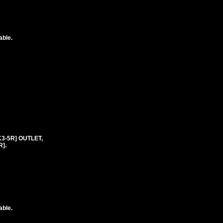
able.
K3-5R] OUTLET,
].
able.