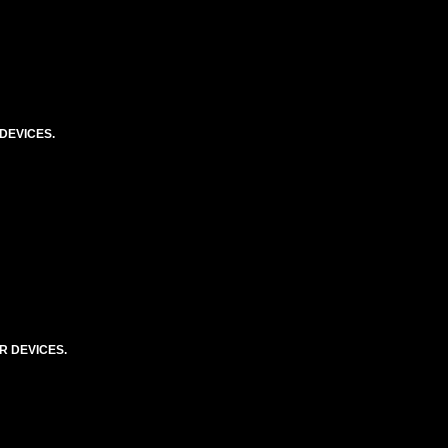
DEVICES.
R DEVICES.