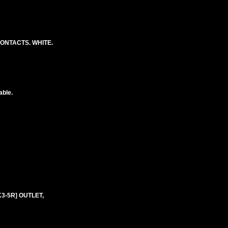
CONTACTS. WHITE.
able.
K3-5R] OUTLET,