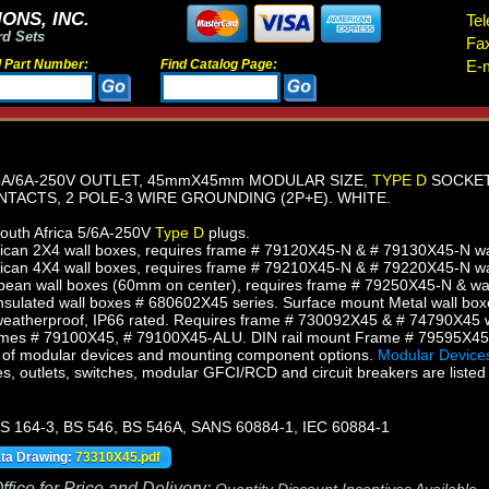
ONS, INC.
Tel
rd Sets
Fa
d Part Number:
Find Catalog Page:
E-m
5A/6A-250V OUTLET, 45mmX45mm MODULAR SIZE,
TYPE D
SOCKET,
TACTS, 2 POLE-3 WIRE GROUNDING (2P+E). WHITE.
South Africa 5/6A-250V
Type D
plugs.
an 2X4 wall boxes, requires frame # 79120X45-N & # 79130X45-N wall
can 4X4 wall boxes, requires frame # 79210X45-N & # 79220X45-N wall
ean wall boxes (60mm on center), requires frame # 79250X45-N & wal
sulated wall boxes # 680602X45 series. Surface mount Metal wall box
eatherproof, IP66 rated. Requires frame # 730092X45 & # 74790X45 w
mes # 79100X45, # 79100X45-ALU. DIN rail mount Frame # 79595X4
of modular devices and mounting component options.
Modular Devices
s, outlets, switches, modular GFCI/RCD and circuit breakers are listed 
S 164-3, BS 546, BS 546A, SANS 60884-1, IEC 60884-1
ata Drawing:
73310X45.pdf
fice for Price and Delivery: