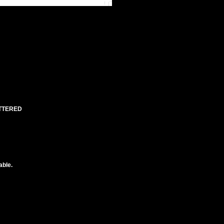
UTTERED
able.