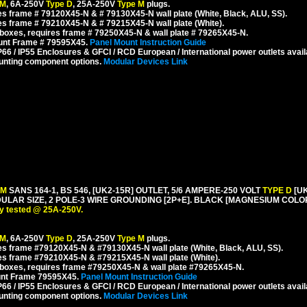
 M
, 6A-250V
Type D
, 25A-250V
Type M
plugs.
s frame # 79120X45-N & # 79130X45-N wall plate (White, Black, ALU, SS).
s frame # 79210X45-N & # 79215X45-N wall plate (White).
boxes, requires frame # 79250X45-N & wall plate # 79265X45-N.
ount Frame # 79595X45.
Panel Mount Instruction Guide
6 / IP55 Enclosures & GFCI / RCD European / International power outlets avail
unting component options.
Modular Devices Link
 M
SANS 164-1, BS 546, [UK2-15R] OUTLET, 5/6 AMPERE-250 VOLT
TYPE D
[U
AR SIZE, 2 POLE-3 WIRE GROUNDING [2P+E]. BLACK [MAGNESIUM COLOR
y tested @ 25A-250V.
 M
, 6A-250V
Type D
, 25A-250V
Type M
plugs.
s frame #79120X45-N & #79130X45-N wall plate (White, Black, ALU, SS).
es frame #79210X45-N & #79215X45-N wall plate (White).
boxes, requires frame #79250X45-N & wall plate #79265X45-N.
unt Frame 79595X45.
Panel Mount Instruction Guide
6 / IP55 Enclosures & GFCI / RCD European / International power outlets avail
unting component options.
Modular Devices Link