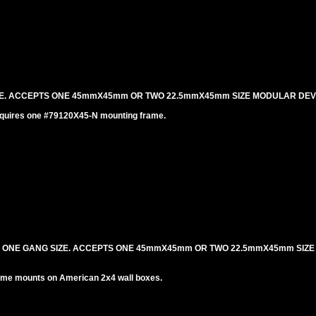
IZE. ACCEPTS ONE 45mmX45mm OR TWO 22.5mmX45mm SIZE MODULAR DEV
equires one #79120X45-N mounting frame.
. ONE GANG SIZE. ACCEPTS ONE 45mmX45mm OR TWO 22.5mmX45mm SIZ
me mounts on American 2x4 wall boxes.