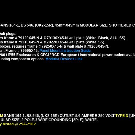
SANS 164-1, BS 546, (UK2-15R), 45mmX45mm MODULAR SIZE, SHUTTERED 
olt plugs.
s frame # 79120X45-N & # 79130X45-N wall plate (White, Black, ALU, SS).
s frame # 79210X45-N & # 79220X45-N wall plate (White, SS).
boxes, requires frame # 79250X45-N & wall plate # 79265X45-N.
ount Frame # 79595X45.
Panel Mount Instruction Guide
6 / IP55 Enclosures & GFCI / RCD European / International power outlets avail
unting component options.
Modular Devices Link
 M
SANS 164-1, BS 546, (UK2-15R) OUTLET, 5/6 AMPERE-250 VOLT
TYPE D
[U
R SIZE, 2 POLE-3 WIRE GROUNDING [2P+E]. WHITE.
y tested @ 25A-250V.