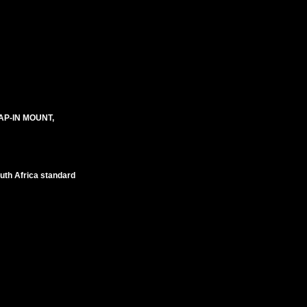
AP-IN MOUNT,
outh Africa standard