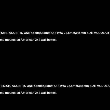
NG SIZE. ACCEPTS ONE 45mmX45mm OR TWO 22.5mmX45mm SIZE MODULAR 
me mounts on American 2x4 wall boxes.
L FINISH. ACCEPTS ONE 45mmX45mm OR TWO 22.5mmX45mm SIZE MODULA
me mounts on American 2x4 wall boxes.