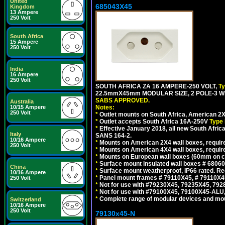
United
685043X45
Kingdom
13 Ampere
250 Volt
South Africa
15 Ampere
250 Volt
India
16 Ampere
250 Volt
SOUTH AFRICA ZA 16 AMPERE-250 VOLT,
T
22.5mmX45mm MODULAR SIZE, 2 POLE-3 WI
SABS APPROVED.
Australia
Notes:
10/15 Ampere
250 Volt
*
Outlet mounts on South Africa, American 2X
*
Outlet accepts South Africa 16A-250V
Type 
*
Effective January 2018, all new South Africa
Italy
SANS 164-2.
10/16 Ampere
*
Mounts on American 2X4 wall boxes, require
250 Volt
*
Mounts on American 4X4 wall boxes, require
*
Mounts on European wall boxes (60mm on ce
*
Surface mount insulated wall boxes # 68060
China
*
Surface mount weatherproof, IP66 rated. Re
10/16 Ampere
*
Panel mount frames # 79110X45, # 79110X
250 Volt
*
Not for use with #79230X45, 79235X45, 792
*
Not for use with #79100X45, 79100X45-ALU
*
Complete range of modular devices and mo
Switzerland
10/16 Ampere
250 Volt
79130x45-N