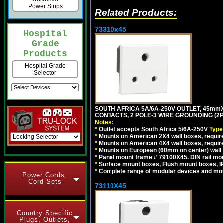
Power Strips
Related Products:
73310x45
Hospital
Grade
Products
Hospital Grade
Selector
SOUTH AFRICA 5A/6A-250V OUTLET, 45m
CONTACTS, 2 POLE-3 WIRE GROUNDING (2P+
Notes:
*
Outlet accepts South Africa 5/6A-250V
Type
*
Mounts on American 2X4 wall boxes, require
*
Mounts on American 4X4 wall boxes, require
*
Mounts on European (60mm on center) wall 
*
Panel mount frame # 79100X45. DIN rail m
*
Surface mount boxes, Flush mount boxes, IP6
*
Complete range of modular devices and mo
Power Cords,
Cord Sets
73110X45
Country Specific
Plugs, Outlets,