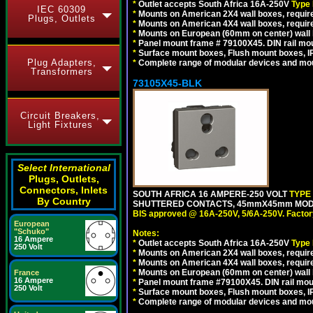
*
Outlet accepts South Africa 16A-250V
Type
IEC 60309
*
Mounts on American 2X4 wall boxes, require
Plugs, Outlets
*
Mounts on American 4X4 wall boxes, require
*
Mounts on European (60mm on center) wall 
*
Panel mount frame # 79100X45. DIN rail m
*
Surface mount boxes, Flush mount boxes, IP6
Plug Adapters,
*
Complete range of modular devices and mo
Transformers
73105X45-BLK
Circuit Breakers,
Light Fixtures
Select International
Plugs, Outlets,
Connectors, Inlets
SOUTH AFRICA 16 AMPERE-250 VOLT
TYPE
By Country
SHUTTERED CONTACTS, 45mmX45mm MODUL
BIS approved @ 16A-250V, 5/6A-250V. Factor
European
"Schuko"
Notes:
16 Ampere
*
Outlet accepts South Africa 16A-250V
Type
250 Volt
*
Mounts on American 2X4 wall boxes, require
*
Mounts on American 4X4 wall boxes, requir
*
Mounts on European (60mm on center) wall 
France
16 Ampere
*
Panel mount frame #79100X45. DIN rail mo
250 Volt
*
Surface mount boxes, Flush mount boxes, IP6
*
Complete range of modular devices and mo