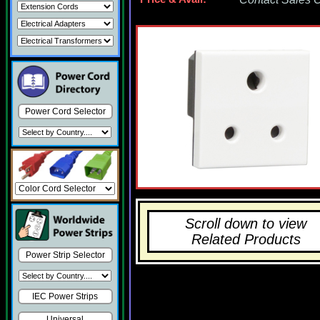
Power Cord Selector
Scroll down to view
Related Products
Power Strip Selector
IEC Power Strips
Universal