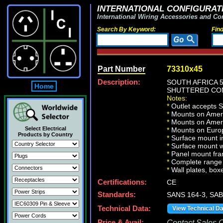
INTERNATIONAL CONFIGURATI
International Wiring Accessories and Co
Search By Keyword:
Fin
Part Number
73310x45
Description:
SOUTH AFRICA 
Home
SHUTTERED CON
Notes:
*
Outlet accepts 
*
Mounts on Americ
*
Mounts on Ameri
Select Electrical
*
Mounts on Europ
Products by Country
*
Surface mount in
*
Surface mount w
*
Panel mount fra
*
Complete range 
*
Wall plates, boxe
Certifications:
CE
Standards:
SANS 164-3, SAB
Technical Data:
View Technical D
Price & Avail:
Contact Sales Of