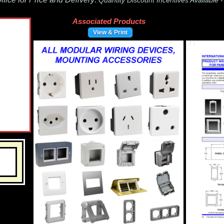
Quantity Discount Incentives Available 
Associated Products
View & Print