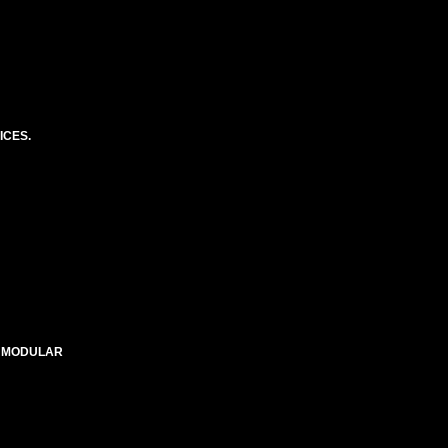
ICES.
E MODULAR