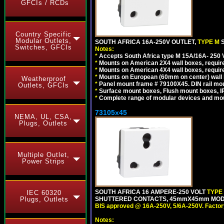
GFCIs / RCDs
Country Specific
Modular Outlets,
SOUTH AFRICA 16A-250V OUTLET,
TYPE M
Switches, GFCIs
Notes:
*
Accepts South Africa type M 15A/16A- 250 V
*
Mounts on American 2X4 wall boxes, require
*
Mounts on American 4X4 wall boxes, require
*
Mounts on European (60mm on center) wall 
Weatherproof
*
Panel mount frame # 79100X45. DIN rail m
Outlets, GFCIs
*
Surface mount boxes, Flush mount boxes, IP6
*
Complete range of modular devices and mo
73105x45
NEMA, UL, CSA,
Plugs, Outlets
Multiple Outlet,
Power Strips
SOUTH AFRICA 16 AMPERE-250 VOLT
TYPE
IEC 60320
SHUTTERED CONTACTS, 45mmX45mm MODULA
Plugs, Outlets
BIS approved @ 16A-250V, 5/6A-250V. Factor
Notes: