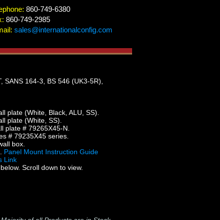
ephone:
860-749-6380
x:
860-749-2985
ail:
sales@internationalconfig.com
 SANS 164-3, BS 546 (UK3-5R),
 plate (White, Black, ALU, SS).
 plate (White, SS).
l plate # 79265X45-N.
es # 79235X45 series.
all box.
5.
Panel Mount Instruction Guide
 Link
below. Scroll down to view.