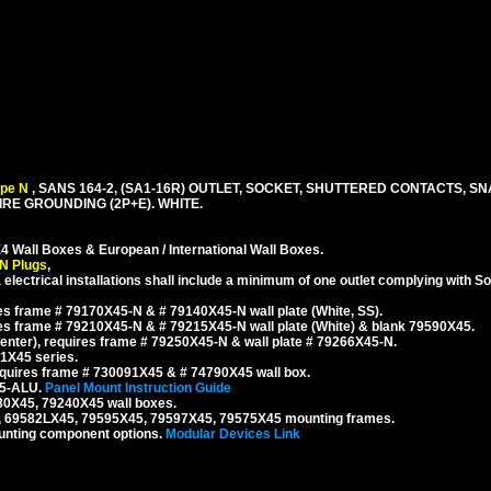
ype N
, SANS 164-2, (SA1-16R) OUTLET, SOCKET, SHUTTERED CONTACTS, SN
RE GROUNDING (2P+E). WHITE.
4 Wall Boxes & European / International Wall Boxes.
N Plugs
,
 electrical installations shall include a minimum of one outlet complying with S
s frame # 79170X45-N & # 79140X45-N wall plate (White, SS).
s frame # 79210X45-N & # 79215X45-N wall plate (White) & blank 79590X45.
nter), requires frame # 79250X45-N & wall plate # 79266X45-N.
1X45 series.
quires frame # 730091X45 & # 74790X45 wall box.
45-ALU.
Panel Mount Instruction Guide
80X45, 79240X45 wall boxes.
, 69582LX45, 79595X45, 79597X45, 79575X45 mounting frames.
unting component options.
Modular Devices Link