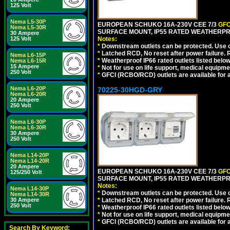
125 Volt
Nema L5-30P
EUROPEAN SCHUKO 16A-230V CEE 7/3
GFC
Nema L5-30R
SURFACE MOUNT, IP55 RATED WEATHERPR
30 Ampere
125 Volt
Notes:
*
Downstream outlets can be protected. Use on
*
Latched RCD, No reset after power failure. R
Nema L6-15P
*
Weatherproof IP66 rated outlets listed below
Nema L6-15R
15 Ampere
*
Not for use on life support, medical equipme
250 Volt
*
GFCI (RCBO/RCD) outlets are available for al
Nema L6-20P
70225-30HGD-GRY
Nema L6-20R
20 Ampere
250 Volt
Nema L6-30P
Nema L6-30R
30 Ampere
250 Volt
Nema L14-20P
Nema L14-20R
20 Ampere
EUROPEAN SCHUKO 16A-230V CEE 7/3
GFC
125/250 Volt
SURFACE MOUNT, IP55 RATED WEATHERPR
Notes:
Nema L14-30P
*
Downstream outlets can be protected. Use on
Nema L14-30R
30 Ampere
*
Latched RCD, No reset after power failure. R
250 Volt
*
Weatherproof IP66 rated outlets listed below
*
Not for use on life support, medical equipme
*
GFCI (RCBO/RCD) outlets are available for al
Search By Keyword: