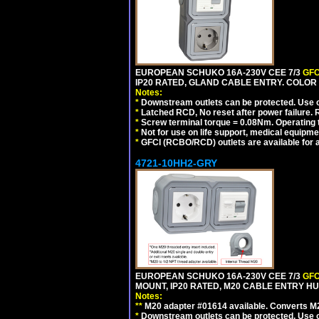
EUROPEAN SCHUKO 16A-230V CEE 7/3
GFC
IP20 RATED, GLAND CABLE ENTRY. COLOR
Notes:
*
Downstream outlets can be protected. Use on
*
Latched RCD, No reset after power failure. R
*
Screw terminal torque = 0.08Nm. Operating t
*
Not for use on life support, medical equipme
*
GFCI (RCBO/RCD) outlets are available for al
4721-10HH2-GRY
EUROPEAN SCHUKO 16A-230V CEE 7/3
GFC
MOUNT, IP20 RATED, M20 CABLE ENTRY HUB
Notes:
**
M20 adapter #01614 available. Converts M20
*
Downstream outlets can be protected. Use on