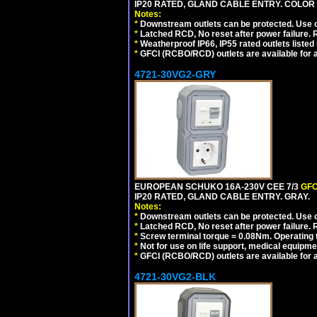
IP20 RATED, GLAND CABLE ENTRY. COLOR
Notes:
*
Downstream outlets can be protected. Use on
*
Latched RCD, No reset after power failure. R
*
Weatherproof IP66, IP55 rated outlets listed 
*
GFCI (RCBO/RCD) outlets are available for al
4721-30VG2-GRY
EUROPEAN SCHUKO 16A-230V CEE 7/3
GFC
IP20 RATED, GLAND CABLE ENTRY. GRAY.
Notes:
*
Downstream outlets can be protected. Use on
*
Latched RCD, No reset after power failure. R
*
Screw terminal torque = 0.08Nm. Operating t
*
Not for use on life support, medical equipme
*
GFCI (RCBO/RCD) outlets are available for al
4721-30VG2-BLK