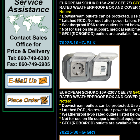
EUROPEAN SCHUKO 16A-230V CEE 7/3
GFC
RATED WEATHERPROOF BOX AND COVER (G
Notes:
*
Downstream outlets can be protected. Use on
*
Latched RCD, No reset after power failure. R
*
Weatherproof IP66 rated outlets listed below
*
Not for use on life support, medical equipme
*
GFCI (RCBO/RCD) outlets are available for al
70225-10HG-BLK
EUROPEAN SCHUKO 16A-230V CEE 7/3
GFC
RATED WEATHERPROOF BOX AND COVER (
Notes:
*
Downstream outlets can be protected. Use on
*
Latched RCD, No reset after power failure. R
*
Weatherproof IP66 rated outlets listed below
*
Not for use on life support, medical equipme
*
GFCI (RCBO/RCD) outlets are available for al
70225-30HG-GRY