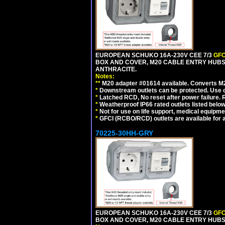
EUROPEAN SCHUKO 16A-230V CEE 7/3
GFC
BOX AND COVER, M20 CABLE ENTRY HUBS 
ANTHRACITE.
Notes:
**
M20 adapter #01614 available. Converts M20
*
Downstream outlets can be protected. Use on
*
Latched RCD, No reset after power failure. R
*
Weatherproof IP66 rated outlets listed below
*
Not for use on life support, medical equipme
*
GFCI (RCBO/RCD) outlets are available for al
70225-30HH-GRY
EUROPEAN SCHUKO 16A-230V CEE 7/3
GFC
BOX AND COVER, M20 CABLE ENTRY HUBS 