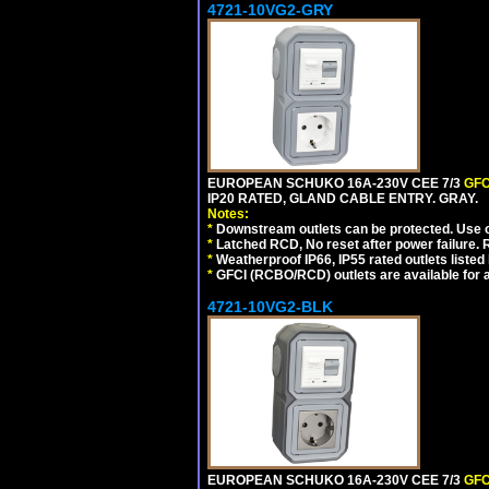
4721-10VG2-GRY
EUROPEAN SCHUKO 16A-230V CEE 7/3
GFC
IP20 RATED, GLAND CABLE ENTRY. GRAY.
Notes:
*
Downstream outlets can be protected. Use on
*
Latched RCD, No reset after power failure. R
*
Weatherproof IP66, IP55 rated outlets listed 
*
GFCI (RCBO/RCD) outlets are available for al
4721-10VG2-BLK
EUROPEAN SCHUKO 16A-230V CEE 7/3
GFC