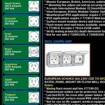
*
Mounts European, British, American, outlets 
Saudi Arabia
*
*
*
Mounting fins adjust out and up securing
10/13 Ampere
*
Accepts International Modular 22.5mmX45mm
250 Volt
*
View European, British, Modular Outlets Swi
*
Weatherproof IP55 applications require # 7
*
IP20 applications require # 77190-D Wall b
Denmark
13 Ampere
*
Surface mount modular device wall boxes av
250 Volt
*
Flush mount steel wall boxes available, vie
*
# 77190-D Accepts # 70114-2USB outlet.
*
Verify mating product(s) depth dimension for
Israel
*
Not for use with # 730091X45, # 730092X4
16 Ampere
250 Volt
5021-10HPD-GRY
Brazil
10/20 Ampere
250 Volt
Argentina
10/20 Ampere
250 Volt
EUROPEAN SCHUKO 16A-230V CEE 7/3
GFC
Japan
RATED, PANEL MOUNT OR FLUSH WALL BOX
15 Ampere
125 Volt
Notes:
*
Mating flush mount wall box #77190-D3.
*
Downstream outlets can be protected. Use on
Thailand
*
Latched RCD, No reset after power failure. R
16 Ampere
*
Weatherproof surface mount IP66 rated outlet
250 Volt
*
Not for use on life support, medical equipme