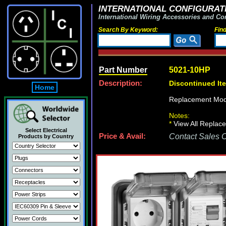
INTERNATIONAL CONFIGURATI
International Wiring Accessories and Co
Search By Keyword:
Fin
Part Number
5021-10HP
Description:
Discontinued It
Home
Replacement Mod
Notes:
*
View All Replace
Select Electrical
Price & Avail:
Contact Sales Of
Products by Country