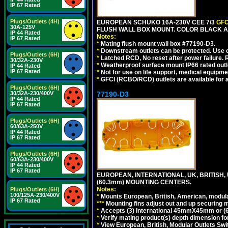
IP 67 Rated
Plugs/Outlets (4H)
EUROPEAN SCHUKO 16A-230V CEE 7/3
GFC
30A-125V
FLUSH WALL BOX MOUNT. COLOR BLACK A
IP 44 Rated
Notes:
IP 67 Rated
*
Mating flush mount wall box #77190-D3.
*
Downstream outlets can be protected. Use on
Plugs/Outlets (6H)
*
Latched RCD, No reset after power failure. R
30/32A-230V
*
Weatherproof surface mount IP66 rated outlet
IP 44 Rated
IP 67 Rated
*
Not for use on life support, medical equipme
*
GFCI (RCBO/RCD) outlets are available for al
Plugs/Outlets (6H)
30/32A-230/400V
77190-D3
IP 44 Rated
IP 67 Rated
Plugs/Outlets (6H)
60/63A-250V
IP 44 Rated
IP 67 Rated
Plugs/Outlets (6H)
60/63A-230/400V
IP 44 Rated
IP 67 Rated
EUROPEAN, INTERNATIONAL, UK, BRITISH,
(60.3mm) MOUNTING CENTERS.
Notes:
Plugs/Outlets (6H)
100/125A-230/400V
*
Mounts European, British, American, modular
IP 67 Rated
*
*
*
Mounting fins adjust out and up securing
*
Accepts (3) International 45mmX45mm or (6)
*
Verify mating product(s) depth dimension for
*
View European, British, Modular Outlets Swi