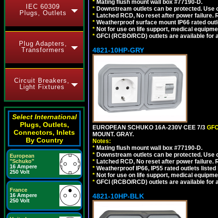
*
Mating flush mount wall box #77190-D.
IEC 60309
*
Downstream outlets can be protected. Use on
Plugs, Outlets
*
Latched RCD, No reset after power failure. R
*
Weatherproof surface mount IP66 rated outlet
*
Not for use on life support, medical equipme
*
GFCI (RCBO/RCD) outlets are available for al
Plug Adapters,
Transformers
4821-10HP-GRY
Circuit Breakers,
Light Fixtures
Select International
Plugs, Outlets,
EUROPEAN SCHUKO 16A-230V CEE 7/3
GFC
Connectors, Inlets
MOUNT. GRAY.
By Country
Notes:
*
Mating flush mount wall box #77190-D.
*
Downstream outlets can be protected. Use on
European
"Schuko"
*
Latched RCD, No reset after power failure. R
16 Ampere
*
Weatherproof IP66, IP55 rated outlets listed 
250 Volt
*
Not for use on life support, medical equipme
*
GFCI (RCBO/RCD) outlets are available for al
France
16 Ampere
4821-10HP-BLK
250 Volt