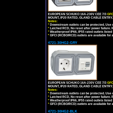
EUROPEAN SCHUKO 16A-230V CEE 7/3
GFC
MOUNT, IP20 RATED, GLAND CABLE ENTRY
Notes:
*
Downstream outlets can be protected. Use on
*
Latched RCD, No reset after power failure. R
*
Weatherproof IP66, IP55 rated outlets listed 
*
GFCI (RCBO/RCD) outlets are available for al
4721-30HG2-GRY
EUROPEAN SCHUKO 16A-230V CEE 7/3
GFC
MOUNT, IP20 RATED, GLAND CABLE ENTRY.
Notes:
*
Downstream outlets can be protected. Use on
*
Latched RCD, No reset after power failure. R
*
Weatherproof IP66, IP55 rated outlets listed 
*
GFCI (RCBO/RCD) outlets are available for al
4721-30HG2-BLK