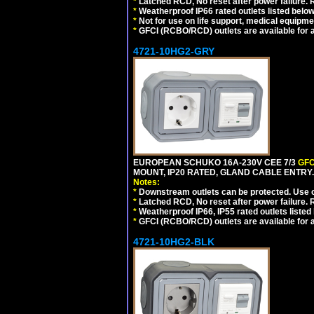
*
Latched RCD, No reset after power failure. R
*
Weatherproof IP66 rated outlets listed below
*
Not for use on life support, medical equipme
*
GFCI (RCBO/RCD) outlets are available for al
4721-10HG2-GRY
EUROPEAN SCHUKO 16A-230V CEE 7/3
GFC
MOUNT, IP20 RATED, GLAND CABLE ENTRY.
Notes:
*
Downstream outlets can be protected. Use on
*
Latched RCD, No reset after power failure. R
*
Weatherproof IP66, IP55 rated outlets listed 
*
GFCI (RCBO/RCD) outlets are available for al
4721-10HG2-BLK