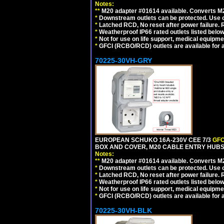
Notes:
**
M20 adapter #01614 available. Converts M20
*
Downstream outlets can be protected. Use on
*
Latched RCD, No reset after power failure. R
*
Weatherproof IP66 rated outlets listed below
*
Not for use on life support, medical equipme
*
GFCI (RCBO/RCD) outlets are available for al
70225-30VH-GRY
EUROPEAN SCHUKO 16A-230V CEE 7/3
GFC
BOX AND COVER, M20 CABLE ENTRY HUBS (
Notes:
**
M20 adapter #01614 available. Converts M20
*
Downstream outlets can be protected. Use on
*
Latched RCD, No reset after power failure. R
*
Weatherproof IP66 rated outlets listed below
*
Not for use on life support, medical equipme
*
GFCI (RCBO/RCD) outlets are available for al
70225-30VH-BLK