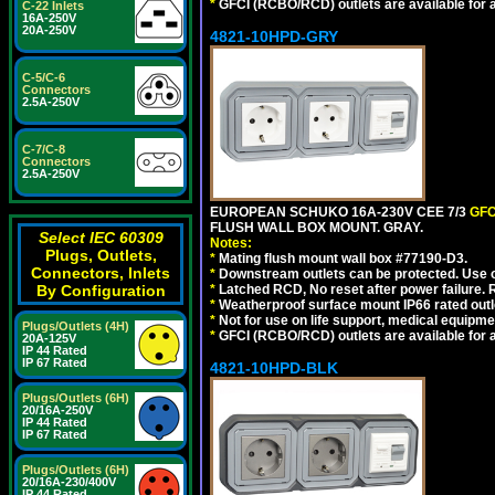
*
GFCI (RCBO/RCD) outlets are available for al
C-22 Inlets
16A-250V
20A-250V
4821-10HPD-GRY
C-5/C-6
Connectors
2.5A-250V
C-7/C-8
Connectors
2.5A-250V
EUROPEAN SCHUKO 16A-230V CEE 7/3
GFC
FLUSH WALL BOX MOUNT. GRAY.
Select IEC 60309
Notes:
Plugs, Outlets,
*
Mating flush mount wall box #77190-D3.
Connectors, Inlets
*
Downstream outlets can be protected. Use on
By Configuration
*
Latched RCD, No reset after power failure. R
*
Weatherproof surface mount IP66 rated outlet
*
Not for use on life support, medical equipme
Plugs/Outlets (4H)
*
GFCI (RCBO/RCD) outlets are available for al
20A-125V
IP 44 Rated
IP 67 Rated
4821-10HPD-BLK
Plugs/Outlets (6H)
20/16A-250V
IP 44 Rated
IP 67 Rated
Plugs/Outlets (6H)
20/16A-230/400V
IP 44 Rated