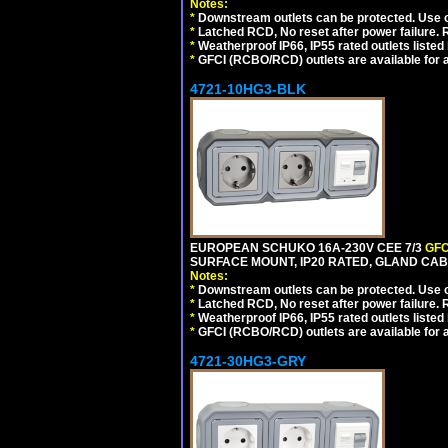
Notes:
*
Downstream outlets can be protected. Use on
*
Latched RCD, No reset after power failure. R
*
Weatherproof IP66, IP55 rated outlets listed 
*
GFCI (RCBO/RCD) outlets are available for al
4721-10HG3-BLK
EUROPEAN SCHUKO 16A-230V CEE 7/3
GFC
SURFACE MOUNT, IP20 RATED, GLAND CA
Notes:
*
Downstream outlets can be protected. Use on
*
Latched RCD, No reset after power failure. R
*
Weatherproof IP66, IP55 rated outlets listed 
*
GFCI (RCBO/RCD) outlets are available for al
4721-30HG3-GRY