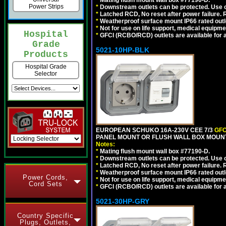
*
Mating flush mount wall box #77190-D.
Power Strips
*
Downstream outlets can be protected. Use on
*
Latched RCD, No reset after power failure. R
*
Weatherproof surface mount IP66 rated outlet
*
Not for use on life support, medical equipme
Hospital
*
GFCI (RCBO/RCD) outlets are available for al
Grade
5021-10HP-BLK
Products
Hospital Grade
Selector
EUROPEAN SCHUKO 16A-230V CEE 7/3
GFC
PANEL MOUNT OR FLUSH WALL BOX MOUNT
Notes:
*
Mating flush mount wall box #77190-D.
*
Downstream outlets can be protected. Use on
*
Latched RCD, No reset after power failure. R
*
Weatherproof surface mount IP66 rated outlet
Power Cords,
*
Not for use on life support, medical equipme
Cord Sets
*
GFCI (RCBO/RCD) outlets are available for al
5021-30HP-GRY
Country Specific
Plugs, Outlets,