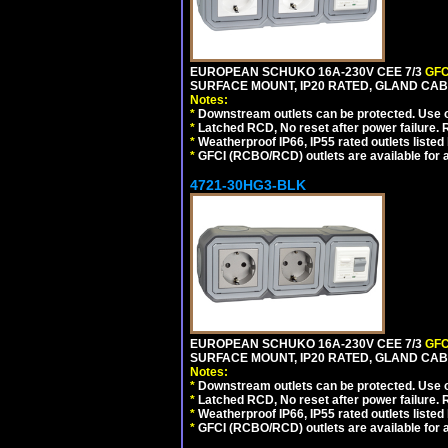
EUROPEAN SCHUKO 16A-230V CEE 7/3
GFC
SURFACE MOUNT, IP20 RATED, GLAND CAB
Notes:
*
Downstream outlets can be protected. Use on
*
Latched RCD, No reset after power failure. R
*
Weatherproof IP66, IP55 rated outlets listed 
*
GFCI (RCBO/RCD) outlets are available for al
4721-30HG3-BLK
EUROPEAN SCHUKO 16A-230V CEE 7/3
GFC
SURFACE MOUNT, IP20 RATED, GLAND CA
Notes:
*
Downstream outlets can be protected. Use on
*
Latched RCD, No reset after power failure. R
*
Weatherproof IP66, IP55 rated outlets listed 
*
GFCI (RCBO/RCD) outlets are available for al