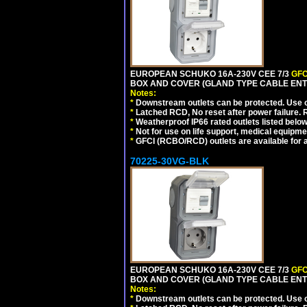
EUROPEAN SCHUKO 16A-230V CEE 7/3
GFC
BOX AND COVER (GLAND TYPE CABLE ENTR
Notes:
*
Downstream outlets can be protected. Use on
*
Latched RCD, No reset after power failure. R
*
Weatherproof IP66 rated outlets listed below
*
Not for use on life support, medical equipme
*
GFCI (RCBO/RCD) outlets are available for al
70225-30VG-BLK
EUROPEAN SCHUKO 16A-230V CEE 7/3
GFC
BOX AND COVER (GLAND TYPE CABLE ENT
Notes:
*
Downstream outlets can be protected. Use on