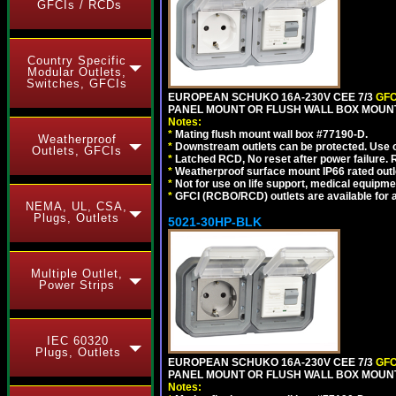
GFCIs / RCDs
Country Specific
Modular Outlets,
Switches, GFCIs
EUROPEAN SCHUKO 16A-230V CEE 7/3
GFC
PANEL MOUNT OR FLUSH WALL BOX MOUNT
Notes:
*
Mating flush mount wall box #77190-D.
Weatherproof
*
Downstream outlets can be protected. Use on
Outlets, GFCIs
*
Latched RCD, No reset after power failure. R
*
Weatherproof surface mount IP66 rated outlet
*
Not for use on life support, medical equipme
*
GFCI (RCBO/RCD) outlets are available for al
NEMA, UL, CSA,
Plugs, Outlets
5021-30HP-BLK
Multiple Outlet,
Power Strips
IEC 60320
Plugs, Outlets
EUROPEAN SCHUKO 16A-230V CEE 7/3
GFC
PANEL MOUNT OR FLUSH WALL BOX MOUNT
Notes: