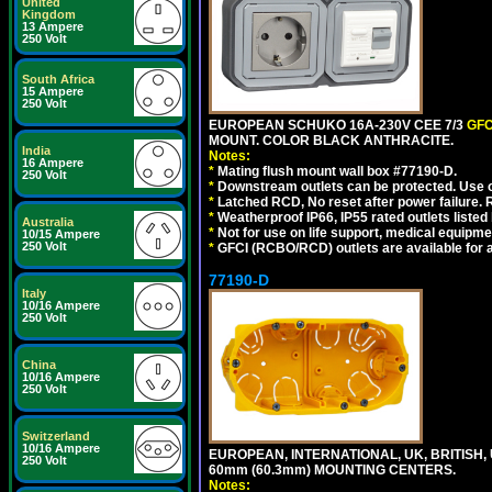
United
Kingdom
13 Ampere
250 Volt
South Africa
15 Ampere
250 Volt
EUROPEAN SCHUKO 16A-230V CEE 7/3
GFC
MOUNT. COLOR BLACK ANTHRACITE.
India
Notes:
16 Ampere
*
Mating flush mount wall box #77190-D.
250 Volt
*
Downstream outlets can be protected. Use on
*
Latched RCD, No reset after power failure. R
*
Weatherproof IP66, IP55 rated outlets listed 
Australia
*
Not for use on life support, medical equipme
10/15 Ampere
250 Volt
*
GFCI (RCBO/RCD) outlets are available for al
77190-D
Italy
10/16 Ampere
250 Volt
China
10/16 Ampere
250 Volt
Switzerland
10/16 Ampere
EUROPEAN, INTERNATIONAL, UK, BRITISH,
250 Volt
60mm (60.3mm) MOUNTING CENTERS.
Notes: