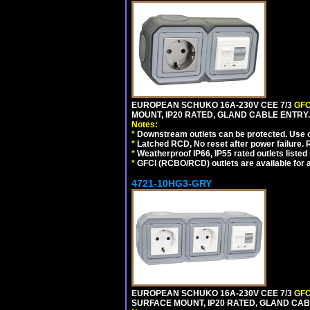
EUROPEAN SCHUKO 16A-230V CEE 7/3
GFC
MOUNT, IP20 RATED, GLAND CABLE ENTRY
Notes:
*
Downstream outlets can be protected. Use on
*
Latched RCD, No reset after power failure. R
*
Weatherproof IP66, IP55 rated outlets listed 
*
GFCI (RCBO/RCD) outlets are available for al
4721-10HG3-GRY
EUROPEAN SCHUKO 16A-230V CEE 7/3
GFC
SURFACE MOUNT, IP20 RATED, GLAND CAB