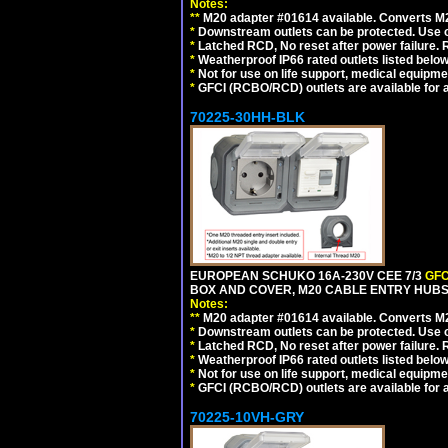
Notes:
**
M20 adapter #01614 available. Converts M20
*
Downstream outlets can be protected. Use on
*
Latched RCD, No reset after power failure. R
*
Weatherproof IP66 rated outlets listed below
*
Not for use on life support, medical equipme
*
GFCI (RCBO/RCD) outlets are available for al
70225-30HH-BLK
EUROPEAN SCHUKO 16A-230V CEE 7/3
GFC
BOX AND COVER, M20 CABLE ENTRY HUBS 
Notes:
**
M20 adapter #01614 available. Converts M20
*
Downstream outlets can be protected. Use on
*
Latched RCD, No reset after power failure. R
*
Weatherproof IP66 rated outlets listed below
*
Not for use on life support, medical equipme
*
GFCI (RCBO/RCD) outlets are available for al
70225-10VH-GRY