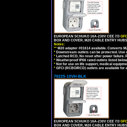
EUROPEAN SCHUKO 16A-230V CEE 7/3
GFC
BOX AND COVER, M20 CABLE ENTRY HUBS (
Notes:
**
M20 adapter #01614 available. Converts M20
*
Downstream outlets can be protected. Use on
*
Latched RCD, No reset after power failure. R
*
Weatherproof IP66 rated outlets listed below
*
Not for use on life support, medical equipme
*
GFCI (RCBO/RCD) outlets are available for al
70225-10VH-BLK
EUROPEAN SCHUKO 16A-230V CEE 7/3
GFC
BOX AND COVER, M20 CABLE ENTRY HUBS 