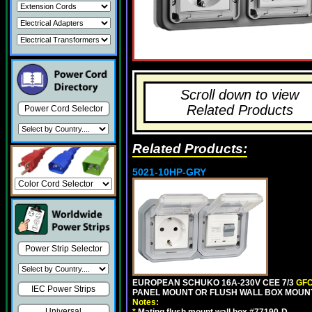
Scroll down to view
Related Products
Power Cord Selector
Related Products:
5021-10HP-GRY
Power Strip Selector
EUROPEAN SCHUKO 16A-230V CEE 7/3
GFC
IEC Power Strips
PANEL MOUNT OR FLUSH WALL BOX MOUNT
Notes:
Universal