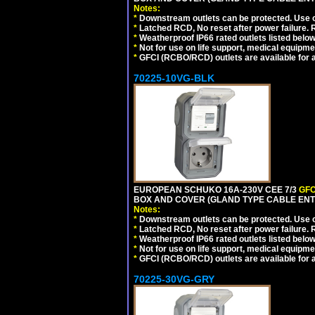
Notes:
*
Downstream outlets can be protected. Use on
*
Latched RCD, No reset after power failure. R
*
Weatherproof IP66 rated outlets listed below
*
Not for use on life support, medical equipme
*
GFCI (RCBO/RCD) outlets are available for al
70225-10VG-BLK
EUROPEAN SCHUKO 16A-230V CEE 7/3
GFC
BOX AND COVER (GLAND TYPE CABLE ENT
Notes:
*
Downstream outlets can be protected. Use on
*
Latched RCD, No reset after power failure. R
*
Weatherproof IP66 rated outlets listed below
*
Not for use on life support, medical equipme
*
GFCI (RCBO/RCD) outlets are available for al
70225-30VG-GRY