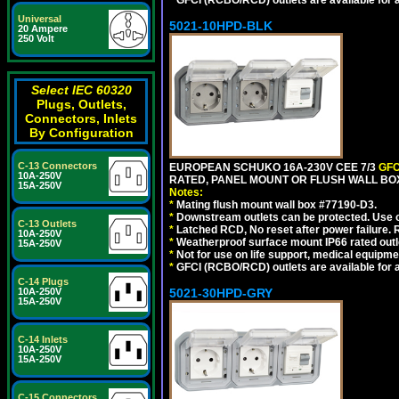
*
GFCI (RCBO/RCD) outlets are available for al
Universal
5021-10HPD-BLK
20 Ampere
250 Volt
Select IEC 60320
Plugs, Outlets,
Connectors, Inlets
By Configuration
C-13 Connectors
EUROPEAN SCHUKO 16A-230V CEE 7/3
GFC
10A-250V
RATED, PANEL MOUNT OR FLUSH WALL BO
15A-250V
Notes:
*
Mating flush mount wall box #77190-D3.
*
Downstream outlets can be protected. Use on
C-13 Outlets
*
Latched RCD, No reset after power failure. R
10A-250V
*
Weatherproof surface mount IP66 rated outlet
15A-250V
*
Not for use on life support, medical equipme
*
GFCI (RCBO/RCD) outlets are available for al
C-14 Plugs
10A-250V
5021-30HPD-GRY
15A-250V
C-14 Inlets
10A-250V
15A-250V
C-15 Connectors