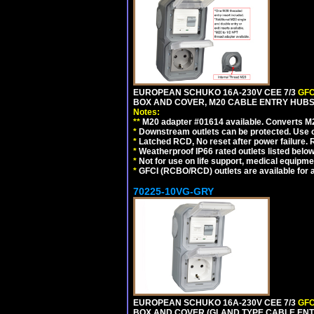
EUROPEAN SCHUKO 16A-230V CEE 7/3
GFC
BOX AND COVER, M20 CABLE ENTRY HUBS 
Notes:
**
M20 adapter #01614 available. Converts M20
*
Downstream outlets can be protected. Use on
*
Latched RCD, No reset after power failure. R
*
Weatherproof IP66 rated outlets listed below
*
Not for use on life support, medical equipme
*
GFCI (RCBO/RCD) outlets are available for al
70225-10VG-GRY
EUROPEAN SCHUKO 16A-230V CEE 7/3
GFC
BOX AND COVER (GLAND TYPE CABLE ENTR