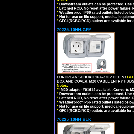
Notes:
*
Downstream outlets can be protected. Use on
*
Latched RCD, No reset after power failure. R
*
Weatherproof IP66 rated outlets listed below
*
Not for use on life support, medical equipme
*
GFCI (RCBO/RCD) outlets are available for al
70225-10HH-GRY
EUROPEAN SCHUKO 16A-230V CEE 7/3
GFC
BOX AND COVER, M20 CABLE ENTRY HUBS (
Notes:
**
M20 adapter #01614 available. Converts M20
*
Downstream outlets can be protected. Use on
*
Latched RCD, No reset after power failure. R
*
Weatherproof IP66 rated outlets listed below
*
Not for use on life support, medical equipme
*
GFCI (RCBO/RCD) outlets are available for al
70225-10HH-BLK