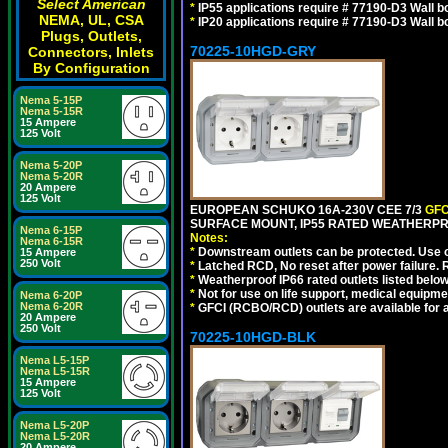
Select American
*
IP55 applications require # 77190-D3 Wall 
NEMA, UL, CSA
*
IP20 applications require # 77190-D3 Wall 
Plugs, Outlets,
70225-10HGD-GRY
Connectors, Inlets
By Configuration
Nema 5-15P
Nema 5-15R
15 Ampere
125 Volt
Nema 5-20P
Nema 5-20R
20 Ampere
125 Volt
EUROPEAN SCHUKO 16A-230V CEE 7/3
GFC
SURFACE MOUNT, IP55 RATED WEATHERPR
Nema 6-15P
Notes:
Nema 6-15R
*
Downstream outlets can be protected. Use on
15 Ampere
250 Volt
*
Latched RCD, No reset after power failure. R
*
Weatherproof IP66 rated outlets listed below
*
Not for use on life support, medical equipme
Nema 6-20P
Nema 6-20R
*
GFCI (RCBO/RCD) outlets are available for al
20 Ampere
250 Volt
70225-10HGD-BLK
Nema L5-15P
Nema L5-15R
15 Ampere
125 Volt
Nema L5-20P
Nema L5-20R
20 Ampere