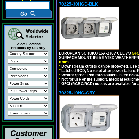
70225-30HGD-BLK
Select Electrical
Products by Country
EUROPEAN SCHUKO 16A-230V CEE 7/3
GFC
SURFACE MOUNT, IP55 RATED WEATHERPR
Notes:
*
Downstream outlets can be protected. Use on
*
Latched RCD, No reset after power failure. R
*
Weatherproof IP66 rated outlets listed below
*
Not for use on life support, medical equipme
*
GFCI (RCBO/RCD) outlets are available for al
70225-10HG-GRY