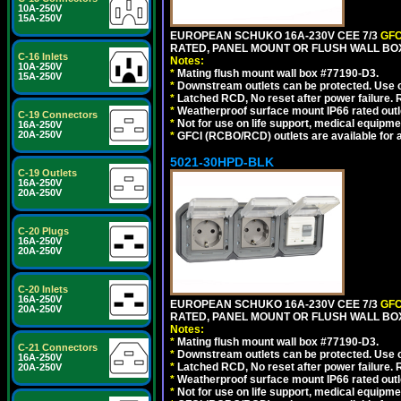
10A-250V
15A-250V
EUROPEAN SCHUKO 16A-230V CEE 7/3
GFC
RATED, PANEL MOUNT OR FLUSH WALL BOX
C-16 Inlets
Notes:
10A-250V
*
Mating flush mount wall box #77190-D3.
15A-250V
*
Downstream outlets can be protected. Use on
*
Latched RCD, No reset after power failure. R
*
Weatherproof surface mount IP66 rated outlet
C-19 Connectors
*
Not for use on life support, medical equipme
16A-250V
20A-250V
*
GFCI (RCBO/RCD) outlets are available for al
5021-30HPD-BLK
C-19 Outlets
16A-250V
20A-250V
C-20 Plugs
16A-250V
20A-250V
C-20 Inlets
16A-250V
EUROPEAN SCHUKO 16A-230V CEE 7/3
GFC
20A-250V
RATED, PANEL MOUNT OR FLUSH WALL BO
Notes:
*
Mating flush mount wall box #77190-D3.
C-21 Connectors
*
Downstream outlets can be protected. Use on
16A-250V
*
Latched RCD, No reset after power failure. R
20A-250V
*
Weatherproof surface mount IP66 rated outlet
*
Not for use on life support, medical equipme