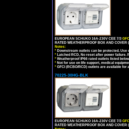
EUROPEAN SCHUKO 16A-230V CEE 7/3
GFC
RATED WEATHERPROOF BOX AND COVER (G
Notes:
*
Downstream outlets can be protected. Use on
*
Latched RCD, No reset after power failure. R
*
Weatherproof IP66 rated outlets listed below
*
Not for use on life support, medical equipme
*
GFCI (RCBO/RCD) outlets are available for al
70225-30HG-BLK
EUROPEAN SCHUKO 16A-230V CEE 7/3
GFC
RATED WEATHERPROOF BOX AND COVER (