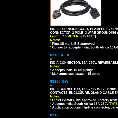
INDIA EXTENSION CORD, 16 AMPERE-250 VO
CONNECTOR, 2 POLE- 3 WIRE GROUNDING (2P
Length: 7.6 METERS [25 FEET]
Notes:
*
Plug, ISI mark, BIS approved.
*
Connector accepts India, South Africa 16A-
63160-BLK
INDIA CONNECTOR, 15A-250V, REWIREABL
Notes:
*
Accepts India 16 amp plugs
*
Max amperage usage
*
15 amps
63160-GW
INDIA CONNECTOR, 16A-250V IS 1293:2005
CONTACTS, ENCLOSURE, GLAND CABLE ENTRY
Notes:
*
Outlet ISI mark, BIS approved. Factory test
*
Accepts India, South Africa 16A-250V
TYPE
*
Application options = In-line connector, pane
63160