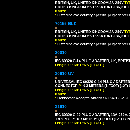
BRITISH, UK, UNITED KINGDOM 3A-250V
TY
UNITED KINGDOM BS 1363A (UK1-13R) OUT
Notes:
*
Listed below: country specific plug adapters
70155-BLK
BRITISH, UK, UNITED KINGDOM 3A-250V
TY
UNITED KINGDOM BS 1363A (UK1-13R) OUT
Notes:
*
Listed below: country specific plug adapters
30610
IEC 60320 C-14 PLUG ADAPTER, UK, BRITI
Length: 0.3 METERS (1 FOOT)
30610-UV
UNIVERSAL IEC 60320 C-14 PLUG ADAPTER
CONNECTOR
**
, 0.3 METERS (1 FOOT) (12"
Length: 0.3 METERS (1 FOOT)
Notes:
*
Connector Accepts American 15A-125V, 20A-1
31610
IEC 60320 C-20 PLUG ADAPTER, 13A-250V.
13P) PLUGS, 0.3 METERS (1 FOOT) (12") LO
Length: 0.3 METERS (1 FOOT)