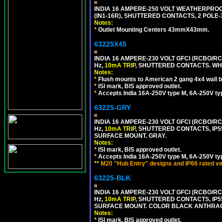
INDIA 16 AMPERE-250 VOLT WEATHERPROO
(IN1-16R), SHUTTERED CONTACTS, 2 POLE-
Notes:
*
Outlet Mounting Centers 43mmX43mm.
63225X45
INDIA 16 AMPERE-230 VOLT GFCI (RCBO/RCD
Hz,
10mA TRIP
, SHUTTERED CONTACTS. WHI
Notes:
*
Flush mounts to American 2 gang 4x4 wall 
*
ISI mark, BIS approved outlet.
*
Accepts India 16A-250V type M, 6A-250V typ
63225-GRY
INDIA 16 AMPERE-230 VOLT GFCI (RCBO/RCD
Hz,
10mA TRIP
, SHUTTERED CONTACTS, I
SURFACE MOUNT. GRAY.
Notes:
*
ISI mark, BIS approved outlet.
*
Accepts India 16A-250V type M, 6A-250V typ
**
M20 "Hub Entry" designs and IP66 rated ve
63225-BLK
INDIA 16 AMPERE-230 VOLT GFCI (RCBO/RCD
Hz,
10mA TRIP
, SHUTTERED CONTACTS, I
SURFACE MOUNT. COLOR BLACK ANTHRAC
Notes:
*
ISI mark, BIS approved outlet.