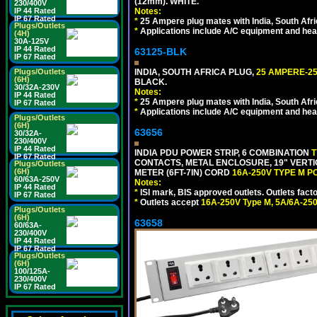
(12mm). WHITE.
230/400V
IP 44 Rated
Notes:
IP 67 Rated
*
25 Ampere plug mates with India, South Afric
Plugs/Outlets
*
Applications include A/C equipment and he
(4H)
30A-125V
IP 44 Rated
63125-BLK
IP 67 Rated
Plugs/Outlets
INDIA, SOUTH AFRICA PLUG,
25 AMPERE-25
(6H)
BLACK.
30/32A-230V
Notes:
IP 44 Rated
*
25 Ampere plug mates with India, South Afric
IP 67 Rated
*
Applications include A/C equipment and he
Plugs/Outlets
(6H)
63656
30/32A-
230/400V
IP 44 Rated
INDIA PDU POWER STRIP, 6 COMBINATION
T
IP 67 Rated
CONTACTS, METAL ENCLOSURE, 19" VERTI
Plugs/Outlets
(6H)
METER (6FT-7IN) CORD
16A-250V TYPE M 
60/63A-250V
Notes:
IP 44 Rated
*
ISI mark, BIS approved outlets. Outlets fac
IP 67 Rated
*
Outlets accept
16A-250V Type M, 5A/6A-250
Plugs/Outlets
(6H)
63658
60/63A-
230/400V
IP 44 Rated
IP 67 Rated
Plugs/Outlets
(6H)
100/125A-
230/400V
IP 67 Rated