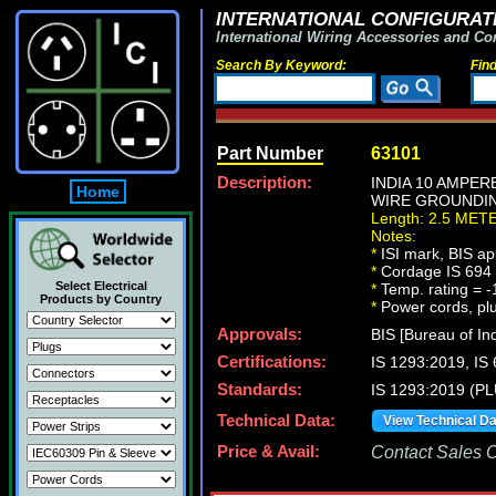
INTERNATIONAL CONFIGURATI
International Wiring Accessories and Co
Search By Keyword:
Fin
Part Number
63101
Description:
INDIA 10 AMPER
Home
WIRE GROUNDING 
Length: 2.5 MET
Notes:
*
ISI mark, BIS ap
*
Cordage IS 694 t
Select Electrical
*
Temp. rating = -
Products by Country
*
Power cords, plug
Approvals:
BIS [Bureau of In
Certifications:
IS 1293:2019, I
Standards:
IS 1293:2019 (P
Technical Data:
View Technical D
Price & Avail:
Contact Sales Of