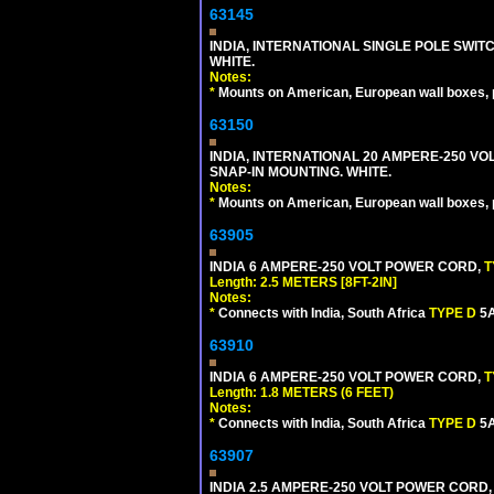
63145
INDIA, INTERNATIONAL SINGLE POLE SWIT
WHITE.
Notes:
*
Mounts on American, European wall boxes, pan
63150
INDIA, INTERNATIONAL 20 AMPERE-250 V
SNAP-IN MOUNTING. WHITE.
Notes:
*
Mounts on American, European wall boxes, pan
63905
INDIA 6 AMPERE-250 VOLT POWER CORD,
T
Length: 2.5 METERS [8FT-2IN]
Notes:
*
Connects with India, South Africa
TYPE D
5A
63910
INDIA 6 AMPERE-250 VOLT POWER CORD,
T
Length: 1.8 METERS (6 FEET)
Notes:
*
Connects with India, South Africa
TYPE D
5A
63907
INDIA 2.5 AMPERE-250 VOLT POWER CORD,