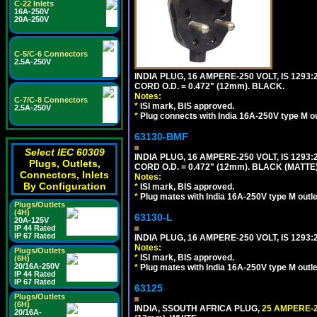
C-22 Inlets
16A-250V
20A-250V
C-5/C-6 Connectors
2.5A-250V
INDIA PLUG, 16 AMPERE-250 VOLT, IS 1293
CORD O.D. = 0.472" (12mm). BLACK.
Notes:
C-7/C-8 Connectors
*
ISI mark, BIS approved.
2.5A-250V
*
Plug connects with India 16A-250V type M ou
63130-BMF
Select IEC 60309
INDIA PLUG, 16 AMPERE-250 VOLT, IS 1293
Plugs, Outlets,
CORD O.D. = 0.472" (12mm). BLACK (MATTE)
Connectors, Inlets
Notes:
By Configuration
*
ISI mark, BIS approved.
*
Plug mates with India 16A-250V type M outle
Plugs/Outlets
(4H)
63130-L
20A-125V
IP 44 Rated
IP 67 Rated
INDIA PLUG, 16 AMPERE-250 VOLT, IS 1293
Notes:
Plugs/Outlets
*
ISI mark, BIS approved.
(6H)
20/16A-250V
*
Plug mates with India 16A-250V type M outle
IP 44 Rated
IP 67 Rated
63125
Plugs/Outlets
(6H)
INDIA, SSOUTH AFRICA PLUG,
25 AMPERE-2
20/16A-