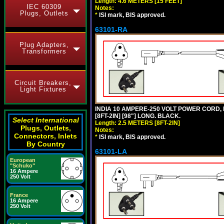
Length: 4.6 METERS [15 FEET]
IEC 60309
Notes:
Plugs, Outlets
*
ISI mark, BIS approved.
63101-RA
Plug Adapters,
Transformers
Circuit Breakers,
Light Fixtures
INDIA 10 AMPERE-250 VOLT POWER CORD, 
[8FT-2IN] [98"] LONG. BLACK.
Select International
Length: 2.5 METERS [8FT-2IN]
Plugs, Outlets,
Notes:
Connectors, Inlets
*
ISI mark, BIS approved.
By Country
63101-LA
European
"Schuko"
16 Ampere
250 Volt
France
16 Ampere
250 Volt