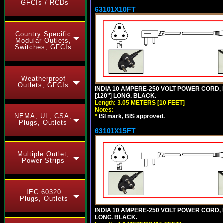
GFCIs / RCDs
63101X10FT
Country Specific
Modular Outlets,
Switches, GFCIs
Weatherproof
Outlets, GFCIs
INDIA 10 AMPERE-250 VOLT POWER CORD, 
[120"] LONG. BLACK.
Length: 3.05 METERS [10 FEET]
Notes:
NEMA, UL, CSA,
*
ISI mark, BIS approved.
Plugs, Outlets
63101X15FT
Multiple Outlet,
Power Strips
IEC 60320
Plugs, Outlets
INDIA 10 AMPERE-250 VOLT POWER CORD, 
LONG. BLACK.