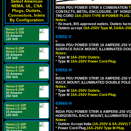
Select American
NEMA, UL, CSA
INDIA PDU POWER STRIP, 6 COMBINATION
T
Plugs, Outlets,
CONTACTS, METAL ENCLOSURE, 19" HORIZO
Connectors, Inlets
7IN) CORD
16A-250V TYPE M POWER PLUG
.
By Configuration
Notes:
*
ISI mark, BIS approved outlets. Outlets fac
*
Outlets accept
16A-250V Type M, 5A/6A-250
Nema 5-15P
Nema 5-15R
15 Ampere
63652-V
125 Volt
INDIA PDU POWER STRIP, 16 AMPERE-250 V
Nema 5-20P
SURFACE RACK MOUNT, ILLUMINATED DOUB
Nema 5-20R
Notes:
20 Ampere
*
Type M
16A-250V Outlets.
125 Volt
*
Type M
16A-250V Power Cord Plug.
Nema 6-15P
63652-H
Nema 6-15R
15 Ampere
250 Volt
INDIA PDU POWER STRIP, 16 AMPERE-250 V
RACK MOUNT, ILLUMINATED DOUBLE POLE S
Nema 6-20P
Notes:
Nema 6-20R
*
Type M
16A-250V Outlets.
20 Ampere
*
Type M
16A-250V Power Cord Plug.
250 Volt
63660-H
Nema L5-15P
Nema L5-15R
INDIA PDU POWER STRIP, 6 AMPERE-250 VO
15 Ampere
125 Volt
HORIZONTAL RACK MOUNT, ILLUMINATED DO
Notes:
*
Outlets Accept India
(3A-250V & 6A-250V) T
Nema L5-20P
Nema L5-20R
*
Power Cord Plug,
16A-250V Type M Plug.
20 Ampere