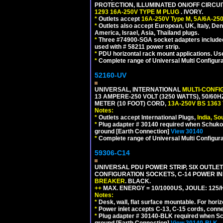
PROTECTION, ILLUMINATED ON/OFF CIRCUI
1293 16A-250V TYPE M PLUG
. IVORY.
*
Outlets accept
16A-250V Type M, 5A/6A-250
*
Outlets also accept European, UK, Italy, Den
America, Israel, Asia, Thailand plugs.
*
Three #74900-SGA socket adapters included
used with # 58211 power strip.
*
PDU horizontal rack mount applications. U
*
Complete range of Universal Multi Configura
52160-UV
UNIVERSAL, INTERNATIONAL
MULTI-CONFI
13 AMPERE-250 VOLT (3250 WATTS), 50/60
METER (10 FOOT) CORD,
13A-250V BS 1363
Notes:
*
Outlets accept International Plugs,
India, S
*
Plug adapter # 30140 required when Schuko C
ground [Earth Connection]
View 30140
*
Complete range of Universal Multi Configura
59306-C14
UNIVERSAL PDU POWER STRIP, SIX OUTLETS
CONFIGURATION SOCKETS, C-14 POWER I
BREAKER
. BLACK.
++
MAX. ENERGY = 10/1000US, JOULE: 125/H
Notes:
*
Desk, wall, flat surface mountable. For hor
*
Power inlet accepts C-13, C-15 cords, conn
*
Plug adapter # 30140-BLK required when Schu