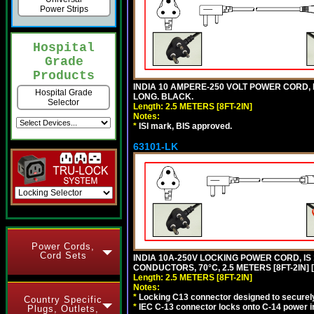
Power Strips
Hospital
Grade
Products
INDIA 10 AMPERE-250 VOLT POWER CORD, 
Hospital Grade
LONG. BLACK.
Selector
Length: 2.5 METERS [8FT-2IN]
Notes:
*
ISI mark, BIS approved.
63101-LK
Power Cords,
Cord Sets
INDIA 10A-250V LOCKING POWER CORD, IS 
CONDUCTORS, 70°C, 2.5 METERS [8FT-2IN] 
Length: 2.5 METERS [8FT-2IN]
Notes:
*
Locking C13 connector designed to securely 
Country Specific
*
IEC C-13 connector locks onto C-14 power inl
Plugs, Outlets,