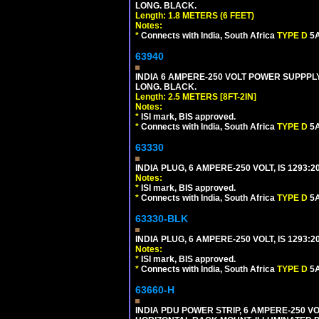
LONG. BLACK.
Length: 1.8 METERS (6 FEET)
Notes:
*
Connects with India, South Africa
TYPE D
5A
63940
INDIA 6 AMPERE-250 VOLT POWER SUPPPLY
LONG. BLACK.
Length: 2.5 METERS [8FT-2IN]
Notes:
*
ISI mark, BIS approved.
*
Connects with India, South Africa
TYPE D
5A
63330
INDIA PLUG, 6 AMPERE-250 VOLT, IS 1293:2
Notes:
*
ISI mark, BIS approved.
*
Connects with India, South Africa
TYPE D
5A
63330-BLK
INDIA PLUG, 6 AMPERE-250 VOLT, IS 1293:2
Notes:
*
ISI mark, BIS approved.
*
Connects with India, South Africa
TYPE D
5A
63660-H
INDIA PDU POWER STRIP, 6 AMPERE-250 VO