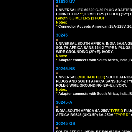
31610-UV
UNIVERSAL IEC 60320 C-20 PLUG ADAPTER
CONNECTOR
**
,0.3 METERS (1 FOOT) (12")
Length: 0.3 METERS (1 FOOT
Notes:
*
Connector Accepts American 15A-125V, 20A-1
30245
UNIVERSAL SOUTH AFRICA, INDIA 5A/6A-2
SOUTH AFRICA SANS 164-2 TYPE N PLUGS PL
WIRE GROUNDING (2P+E). IVORY.
Notes:
*
Adapter connects with South Africa, India, B
30245-NS
UNIVERSAL
(MULTI-OUTLET)
SOUTH AFRICA,
PLUGS AND SOUTH AFRICA SANS 164-2 TYPE
POLE-3 WIRE GROUNDING (2P+E). IVORY.
Notes:
*
Adapter connects with South Africa, India, B
30245-A
INDIA, SOUTH AFRICA 6A-250V
TYPE D
PLU
AFRICA BS546 (UK3-5P) 6A-250V
"TYPE D"
30245-GB