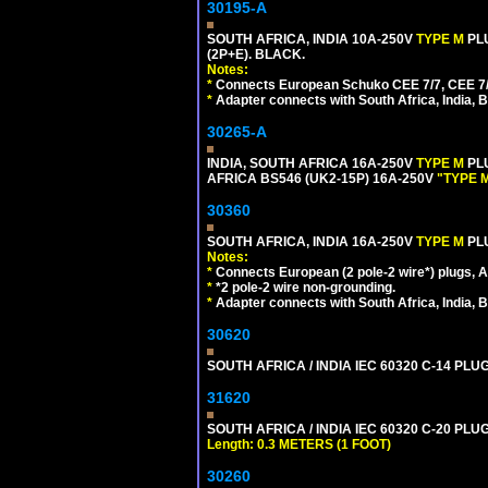
30195-A
SOUTH AFRICA, INDIA 10A-250V
TYPE M
PL
(2P+E). BLACK.
Notes:
*
Connects European Schuko CEE 7/7, CEE 7/4, 
*
Adapter connects with South Africa, India, B
30265-A
INDIA, SOUTH AFRICA 16A-250V
TYPE M
PL
AFRICA BS546 (UK2-15P) 16A-250V
"TYPE 
30360
SOUTH AFRICA, INDIA 16A-250V
TYPE M
PL
Notes:
*
Connects European (2 pole-2 wire*) plugs, Am
*
*2 pole-2 wire non-grounding.
*
Adapter connects with South Africa, India, B
30620
SOUTH AFRICA / INDIA IEC 60320 C-14 PL
31620
SOUTH AFRICA / INDIA IEC 60320 C-20 PL
Length: 0.3 METERS (1 FOOT)
30260