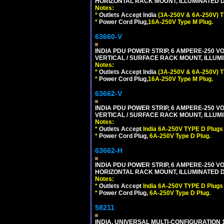
HORIZONTAL RACK MOUNT, ILLUMINATED DO
Notes:
*
Outlets Accept India
(3A-250V & 6A-250V) T
*
Power Cord Plug,
16A-250V Type M Plug.
63660-V
INDIA PDU POWER STRIP, 6 AMPERE-250 VO
VERTICAL / SURFACE RACK MOUNT, ILLUMI
Notes:
*
Outlets Accept India
(3A-250V & 6A-250V) T
*
Power Cord Plug,
16A-250V Type M Plug.
63662-V
INDIA PDU POWER STRIP, 6 AMPERE-250 VO
VERTICAL / SURFACE RACK MOUNT, ILLUMI
Notes:
*
Outlets Accept
India 6A-250V TYPE D Plugs 
*
Power Cord Plug,
6A-250V Type D Plug.
63662-H
INDIA PDU POWER STRIP, 6 AMPERE-250 VO
HORIZONTAL RACK MOUNT, ILLUMINATED DO
Notes:
*
Outlets Accept
India 6A-250V TYPE D Plugs 
*
Power Cord Plug,
6A-250V Type D Plug.
58211
INDIA, UNIVERSAL MULTI-CONFIGURATION 1