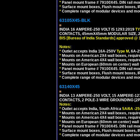
*
Panel mount frame # 79100X45. DIN rail m
*
Surface mount boxes, Flush mount boxes, IP6
*
Complete range of modular devices and mo
63105X45-BLK
INDIA 16 AMPERE-250 VOLT IS 1293:2019
T
CONTACTS, 45mmX45mm MODULAR SIZE, 2 
BIS [Bureau of India Standards] approved @ 
Notes:
*
Outlet accepts India 16A-250V
Type M
, 6A-
*
Mounts on American 2X4 wall boxes, require
*
Mounts on American 4X4 wall boxes, requir
*
Mounts on European (60mm on center) wall 
*
Panel mount frame # 79100X45. DIN rail m
*
Surface mount boxes, Flush mount boxes, IP6
*
Complete range of modular devices and mo
63140X45
INDIA 13 AMPERE-250 VOLT, 15 AMPERE-
CONTACTS, 2 POLE-3 WIRE GROUNDING [2P+
Notes:
*
Outlet accepts India, South Africa
5A/6A -25
*
Mounts on American 2X4 wall boxes, require
*
Mounts on American 4X4 wall boxes, require
*
Mounts on European (60mm on center) wall 
*
Panel mount frame # 79100X45. DIN rail m
*
Surface mount boxes, Flush mount boxes, IP6
*
Complete range of modular devices and mo