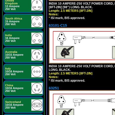
United
Kingdom
INDIA 10 AMPERE-250 VOLT POWER CORD, 
13 Ampere
[8FT-2IN] [98") LONG. BLACK.
250 Volt
Length: 2.5 METERS [8FT-2IN]
Notes:
*
ISI mark, BIS approved.
South Africa
15 Ampere
250 Volt
63101-C15
India
16 Ampere
250 Volt
Australia
10/15 Ampere
250 Volt
INDIA 10 AMPERE-250 VOLT POWER CORD, 
Italy
LONG. BLACK.
10/16 Ampere
Length: 2.5 METERS [8FT-2IN]
250 Volt
Notes:
*
ISI mark, BIS approved.
China
63251
10/16 Ampere
250 Volt
Switzerland
10/16 Ampere
250 Volt