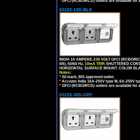
*
GFCI (RCBO/RCD) outlets are available for al
63225-10D-BLK
INDIA 16 AMPERE-230 VOLT GFCI (RCBO/RC
6R), 50/60 Hz,
10mA TRIP
, SHUTTERED CON
HORIZONTAL SURFACE MOUNT. COLOR BL
Notes:
*
ISI mark, BIS approved outlet.
*
Accepts India 16A-250V type M, 6A-250V typ
*
GFCI (RCBO/RCD) outlets are available for al
63225-30D-GRY