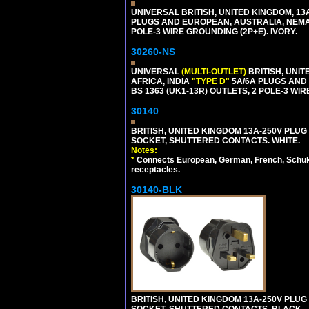
UNIVERSAL BRITISH, UNITED KINGDOM, 13
PLUGS AND EUROPEAN, AUSTRALIA, NEMA,
POLE-3 WIRE GROUNDING (2P+E). IVORY.
30260-NS
UNIVERSAL
(MULTI-OUTLET)
BRITISH, UNIT
AFRICA, INDIA
"TYPE D"
5A/6A PLUGS AND
BS 1363 (UK1-13R) OUTLETS, 2 POLE-3 WIR
30140
BRITISH, UNITED KINGDOM 13A-250V PLUG
SOCKET, SHUTTERED CONTACTS. WHITE.
Notes:
*
Connects European, German, French, Schuko 
receptacles.
30140-BLK
BRITISH, UNITED KINGDOM 13A-250V PLUG