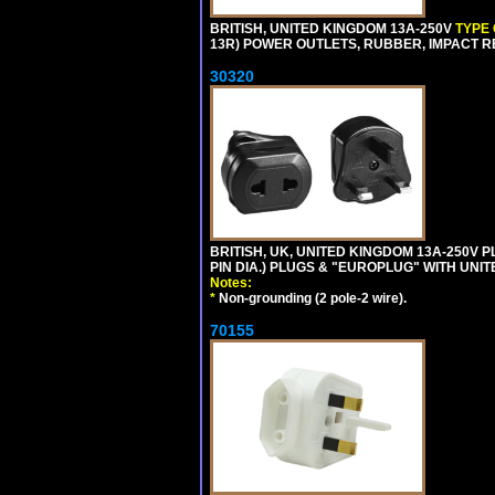
BRITISH, UNITED KINGDOM 13A-250V
TYPE
13R) POWER OUTLETS, RUBBER, IMPACT RES
30320
BRITISH, UK, UNITED KINGDOM 13A-250V 
PIN DIA.) PLUGS & "EUROPLUG" WITH UNIT
Notes:
*
Non-grounding (2 pole-2 wire).
70155