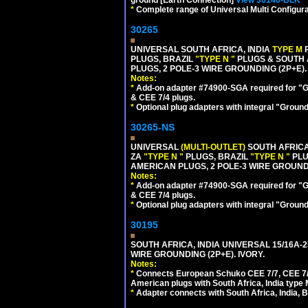
ground [Earth Connection]
View 30140-BLK
*
Complete range of Universal Multi Configura
30265
UNIVERSAL SOUTH AFRICA, INDIA
TYPE M
PLUGS, BRAZIL
"TYPE N "
PLUGS & SOUTH 
PLUGS, 2 POLE-3 WIRE GROUNDING (2P+E).
Notes:
*
Add-on adapter #74900-SGA required for "G
& CEE 7/4 plugs.
*
Optional plug adapters with integral "Groun
30265-NS
UNIVERSAL
(MULTI-OUTLET)
SOUTH AFRICA
ZA
"TYPE N "
PLUGS, BRAZIL
"TYPE N "
PLU
AMERICAN PLUGS, 2 POLE-3 WIRE GROUNDI
Notes:
*
Add-on adapter #74900-SGA required for "G
& CEE 7/4 plugs.
*
Optional plug adapters with integral "Groun
30195
SOUTH AFRICA, INDIA UNIVERSAL 15/16A-
WIRE GROUNDING (2P+E). IVORY.
Notes:
*
Connects European Schuko CEE 7/7, CEE 7/4,
American plugs with South Africa, India type
*
Adapter connects with South Africa, India, B