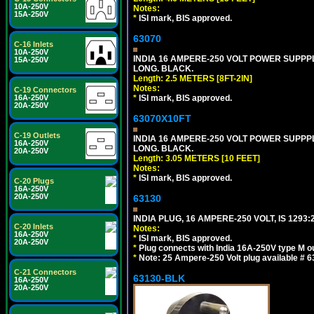
10A-250V
Notes:
15A-250V
*
ISI mark, BIS approved.
63070
C-16 Inlets
10A-250V
INDIA 16 AMPERE-250 VOLT POWER SUPPPL
15A-250V
LONG. BLACK.
Length: 2.5 METERS [8FT-2IN]
Notes:
C-19 Connectors
16A-250V
*
ISI mark, BIS approved.
20A-250V
63070X10FT
C-19 Outlets
INDIA 16 AMPERE-250 VOLT POWER SUPPPL
16A-250V
LONG. BLACK.
20A-250V
Length: 3.05 METERS [10 FEET]
Notes:
*
ISI mark, BIS approved.
C-20 Plugs
16A-250V
20A-250V
63130
INDIA PLUG, 16 AMPERE-250 VOLT, IS 1293
C-20 Inlets
Notes:
16A-250V
*
ISI mark, BIS approved.
20A-250V
*
Plug connects with India 16A-250V type M ou
*
Note: 25 Ampere-250 Volt plug available # 6
C-21 Connectors
63130-BLK
16A-250V
20A-250V