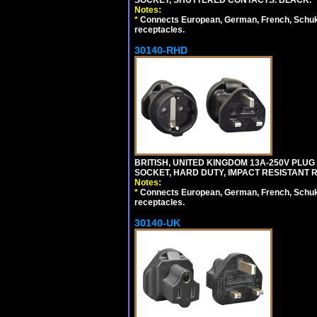
SOCKET, SHUTTERED CONTACTS. BLACK.
Notes:
*
Connects European, German, French, Schuko 
receptacles.
30140-RHD
BRITISH, UNITED KINGDOM 13A-250V PLUG
SOCKET, HARD DUTY, IMPACT RESISTANT 
Notes:
*
Connects European, German, French, Schuko 
receptacles.
30140-UK