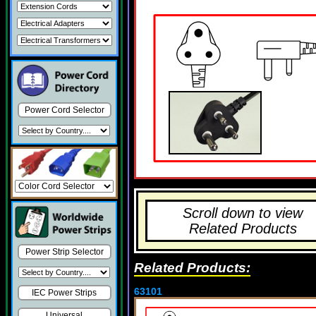
Power Cord Selector
Scroll down to view
Related Products
Power Strip Selector
Related Products:
63101
IEC Power Strips
Universal