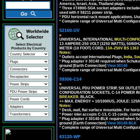
America, Israel, Asia, Thailand plugs.
*
Three #74900-SGA socket adapters included
used with # 58211 power strip.
*
PDU horizontal rack mount applications. U
*
Complete range of Universal Multi Configura
52160-UV
UNIVERSAL, INTERNATIONAL
MULTI-CONFI
13 AMPERE-250 VOLT (3250 WATTS), 50/60
Select Electrical
METER (10 FOOT) CORD,
13A-250V BS 1363
Products by Country
Notes:
*
Outlets accept International Plugs,
India, S
*
Plug adapter # 30140 required when Schuko C
ground [Earth Connection]
View 30140
*
Complete range of Universal Multi Configura
59306-C14
UNIVERSAL PDU POWER STRIP, SIX OUTLETS
CONFIGURATION SOCKETS, C-14 POWER I
BREAKER
. BLACK.
++
MAX. ENERGY = 10/1000US, JOULE: 125/H
Notes:
*
Desk, wall, flat surface mountable. For hor
*
Power inlet accepts C-13, C-15 cords, conn
*
Plug adapter # 30140-BLK required when Schu
ground [Earth Connection]
View 30140-BLK
*
Complete range of Universal Multi Configura
63120-WP