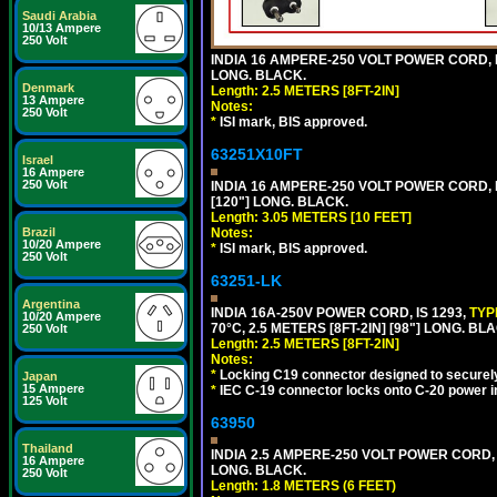
Saudi Arabia
10/13 Ampere
250 Volt
INDIA 16 AMPERE-250 VOLT POWER CORD, 
LONG. BLACK.
Denmark
Length: 2.5 METERS [8FT-2IN]
13 Ampere
Notes:
250 Volt
*
ISI mark, BIS approved.
63251X10FT
Israel
16 Ampere
250 Volt
INDIA 16 AMPERE-250 VOLT POWER CORD, 
[120"] LONG. BLACK.
Length: 3.05 METERS [10 FEET]
Brazil
Notes:
10/20 Ampere
*
ISI mark, BIS approved.
250 Volt
63251-LK
Argentina
INDIA 16A-250V POWER CORD, IS 1293,
TYP
10/20 Ampere
70°C, 2.5 METERS [8FT-2IN] [98"] LONG. BL
250 Volt
Length: 2.5 METERS [8FT-2IN]
Notes:
*
Locking C19 connector designed to securely 
Japan
15 Ampere
*
IEC C-19 connector locks onto C-20 power inl
125 Volt
63950
Thailand
INDIA 2.5 AMPERE-250 VOLT POWER CORD, 
16 Ampere
LONG. BLACK.
250 Volt
Length: 1.8 METERS (6 FEET)