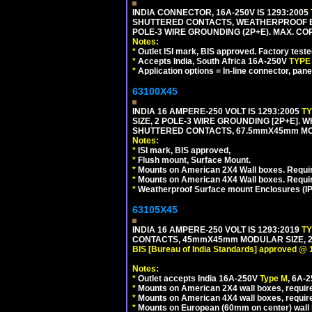
INDIA CONNECTOR, 16A-250V IS 1293:2005
SHUTTERED CONTACTS, WEATHERPROOF ENC
POLE-3 WIRE GROUNDING (2P+E). MAX. CORD
Notes:
*
Outlet ISI mark, BIS approved. Factory test
*
Accepts India, South Africa 16A-250V
TYPE
*
Application options = In-line connector, pane
63100X45
INDIA 16 AMPERE-250 VOLT IS 1293:2005
T
SIZE, 2 POLE-3 WIRE GROUNDING [2P+E]. W
SHUTTERED CONTACTS, 67.5mmX45mm MODU
Notes:
*
ISI mark, BIS approved,
*
Flush mount, Surface Mount.
*
Mounts on American 2X4 Wall boxes. Requir
*
Mounts on American 4X4 Wall boxes. Requi
*
Weatherproof Surface mount Enclosures (IP66
63105X45
INDIA 16 AMPERE-250 VOLT IS 1293:2019
T
CONTACTS, 45mmX45mm MODULAR SIZE, 2 
BIS [Bureau of India Standards] approved @ 
Notes:
*
Outlet accepts India 16A-250V
Type M
, 6A-
*
Mounts on American 2X4 wall boxes, require
*
Mounts on American 4X4 wall boxes, require
*
Mounts on European (60mm on center) wall 