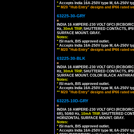
*
Accepts India 16A-250V type M, 6A-250V typ
**
M20 "Hub Entry" designs and IP66 rated ve
63225-30-GRY
INDIA 16 AMPERE-230 VOLT GFCI (RCBO/RCD
Hz,
30mA TRIP
, SHUTTERED CONTACTS, I
SURFACE MOUNT. GRAY.
Notes:
*
ISI mark, BIS approved outlet.
*
Accepts India 16A-250V type M, 6A-250V typ
**
M20 "Hub Entry" designs and IP66 rated ve
63225-30-BLK
INDIA 16 AMPERE-230 VOLT GFCI (RCBO/RCD
Hz,
30mA TRIP
, SHUTTERED CONTACTS, I
SURFACE MOUNT. COLOR BLACK ANTHRAC
Notes:
*
ISI mark, BIS approved outlet.
*
Accepts India 16A-250V type M, 6A-250V typ
**
M20 "Hub Entry" designs and IP66 rated ve
63225-10D-GRY
INDIA 16 AMPERE-230 VOLT GFCI (RCBO/RC
6R), 50/60 Hz,
10mA TRIP
, SHUTTERED CON
HORIZONTAL SURFACE MOUNT. GRAY.
Notes:
*
ISI mark, BIS approved outlet.
*
Accepts India 16A-250V type M, 6A-250V typ