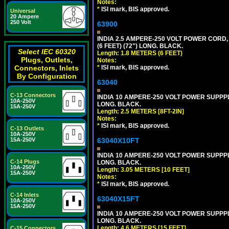
Notes:
*
ISI mark, BIS approved.
Universal
20 Ampere
250 Volt
63900
INDIA 2.5 AMPERE-250 VOLT POWER CORD, 
(6 FEET) (72") LONG. BLACK.
Select IEC 60320
Length: 1.8 METERS (6 FEET)
Plugs, Outlets,
Notes:
Connectors, Inlets
*
ISI mark, BIS approved.
By Configuration
63040
C-13 Connectors
INDIA 10 AMPERE-250 VOLT POWER SUPPPL
10A-250V
LONG. BLACK.
15A-250V
Length: 2.5 METERS [8FT-2IN]
Notes:
*
ISI mark, BIS approved.
C-13 Outlets
10A-250V
15A-250V
63040X10FT
INDIA 10 AMPERE-250 VOLT POWER SUPPPL
C-14 Plugs
LONG. BLACK.
10A-250V
Length: 3.05 METERS [10 FEET]
15A-250V
Notes:
*
ISI mark, BIS approved.
C-14 Inlets
63040X15FT
10A-250V
15A-250V
INDIA 10 AMPERE-250 VOLT POWER SUPPPL
LONG. BLACK.
Length: 4.6 METERS [15 FEET]
C-15 Connectors