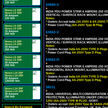
125 Volt
63660-V
Nema L5-30P
INDIA PDU POWER STRIP, 6 AMPERE-250 VO
Nema L5-30R
VERTICAL / SURFACE RACK MOUNT, ILLUMI
30 Ampere
125 Volt
Notes:
*
Outlets Accept India
(3A-250V & 6A-250V) T
*
Power Cord Plug,
16A-250V Type M Plug.
Nema L6-15P
Nema L6-15R
15 Ampere
63662-V
250 Volt
INDIA PDU POWER STRIP, 6 AMPERE-250 VO
Nema L6-20P
VERTICAL / SURFACE RACK MOUNT, ILLUMI
Nema L6-20R
Notes:
20 Ampere
*
Outlets Accept
India 6A-250V TYPE D Plugs 
250 Volt
*
Power Cord Plug,
6A-250V Type D Plug.
Nema L6-30P
63662-H
Nema L6-30R
30 Ampere
250 Volt
INDIA PDU POWER STRIP, 6 AMPERE-250 VO
HORIZONTAL RACK MOUNT, ILLUMINATED DO
Nema L14-20P
Notes:
Nema L14-20R
*
Outlets Accept
India 6A-250V TYPE D Plugs 
20 Ampere
*
Power Cord Plug,
6A-250V Type D Plug.
125/250 Volt
58211
Nema L14-30P
Nema L14-30R
30 Ampere
INDIA, UNIVERSAL MULTI-CONFIGURATION 1
250 Volt
PROTECTION, ILLUMINATED ON/OFF CIRCUI
1293 16A-250V TYPE M PLUG
. IVORY.
*
Outlets accept
16A-250V Type M, 5A/6A-250
Search By Keyword:
*
Outlets also accept European, UK, Italy, Den