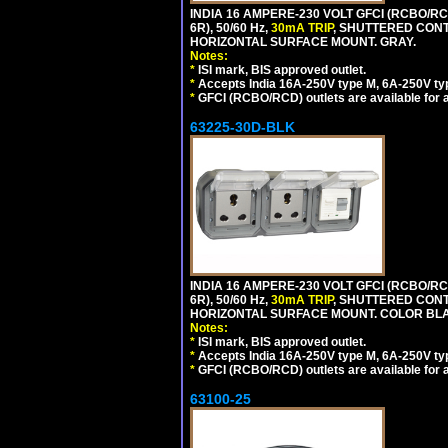
INDIA 16 AMPERE-230 VOLT GFCI (RCBO/RC
6R), 50/60 Hz,
30mA TRIP
, SHUTTERED CON
HORIZONTAL SURFACE MOUNT. GRAY.
Notes:
*
ISI mark, BIS approved outlet.
*
Accepts India 16A-250V type M, 6A-250V typ
*
GFCI (RCBO/RCD) outlets are available for al
63225-30D-BLK
INDIA 16 AMPERE-230 VOLT GFCI (RCBO/RC
6R), 50/60 Hz,
30mA TRIP
, SHUTTERED CON
HORIZONTAL SURFACE MOUNT. COLOR BL
Notes:
*
ISI mark, BIS approved outlet.
*
Accepts India 16A-250V type M, 6A-250V typ
*
GFCI (RCBO/RCD) outlets are available for al
63100-25