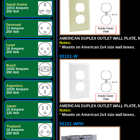
Saudi Arabia
10/13 Ampere
250 Volt
Denmark
13 Ampere
250 Volt
AMERICAN DUPLEX OUTLET WALL PLATE, N
Notes:
Israel
*
Mounts on American 2x4 size wall boxes.
16 Ampere
250 Volt
92101-W
Brazil
10/20 Ampere
250 Volt
Argentina
10/20 Ampere
250 Volt
AMERICAN DUPLEX OUTLET WALL PLATE, N
Japan
15 Ampere
Notes:
125 Volt
*
Mounts on American 2x4 size wall boxes.
92101-WPH
Thailand
16 Ampere
250 Volt