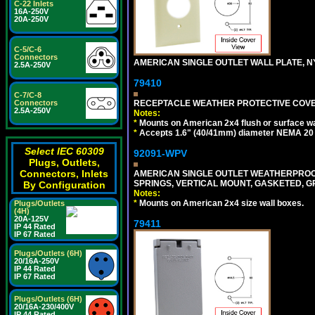
C-22 Inlets
16A-250V
20A-250V
C-5/C-6
Connectors
AMERICAN SINGLE OUTLET WALL PLATE, NY
2.5A-250V
79410
C-7/C-8
RECEPTACLE WEATHER PROTECTIVE COVER
Connectors
2.5A-250V
Notes:
*
Mounts on American 2x4 flush or surface wa
*
Accepts 1.6" (40/41mm) diameter NEMA 20
Select IEC 60309
92091-WPV
Plugs, Outlets,
Connectors, Inlets
AMERICAN SINGLE OUTLET WEATHERPROOF 
SPRINGS, VERTICAL MOUNT, GASKETED, G
By Configuration
Notes:
*
Mounts on American 2x4 size wall boxes.
Plugs/Outlets
(4H)
20A-125V
79411
IP 44 Rated
IP 67 Rated
Plugs/Outlets (6H)
20/16A-250V
IP 44 Rated
IP 67 Rated
Plugs/Outlets (6H)
20/16A-230/400V
IP 44 Rated