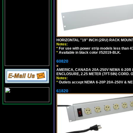
HORIZONTAL "19" INCH (2RU) RACK MOUN
Notes:
*
For use with power strip models less than 4
*
Available in black color #52019-BLK.
60820
AMERICA, CANADA 20A-250V NEMA 6-20R /
ENCLOSURE, 2.25 METER (7FT-5IN) CORD. 
Notes:
*
Outlets accept NEMA 6-20P 20A-250V & NE
61820