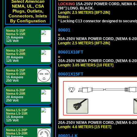
Select American
LOCKING
15A-250V POWER CORD, NEMA 6-2
NEMA, UL, CSA
[98"] LONG. BLACK.
Plugs, Outlets,
Length: 2.5 METERS [8FT-2IN]
Connectors, Inlets
Notes:
By Configuration
*
Locking C13 connector designed to securely 
80601
Nema 5-15P
Nema 5-15R
15 Ampere
20A-250V NEMA POWER CORD, [NEMA 6-20P]
125 Volt
Length: 2.5 METERS [8FT-2IN]
Nema 5-20P
80601X10FT
Nema 5-20R
20 Ampere
20A-250V NEMA POWER CORD, [NEMA 6-20P]
125 Volt
Length: 3.05 METERS [10 FEET]
Nema 6-15P
80601X15FT
Nema 6-15R
15 Ampere
250 Volt
Nema 6-20P
Nema 6-20R
20 Ampere
250 Volt
Nema L5-15P
Nema L5-15R
15 Ampere
125 Volt
20A-250V NEMA POWER CORD, [NEMA 6-20P]
Length: 4.6 METERS [15 FEET]
Nema L5-20P
Nema L5-20R
80601-LK
20 Ampere