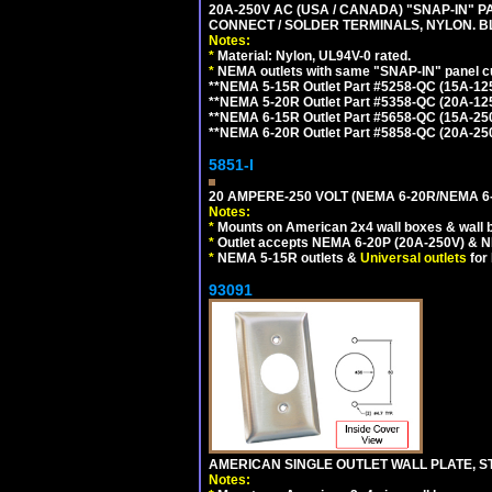
20A-250V AC (USA / CANADA) "SNAP-IN" P
CONNECT / SOLDER TERMINALS, NYLON. B
Notes:
*
Material: Nylon, UL94V-0 rated.
*
NEMA outlets with same "SNAP-IN" panel cut
**NEMA 5-15R Outlet Part #5258-QC (15A-12
**NEMA 5-20R Outlet Part #5358-QC (20A-12
**NEMA 6-15R Outlet Part #5658-QC (15A-25
**NEMA 6-20R Outlet Part #5858-QC (20A-25
5851-I
20 AMPERE-250 VOLT (NEMA 6-20R/NEMA 6
Notes:
*
Mounts on American 2x4 wall boxes & wall 
*
Outlet accepts NEMA 6-20P (20A-250V) & N
*
NEMA 5-15R outlets &
Universal outlets
for
93091
AMERICAN SINGLE OUTLET WALL PLATE, ST
Notes: