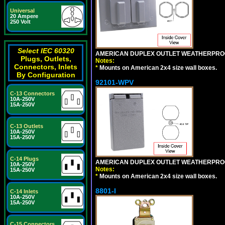
Universal
20 Ampere
250 Volt
Select IEC 60320
AMERICAN DUPLEX OUTLET WEATHERPROO
Plugs, Outlets,
Notes:
Connectors, Inlets
*
Mounts on American 2x4 size wall boxes.
By Configuration
92101-WPV
C-13 Connectors
10A-250V
15A-250V
C-13 Outlets
10A-250V
15A-250V
C-14 Plugs
AMERICAN DUPLEX OUTLET WEATHERPROO
10A-250V
Notes:
15A-250V
*
Mounts on American 2x4 size wall boxes.
8801-I
C-14 Inlets
10A-250V
15A-250V
C-15 Connectors