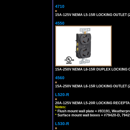
4710
15A-125V NEMA L5-15R LOCKING OUTLET (
4550
15A-250V NEMA L6-15R DUPLEX LOCKING O
4560
15A-250V NEMA L6-15R LOCKING OUTLET (
L520-R
20A-125V NEMA L5-20R LOCKING RECEPTA
Notes:
*
Flush mount wall plate = #93191, Weatherpr
*
Surface mount wall boxes = #79420-D, 7942
L530-R