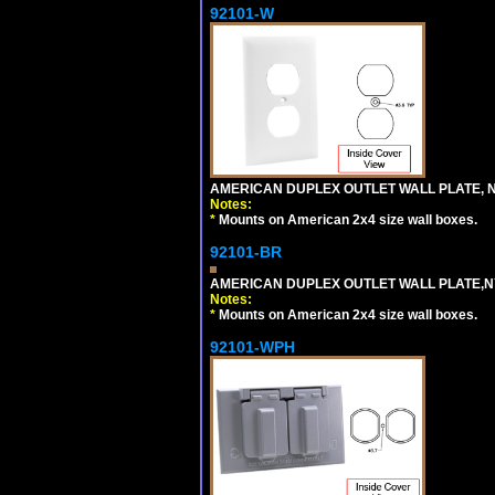
92101-W
AMERICAN DUPLEX OUTLET WALL PLATE, N
Notes:
*
Mounts on American 2x4 size wall boxes.
92101-BR
AMERICAN DUPLEX OUTLET WALL PLATE,N
Notes:
*
Mounts on American 2x4 size wall boxes.
92101-WPH