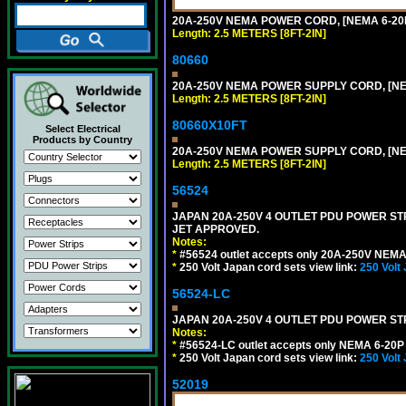
20A-250V NEMA POWER CORD, [NEMA 6-20P]
Length: 2.5 METERS [8FT-2IN]
80660
20A-250V NEMA POWER SUPPLY CORD, [NEMA
Length: 2.5 METERS [8FT-2IN]
80660X10FT
Select Electrical
Products by Country
20A-250V NEMA POWER SUPPLY CORD, [NEMA
Length: 2.5 METERS [8FT-2IN]
56524
JAPAN 20A-250V 4 OUTLET PDU POWER STRIP
JET APPROVED.
Notes:
*
#56524 outlet accepts only 20A-250V NEMA 
*
250 Volt Japan cord sets view link:
250 Volt
56524-LC
JAPAN 20A-250V 4 OUTLET PDU POWER STRIP
Notes:
*
#56524-LC outlet accepts only NEMA 6-20P 
*
250 Volt Japan cord sets view link:
250 Volt
52019