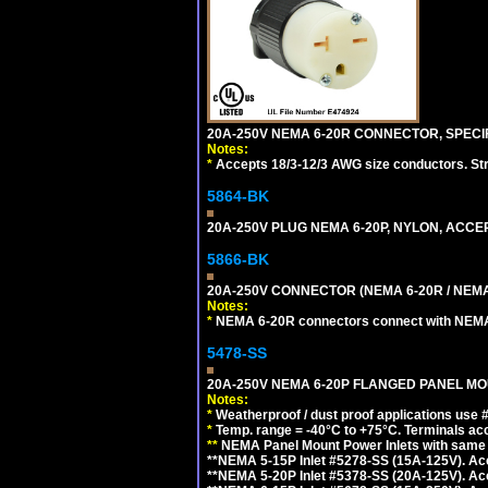
20A-250V NEMA 6-20R CONNECTOR, SPECIF
Notes:
*
Accepts 18/3-12/3 AWG size conductors. Strai
5864-BK
20A-250V PLUG NEMA 6-20P, NYLON, ACCE
5866-BK
20A-250V CONNECTOR (NEMA 6-20R / NEMA
Notes:
*
NEMA 6-20R connectors connect with NEMA 6
5478-SS
20A-250V NEMA 6-20P FLANGED PANEL MOU
Notes:
*
Weatherproof / dust proof applications use
*
Temp. range = -40°C to +75°C. Terminals ac
**
NEMA Panel Mount Power Inlets with same m
**NEMA 5-15P Inlet #5278-SS (15A-125V). 
**NEMA 5-20P Inlet #5378-SS (20A-125V). A