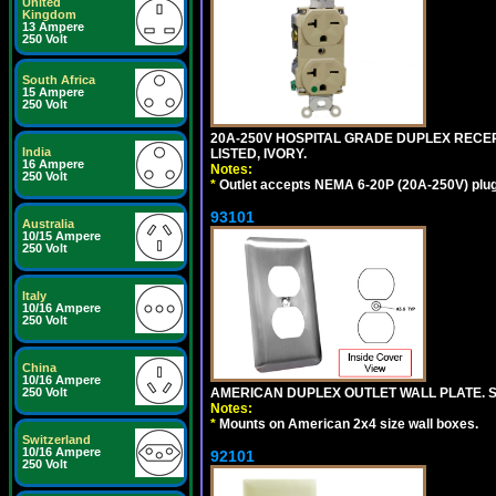
United
Kingdom
13 Ampere
250 Volt
South Africa
15 Ampere
250 Volt
20A-250V HOSPITAL GRADE DUPLEX RECEP
India
LISTED, IVORY.
16 Ampere
Notes:
250 Volt
*
Outlet accepts NEMA 6-20P (20A-250V) plu
93101
Australia
10/15 Ampere
250 Volt
Italy
10/16 Ampere
250 Volt
China
10/16 Ampere
AMERICAN DUPLEX OUTLET WALL PLATE. S
250 Volt
Notes:
*
Mounts on American 2x4 size wall boxes.
Switzerland
10/16 Ampere
92101
250 Volt