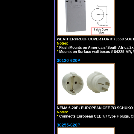
WEATHERPROOF COVER FOR # 73550 SOUT
Notes:
*
Flush Mounts on American / South Africa 2x
*
Mounts on Surface wall boxes # 84225-AR, #
30120-620P
NEMA 6-20P / EUROPEAN CEE 7/3 SCHUKO 
Notes:
*
Connects European CEE 7/7 type F plugs, CE
30255-620P