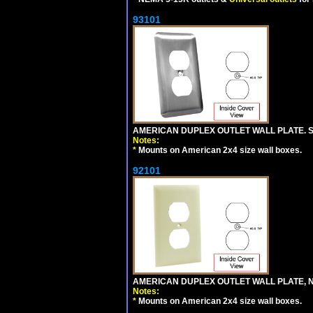
93101
AMERICAN DUPLEX OUTLET WALL PLATE. S
Notes:
*
Mounts on American 2x4 size wall boxes.
92101
AMERICAN DUPLEX OUTLET WALL PLATE, N
Notes:
*
Mounts on American 2x4 size wall boxes.