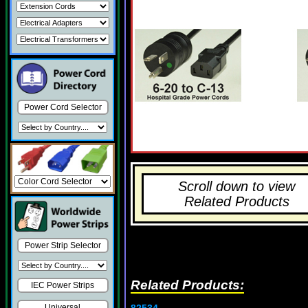
Power Cord Selector
Scroll down to view
Related Products
Power Strip Selector
Related Products:
IEC Power Strips
82534
Universal