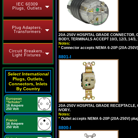
IEC 60309
Plugs, Outlets
Plug Adapters,
Transformers
20A-250V HOSPITAL GRADE CONNECTOR, G
BODY, TERMINALS ACCEPT 10/3, 12/3, 14/3
Notes:
*
Connector accepts NEMA 6-20P (20A-250V) 
Circuit Breakers,
Light Fixtures
8801-I
Select International
Plugs, Outlets,
Connectors, Inlets
By Country
European
"Schuko"
20A-250V HOSPITAL GRADE RECEPTACLE, G
16 Ampere
250 Volt
IVORY.
Notes:
*
Outlet accepts NEMA 6-20P (20A-250V) plu
France
16 Ampere
8800-I
250 Volt