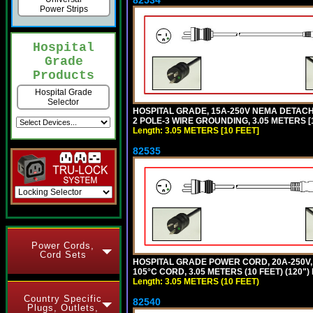
Power Strips
Hospital
Grade
Products
Hospital Grade
Selector
HOSPITAL GRADE, 15A-250V NEMA DETACHA
2 POLE-3 WIRE GROUNDING, 3.05 METERS [1
Length: 3.05 METERS [10 FEET]
82535
Power Cords,
Cord Sets
HOSPITAL GRADE POWER CORD, 20A-250V, 
105°C CORD, 3.05 METERS (10 FEET) (120
Length: 3.05 METERS (10 FEET)
Country Specific
82540
Plugs, Outlets,