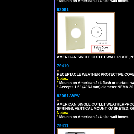
*
Mounts on American 2x4 size wall boxes.
92091
AMERICAN SINGLE OUTLET WALL PLATE, NY
79410
RECEPTACLE WEATHER PROTECTIVE COVER
Notes:
*
Mounts on American 2x4 flush or surface wa
*
Accepts 1.6" (40/41mm) diameter NEMA 20
92091-WPV
AMERICAN SINGLE OUTLET WEATHERPROOF 
SPRINGS, VERTICAL MOUNT, GASKETED, G
Notes:
*
Mounts on American 2x4 size wall boxes.
79411