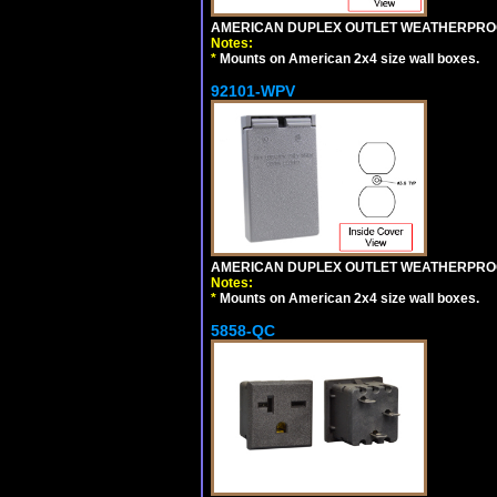
AMERICAN DUPLEX OUTLET WEATHERPROO
Notes:
*
Mounts on American 2x4 size wall boxes.
92101-WPV
AMERICAN DUPLEX OUTLET WEATHERPROO
Notes:
*
Mounts on American 2x4 size wall boxes.
5858-QC