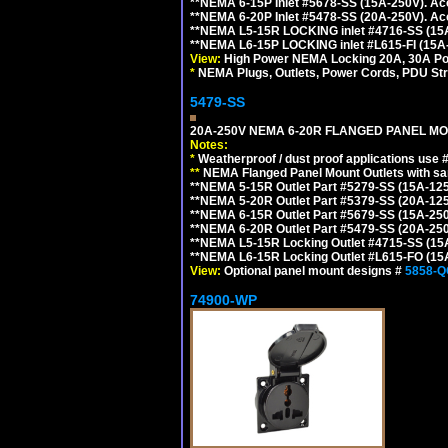
**NEMA 6-15P Inlet #5678-SS (15A-250V). A
**NEMA 6-20P Inlet #5478-SS (20A-250V). A
**NEMA L5-15R LOCKING inlet #4716-SS (15
**NEMA L6-15P LOCKING inlet #L615-FI (15A
View:
High Power NEMA Locking 20A, 30A Pow
*
NEMA Plugs, Outlets, Power Cords, PDU Strips,
5479-SS
20A-250V NEMA 6-20R FLANGED PANEL MO
Notes:
*
Weatherproof / dust proof applications use
**
NEMA Flanged Panel Mount Outlets with sam
**NEMA 5-15R Outlet Part #5279-SS (15A-12
**NEMA 5-20R Outlet Part #5379-SS (20A-12
**NEMA 6-15R Outlet Part #5679-SS (15A-25
**NEMA 6-20R Outlet Part #5479-SS (20A-25
**NEMA L5-15R Locking Outlet #4715-SS (15
**NEMA L6-15R Locking Outlet #L615-FO (15
View:
Optional panel mount designs #
5858-Q
74900-WP