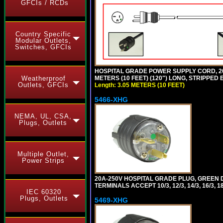
GFCIs / RCDs
Country Specific
Modular Outlets,
Switches, GFCIs
HOSPITAL GRADE POWER SUPPLY CORD, 20A
METERS (10 FEET) (120") LONG, STRIPPE
Weatherproof
Outlets, GFCIs
Length: 3.05 METERS (10 FEET)
5466-XHG
NEMA, UL, CSA,
Plugs, Outlets
Multiple Outlet,
Power Strips
20A-250V HOSPITAL GRADE PLUG, GREEN 
TERMINALS ACCEPT 10/3, 12/3, 14/3, 16/3
IEC 60320
Plugs, Outlets
5469-XHG