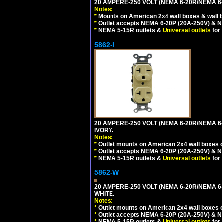
20 AMPERE-250 VOLT (NEMA 6-20R/NEMA 6
Notes:
*
Mounts on American 2x4 wall boxes & wall 
*
Outlet accepts NEMA 6-20P (20A-250V) & N
*
NEMA 5-15R outlets &
Universal outlets
for
5862-I
20 AMPERE-250 VOLT (NEMA 6-20R/NEMA 6
IVORY.
Notes:
*
Outlet mounts on American 2x4 wall boxes o
*
Outlet accepts NEMA 6-20P (20A-250V) & N
*
NEMA 5-15R outlets &
Universal outlets
for
5862-W
20 AMPERE-250 VOLT (NEMA 6-20R/NEMA 6
WHITE.
Notes:
*
Outlet mounts on American 2x4 wall boxes o
*
Outlet accepts NEMA 6-20P (20A-250V) & N
*
NEMA 5-15R outlets &
Universal outlets
for