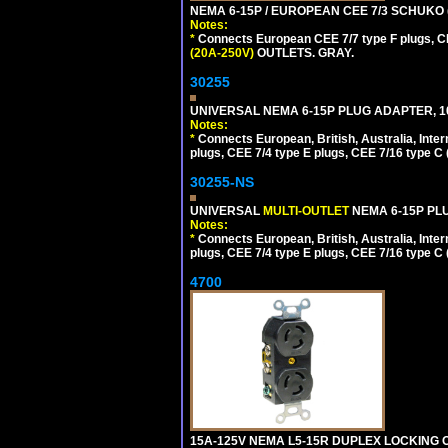
NEMA 6-15P / EUROPEAN CEE 7/3 SCHUKO 
Notes:
*
Connects European CEE 7/7 type F plugs, CE
(20A-250V)
OUTLETS. GRAY.
30255
UNIVERSAL NEMA 6-15P PLUG ADAPTER, 10
Notes:
*
Connects European, British, Australia, Int
plugs, CEE 7/4 type E plugs, CEE 7/16 type C 
30255-NS
UNIVERSAL
MULTI-OUTLET
NEMA 6-15P PLU
Notes:
*
Connects European, British, Australia, Int
plugs, CEE 7/4 type E plugs, CEE 7/16 type C 
4700
15A-125V NEMA L5-15R DUPLEX LOCKING O