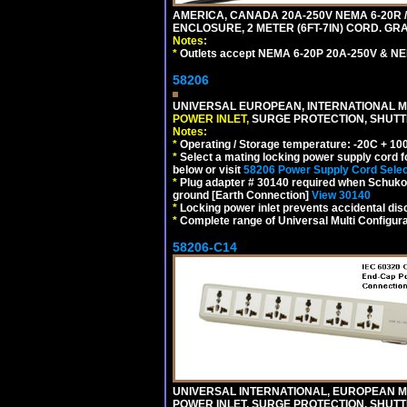
AMERICA, CANADA 20A-250V NEMA 6-20R /
ENCLOSURE, 2 METER (6FT-7IN) CORD. GRA
Notes:
*
Outlets accept NEMA 6-20P 20A-250V & NE
58206
UNIVERSAL EUROPEAN, INTERNATIONAL MU
POWER INLET,
SURGE PROTECTION, SHUTTE
Notes:
*
Operating / Storage temperature: -20C + 10
*
Select a mating locking power supply cord f
below or visit
58206 Power Supply Cord Selec
*
Plug adapter # 30140 required when Schuko C
ground [Earth Connection]
View 30140
*
Locking power inlet prevents accidental dis
*
Complete range of Universal Multi Configura
58206-C14
UNIVERSAL INTERNATIONAL, EUROPEAN MUL
POWER INLET, SURGE PROTECTION, SHUTT