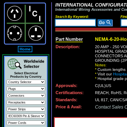
INTERNATIONAL CONFIGURATI
International Wiring Accessories and Co
Search By Keyword:
Fin
Part Number
NEMA-6-20-Hos
Description:
20 AMP - 250 
Home
HOSPITAL GRADE
CONNECTORS AND
GROUNDING (2P+
Notes:
*
Custom lengths a
Select Electrical
*
Visit our
Hospita
Products by Country
*
Hospital grade po
Approvals:
C(UL)US
Certifications:
REACH, RoHS, 
Standards:
UL 817, CAN/CSA 
Price & Avail:
Contact Sales Of