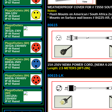
IP 67 Rated
WEATHERPROOF COVER FOR # 73550 SOUT
Notes:
Plugs/Outlets (4H)
30A-125V
*
Flush Mounts on American / South Africa 2x
IP 44 Rated
*
Mounts on Surface wall boxes # 84225-AR, #
IP 67 Rated
80615
Plugs/Outlets
(6H)
30/32A-230V
IP 44 Rated
IP 67 Rated
Plugs/Outlets (6H)
30/32A-230/400V
IP 44 Rated
IP 67 Rated
Plugs/Outlets (6H)
60/63A-250V
15A-250V NEMA POWER CORD, [NEMA 6-20P]
IP 44 Rated
IP 67 Rated
Length: 2.5 METERS [8FT-2IN]
80615-LK
Plugs/Outlets (6H)
60/63A-230/400V
IP 44 Rated
IP 67 Rated
Plugs/Outlets
(6H)
100/125A-
230/400V
IP 67 Rated