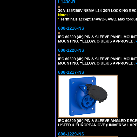
L1430-R
30A-125/250V NEMA L14-30R LOCKING REC
Notes:
*
Terminals accept 14AWG-8AWG. Max torque =
888-1216-NS
IEC 60309 (4h) PIN & SLEEVE PANEL MOU
MOUNTING. YELLOW. C(UL)US APPROVED.
888-1228-NS
IEC 60309 (4h) PIN & SLEEVE PANEL MOU
MOUNTING. YELLOW. C(UL)US APPROVED.
888-1217-NS
IEC 60309 (6h) PIN & SLEEVE ANGLED RECE
LISTED & EUROPEAN OVE (UNIVERSAL AP
888-1229-NS