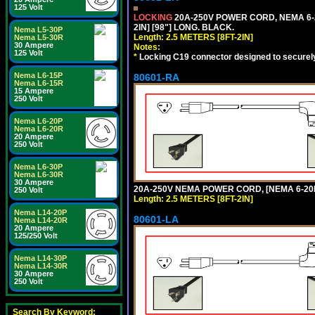
125 Volt
LOCKING
20A-250V POWER CORD, NEMA 6-2
2IN] [98"] LONG. BLACK.
Nema L5-30P
Length: 2.5 METERS [8FT-2IN]
Nema L5-30R
30 Ampere
Notes:
125 Volt
*
Locking C19 connector designed to securely 
Nema L6-15P
80601-RA
Nema L6-15R
15 Ampere
250 Volt
Nema L6-20P
Nema L6-20R
20 Ampere
250 Volt
Nema L6-30P
Nema L6-30R
30 Ampere
20A-250V NEMA POWER CORD, [NEMA 6-20P]
250 Volt
Length: 2.5 METERS [8FT-2IN]
Nema L14-20P
80601-LA
Nema L14-20R
20 Ampere
125/250 Volt
Nema L14-30P
Nema L14-30R
30 Ampere
250 Volt
Search By Keyword: