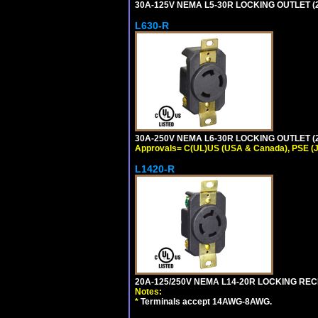
30A-125V NEMA L5-30R LOCKING OUTLET (
L630-R
30A-250V NEMA L6-30R LOCKING OUTLET (
Approvals= C(UL)US (USA & Canada), PSE (
L1420-R
20A-125/250V NEMA L14-20R LOCKING REC
Notes:
*
Terminals accept 14AWG-8AWG.