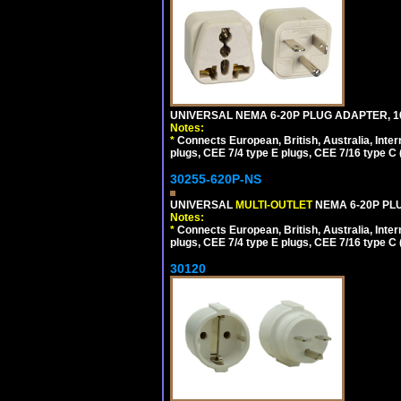
UNIVERSAL NEMA 6-20P PLUG ADAPTER, 10
Notes:
*
Connects European, British, Australia, Int
plugs, CEE 7/4 type E plugs, CEE 7/16 type C 
30255-620P-NS
UNIVERSAL
MULTI-OUTLET
NEMA 6-20P PLU
Notes:
*
Connects European, British, Australia, Int
plugs, CEE 7/4 type E plugs, CEE 7/16 type C 
30120