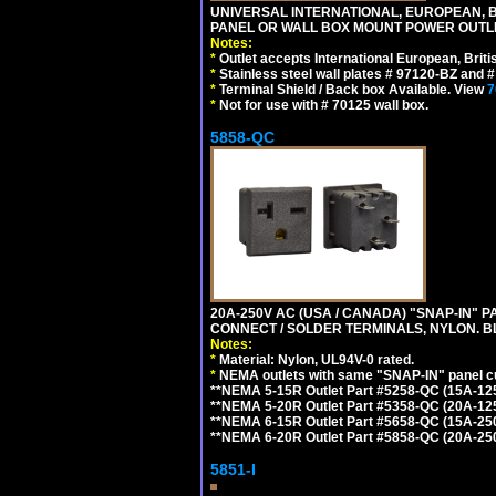
UNIVERSAL INTERNATIONAL, EUROPEAN, BR
PANEL OR WALL BOX MOUNT POWER OUTLET
Notes:
*
Outlet accepts International European, Briti
*
Stainless steel wall plates # 97120-BZ and
*
Terminal Shield / Back box Available. View
7
*
Not for use with # 70125 wall box.
5858-QC
20A-250V AC (USA / CANADA) "SNAP-IN" P
CONNECT / SOLDER TERMINALS, NYLON. B
Notes:
*
Material: Nylon, UL94V-0 rated.
*
NEMA outlets with same "SNAP-IN" panel cut
**NEMA 5-15R Outlet Part #5258-QC (15A-12
**NEMA 5-20R Outlet Part #5358-QC (20A-12
**NEMA 6-15R Outlet Part #5658-QC (15A-25
**NEMA 6-20R Outlet Part #5858-QC (20A-25
5851-I