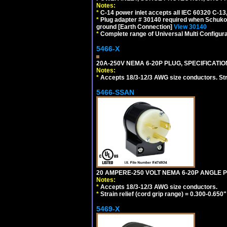
Notes:
*
C-14 power inlet accepts all IEC 60320 C-13
*
Plug adapter # 30140 required when Schuko C
ground [Earth Connection]
View 30140
*
Complete range of Universal Multi Configura
5466-X
20A-250V NEMA 6-20P PLUG, SPECIFICATIO
Notes:
*
Accepts 18/3-12/3 AWG size conductors. Strai
5466-SSAN
20 AMPERE-250 VOLT NEMA 6-20P ANGLE P
Notes:
*
Accepts 18/3-12/3 AWG size conductors.
*
Strain relief (cord grip range) = 0.300-0.650"
5469-X