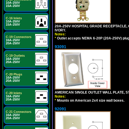
10A-250V
15A-250V
C-16 Inlets
10A-250V
15A-250V
20A-250V HOSPITAL GRADE RECEPTACLE, G
IVORY.
Notes:
C-19 Connectors
*
Outlet accepts NEMA 6-20P (20A-250V) plu
16A-250V
20A-250V
93091
C-19 Outlets
16A-250V
20A-250V
C-20 Plugs
16A-250V
20A-250V
AMERICAN SINGLE OUTLET WALL PLATE, ST
C-20 Inlets
Notes:
16A-250V
20A-250V
*
Mounts on American 2x4 size wall boxes.
92091
C-21 Connectors
16A-250V
20A-250V