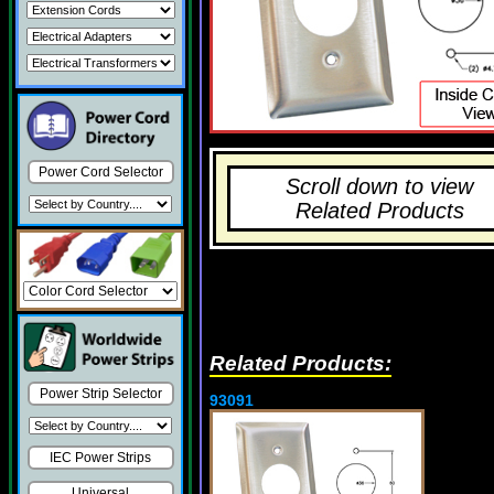
Power Cord Selector
Scroll down to view
Related Products
Related Products:
Power Strip Selector
93091
IEC Power Strips
Universal