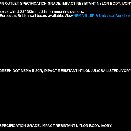
N OUTLET, SPECIFICATION GRADE, IMPACT RESISTANT NYLON BODY. IVOR
boxes with 3.28" (83mm / 84mm) mounting centers.
 European, British wall boxes available. View
NEMA 5-15R & Universal Versions
REEN DOT NEMA 5-20R, IMPACT RESISTANT NYLON. UL/CSA LISTED. IVORY
SPECIFICATION GRADE, IMPACT RESISTANT NYLON BODY. IVORY.