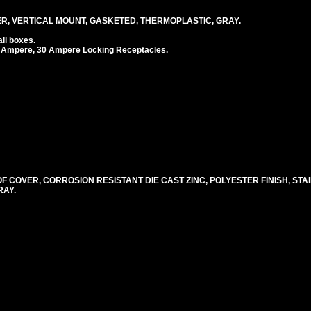
, VERTICAL MOUNT, GASKETED, THERMOPLASTIC, GRAY.
ll boxes.
 Ampere, 30 Ampere Locking Receptacles.
COVER, CORROSION RESISTANT DIE CAST ZINC, POLYESTER FINISH, STA
RAY.