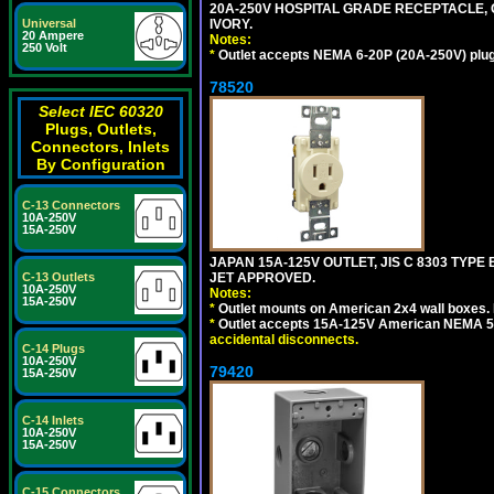
20A-250V HOSPITAL GRADE RECEPTACLE, G
IVORY.
Universal
20 Ampere
Notes:
250 Volt
*
Outlet accepts NEMA 6-20P (20A-250V) plu
78520
Select IEC 60320
Plugs, Outlets,
Connectors, Inlets
By Configuration
C-13 Connectors
10A-250V
15A-250V
JAPAN 15A-125V OUTLET, JIS C 8303 TYPE
JET APPROVED.
C-13 Outlets
10A-250V
Notes:
15A-250V
*
Outlet mounts on American 2x4 wall boxes. M
*
Outlet accepts 15A-125V American NEMA 5-
accidental disconnects.
C-14 Plugs
10A-250V
79420
15A-250V
C-14 Inlets
10A-250V
15A-250V
C-15 Connectors