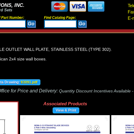
ONS, INC.
Tel
rd Sets
Fa
d Part Number:
Find Catalog Page:
E-m
E OUTLET WALL PLATE, STAINLESS STEEL (TYPE 302).
can 2x4 size wall boxes.
ata Drawing:
93091.pdf
fice for Price and Delivery:
Quantity Discount Incentives Available 
Associated Products
View & Print