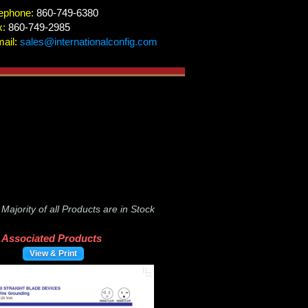
ephone:
860-749-6380
x:
860-749-2985
ail:
sales@internationalconfig.com
-
Majority of all Products are in Stock
Associated Products
View & Print