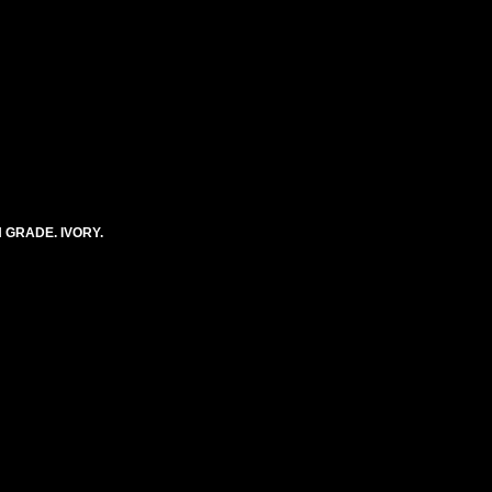
 GRADE. IVORY.