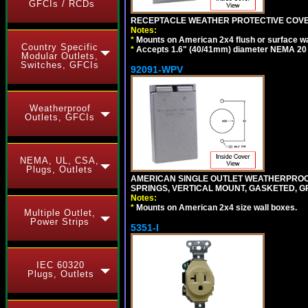
GFCIs / RCDs
RECEPTACLE WEATHER PROTECTIVE COVER
Notes:
*
Mounts on American 2x4 flush or surface wa
Country Specific
*
Accepts 1.6" (40/41mm) diameter NEMA 20
Modular Outlets,
Switches, GFCIs
92091-WPV
Weatherproof
Outlets, GFCIs
NEMA, UL, CSA,
Plugs, Outlets
AMERICAN SINGLE OUTLET WEATHERPROOF 
SPRINGS, VERTICAL MOUNT, GASKETED, G
Notes:
*
Mounts on American 2x4 size wall boxes.
Multiple Outlet,
Power Strips
5351-I
IEC 60320
Plugs, Outlets