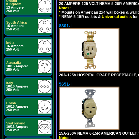
United
20 AMPERE-125 VOLT NEMA 5-20R AMERICA
Kingdom
13 Ampere
Notes:
250 Volt
*
Mounts on American 2x4 wall boxes & wall 
*
NEMA 5-15R outlets &
Universal outlets
for
South Africa
8301-I
15 Ampere
250 Volt
India
16 Ampere
250 Volt
Australia
10/15 Ampere
250 Volt
20A-125V HOSPITAL GRADE RECEPTACLE, G
Italy
5651-I
10/16 Ampere
250 Volt
China
10/16 Ampere
250 Volt
Switzerland
10/16 Ampere
250 Volt
15A-250V NEMA 6-15R AMERICAN OUTLET, 
Notes: