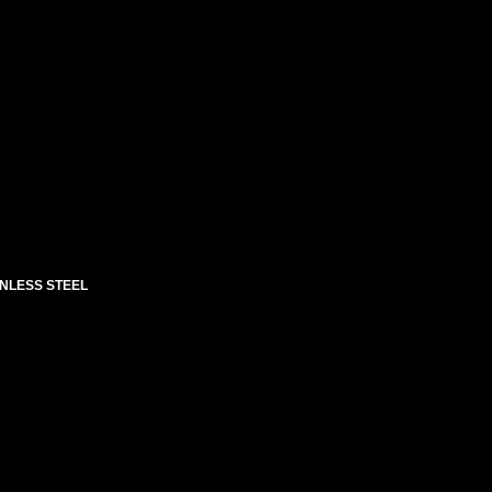
INLESS STEEL