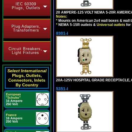
IEC 60309
Plugs, Outlets
20 AMPERE-125 VOLT NEMA 5-20R AMERICA
Notes:
*
Mounts on American 2x4 wall boxes & wall 
*
NEMA 5-15R outlets &
Universal outlets
for
Plug Adapters,
Transformers
8301-I
Circuit Breakers,
Light Fixtures
Select International
Plugs, Outlets,
Connectors, Inlets
20A-125V HOSPITAL GRADE RECEPTACLE, G
By Country
5351-I
European
"Schuko"
16 Ampere
250 Volt
France
16 Ampere
250 Volt