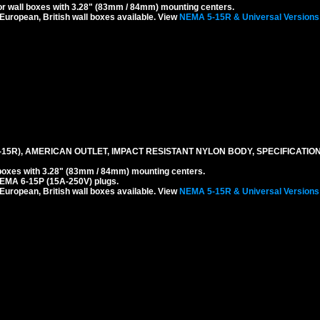
r wall boxes with 3.28" (83mm / 84mm) mounting centers.
 European, British wall boxes available. View
NEMA 5-15R & Universal Versions
-15R), AMERICAN OUTLET, IMPACT RESISTANT NYLON BODY, SPECIFICATION
boxes with 3.28" (83mm / 84mm) mounting centers.
EMA 6-15P (15A-250V) plugs.
 European, British wall boxes available. View
NEMA 5-15R & Universal Versions