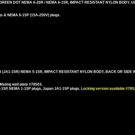
REEN DOT NEMA 6-20R / NEMA 6-15R, IMPACT RESISTANT NYLON BODY. UL
gs & NEMA 6-15P (15A-250V) plugs.
 B (JA1-15R) NEMA 5-15R, IMPACT RESISTANT NYLON BODY, BACK OR SIDE W
ating wall plate #78503.
15P, NEMA 1-15P plugs, Japan JA1-15P plugs.
Locking version available #78