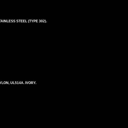
AINLESS STEEL (TYPE 302).
LON, UL514A. IVORY.