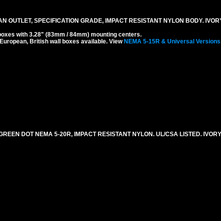
N OUTLET, SPECIFICATION GRADE, IMPACT RESISTANT NYLON BODY. IVOR
boxes with 3.28" (83mm / 84mm) mounting centers.
 European, British wall boxes available. View
NEMA 5-15R & Universal Versions
REEN DOT NEMA 5-20R, IMPACT RESISTANT NYLON. UL/CSA LISTED. IVORY