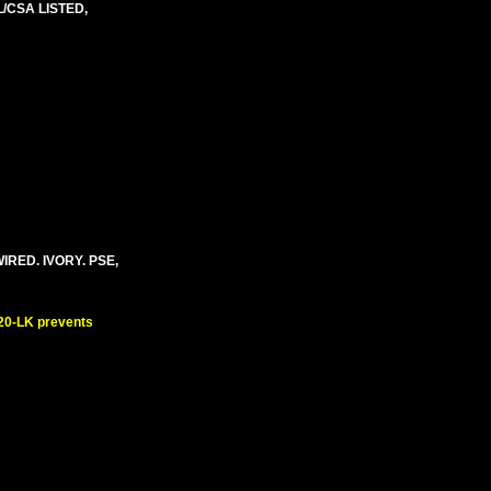
/CSA LISTED,
IRED. IVORY. PSE,
520-LK prevents