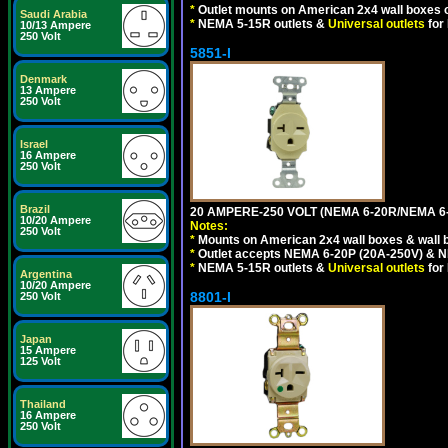
*
Outlet mounts on American 2x4 wall boxes o
Saudi Arabia
*
NEMA 5-15R outlets &
Universal outlets
for
10/13 Ampere
250 Volt
5851-I
Denmark
13 Ampere
250 Volt
Israel
16 Ampere
250 Volt
Brazil
20 AMPERE-250 VOLT (NEMA 6-20R/NEMA 6
10/20 Ampere
Notes:
250 Volt
*
Mounts on American 2x4 wall boxes & wall 
*
Outlet accepts NEMA 6-20P (20A-250V) & N
*
NEMA 5-15R outlets &
Universal outlets
for
Argentina
10/20 Ampere
8801-I
250 Volt
Japan
15 Ampere
125 Volt
Thailand
16 Ampere
250 Volt