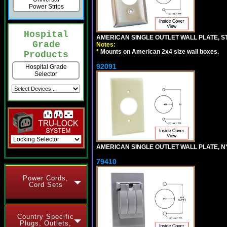
Power Strips
Hospital
AMERICAN SINGLE OUTLET WALL PLATE, ST
Grade
Notes:
*
Mounts on American 2x4 size wall boxes.
Products
92091
Hospital Grade
Selector
AMERICAN SINGLE OUTLET WALL PLATE, NY
79410
Power Cords,
Cord Sets
Country Specific
Plugs, Outlets,