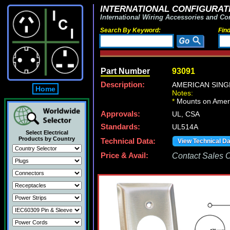
INTERNATIONAL CONFIGURATI
International Wiring Accessories and Co
Search By Keyword:
Fin
Part Number
93091
Description:
AMERICAN SINGL
Home
Notes:
*
Mounts on Ameri
Approvals:
UL, CSA
Standards:
UL514A
Select Electrical
Products by Country
Technical Data:
View Technical D
Price & Avail:
Contact Sales Of