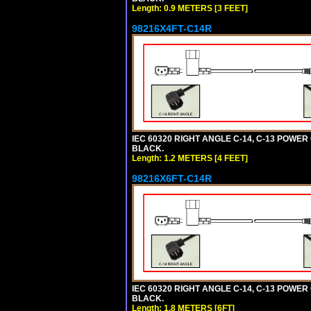
Length: 0.9 METERS [3 FEET]
98216X4FT-C14R
IEC 60320 RIGHT ANGLE C-14, C-13 POWER C
BLACK.
Length: 1.2 METERS [4 FEET]
98216X6FT-C14R
IEC 60320 RIGHT ANGLE C-14, C-13 POWER C
BLACK.
Length: 1.8 METERS [6FT]