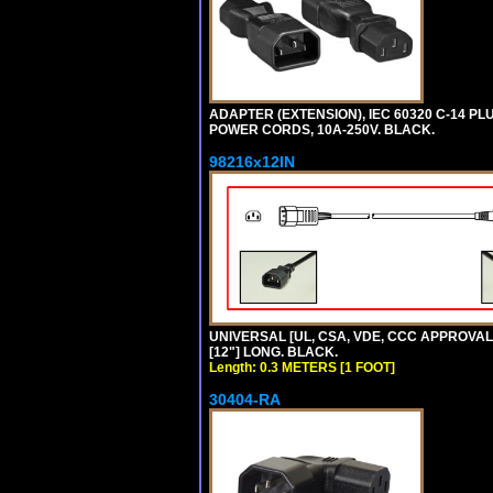
ADAPTER (EXTENSION), IEC 60320 C-14 PL
POWER CORDS, 10A-250V. BLACK.
98216x12IN
UNIVERSAL [UL, CSA, VDE, CCC APPROVALS]
[12"] LONG. BLACK.
Length: 0.3 METERS [1 FOOT]
30404-RA