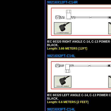
98216X12FT-C14R
IEC 60320 RIGHT ANGLE C-14, C-13 POWER C
BLACK.
Length: 3.66 METERS [12FT]
98216X2FT-C14L
IEC 60320 LEFT ANGLE C-14, C-13 POWER CO
BLACK.
Length: 0.6 METERS [2 FEET]
98216X3FT-C14L