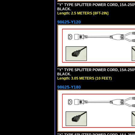
"Y" TYPE SPLITTER POWER CORD, 15A-250V, 
BLACK.
Length: 2.5 METERS [8FT-2IN]
98625-Y120
"Y" TYPE SPLITTER POWER CORD, 15A-250V,
BLACK.
Length: 3.05 METERS (10 FEET)
98625-Y180