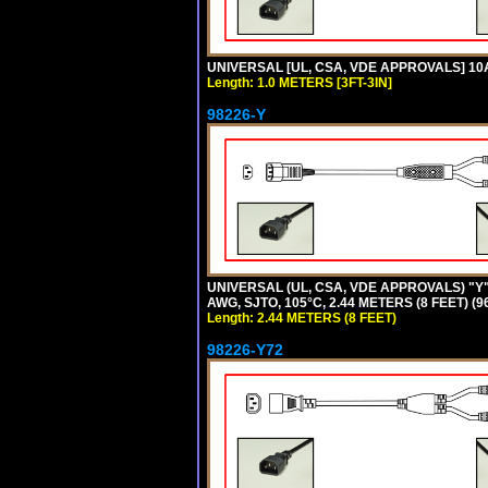
UNIVERSAL [UL, CSA, VDE APPROVALS] 10A-
Length: 1.0 METERS [3FT-3IN]
98226-Y
UNIVERSAL (UL, CSA, VDE APPROVALS) "Y"
AWG, SJTO, 105°C, 2.44 METERS (8 FEET) (
Length: 2.44 METERS (8 FEET)
98226-Y72