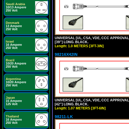
Saudi Arabia
10/13 Ampere
250 Volt
Denmark
13 Ampere
250 Volt
UNIVERSAL [UL, CSA, VDE, CCC APPROVALS]
Israel
[39"] LONG. BLACK.
16 Ampere
Length: 1.0 METERS [3FT-3IN]
250 Volt
98216X42IN
Brazil
10/20 Ampere
250 Volt
Argentina
10/20 Ampere
250 Volt
Japan
UNIVERSAL [UL, CSA, VDE, CCC APPROVALS]
15 Ampere
125 Volt
[42"] LONG. BLACK.
Length: 1.07 METERS [3FT-6IN]
98211-LK
Thailand
16 Ampere
250 Volt