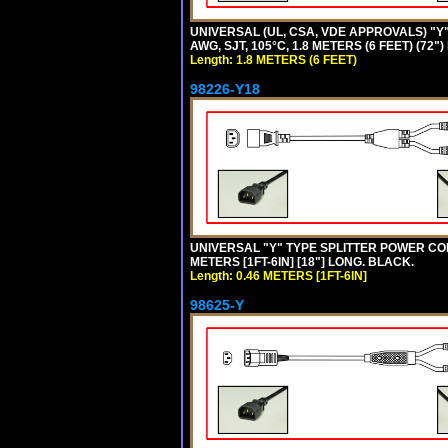
UNIVERSAL (UL, CSA, VDE APPROVALS) "Y"
AWG, SJT, 105°C, 1.8 METERS (6 FEET) (72"
Length: 1.8 METERS (6 FEET)
98226-Y18
UNIVERSAL "Y" TYPE SPLITTER POWER CORD,
METERS [1FT-6IN] [18"] LONG. BLACK.
Length: 0.46 METERS [1FT-6IN]
98625-Y