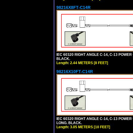
98216X8FT-C14R
IEC 60320 RIGHT ANGLE C-14, C-13 POWER C
BLACK.
Length: 2.44 METERS [8 FEET]
98216X10FT-C14R
IEC 60320 RIGHT ANGLE C-14, C-13 POWER C
LONG. BLACK.
Length: 3.05 METERS [10 FEET]