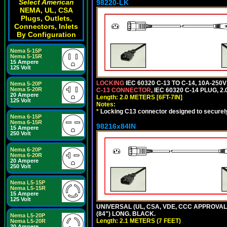
Select American
98220-LK
NEMA, UL, CSA
Plugs, Outlets,
Connectors, Inlets
By Configuration
Nema 5-15P
Nema 5-15R
15 Ampere
125 Volt
LOCKING
IEC 60320 C-13 TO C-14, 10A-25
Nema 5-20P
Nema 5-20R
C-13 CONNECTOR
, IEC 60320 C-14 PLUG, 2
20 Ampere
Length: 2.0 METERS [6FT-7IN]
125 Volt
Notes:
*
Locking C13 connector designed to securely 
Nema 6-15P
Nema 6-15R
98216x84IN
15 Ampere
250 Volt
Nema 6-20P
Nema 6-20R
20 Ampere
250 Volt
Nema L5-15P
Nema L5-15R
15 Ampere
125 Volt
UNIVERSAL (UL, CSA, VDE, CCC APPROVALS)
(84") LONG. BLACK.
Nema L5-20P
Length: 2.1 METERS (7 FEET)
Nema L5-20R
20 Ampere