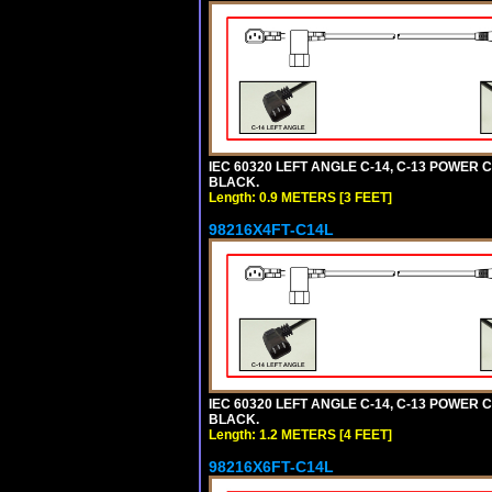
IEC 60320 LEFT ANGLE C-14, C-13 POWER CO
BLACK.
Length: 0.9 METERS [3 FEET]
98216X4FT-C14L
IEC 60320 LEFT ANGLE C-14, C-13 POWER CO
BLACK.
Length: 1.2 METERS [4 FEET]
98216X6FT-C14L