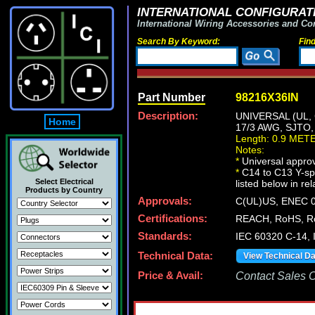
INTERNATIONAL CONFIGURATI
International Wiring Accessories and Co
Search By Keyword:
Fin
Part Number
98216X36IN
Description:
UNIVERSAL (UL,
Home
17/3 AWG, SJTO
Length: 0.9 MET
Notes:
*
Universal approv
*
C14 to C13 Y-spl
Select Electrical
listed below in re
Products by Country
Approvals:
C(UL)US, ENEC 0
Certifications:
REACH, RoHS, R
Standards:
IEC 60320 C-14,
Technical Data:
View Technical D
Price & Avail:
Contact Sales Of