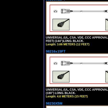
UNIVERSAL (UL, CSA, VDE, CCC APPROVALS)
FEET) (144")LONG. BLACK.
Length: 3.66 METERS (12 FEET)
98216x15FT
UNIVERSAL (UL, CSA, VDE, CCC APPROVALS)
(180") LONG. BLACK.
Length: 4.6 METERS (15 FEET)
98230X5M