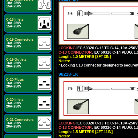
10A-250V
15A-250V
C-16 Inlets
10A-250V
15A-250V
C-19 Connectors
16A-250V
20A-250V
LOCKING
IEC 60320 C-13 TO C-14, 10A-25
C-13 CONNECTOR
, IEC 60320 C-14 PLUG, 1
Length: 1.0 METERS [3FT-3IN]
C-19 Outlets
Notes:
16A-250V
*
Locking C13 connector designed to securely 
20A-250V
98218-LK
C-20 Plugs
16A-250V
20A-250V
C-20 Inlets
16A-250V
20A-250V
C-21 Connectors
16A-250V
LOCKING
IEC 60320 C-13 TO C-14, 10A-25
20A-250V
C-13 CONNECTOR
, IEC 60320 C-14 PLUG, 1
Length: 1.5 METERS [4FT-11IN]
Notes: