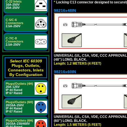
C-22 Inlets
*
Locking C13 connector designed to securely 
16A-250V
20A-250V
98216x48IN
C-5/C-6
Connectors
2.5A-250V
C-7/C-8
Connectors
2.5A-250V
UNIVERSAL (UL, CSA, VDE, CCC APPROVALS)
(48") LONG. BLACK.
Select IEC 60309
Length: 1.2 METERS (4 FEET)
Plugs, Outlets,
Connectors, Inlets
98216x60IN
By Configuration
Plugs/Outlets (4H)
20A-125V
IP 44 Rated
IP 67 Rated
Plugs/Outlets (6H)
20/16A-250V
IP 44 Rated
IP 67 Rated
UNIVERSAL (UL, CSA, VDE, CCC APPROVALS)
Plugs/Outlets (6H)
(60") LONG. BLACK.
20/16A-230/400V
Length: 1.5 METERS (5 FEET)
IP 44 Rated