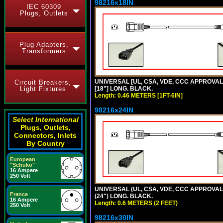
98216x18IN
IEC 60309
Plugs, Outlets
Plug Adapters,
Transformers
UNIVERSAL [UL, CSA, VDE, CCC APPROVALS]
Circuit Breakers,
Light Fixtures
[18"] LONG. BLACK.
Length: 0.46 METERS [1FT-6IN]
98216x24IN
Select International
Plugs, Outlets,
Connectors, Inlets
By Country
European
"Schuko"
16 Ampere
250 Volt
UNIVERSAL (UL, CSA, VDE, CCC APPROVALS)
France
(24") LONG. BLACK.
16 Ampere
Length: 0.6 METERS (2 FEET)
250 Volt
98216x30IN