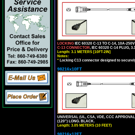
LOCKING
IEC 60320 C-13 TO C-14, 10A-25
C-13 CONNECTOR
, IEC 60320 C-14 PLUG, 3
Length: 3.1 METERS [10FT-2IN]
Notes:
*
Locking C13 connector designed to securely 
98216x10FT
UNIVERSAL (UL, CSA, VDE, CCC APPROVALS)
(120") LONG. BLACK.
Length: 3.05 METERS (10 FEET)
98216x12FT