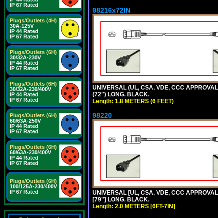
IP 67 Rated
98216x72IN
Plugs/Outlets (4H)
30A-125V
IP 44 Rated
IP 67 Rated
Plugs/Outlets (6H)
30/32A-230V
IP 44 Rated
IP 67 Rated
Plugs/Outlets (6H)
UNIVERSAL (UL, CSA, VDE, CCC APPROVALS)
30/32A-230/400V
(72") LONG. BLACK.
IP 44 Rated
IP 67 Rated
Length: 1.8 METERS (6 FEET)
98220
Plugs/Outlets (6H)
60/63A-250V
IP 44 Rated
IP 67 Rated
Plugs/Outlets (6H)
60/63A-230/400V
IP 44 Rated
IP 67 Rated
Plugs/Outlets (6H)
100/125A-230/400V
IP 67 Rated
UNIVERSAL [UL, CSA, VDE, CCC APPROVALS]
[79"] LONG. BLACK.
Length: 2.0 METERS [6FT-7IN]