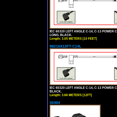
IEC 60320 LEFT ANGLE C-14, C-13 POWER CO
LONG. BLACK.
Length: 3.05 METERS [10 FEET]
98216X12FT-C14L
IEC 60320 LEFT ANGLE C-14, C-13 POWER CO
BLACK.
Length: 3.66 METERS [12FT]
30404