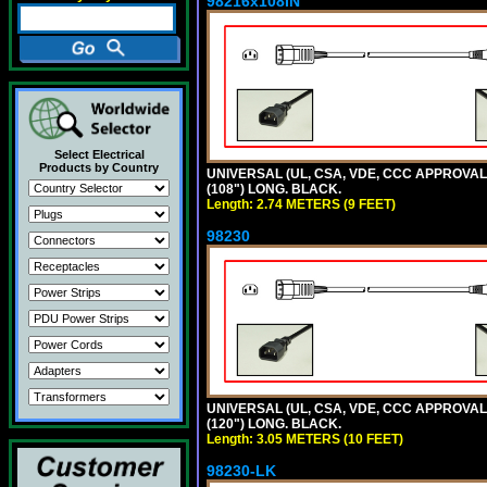
98216x108IN
Select Electrical
Products by Country
UNIVERSAL (UL, CSA, VDE, CCC APPROVALS)
(108") LONG. BLACK.
Length: 2.74 METERS (9 FEET)
98230
UNIVERSAL (UL, CSA, VDE, CCC APPROVALS)
(120") LONG. BLACK.
Length: 3.05 METERS (10 FEET)
98230-LK