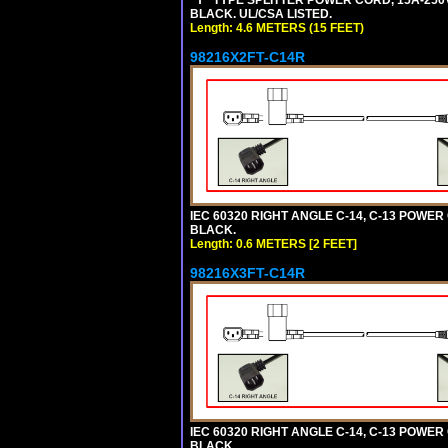
"Y" TYPE SPLITTER POWER CORD, 15A-250V,
BLACK. UL/CSA LISTED.
Length: 4.6 METERS (15 FEET)
98216X2FT-C14R
IEC 60320 RIGHT ANGLE C-14, C-13 POWER C
BLACK.
Length: 0.6 METERS [2 FEET]
98216X3FT-C14R
IEC 60320 RIGHT ANGLE C-14, C-13 POWER C
BLACK.