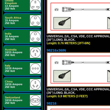
United
Kingdom
13 Ampere
250 Volt
South Africa
15 Ampere
250 Volt
India
UNIVERSAL [UL, CSA, VDE, CCC APPROVALS]
16 Ampere
250 Volt
[30"] LONG. BLACK.
Length: 0.76 METERS [2FT-6IN]
Australia
98216x36IN
10/15 Ampere
250 Volt
Italy
10/16 Ampere
250 Volt
China
10/16 Ampere
250 Volt
UNIVERSAL (UL, CSA, VDE, CCC APPROVALS)
(36") LONG. BLACK.
Length: 0.9 METERS (3 FEET)
Switzerland
10/16 Ampere
250 Volt
98216