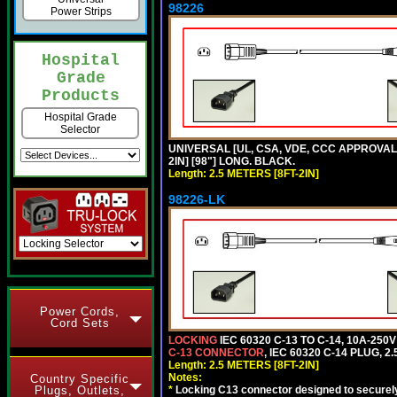
98226
Power Strips
Hospital
Grade
Products
Hospital Grade
Selector
UNIVERSAL [UL, CSA, VDE, CCC APPROVALS]
2IN] [98"] LONG. BLACK.
Length: 2.5 METERS [8FT-2IN]
98226-LK
Power Cords,
Cord Sets
LOCKING
IEC 60320 C-13 TO C-14, 10A-25
C-13 CONNECTOR
, IEC 60320 C-14 PLUG, 2
Length: 2.5 METERS [8FT-2IN]
Notes:
Country Specific
Plugs, Outlets,
*
Locking C13 connector designed to securely 