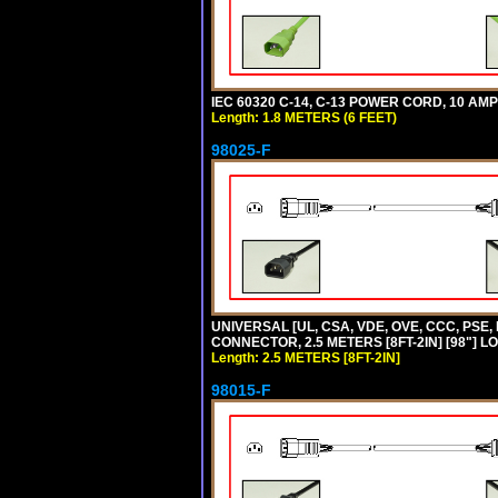
IEC 60320 C-14, C-13 POWER CORD, 10 AMPE
Length: 1.8 METERS (6 FEET)
98025-F
UNIVERSAL [UL, CSA, VDE, OVE, CCC, PSE,
CONNECTOR, 2.5 METERS [8FT-2IN] [98"] L
Length: 2.5 METERS [8FT-2IN]
98015-F