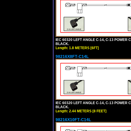
IEC 60320 LEFT ANGLE C-14, C-13 POWER CO
BLACK.
Length: 1.8 METERS [6FT]
98216X8FT-C14L
IEC 60320 LEFT ANGLE C-14, C-13 POWER CO
BLACK.
Length: 2.44 METERS [8 FEET]
98216X10FT-C14L