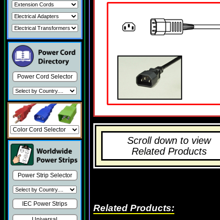
Power Cord Selector
Scroll down to view
Related Products
Power Strip Selector
IEC Power Strips
Related Products:
Universal