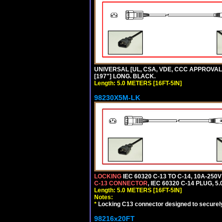
UNIVERSAL [UL, CSA, VDE, CCC APPROVALS] 
[197"] LONG. BLACK.
Length: 5.0 METERS [16FT-5IN]
98230X5M-LK
LOCKING
IEC 60320 C-13 TO C-14, 10A-25
C-13 CONNECTOR
, IEC 60320 C-14 PLUG, 5
Length: 5.0 METERS [16FT-5IN]
Notes:
*
Locking C13 connector designed to securely 
98216x20FT