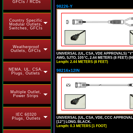
GFCIs / RCDs
98226-Y
Country Specific
Modular Outlets,
Switches, GFCIs
Weatherproof
Outlets, GFCIs
UNIVERSAL (UL, CSA, VDE APPROVALS) "Y"
AWG, SJTO, 105°C, 2.44 METERS (8 FEET) (
Length: 2.44 METERS (8 FEET)
NEMA, UL, CSA,
98216x12IN
Plugs, Outlets
Multiple Outlet,
Power Strips
IEC 60320
UNIVERSAL [UL, CSA, VDE, CCC APPROVALS]
Plugs, Outlets
[12"] LONG. BLACK.
Length: 0.3 METERS [1 FOOT]