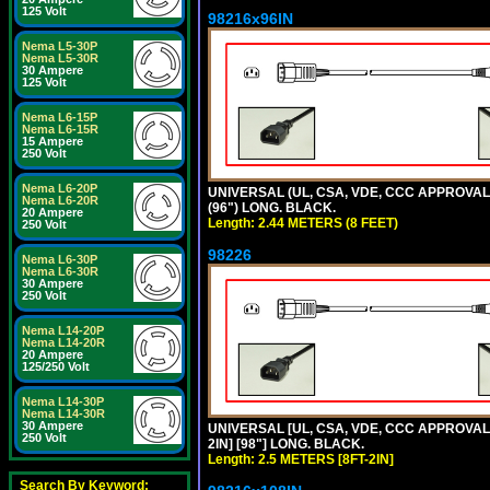
125 Volt
98216x96IN
Nema L5-30P
Nema L5-30R
30 Ampere
125 Volt
Nema L6-15P
Nema L6-15R
15 Ampere
250 Volt
Nema L6-20P
UNIVERSAL (UL, CSA, VDE, CCC APPROVALS)
Nema L6-20R
(96") LONG. BLACK.
20 Ampere
Length: 2.44 METERS (8 FEET)
250 Volt
98226
Nema L6-30P
Nema L6-30R
30 Ampere
250 Volt
Nema L14-20P
Nema L14-20R
20 Ampere
125/250 Volt
Nema L14-30P
Nema L14-30R
30 Ampere
UNIVERSAL [UL, CSA, VDE, CCC APPROVALS]
250 Volt
2IN] [98"] LONG. BLACK.
Length: 2.5 METERS [8FT-2IN]
Search By Keyword: