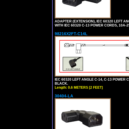
ADAPTER (EXTENSION), IEC 60320 LEFT A
WITH IEC 60320 C-13 POWER CORDS, 10A-2
98216X2FT-C14L
IEC 60320 LEFT ANGLE C-14, C-13 POWER CO
BLACK.
Length: 0.6 METERS [2 FEET]
30404-LA