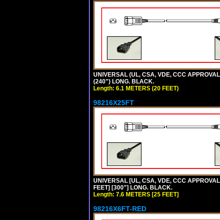
UNIVERSAL (UL, CSA, VDE, CCC APPROVALS)
(240") LONG. BLACK.
Length: 6.1 METERS (20 FEET)
98216X25FT
UNIVERSAL [UL, CSA, VDE, CCC APPROVALS]
FEET] [300"] LONG. BLACK.
Length: 7.6 METERS [25 FEET]
98216X6FT-RED