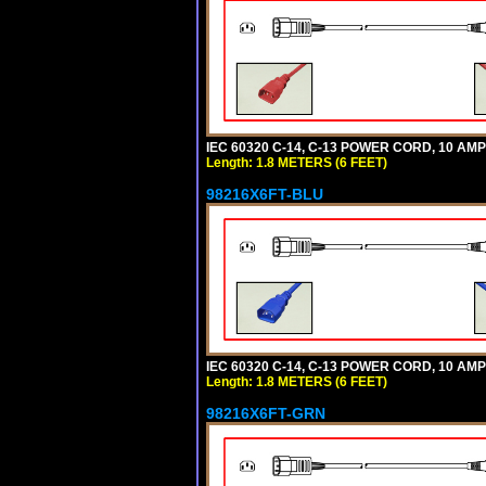
IEC 60320 C-14, C-13 POWER CORD, 10 AMPE
Length: 1.8 METERS (6 FEET)
98216X6FT-BLU
IEC 60320 C-14, C-13 POWER CORD, 10 AMPE
Length: 1.8 METERS (6 FEET)
98216X6FT-GRN