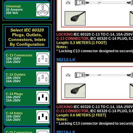
Universal
20 Ampere
250 Volt
Select IEC 60320
Plugs, Outlets,
LOCKING
IEC 60320 C-13 TO C-14, 10A-25
C-13 CONNECTOR
, IEC 60320 C-14 PLUG, 0
Connectors, Inlets
Length: 0.3 METERS [1 FOOT]
By Configuration
Notes:
*
Locking C13 connector designed to securely 
C-13 Connectors
10A-250V
98212-LK
15A-250V
C-13 Outlets
10A-250V
15A-250V
C-14 Plugs
10A-250V
15A-250V
LOCKING
IEC 60320 C-13 TO C-14, 10A-25
C-13 CONNECTOR
, IEC 60320 C-14 PLUG, 0
C-14 Inlets
Length: 0.6 METERS [2 FEET]
10A-250V
Notes:
15A-250V
*
Locking C13 connector designed to securely 
98216-LK
C-15 Connectors