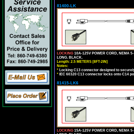
81400-LK
LOCKING
10A-125V POWER CORD, NEMA 5-1
LONG. BLACK.
Length: 2.5 METERS [8FT-2IN]
Notes:
*
Locking C13 connector designed to securely 
*
IEC 60320 C13 connector locks onto C14 powe
81415-LK6
LOCKING
15A-125V POWER CORD, NEMA 5-1