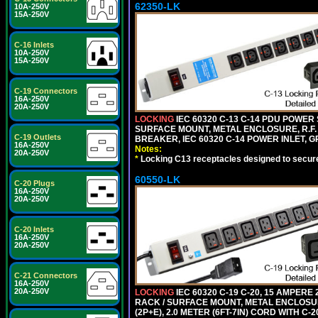
62350-LK
10A-250V
15A-250V
C-16 Inlets
10A-250V
15A-250V
C-19 Connectors
16A-250V
20A-250V
LOCKING
IEC 60320 C-13 C-14 PDU POWER S
SURFACE MOUNT, METAL ENCLOSURE, R.F. 
C-19 Outlets
BREAKER, IEC 60320 C-14 POWER INLET, G
16A-250V
Notes:
20A-250V
*
Locking C13 receptacles designed to securel
60550-LK
C-20 Plugs
16A-250V
20A-250V
C-20 Inlets
16A-250V
20A-250V
C-21 Connectors
16A-250V
20A-250V
LOCKING
IEC 60320 C-19 C-20, 15 AMPERE
RACK / SURFACE MOUNT, METAL ENCLOSUR
(2P+E), 2.0 METER (6FT-7IN) CORD WITH C-