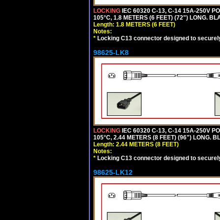
LOCKING
IEC 60320 C-13, C-14 15A-250V 
105°C, 1.8 METERS (6 FEET) (72") LONG. BL
Length: 1.8 METERS (6 FEET)
Notes:
*
Locking C13 connector designed to securely 
98625-LK8
LOCKING
IEC 60320 C-13, C-14 15A-250V 
105°C, 2.44 METERS (8 FEET) (96") LONG. B
Length: 2.44 METERS (8 FEET)
Notes:
*
Locking C13 connector designed to securely 
98625-LK12