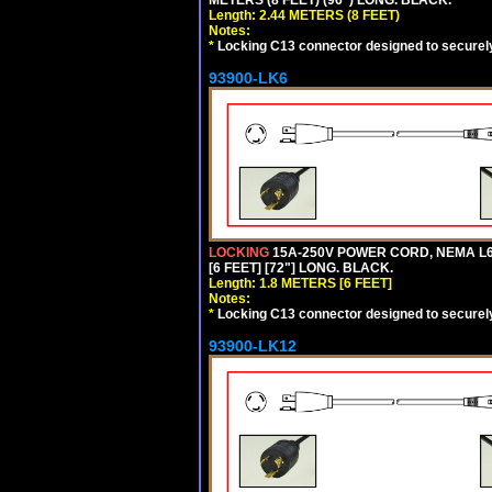
Length: 2.44 METERS (8 FEET)
Notes:
*
Locking C13 connector designed to securely 
93900-LK6
LOCKING
15A-250V POWER CORD, NEMA L6-
[6 FEET] [72"] LONG. BLACK.
Length: 1.8 METERS [6 FEET]
Notes:
*
Locking C13 connector designed to securely 
93900-LK12