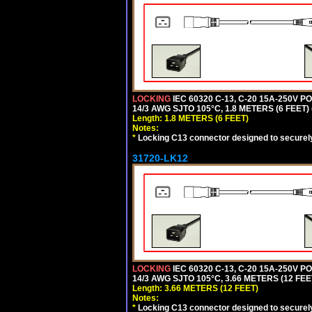
LOCKING
IEC 60320 C-13, C-20 15A-250V 
14/3 AWG SJTO 105°C, 1.8 METERS (6 FEET)
Length: 1.8 METERS (6 FEET)
Notes:
*
Locking C13 connector designed to securely 
31720-LK12
LOCKING
IEC 60320 C-13, C-20 15A-250V 
14/3 AWG SJTO 105°C, 3.66 METERS (12 FEE
Length: 3.66 METERS (12 FEET)
Notes:
*
Locking C13 connector designed to securely 