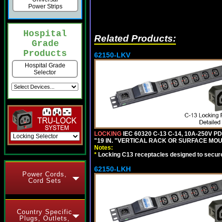
Power Strips
Hospital
Related Products:
Grade
Products
62150-LKV
Hospital Grade
Selector
LOCKING
IEC 60320 C-13 C-14, 10A-250V P
"19 IN. "VERTICAL RACK OR SURFACE MOU
Notes:
*
Locking C13 receptacles designed to securel
62150-LKH
Power Cords,
Cord Sets
Country Specific
Plugs, Outlets,