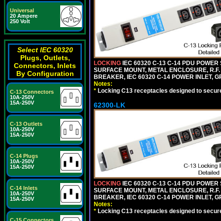
Universal
20 Ampere
250 Volt
Select IEC 60320
Plugs, Outlets,
LOCKING
IEC 60320 C-13 C-14 PDU POWER S
Connectors, Inlets
SURFACE MOUNT, METAL ENCLOSURE, R.F. 
By Configuration
BREAKER, IEC 60320 C-14 POWER INLET, G
Notes:
*
Locking C13 receptacles designed to securel
C-13 Connectors
10A-250V
15A-250V
62300-LK
C-13 Outlets
10A-250V
15A-250V
C-14 Plugs
10A-250V
15A-250V
LOCKING
IEC 60320 C-13 C-14 PDU POWER S
C-14 Inlets
SURFACE MOUNT, METAL ENCLOSURE, R.F. 
10A-250V
BREAKER, IEC 60320 C-14 POWER INLET, G
15A-250V
Notes:
*
Locking C13 receptacles designed to securel
C-15 Connectors