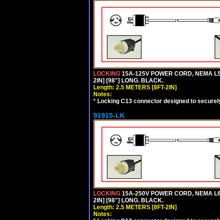
LOCKING
15A-125V POWER CORD, NEMA L5-
2IN] [98"] LONG. BLACK.
Length: 2.5 METERS [8FT-2IN]
Notes:
*
Locking C13 connector designed to securely 
91915-LK
LOCKING
15A-250V POWER CORD, NEMA L6-
2IN] [98"] LONG. BLACK.
Length: 2.5 METERS [8FT-2IN]
Notes: