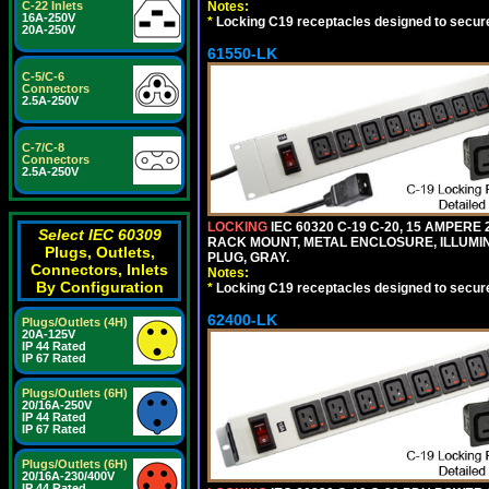
Notes:
C-22 Inlets
16A-250V
*
Locking C19 receptacles designed to securel
20A-250V
61550-LK
C-5/C-6
Connectors
2.5A-250V
C-7/C-8
Connectors
2.5A-250V
LOCKING
IEC 60320 C-19 C-20, 15 AMPERE
Select IEC 60309
RACK MOUNT, METAL ENCLOSURE, ILLUMINA
Plugs, Outlets,
PLUG, GRAY.
Connectors, Inlets
Notes:
By Configuration
*
Locking C19 receptacles designed to securel
62400-LK
Plugs/Outlets (4H)
20A-125V
IP 44 Rated
IP 67 Rated
Plugs/Outlets (6H)
20/16A-250V
IP 44 Rated
IP 67 Rated
Plugs/Outlets (6H)
20/16A-230/400V
IP 44 Rated