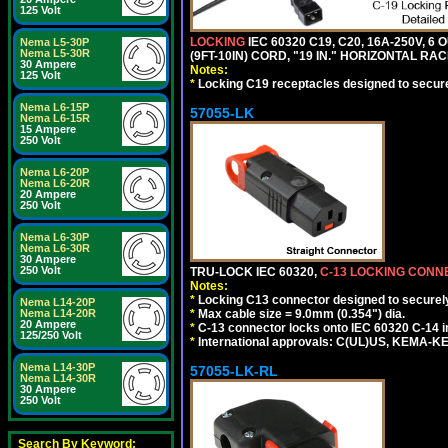
125 Volt
LOCKING
IEC 60320 C19, C20, 16A-250V, 
Nema L5-30P
Nema L5-30R
(9FT-10IN) CORD, "19 IN." HORIZONTAL 
30 Ampere
Notes:
125 Volt
*
Locking C19 receptacles designed to securel
Nema L6-15P
57055-LK
Nema L6-15R
15 Ampere
250 Volt
Nema L6-20P
Nema L6-20R
20 Ampere
250 Volt
Nema L6-30P
Nema L6-30R
30 Ampere
250 Volt
TRU-LOCK IEC 60320,
C-13 LOCKING CON
Notes:
*
Locking C13 connector designed to securely 
Nema L14-20P
*
Max cable size = 9.0mm (0.354") dia.
Nema L14-20R
20 Ampere
*
C-13 connector locks onto IEC 60320 C-14 inl
125/250 Volt
*
International approvals: C(UL)US, KEMA-
Nema L14-30P
57055-LK-RL
Nema L14-30R
30 Ampere
250 Volt
Search By Keyword: