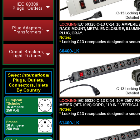
IEC 60309
Plugs, Outlets
LOCKING
IEC 60320 C-13 C-14, 10 AMPERE
Plug Adapters,
RACK MOUNT, METAL ENCLOSURE, ILLUMINA
Transformers
PLUG, GRAY.
Notes:
*
Locking C13 receptacles designed to securel
60460-LK
Circuit Breakers,
Light Fixtures
Select International
Plugs, Outlets,
Connectors, Inlets
By Country
European
LOCKING
IEC 60320 C-13 C-14, 10A-250V P
"Schuko"
METER (9FT-10IN) CORD, "19 IN." VERTIC
16 Ampere
Notes:
250 Volt
*
Locking C13 receptacles designed to securel
France
61460-LK
16 Ampere
250 Volt