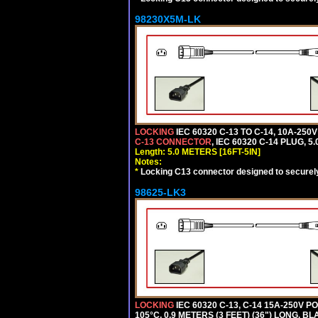
98230X5M-LK
LOCKING
IEC 60320 C-13 TO C-14, 10A-25
C-13 CONNECTOR
, IEC 60320 C-14 PLUG, 5
Length: 5.0 METERS [16FT-5IN]
Notes:
*
Locking C13 connector designed to securely 
98625-LK3
LOCKING
IEC 60320 C-13, C-14 15A-250V 
105°C, 0.9 METERS (3 FEET) (36") LONG. BL