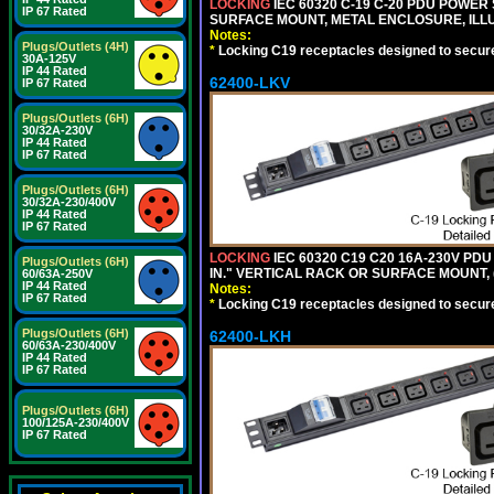
LOCKING
IEC 60320 C-19 C-20 PDU POWER S
IP 67 Rated
SURFACE MOUNT, METAL ENCLOSURE, ILLU
Notes:
Plugs/Outlets (4H)
*
Locking C19 receptacles designed to securel
30A-125V
IP 44 Rated
62400-LKV
IP 67 Rated
Plugs/Outlets (6H)
30/32A-230V
IP 44 Rated
IP 67 Rated
Plugs/Outlets (6H)
30/32A-230/400V
IP 44 Rated
IP 67 Rated
LOCKING
IEC 60320 C19 C20 16A-230V PDU
Plugs/Outlets (6H)
IN." VERTICAL RACK OR SURFACE MOUNT,
60/63A-250V
IP 44 Rated
Notes:
IP 67 Rated
*
Locking C19 receptacles designed to securel
Plugs/Outlets (6H)
62400-LKH
60/63A-230/400V
IP 44 Rated
IP 67 Rated
Plugs/Outlets (6H)
100/125A-230/400V
IP 67 Rated