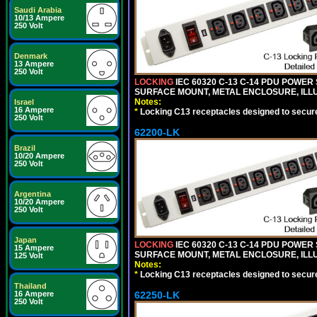
Saudi Arabia
10/13 Ampere
250 Volt
Denmark
13 Ampere
250 Volt
LOCKING
IEC 60320 C-13 C-14 PDU POWER S
SURFACE MOUNT, METAL ENCLOSURE, ILLU
Notes:
Israel
16 Ampere
*
Locking C13 receptacles designed to securel
250 Volt
62200-LK
Brazil
10/20 Ampere
250 Volt
Argentina
10/20 Ampere
250 Volt
Japan
LOCKING
IEC 60320 C-13 C-14 PDU POWER S
15 Ampere
SURFACE MOUNT, METAL ENCLOSURE, ILLU
125 Volt
Notes:
*
Locking C13 receptacles designed to securel
Thailand
62250-LK
16 Ampere
250 Volt