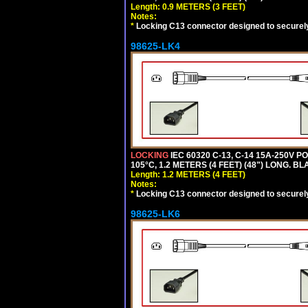
Length: 0.9 METERS (3 FEET)
Notes:
*
Locking C13 connector designed to securely 
98625-LK4
LOCKING
IEC 60320 C-13, C-14 15A-250V 
105°C, 1.2 METERS (4 FEET) (48") LONG. BL
Length: 1.2 METERS (4 FEET)
Notes:
*
Locking C13 connector designed to securely 
98625-LK6