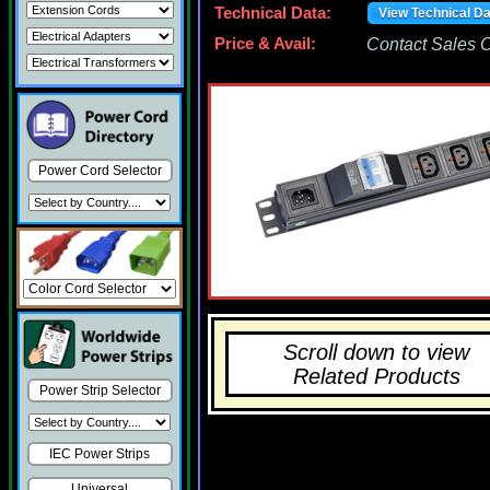
Technical Data:
View Technical D
Price & Avail:
Contact Sales Of
Power Cord Selector
Scroll down to view
Related Products
Power Strip Selector
IEC Power Strips
Universal