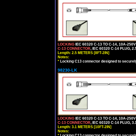
LOCKING
IEC 60320 C-13 TO C-14, 10A-25
C-13 CONNECTOR
, IEC 60320 C-14 PLUG, 2
Length: 2.5 METERS [8FT-2IN]
Notes:
*
Locking C13 connector designed to securely 
98230-LK
LOCKING
IEC 60320 C-13 TO C-14, 10A-25
C-13 CONNECTOR
, IEC 60320 C-14 PLUG, 3
Length: 3.1 METERS [10FT-2IN]
Notes:
*
Locking C13 connector designed to securely 