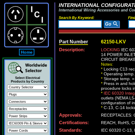
INTERNATIONAL CONFIGURATI
International Wiring Accessories and Co
Search By Keyword:
Fin
Part Number
62150-LKV
Description:
LOCKING
IEC 60
Home
14 POWER INLET
CIRCUIT BREAKE
Notes:
*
Locking C13 rece
*
Operating temp.
Select Electrical
*
Storage temp. =
Products by Country
*
Press in and ho
procedure locks i
*
IEC 60320 Inte
outlets (NEMA L5-
configuration of i
*
C-13, C-14 lockin
Approvals:
RECEPTACLES: C
Certifications:
REACH, RoHS, C
Standards:
IEC 60320 C-13,