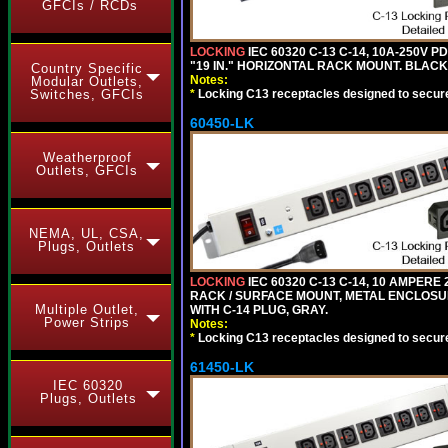
GFCIs / RCDs
LOCKING
IEC 60320 C-13 C-14, 10A-250V P
"19 IN." HORIZONTAL RACK MOUNT. BLACK
Country Specific
Notes:
Modular Outlets,
*
Locking C13 receptacles designed to securel
Switches, GFCIs
60450-LK
Weatherproof
Outlets, GFCIs
NEMA, UL, CSA,
Plugs, Outlets
LOCKING
IEC 60320 C-13 C-14, 10 AMPERE
RACK / SURFACE MOUNT, METAL ENCLOSUR
Multiple Outlet,
WITH C-14 PLUG, GRAY.
Power Strips
Notes:
*
Locking C13 receptacles designed to securel
61450-LK
IEC 60320
Plugs, Outlets