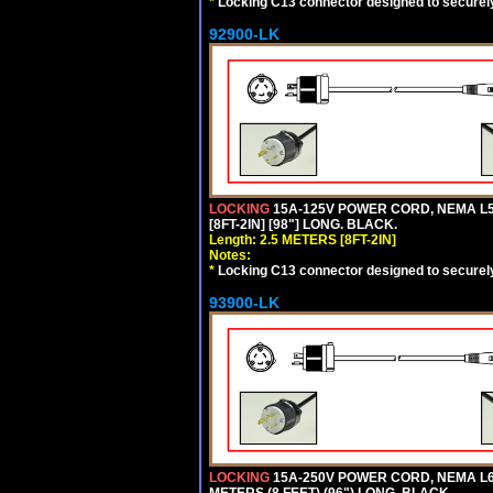
*
Locking C13 connector designed to securely 
92900-LK
LOCKING
15A-125V POWER CORD, NEMA L5-
[8FT-2IN] [98"] LONG. BLACK.
Length: 2.5 METERS [8FT-2IN]
Notes:
*
Locking C13 connector designed to securely 
93900-LK
LOCKING
15A-250V POWER CORD, NEMA L6-
METERS (8 FEET) (96") LONG. BLACK.