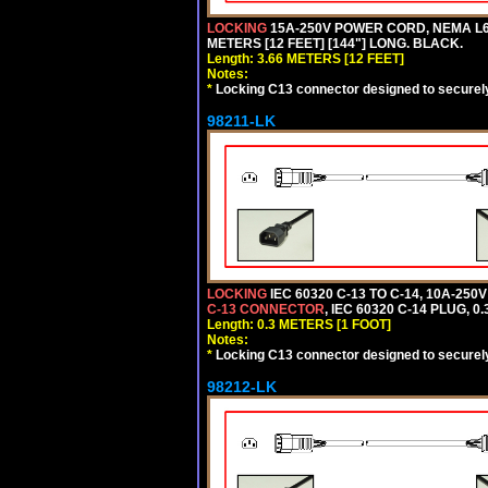
LOCKING
15A-250V POWER CORD, NEMA L6-
METERS [12 FEET] [144"] LONG. BLACK.
Length: 3.66 METERS [12 FEET]
Notes:
*
Locking C13 connector designed to securely 
98211-LK
LOCKING
IEC 60320 C-13 TO C-14, 10A-25
C-13 CONNECTOR
, IEC 60320 C-14 PLUG, 0
Length: 0.3 METERS [1 FOOT]
Notes:
*
Locking C13 connector designed to securely 
98212-LK