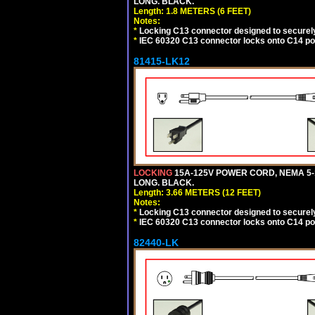
LONG. BLACK.
Length: 1.8 METERS (6 FEET)
Notes:
*
Locking C13 connector designed to securely 
*
IEC 60320 C13 connector locks onto C14 powe
81415-LK12
LOCKING
15A-125V POWER CORD, NEMA 5-1
LONG. BLACK.
Length: 3.66 METERS (12 FEET)
Notes:
*
Locking C13 connector designed to securely 
*
IEC 60320 C13 connector locks onto C14 powe
82440-LK