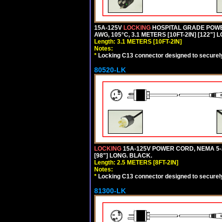
15A-125V
LOCKING
HOSPITAL GRADE POWER
AWG, 105°C, 3.1 METERS [10FT-2IN] [122"] 
Length: 3.1 METERS [10FT-2IN]
Notes:
*
Locking C13 connector designed to securely 
80520-LK
LOCKING
15A-125V POWER CORD, NEMA 5-2
[98"] LONG. BLACK.
Length: 2.5 METERS [8FT-2IN]
Notes:
*
Locking C13 connector designed to securely 
81300-LK