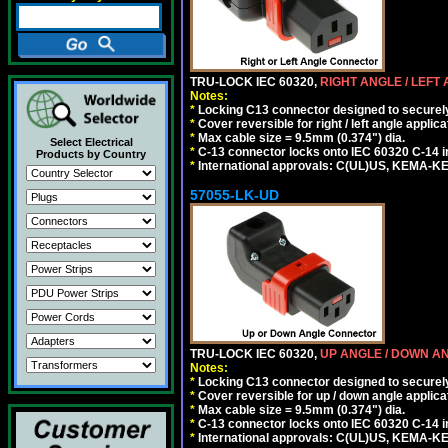
TRU-LOCK IEC 60320,
RIGHT ANGLE / LEFT
Notes:
*
Locking C13 connector designed to securely 
*
Cover reversible for right / left angle applica
*
Max cable size = 9.5mm (0.374") dia.
Select Electrical
*
C-13 connector locks onto IEC 60320 C-14 inl
Products by Country
*
International approvals: C(UL)US, KEMA-
57055-LK-UD
TRU-LOCK IEC 60320,
UP ANGLE / DOWN A
Notes:
*
Locking C13 connector designed to securely 
*
Cover reversible for up / down angle applica
*
Max cable size = 9.5mm (0.374") dia.
*
C-13 connector locks onto IEC 60320 C-14 inl
*
International approvals: C(UL)US, KEMA-