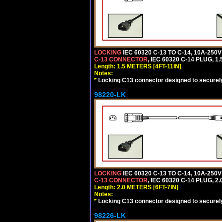
LOCKING
IEC 60320 C-13 TO C-14, 10A-25
C-13 CONNECTOR
, IEC 60320 C-14 PLUG, 1
Length: 1.5 METERS [4FT-11IN]
Notes:
*
Locking C13 connector designed to securely 
98220-LK
LOCKING
IEC 60320 C-13 TO C-14, 10A-25
C-13 CONNECTOR
, IEC 60320 C-14 PLUG, 2
Length: 2.0 METERS [6FT-7IN]
Notes:
*
Locking C13 connector designed to securely 
98226-LK