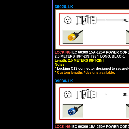
39020-LK
LOCKING
IEC 60309 15A-125V POWER CORD, 
2.5 METERS [8FT-2IN] [98"] LONG. BLACK.
Length: 2.5 METERS [8FT-2IN]
Notes:
*
Locking C13 connector designed to securely 
*
Custom lengths / designs available.
39030-LK
LOCKING
IEC 60309 15A-250V POWER CORD, 