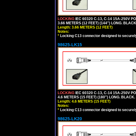
LOCKING
IEC 60320 C-13, C-14 15A-250V 
3.66 METERS (12 FEET) (144") LONG. BLACK
Length: 3.66 METERS (12 FEET)
Notes:
*
Locking C13 connector designed to securely 
98625-LK15
LOCKING
IEC 60320 C-13, C-14 15A-250V 
4.6 METERS (15 FEET) (180") LONG. BLACK.
Length: 4.6 METERS (15 FEET)
Notes:
*
Locking C13 connector designed to securely 
98625-LK20