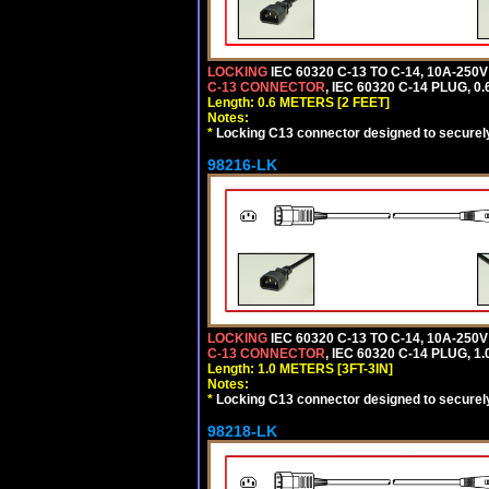
LOCKING
IEC 60320 C-13 TO C-14, 10A-25
C-13 CONNECTOR
, IEC 60320 C-14 PLUG, 0
Length: 0.6 METERS [2 FEET]
Notes:
*
Locking C13 connector designed to securely 
98216-LK
LOCKING
IEC 60320 C-13 TO C-14, 10A-25
C-13 CONNECTOR
, IEC 60320 C-14 PLUG, 1
Length: 1.0 METERS [3FT-3IN]
Notes:
*
Locking C13 connector designed to securely 
98218-LK