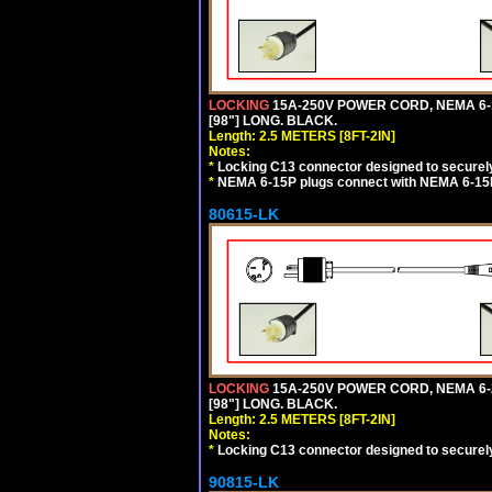
LOCKING
15A-250V POWER CORD, NEMA 6-1
[98"] LONG. BLACK.
Length: 2.5 METERS [8FT-2IN]
Notes:
*
Locking C13 connector designed to securely 
*
NEMA 6-15P plugs connect with NEMA 6-15R
80615-LK
LOCKING
15A-250V POWER CORD, NEMA 6-2
[98"] LONG. BLACK.
Length: 2.5 METERS [8FT-2IN]
Notes:
*
Locking C13 connector designed to securely 
90815-LK