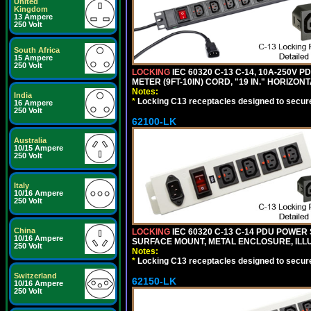
United
Kingdom
13 Ampere
250 Volt
South Africa
15 Ampere
250 Volt
LOCKING
IEC 60320 C-13 C-14, 10A-250V P
METER (9FT-10IN) CORD, "19 IN." HORIZO
Notes:
India
*
Locking C13 receptacles designed to securel
16 Ampere
250 Volt
62100-LK
Australia
10/15 Ampere
250 Volt
Italy
10/16 Ampere
250 Volt
China
LOCKING
IEC 60320 C-13 C-14 PDU POWER S
10/16 Ampere
SURFACE MOUNT, METAL ENCLOSURE, ILLU
250 Volt
Notes:
*
Locking C13 receptacles designed to securel
Switzerland
62150-LK
10/16 Ampere
250 Volt