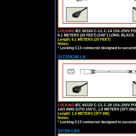
LOCKING
IEC 60320 C-13, C-14 15A-250V 
6.1 METERS (20 FEET) (240") LONG. BLACK.
Length: 6.1 METERS (20 FEET)
Notes:
*
Locking C13 connector designed to securely 
31720X1M-LK
LOCKING
IEC 60320 C-13, C-20 15A-250V 
14/3 AWG SJTO 105°C, 1.0 METERS [3FT-3IN]
Length: 1.0 METERS [3FT-3IN]
Notes:
*
Locking C13 connector designed to securely 
31720-LK6