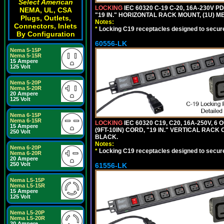
Select American
LOCKING
IEC 60320 C-19 C-20, 16A-230V P
NEMA, UL, CSA
"19 IN." HORIZONTAL RACK MOUNT, (1U) 
Plugs, Outlets,
Notes:
Connectors, Inlets
*
Locking C19 receptacles designed to securel
By Configuration
60556-LK
Nema 5-15P
Nema 5-15R
15 Ampere
125 Volt
Nema 5-20P
Nema 5-20R
20 Ampere
125 Volt
Nema 6-15P
Nema 6-15R
LOCKING
IEC 60320 C19, C20, 16A-250V, 
15 Ampere
(9FT-10IN) CORD, "19 IN." VERTICAL RA
250 Volt
BLACK.
Notes:
Nema 6-20P
*
Locking C19 receptacles designed to securel
Nema 6-20R
20 Ampere
250 Volt
61556-LK
Nema L5-15P
Nema L5-15R
15 Ampere
125 Volt
Nema L5-20P
Nema L5-20R
20 Ampere