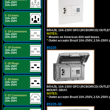
10A-250V
15A-250V
C-16 Inlets
10A-250V
15A-250V
BRAZIL 10A-230V GFCI (RCBO/RCD) OUTLET, 
C-19 Connectors
NOTES:
16A-250V
20A-250V
*
Mounts on American 4X4 wall boxes.
*
Outlet accepts Brazil 10A-250V, 2.5A-250V 
85225
C-19 Outlets
16A-250V
20A-250V
C-20 Plugs
16A-250V
20A-250V
C-20 Inlets
16A-250V
20A-250V
BRAZIL 10A-230V GFCI (RCBO/RCD) OUTLET,
MOUNT. GRAY.
NOTES:
C-21 Connectors
*
Outlet accepts Brazil 10A-250V, 2.5A-250V 
16A-250V
20A-250V
85225-30