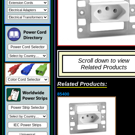
Power Cord Selector
Scroll down to view
Related Products
Related Products:
85400
Power Strip Selector
IEC Power Strips
Universal