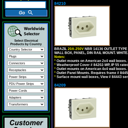
84210
Select Electrical
Products by Country
BRAZIL
20A-250V
NBR 14136 OUTLET TYPE 
WALL BOX, PANEL, DIN RAIL MOUNT. WHITE. Ou
Notes:
*
Outlet mounts on American 2x4 wall boxes. R
*
Weatherproof Cover # 84202-WP, IP 55 rated
*
Outlet mounts on American 4x4 wall boxes. R
*
Outlet Panel Mounts. Requires frame # 84455
*
Surface mount wall boxes, View # 84443 seri
84209