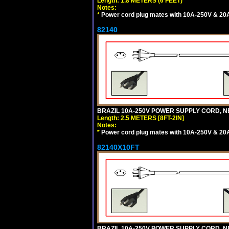
Length: 1.8 METERS (6 FEET)
Notes:
*
Power cord plug mates with 10A-250V & 20A-
82140
BRAZIL 10A-250V POWER SUPPLY CORD, NBR
Length: 2.5 METERS [8FT-2IN]
Notes:
*
Power cord plug mates with 10A-250V & 20A-
82140X10FT
BRAZIL 10A-250V POWER SUPPLY CORD, NBR