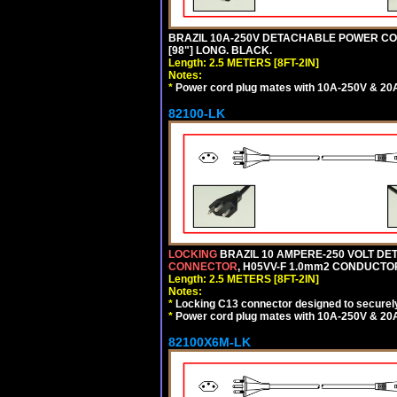
BRAZIL 10A-250V DETACHABLE POWER CORD,
[98"] LONG. BLACK.
Length: 2.5 METERS [8FT-2IN]
Notes:
*
Power cord plug mates with 10A-250V & 20A-
82100-LK
LOCKING
BRAZIL 10 AMPERE-250 VOLT DET
CONNECTOR
, H05VV-F 1.0mm2 CONDUCTORS
Length: 2.5 METERS [8FT-2IN]
Notes:
*
Locking C13 connector designed to securely 
*
Power cord plug mates with 10A-250V & 20A-
82100X6M-LK