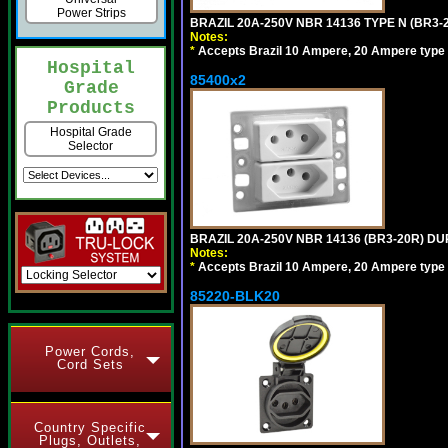
Power Strips
BRAZIL 20A-250V NBR 14136 TYPE N (BR3
Notes:
*
Accepts Brazil 10 Ampere, 20 Ampere type 
Hospital
85400x2
Grade
Products
Hospital Grade
Selector
BRAZIL 20A-250V NBR 14136 (BR3-20R) D
Notes:
*
Accepts Brazil 10 Ampere, 20 Ampere type 
85220-BLK20
Power Cords,
Cord Sets
Country Specific
Plugs, Outlets,