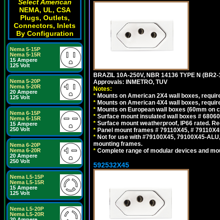
Select American
NEMA, UL, CSA
Plugs, Outlets,
Connectors, Inlets
By Configuration
Nema 5-15P
Nema 5-15R
15 Ampere
125 Volt
BRAZIL 10A-250V, NBR 14136 TYPE N (BR2
Nema 5-20P
Approvals: INMETRO, TUV
Nema 5-20R
Notes:
20 Ampere
*
Mounts on American 2X4 wall boxes, require
125 Volt
*
Mounts on American 4X4 wall boxes, require
*
Mounts on European wall boxes (60mm on ce
Nema 6-15P
*
Surface mount insulated wall boxes # 68060
Nema 6-15R
*
Surface mount weatherproof, IP66 rated. Re
15 Ampere
250 Volt
*
Panel mount frames # 79110X45, # 79110X
*
Not for use with #79100X45, 79100X45-ALU
mounting frames.
Nema 6-20P
Nema 6-20R
*
Complete range of modular devices and mo
20 Ampere
250 Volt
592532X45
Nema L5-15P
Nema L5-15R
15 Ampere
125 Volt
Nema L5-20P
Nema L5-20R
20 Ampere