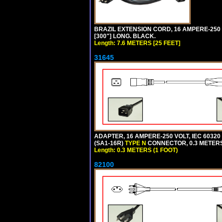
BRAZIL EXTENSION CORD, 16 AMPERE-250 V
[300"] LONG. BLACK.
Length: 7.6 METERS [25 FEET]
31645
ADAPTER, 16 AMPERE-250 VOLT, IEC 60320
(SA1-16R)
TYPE N
CONNECTOR, 0.3 METERS 
Length: 0.3 METERS (1 FOOT)
82100