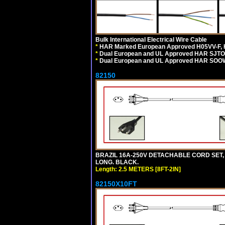
Bulk International Electrical Wire Cable
*
HAR Marked European Approved H05VV-F, 
*
Dual European and UL Approved HAR SJTO
*
Dual European and UL Approved HAR SOOW
82150
BRAZIL 16A-250V DETACHABLE CORD SET, NB
LONG. BLACK.
Length: 2.5 METERS [8FT-2IN]
82150X10FT