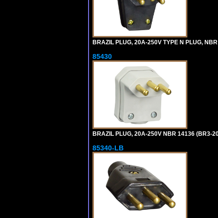
BRAZIL PLUG, 20A-250V TYPE N PLUG, NBR
85430
BRAZIL PLUG, 20A-250V NBR 14136 (BR3-2
85340-LB