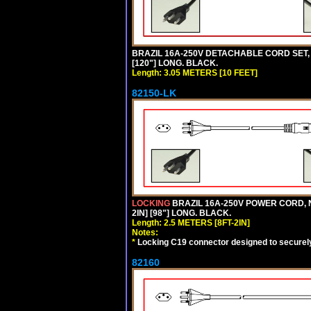
BRAZIL 16A-250V DETACHABLE CORD SET, N
[120"] LONG. BLACK.
Length: 3.05 METERS [10 FEET]
82150-LK
LOCKING
BRAZIL 16A-250V POWER CORD, N
2IN] [98"] LONG. BLACK.
Length: 2.5 METERS [8FT-2IN]
Notes:
*
Locking C19 connector designed to securely 
82160