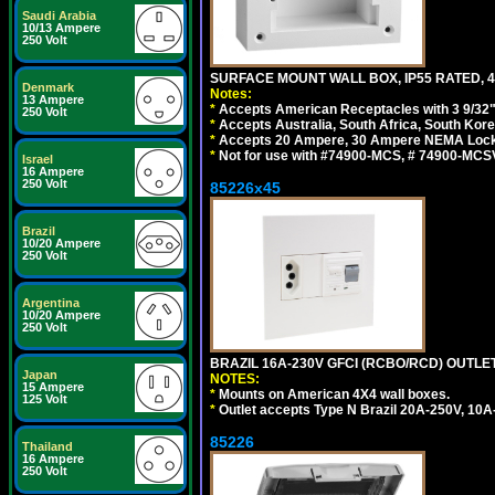
Saudi Arabia
10/13 Ampere
250 Volt
SURFACE MOUNT WALL BOX, IP55 RATED, 4
Denmark
Notes:
13 Ampere
*
Accepts American Receptacles with 3 9/32"
250 Volt
*
Accepts Australia, South Africa, South Kor
*
Accepts 20 Ampere, 30 Ampere NEMA Lockin
*
Not for use with #74900-MCS, # 74900-MCS
Israel
16 Ampere
250 Volt
85226x45
Brazil
10/20 Ampere
250 Volt
Argentina
10/20 Ampere
250 Volt
BRAZIL 16A-230V GFCI (RCBO/RCD) OUTLET,
Japan
NOTES:
15 Ampere
*
Mounts on American 4X4 wall boxes.
125 Volt
*
Outlet accepts Type N Brazil 20A-250V, 10A
85226
Thailand
16 Ampere
250 Volt