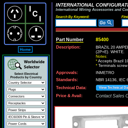
INTERNATIONAL CONFIGURATI
International Wiring Accessories and Co
Search By Keyword:
Fin
Part Number
85400
Description:
BRAZIL 20 AMPE
Home
(2P+E). WHITE.
Notes:
*
Accepts Brazil 
*
Terminals screw
Approvals:
INMETRO
Select Electrical
Products by Country
Standards:
NBR 14136, IEC 6
Technical Data:
View Technical D
Price & Avail:
Contact Sales Of