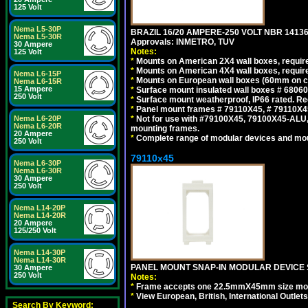
125 Volt
Nema L5-30P
BRAZIL 16/20 AMPERE-250 VOLT NBR 14136
Nema L5-30R
Approvals: INMETRO, TUV
30 Ampere
Notes:
125 Volt
*
Mounts on American 2X4 wall boxes, require
*
Mounts on American 4X4 wall boxes, require
Nema L6-15P
*
Mounts on European wall boxes (60mm on ce
Nema L6-15R
15 Ampere
*
Surface mount insulated wall boxes # 68060
250 Volt
*
Surface mount weatherproof, IP66 rated. Re
*
Panel mount frames # 79110X45, # 79110X
Nema L6-20P
*
Not for use with #79100X45, 79100X45-ALU
Nema L6-20R
mounting frames.
20 Ampere
*
Complete range of modular devices and mo
250 Volt
79110x45
Nema L6-30P
Nema L6-30R
30 Ampere
250 Volt
Nema L14-20P
Nema L14-20R
20 Ampere
125/250 Volt
Nema L14-30P
Nema L14-30R
PANEL MOUNT SNAP-IN MODULAR DEVICE 
30 Ampere
250 Volt
Notes:
*
Frame accepts one 22.5mmX45mm size modula
*
View European, British, International Outlets
Search By Keyword: