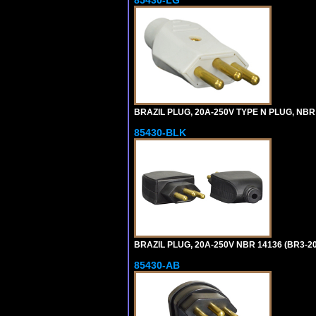
85430-LG
BRAZIL PLUG, 20A-250V TYPE N PLUG, NBR 
85430-BLK
BRAZIL PLUG, 20A-250V NBR 14136 (BR3-20
85430-AB