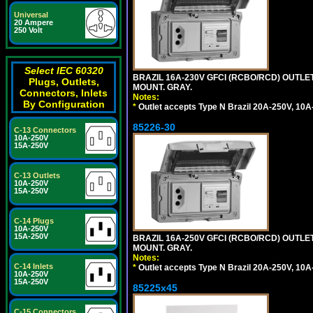
Universal
20 Ampere
250 Volt
Select IEC 60320
BRAZIL 16A-230V GFCI (RCBO/RCD) OUTLET,
Plugs, Outlets,
MOUNT. GRAY.
Connectors, Inlets
Notes:
By Configuration
*
Outlet accepts Type N Brazil 20A-250V, 10A
85226-30
C-13 Connectors
10A-250V
15A-250V
C-13 Outlets
10A-250V
15A-250V
C-14 Plugs
10A-250V
15A-250V
BRAZIL 16A-250V GFCI (RCBO/RCD) OUTLET,
MOUNT. GRAY.
Notes:
C-14 Inlets
*
Outlet accepts Type N Brazil 20A-250V, 10A
10A-250V
15A-250V
85225x45
C-15 Connectors