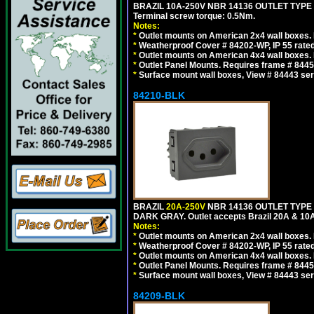
BRAZIL 10A-250V NBR 14136 OUTLET TYPE
Terminal screw torque: 0.5Nm.
Notes:
*
Outlet mounts on American 2x4 wall boxes. R
*
Weatherproof Cover # 84202-WP, IP 55 rated
*
Outlet mounts on American 4x4 wall boxes. R
*
Outlet Panel Mounts. Requires frame # 84455
*
Surface mount wall boxes, View # 84443 seri
84210-BLK
BRAZIL
20A-250V
NBR 14136 OUTLET TYPE 
DARK GRAY. Outlet accepts Brazil 20A & 10A
Notes:
*
Outlet mounts on American 2x4 wall boxes. R
*
Weatherproof Cover # 84202-WP, IP 55 rated
*
Outlet mounts on American 4x4 wall boxes. R
*
Outlet Panel Mounts. Requires frame # 84455
*
Surface mount wall boxes, View # 84443 seri
84209-BLK