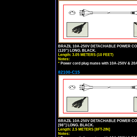
BRAZIL 10A-250V DETACHABLE POWER CORD,
(120") LONG. BLACK.
Length: 3.05 METERS (10 FEET)
Notes:
*
Power cord plug mates with 10A-250V & 20A-
82100-C15
BRAZIL 10A-250V DETACHABLE POWER CORD
[98"] LONG. BLACK.
Length: 2.5 METERS [8FT-2IN]
Notes: