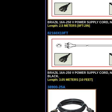
BRAZIL 16A-250 V POWER SUPPLY CORD, NBR
Length: 2.5 METERS [8FT-2IN]
82160X10FT
BRAZIL 16A-250 V POWER SUPPLY CORD, NBR
BLACK.
Length: 3.05 METERS [10 FEET]
38900-25A