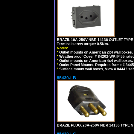
BRAZIL 10A-250V NBR 14136 OUTLET TYPE
Terminal screw torque: 0.5Nm.
Notes:
*
Outlet mounts on American 2x4 wall boxes. R
*
Weatherproof Cover # 84202-WP, IP 55 rated
*
Outlet mounts on American 4x4 wall boxes. R
*
Outlet Panel Mounts. Requires frame # 84455
*
Surface mount wall boxes, View # 84443 seri
85430-LB
BRAZIL PLUG, 20A-250V NBR 14136 TYPE N 