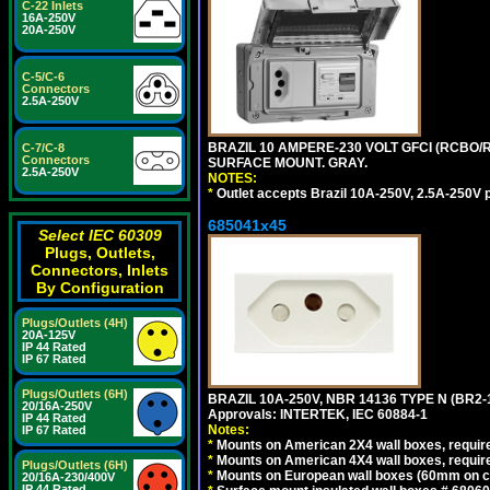
C-22 Inlets
16A-250V
20A-250V
C-5/C-6
Connectors
2.5A-250V
BRAZIL 10 AMPERE-230 VOLT GFCI (RCBO/RC
C-7/C-8
Connectors
SURFACE MOUNT. GRAY.
2.5A-250V
NOTES:
*
Outlet accepts Brazil 10A-250V, 2.5A-250V 
685041x45
Select IEC 60309
Plugs, Outlets,
Connectors, Inlets
By Configuration
Plugs/Outlets (4H)
20A-125V
IP 44 Rated
IP 67 Rated
Plugs/Outlets (6H)
BRAZIL 10A-250V, NBR 14136 TYPE N (BR2
20/16A-250V
Approvals: INTERTEK, IEC 60884-1
IP 44 Rated
Notes:
IP 67 Rated
*
Mounts on American 2X4 wall boxes, require
*
Mounts on American 4X4 wall boxes, require
Plugs/Outlets (6H)
*
Mounts on European wall boxes (60mm on ce
20/16A-230/400V
IP 44 Rated