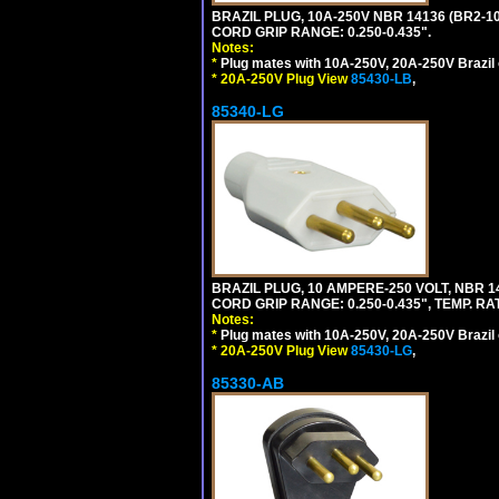
BRAZIL PLUG, 10A-250V NBR 14136 (BR2-1
CORD GRIP RANGE: 0.250-0.435".
Notes:
*
Plug mates with 10A-250V, 20A-250V Brazil 
*
20A-250V Plug View
85430-LB
,
85340-LG
BRAZIL PLUG, 10 AMPERE-250 VOLT, NBR 1
CORD GRIP RANGE: 0.250-0.435", TEMP. RAT
Notes:
*
Plug mates with 10A-250V, 20A-250V Brazil 
*
20A-250V Plug View
85430-LG
,
85330-AB