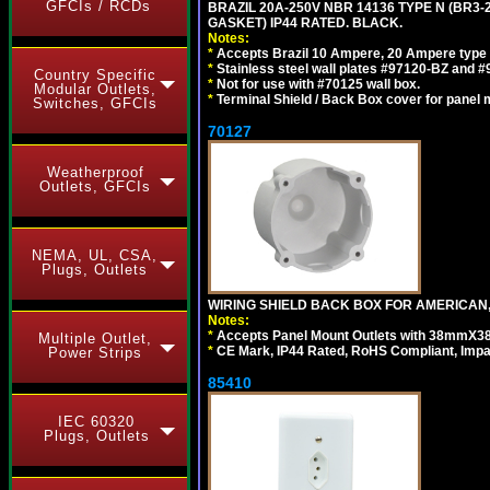
GFCIs / RCDs
BRAZIL 20A-250V NBR 14136 TYPE N (BR3
GASKET) IP44 RATED. BLACK.
Notes:
*
Accepts Brazil 10 Ampere, 20 Ampere type 
*
Stainless steel wall plates #97120-BZ and 
Country Specific
*
Not for use with #70125 wall box.
Modular Outlets,
*
Terminal Shield / Back Box cover for panel 
Switches, GFCIs
70127
Weatherproof
Outlets, GFCIs
NEMA, UL, CSA,
Plugs, Outlets
WIRING SHIELD BACK BOX FOR AMERICAN,
Notes:
*
Accepts Panel Mount Outlets with 38mmX3
Multiple Outlet,
*
CE Mark, IP44 Rated, RoHS Compliant, Impa
Power Strips
85410
IEC 60320
Plugs, Outlets