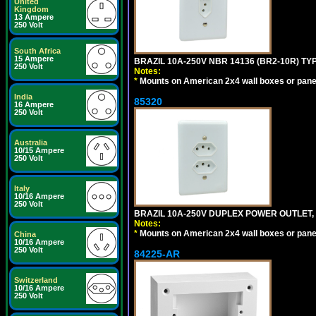
United
Kingdom
13 Ampere
250 Volt
South Africa
15 Ampere
BRAZIL 10A-250V NBR 14136 (BR2-10R) TY
250 Volt
Notes:
*
Mounts on American 2x4 wall boxes or pane
India
85320
16 Ampere
250 Volt
Australia
10/15 Ampere
250 Volt
Italy
10/16 Ampere
250 Volt
BRAZIL 10A-250V DUPLEX POWER OUTLET, T
Notes:
*
Mounts on American 2x4 wall boxes or pane
China
10/16 Ampere
250 Volt
84225-AR
Switzerland
10/16 Ampere
250 Volt