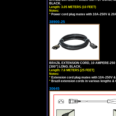
BLACK.
Length: 3.05 METERS (10 FEET)
Notes:
*
Power cord plug mates with 10A-250V & 20A-
38900-25
BRAZIL EXTENSION CORD, 10 AMPERE-250 V
[300"] LONG. BLACK.
Length: 7.6 METERS [25 FEET]
Notes:
*
Extension cord plug mates with 10A-250V & 
*
Brazil extension cords in various lengths &
30645