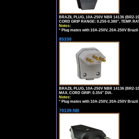
BRAZIL PLUG, 10A-250V NBR 14136 (BR2-
CORD GRIP RANGE: 0.250-0.380", TEMP. RAT
Notes:
*
Plug mates with 10A-250V, 20A-250V Brazil 
85330
BRAZIL PLUG, 10A-250V NBR 14136 (BR2-
MAX. CORD GRIP: 0.354" DIA.
Notes:
*
Plug mates with 10A-250V, 20A-250V Brazil 
70139-NB