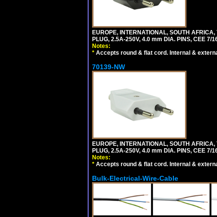
EUROPE, INTERNATIONAL, SOUTH AFRICA,
PLUG, 2.5A-250V, 4.0 mm DIA. PINS, CEE 7/1
Notes:
*
Accepts round & flat cord. Internal & external
70139-NW
EUROPE, INTERNATIONAL, SOUTH AFRICA,
PLUG, 2.5A-250V, 4.0 mm DIA. PINS, CEE 7/1
Notes:
*
Accepts round & flat cord. Internal & external
Bulk-Electrical-Wire-Cable