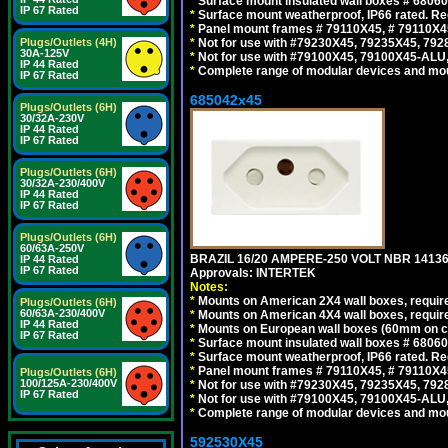
*
Surface mount insulated wall boxes # 68060
IP 67 Rated
*
Surface mount weatherproof, IP66 rated. Re
*
Panel mount frames # 79110X45, # 79110X
Plugs/Outlets (4H)
*
Not for use with #79230X45, 79235X45, 792
30A-125V
*
Not for use with #79100X45, 79100X45-ALU
IP 44 Rated
*
Complete range of modular devices and mo
IP 67 Rated
685042x45
Plugs/Outlets (6H)
30/32A-230V
IP 44 Rated
IP 67 Rated
Plugs/Outlets (6H)
30/32A-230/400V
IP 44 Rated
IP 67 Rated
Plugs/Outlets (6H)
60/63A-250V
BRAZIL 16/20 AMPERE-250 VOLT NBR 14136
IP 44 Rated
IP 67 Rated
Approvals: INTERTEK
Notes:
*
Mounts on American 2X4 wall boxes, require
Plugs/Outlets (6H)
60/63A-230/400V
*
Mounts on American 4X4 wall boxes, require
IP 44 Rated
*
Mounts on European wall boxes (60mm on ce
IP 67 Rated
*
Surface mount insulated wall boxes # 68060
*
Surface mount weatherproof, IP66 rated. Re
*
Panel mount frames # 79110X45, # 79110X
Plugs/Outlets (6H)
100/125A-230/400V
*
Not for use with #79230X45, 79235X45, 792
IP 67 Rated
*
Not for use with #79100X45, 79100X45-ALU
*
Complete range of modular devices and mo
592530X45