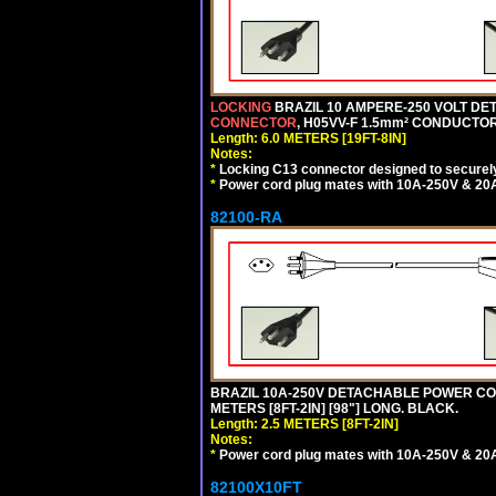
LOCKING
BRAZIL 10 AMPERE-250 VOLT DET
CONNECTOR
, H05VV-F 1.5mm² CONDUCTORS
Length: 6.0 METERS [19FT-8IN]
Notes:
*
Locking C13 connector designed to securely 
*
Power cord plug mates with 10A-250V & 20A-
82100-RA
BRAZIL 10A-250V DETACHABLE POWER CORD
METERS [8FT-2IN] [98"] LONG. BLACK.
Length: 2.5 METERS [8FT-2IN]
Notes:
*
Power cord plug mates with 10A-250V & 20A-
82100X10FT