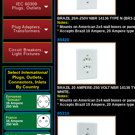
IEC 60309
Plugs, Outlets
BRAZIL 20A-250V NBR 14136 TYPE N (BR3-
Notes:
Plug Adapters,
*
Mounts on American 2x4 wall boxes or pane
Transformers
*
Accepts Brazil 10 Ampere, 20 Ampere type 
85420
Circuit Breakers,
Light Fixtures
Select International
Plugs, Outlets,
Connectors, Inlets
By Country
BRAZIL 20 AMPERE-250 VOLT NBR 14136 T
WHITE.
Notes:
European
"Schuko"
*
Mounts on American 2x4 wall boxes or pane
16 Ampere
*
Accepts Brazil 10 Ampere, 20 Ampere type 
250 Volt
85310
France
16 Ampere
250 Volt