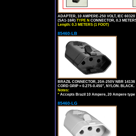
ADAPTER, 10 AMPERE-250 VOLT, IEC 60320
(SA1-16R)
TYPE N
CONNECTOR, 0.3 METERS 
Length: 0.3 METERS (1 FOOT)
85460-LB
BRAZIL CONNECTOR, 20A-250V NBR 14136 
CORD GRIP = 0.275-0.450", NYLON. BLACK.
Notes:
*
Accepts Brazil 10 Ampere, 20 Ampere type 
85460-LG