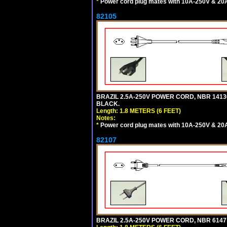
*
Power cord plug mates with 10A-250V & 20A-
82105
BRAZIL 2.5A-250V POWER CORD, NBR 14136 
BLACK.
Length: 1.8 METERS (6 FEET)
Notes:
*
Power cord plug mates with 10A-250V & 20A-
82107
BRAZIL 2.5A-250V POWER CORD, NBR 6147 