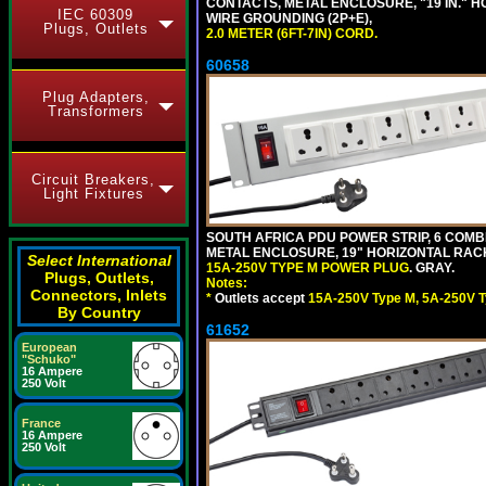
CONTACTS, METAL ENCLOSURE, "19 IN." H
IEC 60309
WIRE GROUNDING (2P+E),
Plugs, Outlets
2.0 METER (6FT-7IN) CORD.
60658
Plug Adapters,
Transformers
Circuit Breakers,
Light Fixtures
SOUTH AFRICA PDU POWER STRIP, 6 COMB
METAL ENCLOSURE, 19" HORIZONTAL RACK 
Select International
15A-250V TYPE M POWER PLUG
. GRAY.
Plugs, Outlets,
Notes:
Connectors, Inlets
*
Outlets accept
15A-250V Type M, 5A-250V T
By Country
61652
European
"Schuko"
16 Ampere
250 Volt
France
16 Ampere
250 Volt