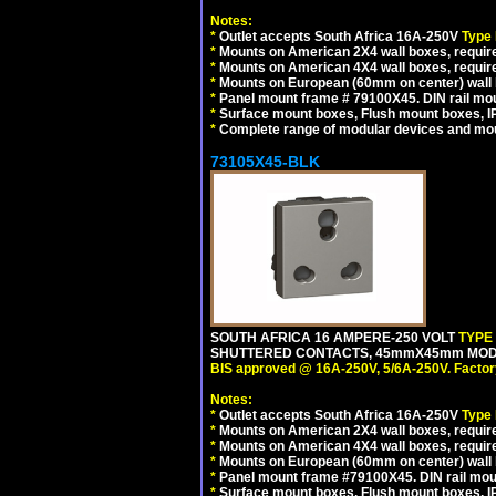
Notes:
*
Outlet accepts South Africa 16A-250V
Type
*
Mounts on American 2X4 wall boxes, require
*
Mounts on American 4X4 wall boxes, require
*
Mounts on European (60mm on center) wall 
*
Panel mount frame # 79100X45. DIN rail m
*
Surface mount boxes, Flush mount boxes, IP6
*
Complete range of modular devices and mo
73105X45-BLK
SOUTH AFRICA 16 AMPERE-250 VOLT
TYPE
SHUTTERED CONTACTS, 45mmX45mm MODUL
BIS approved @ 16A-250V, 5/6A-250V. Factor
Notes:
*
Outlet accepts South Africa 16A-250V
Type
*
Mounts on American 2X4 wall boxes, require
*
Mounts on American 4X4 wall boxes, requir
*
Mounts on European (60mm on center) wall 
*
Panel mount frame #79100X45. DIN rail mo
*
Surface mount boxes, Flush mount boxes, IP6