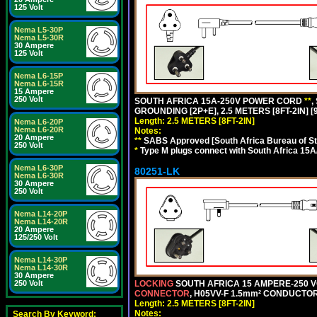
125 Volt
Nema L5-30P
Nema L5-30R
30 Ampere
125 Volt
Nema L6-15P
Nema L6-15R
15 Ampere
250 Volt
SOUTH AFRICA 15A-250V POWER CORD
**
,
GROUNDING [2P+E], 2.5 METERS [8FT-2IN] [
Length: 2.5 METERS [8FT-2IN]
Nema L6-20P
Nema L6-20R
Notes:
20 Ampere
**
SABS Approved [South Africa Bureau of S
250 Volt
*
Type M plugs connect with South Africa 15A
Nema L6-30P
80251-LK
Nema L6-30R
30 Ampere
250 Volt
Nema L14-20P
Nema L14-20R
20 Ampere
125/250 Volt
Nema L14-30P
Nema L14-30R
30 Ampere
LOCKING
SOUTH AFRICA 15 AMPERE-250 VOL
250 Volt
CONNECTOR
, H05VV-F 1.5mm² CONDUCTORS
Length: 2.5 METERS [8FT-2IN]
Notes:
Search By Keyword: