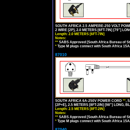
SOUTH AFRICA 2.5 AMPERE-250 VOLT PO
2 WIRE [2P], 2.0 METERS [6FT-7IN] [79"] LO
Length: 2.0 METERS [6FT-7IN]
Notes:
**
SABS Approved [South Africa Bureau of S
*
Type M plugs connect with South Africa 15A
87010
SOUTH AFRICA 6A-250V POWER CORD
**
, 
[2P+E], 2.5 METERS [8FT-2IN] [98"] LONG, B
Length: 2.5 METERS [8FT-2IN]
Notes:
**
SABS Approved [South Africa Bureau of S
*
Type M plugs connect with South Africa 15A
87040