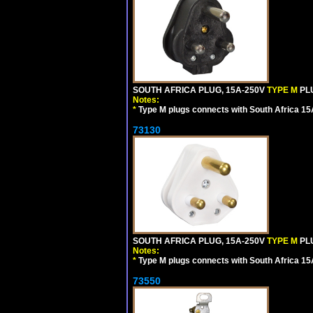
SOUTH AFRICA PLUG, 15A-250V
TYPE M
PL
Notes:
*
Type M plugs connects with South Africa 15
73130
SOUTH AFRICA PLUG, 15A-250V
TYPE M
PL
Notes:
*
Type M plugs connects with South Africa 15
73550