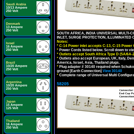
Saudi Arabia
10/13 Ampere
250 Volt
Denmark
13 Ampere
250 Volt
SOUTH AFRICA, INDIA UNIVERSAL MULTI-C
INLET, SURGE PROTECTION, ILLUMINATED 
Notes:
Israel
*
C-14 Power inlet accepts C-13, C-15 Power
16 Ampere
*
Power Cords listed below. Scroll down to vi
250 Volt
*
Outlets accept South Africa Type D (5A/6A-
*
Outlets also accept European, UK, Italy, Den
America, Israel, Asia, Thailand plugs.
Brazil
10/20 Ampere
*
Plug adapter # 30140 required when Schuko C
250 Volt
ground [Earth Connection]
View 30140
*
Complete range of Universal Multi Configura
Argentina
58205
10/20 Ampere
250 Volt
Japan
15 Ampere
125 Volt
Thailand
16 Ampere
250 Volt