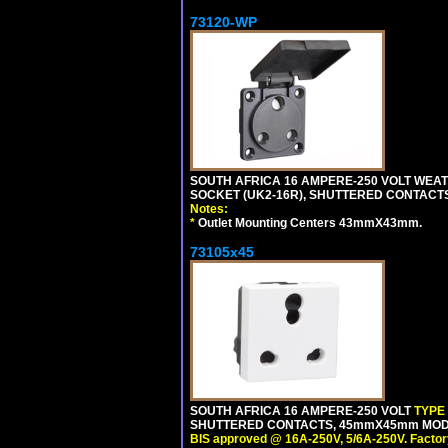
73120-WP
SOUTH AFRICA 16 AMPERE-250 VOLT WEAT
SOCKET (UK2-16R), SHUTTERED CONTACTS,
Notes:
*
Outlet Mounting Centers 43mmX43mm.
73105x45
SOUTH AFRICA 16 AMPERE-250 VOLT
TYPE
SHUTTERED CONTACTS, 45mmX45mm MODULA
BIS approved @ 16A-250V, 5/6A-250V. Factor