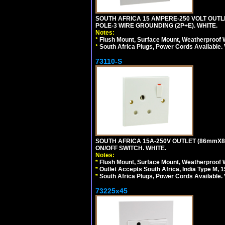
SOUTH AFRICA 15 AMPERE-250 VOLT OUTL
POLE-3 WIRE GROUNDING (2P+E). WHITE.
Notes:
*
Flush Mount, Surface Mount, Weatherproof W
*
South Africa Plugs, Power Cords Available.
73110-S
SOUTH AFRICA 15A-250V OUTLET (86mmX8
ON/OFF SWITCH. WHITE.
Notes:
*
Flush Mount, Surface Mount, Weatherproof W
*
Outlet Accepts South Africa, India Type M, 1
*
South Africa Plugs, Power Cords Available.
73225x45