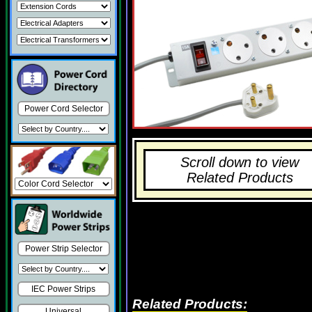
Power Cord Selector
Scroll down to view
Related Products
Power Strip Selector
IEC Power Strips
Related Products:
Universal