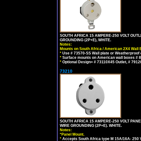
SOUTH AFRICA 15 AMPERE-250 VOLT OUTL
GROUNDING (2P+E), WHITE.
Notes:
Mounts on South Africa / American 2X4 Wall 
*
Use # 73570-SS Wall plate or Weatherproof 
*
Surface mounts on American wall boxes # 84
*
Optional Design= # 73110X45 Outlet, # 7912
73210
SOUTH AFRICA 15 AMPERE-250 VOLT PAN
WIRE GROUNDING (2P+E). WHITE.
Notes:
*
Panel Mount.
*
Accepts South Africa type M 15A/16A- 250 V