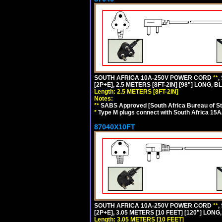
SOUTH AFRICA 10A-250V POWER CORD
**
,
[2P+E], 2.5 METERS [8FT-2IN] [98"] LONG, B
Length: 2.5 METERS [8FT-2IN]
Notes:
**
SABS Approved [South Africa Bureau of S
*
Type M plugs connect with South Africa 15A
87040X10FT
SOUTH AFRICA 10A-250V POWER CORD
**
,
[2P+E], 3.05 METERS [10 FEET] [120"] LONG
Length: 3.05 METERS [10 FEET]