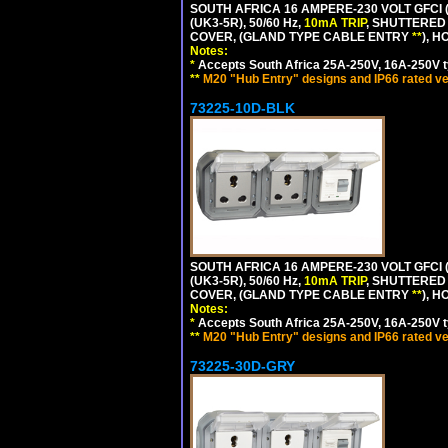
SOUTH AFRICA 16 AMPERE-230 VOLT GFCI 
(UK3-5R), 50/60 Hz,
10mA TRIP
, SHUTTERED
COVER, (GLAND TYPE CABLE ENTRY
**
), 
Notes:
*
Accepts South Africa 25A-250V, 16A-250V t
**
M20 "Hub Entry" designs and IP66 rated ve
73225-10D-BLK
SOUTH AFRICA 16 AMPERE-230 VOLT GFCI 
(UK3-5R), 50/60 Hz,
10mA TRIP
, SHUTTERED
COVER, (GLAND TYPE CABLE ENTRY
**
), 
Notes:
*
Accepts South Africa 25A-250V, 16A-250V t
**
M20 "Hub Entry" designs and IP66 rated ve
73225-30D-GRY