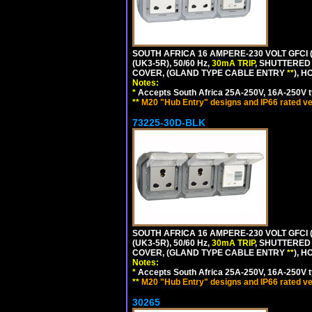
SOUTH AFRICA 16 AMPERE-230 VOLT GFCI 
(UK3-5R), 50/60 Hz,
30mA TRIP
, SHUTTERED
COVER, (GLAND TYPE CABLE ENTRY
**
), 
Notes:
*
Accepts South Africa 25A-250V, 16A-250V t
**
M20 "Hub Entry" designs and IP66 rated ve
73225-30D-BLK
SOUTH AFRICA 16 AMPERE-230 VOLT GFCI 
(UK3-5R), 50/60 Hz,
30mA TRIP
, SHUTTERED
COVER, (GLAND TYPE CABLE ENTRY
**
), 
Notes:
*
Accepts South Africa 25A-250V, 16A-250V t
**
M20 "Hub Entry" designs and IP66 rated ve
30265