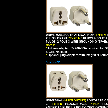
UNIVERSAL SOUTH AFRICA, INDIA
TYPE M
PLUGS, BRAZIL
"TYPE N "
PLUGS & SOUTH 
PLUGS, 2 POLE-3 WIRE GROUNDING (2P+E).
Notes:
*
Add-on adapter #74900-SGA required for "G
& CEE 7/4 plugs.
*
Optional plug adapters with integral "Groun
30265-NS
UNIVERSAL
(MULTI-OUTLET)
SOUTH AFRICA
ZA
"TYPE N "
PLUGS, BRAZIL
"TYPE N "
PLU
AMERICAN PLUGS, 2 POLE-3 WIRE GROUNDI