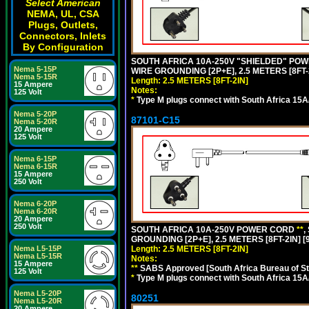
Select American
NEMA, UL, CSA
Plugs, Outlets,
Connectors, Inlets
By Configuration
SOUTH AFRICA 10A-250V "SHIELDED" POWER
Nema 5-15P
WIRE GROUNDING [2P+E], 2.5 METERS [8FT-
Nema 5-15R
Length: 2.5 METERS [8FT-2IN]
15 Ampere
Notes:
125 Volt
*
Type M plugs connect with South Africa 15A
Nema 5-20P
87101-C15
Nema 5-20R
20 Ampere
125 Volt
Nema 6-15P
Nema 6-15R
15 Ampere
250 Volt
Nema 6-20P
Nema 6-20R
20 Ampere
250 Volt
SOUTH AFRICA 10A-250V POWER CORD
**
,
GROUNDING [2P+E], 2.5 METERS [8FT-2IN] [
Length: 2.5 METERS [8FT-2IN]
Nema L5-15P
Nema L5-15R
Notes:
15 Ampere
**
SABS Approved [South Africa Bureau of S
125 Volt
*
Type M plugs connect with South Africa 15A
Nema L5-20P
80251
Nema L5-20R
20 Ampere