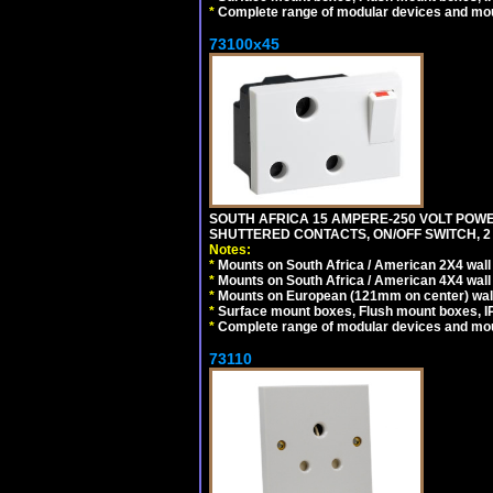
*
Complete range of modular devices and mo
73100x45
SOUTH AFRICA 15 AMPERE-250 VOLT POW
SHUTTERED CONTACTS, ON/OFF SWITCH, 2 
Notes:
*
Mounts on South Africa / American 2X4 wall 
*
Mounts on South Africa / American 4X4 wall
*
Mounts on European (121mm on center) wall
*
Surface mount boxes, Flush mount boxes, IP6
*
Complete range of modular devices and mo
73110