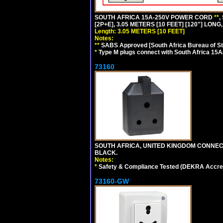
SOUTH AFRICA 15A-250V POWER CORD
**
,
[2P+E], 3.05 METERS [10 FEET] [120"] LONG
Length: 3.05 METERS [10 FEET]
Notes:
**
SABS Approved [South Africa Bureau of S
*
Type M plugs connect with South Africa 15A
73160
SOUTH AFRICA, UNITED KINGDOM CONNE
BLACK.
Notes:
*
Safety & Compliance Tested (DEKRA Accred
73160-GW