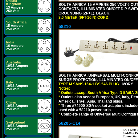
United
Kingdom
SOUTH AFRICA 15 AMPERE-250 VOLT 6 OUTL
13 Ampere
CONTACTS, ILLUMINATED ON/OFF D.P. SWIT
250 Volt
GROUNDING (2P+E). BLACK.
3.0 METER (9FT-10IN) CORD.
South Africa
15 Ampere
58210
250 Volt
India
16 Ampere
250 Volt
Australia
10/15 Ampere
250 Volt
SOUTH AFRICA, UNIVERSAL MULTI-CONFIGU
SURGE PROTECTION, ILLUMINATED ON/OFF 
Italy
TYPE M SANS 164-1 BS 546 PLUG
. IVORY.
10/16 Ampere
Notes:
250 Volt
*
Outlets accept South Africa Type D 5A/6A-2
*
Outlets also accept European, UK, Italy, Den
America, Israel, Asia, Thailand plugs.
China
*
Three #74900-SGA socket adapters included
10/16 Ampere
250 Volt
used with # 58210 power strip.
*
Complete range of Universal Multi Configura
Switzerland
58205-C14
10/16 Ampere
250 Volt