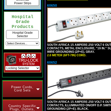
Power Strips
60650
Hospital
Grade
Products
Hospital Grade
Selector
SOUTH AFRICA 15 AMPERE-250 VOLT 6 OUTL
CONTACTS, METAL ENCLOSURE, "19 IN." S
WIRE GROUNDING (2P+E). GRAY.
2.0 METER (6FT-7IN) CORD.
60652
Power Cords,
Cord Sets
SOUTH AFRICA 15 AMPERE-250 VOLT 6 OUTL
CONTACTS, ILLUMINATED ON/OFF D.P. SWIT
Country Specific
GROUNDING (2P+E). BLACK.
Plugs, Outlets,