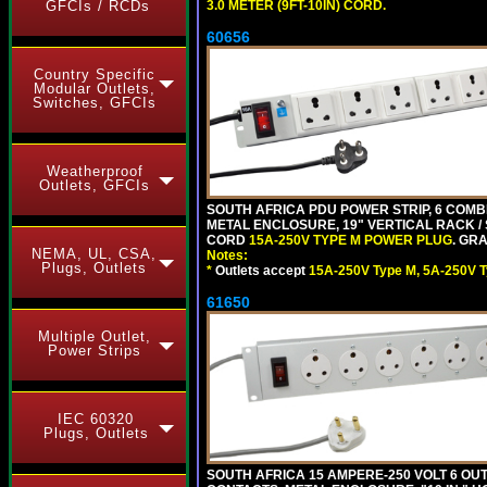
3.0 METER (9FT-10IN) CORD.
GFCIs / RCDs
60656
Country Specific
Modular Outlets,
Switches, GFCIs
Weatherproof
Outlets, GFCIs
SOUTH AFRICA PDU POWER STRIP, 6 COMB
METAL ENCLOSURE, 19" VERTICAL RACK / 
CORD
15A-250V TYPE M POWER PLUG
. GRA
NEMA, UL, CSA,
Notes:
Plugs, Outlets
*
Outlets accept
15A-250V Type M, 5A-250V T
61650
Multiple Outlet,
Power Strips
IEC 60320
Plugs, Outlets
SOUTH AFRICA 15 AMPERE-250 VOLT 6 OUTL