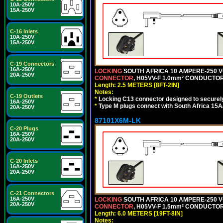
10A-250V
15A-250V
C-16 Inlets
10A-250V
15A-250V
C-19 Connectors
16A-250V
LOCKING
SOUTH AFRICA 10 AMPERE-250 VOL
20A-250V
CONNECTOR
, H05VV-F 1.0mm² CONDUCTORS
Length: 2.5 METERS [8FT-2IN]
Notes:
C-19 Outlets
*
Locking C13 connector designed to securely 
16A-250V
*
Type M plugs connect with South Africa 15A
20A-250V
87101X6M-LK
C-20 Plugs
16A-250V
20A-250V
C-20 Inlets
16A-250V
20A-250V
C-21 Connectors
16A-250V
LOCKING
SOUTH AFRICA 10 AMPERE-250 VOL
20A-250V
CONNECTOR
, H05VV-F 1.5mm² CONDUCTORS
Length: 6.0 METERS [19FT-8IN]
Notes: