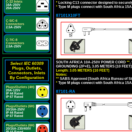
C-22 Inlets
*
Locking C13 connector designed to securely 
16A-250V
*
Type M plugs connect with South Africa 15A
20A-250V
87101X10FT
C-5/C-6
Connectors
2.5A-250V
C-7/C-8
Connectors
2.5A-250V
SOUTH AFRICA 10A-250V POWER CORD
**
,
Select IEC 60309
GROUNDING (2P+E), 3.05 METERS [10 FEET]
Plugs, Outlets,
Length: 3.05 METERS [10 FEET]
Connectors, Inlets
Notes:
By Configuration
**
SABS Approved [South Africa Bureau of S
*
Type M plugs connect with South Africa 15A
Plugs/Outlets (4H)
20A-125V
87101-RA
IP 44 Rated
IP 67 Rated
Plugs/Outlets (6H)
20/16A-250V
IP 44 Rated
IP 67 Rated
Plugs/Outlets (6H)
20/16A-230/400V
IP 44 Rated