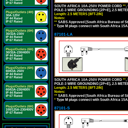
IP 67 Rated
SOUTH AFRICA 10A-250V POWER CORD
**
,
POLE-3 WIRE GROUNDING [2P+E], 2.5 METER
Plugs/Outlets (4H)
Length: 2.5 METERS [8FT-2IN]
30A-125V
Notes:
IP 44 Rated
IP 67 Rated
**
SABS Approved [South Africa Bureau of S
*
Type M plugs connect with South Africa 15A
Plugs/Outlets (6H)
87101-LA
30/32A-230V
IP 44 Rated
IP 67 Rated
Plugs/Outlets (6H)
30/32A-230/400V
IP 44 Rated
IP 67 Rated
Plugs/Outlets (6H)
60/63A-250V
IP 44 Rated
IP 67 Rated
SOUTH AFRICA 10A-250V POWER CORD
**
,
POLE-3 WIRE GROUNDING [2P+E], 2.5 METER
Plugs/Outlets (6H)
Length: 2.5 METERS [8FT-2IN]
60/63A-230/400V
Notes:
IP 44 Rated
**
SABS Approved [South Africa Bureau of S
IP 67 Rated
*
Type M plugs connect with South Africa 15A
Plugs/Outlets (6H)
87101-S
100/125A-230/400V
IP 67 Rated