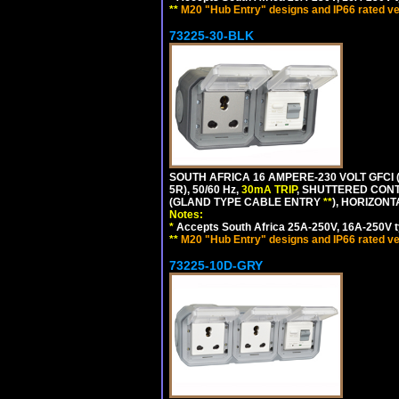
**
M20 "Hub Entry" designs and IP66 rated ve
73225-30-BLK
SOUTH AFRICA 16 AMPERE-230 VOLT GFCI (
5R), 50/60 Hz,
30mA TRIP
, SHUTTERED CONT
(GLAND TYPE CABLE ENTRY
**
), HORIZON
Notes:
*
Accepts South Africa 25A-250V, 16A-250V t
**
M20 "Hub Entry" designs and IP66 rated ve
73225-10D-GRY