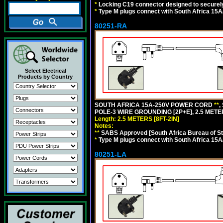
*
Locking C19 connector designed to securely 
*
Type M plugs connect with South Africa 15A
80251-RA
Select Electrical
Products by Country
SOUTH AFRICA 15A-250V POWER CORD
**
,
POLE-3 WIRE GROUNDING [2P+E], 2.5 METER
Length: 2.5 METERS [8FT-2IN]
Notes:
**
SABS Approved [South Africa Bureau of S
*
Type M plugs connect with South Africa 15A
80251-LA