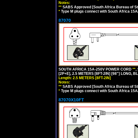
Notes:
**
SABS Approved [South Africa Bureau of S
*
Type M plugs connect with South Africa 15A
87070
SOUTH AFRICA 15A-250V POWER CORD
**
,
[2P+E], 2.5 METERS [8FT-2IN] [98"] LONG, B
Length: 2.5 METERS [8FT-2IN]
Notes:
**
SABS Approved [South Africa Bureau of S
*
Type M plugs connect with South Africa 15A
87070X10FT