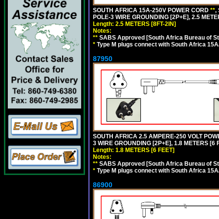
SOUTH AFRICA 15A-250V POWER CORD
**
,
POLE-3 WIRE GROUNDING [2P+E], 2.5 METER
Length: 2.5 METERS [8FT-2IN]
Notes:
**
SABS Approved [South Africa Bureau of S
*
Type M plugs connect with South Africa 15A
87950
SOUTH AFRICA 2.5 AMPERE-250 VOLT POW
3 WIRE GROUNDING [2P+E], 1.8 METERS [6 
Length: 1.8 METERS [6 FEET]
Notes:
**
SABS Approved [South Africa Bureau of S
*
Type M plugs connect with South Africa 15A
86900