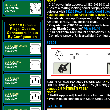
Notes:
*
C-14 power inlet accepts all IEC 60320 C-13
Universal
*
Select a mating locking power supply cord f
20 Ampere
250 Volt
below or visit
58205 Power Supply Cord Selec
*
Outlets accept South Africa Type D (5A/6A-
*
Outlets also accept European, UK, Italy, Den
America, Israel, Asia, Thailand plugs.
Select IEC 60320
*
Plug adapter # 30140 required when Schuko C
Plugs, Outlets,
ground [Earth Connection]
View 30140
*
PDU horizontal rack mount applications. U
Connectors, Inlets
*
Complete range of Universal Multi Configura
By Configuration
87101
C-13 Connectors
10A-250V
15A-250V
C-13 Outlets
10A-250V
15A-250V
C-14 Plugs
10A-250V
SOUTH AFRICA 10A-250V POWER CORD
**
,
15A-250V
GROUNDING [2P+E], 2.5 METERS [8FT-2IN] [
Length: 2.5 METERS [8FT-2IN]
Notes:
C-14 Inlets
**
SABS Approved [South Africa Bureau of S
10A-250V
*
Type M plugs connect with South Africa 15A
15A-250V
87101-LK
C-15 Connectors