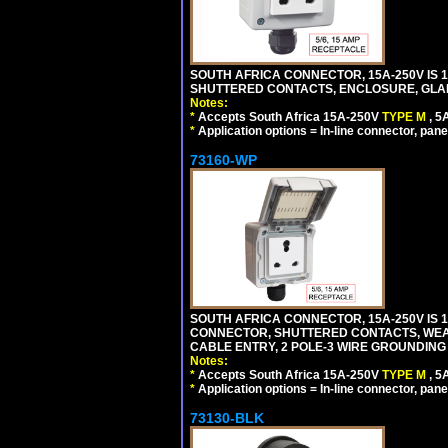
SOUTH AFRICA CONNECTOR, 15A-250V IS 
SHUTTERED CONTACTS, ENCLOSURE, GLAND 
Notes:
*
Accepts South Africa 15A-250V
TYPE M
, 
*
Application options = In-line connector, pane
73160-WP
SOUTH AFRICA CONNECTOR, 15A-250V IS 
CONNECTOR, SHUTTERED CONTACTS, WEAT
CABLE ENTRY, 2 POLE-3 WIRE GROUNDING [2
Notes:
*
Accepts South Africa 15A-250V
TYPE M
, 
*
Application options = In-line connector, pane
73130-BLK