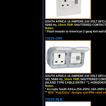
SOUTH AFRICA 16 AMPERE-230 VOLT GFCI 
50/60 Hz,
10mA TRIP
, SHUTTERED CONTACTS
Notes:
*
Flush mounts to American 2 gang 4x4 wall 
73225-GRY
SOUTH AFRICA 16 AMPERE-230 VOLT GFCI (
5R), 50/60 Hz,
10mA TRIP
, SHUTTERED CONT
(GLAND TYPE CABLE ENTRY
**
), HORIZON
Notes:
*
Accepts South Africa 25A-250V, 16A-250V t
**
M20 "Hub Entry" designs and IP66 rated ve
73225-BLK