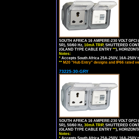
SOUTH AFRICA 16 AMPERE-230 VOLT GFCI (
5R), 50/60 Hz,
10mA TRIP
, SHUTTERED CONT
(GLAND TYPE CABLE ENTRY
**
), HORIZON
Notes:
*
Accepts South Africa 25A-250V, 16A-250V t
**
M20 "Hub Entry" designs and IP66 rated ve
73225-30-GRY
SOUTH AFRICA 16 AMPERE-230 VOLT GFCI (
5R), 50/60 Hz,
30mA TRIP
, SHUTTERED CONT
(GLAND TYPE CABLE ENTRY
**
), HORIZON
Notes:
*
Accepts South Africa 25A-250V, 16A-250V t