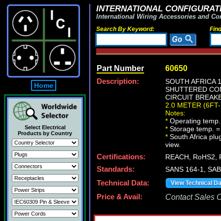
INTERNATIONAL CONFIGURATI
International Wiring Accessories and Co
Search By Keyword:
Fin
Part Number
60650
Description:
SOUTH AFRICA 1
Home
SHUTTERED CONT
CIRCUIT BREAKE
2.0 METER (6FT-
Notes:
*
Operating temp.
Select Electrical
*
Storage temp. =
Products by Country
*
South Africa plug
view.
Certifications:
REACH, RoHS2, 
Standards:
SANS 164-1, SAB
Technical Data:
View Technical D
Price & Avail:
Contact Sales Of