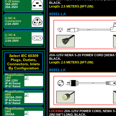
C-22 Inlets
BLACK.
16A-250V
Length: 2.5 METERS [8FT-2IN]
20A-250V
80551-LA
C-5/C-6
Connectors
2.5A-250V
C-7/C-8
Connectors
2.5A-250V
20A-125V NEMA 5-20 POWER CORD [NEMA 5-
Select IEC 60309
BLACK.
Plugs, Outlets,
Length: 2.5 METERS [8FT-2IN]
Connectors, Inlets
By Configuration
80551-LK
Plugs/Outlets
(4H)
20A-125V
IP 44 Rated
IP 67 Rated
Plugs/Outlets
(6H)
20/16A-250V
IP 44 Rated
IP 67 Rated
Plugs/Outlets
LOCKING
20A-125V POWER CORD, NEMA 5-2
(6H)
20/16A-
2IN] [98"] LONG. BLACK.