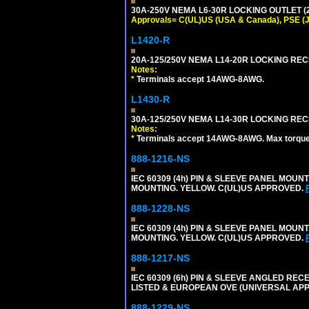
30A-250V NEMA L6-30R LOCKING OUTLET (
Approvals= C(UL)US (USA & Canada), PSE (
L1420-R
20A-125/250V NEMA L14-20R LOCKING REC
Notes:
*
Terminals accept 14AWG-8AWG.
L1430-R
30A-125/250V NEMA L14-30R LOCKING REC
Notes:
*
Terminals accept 14AWG-8AWG. Max torque =
888-1216-NS
IEC 60309 (4h) PIN & SLEEVE PANEL MOU
MOUNTING. YELLOW. C(UL)US APPROVED.
888-1228-NS
IEC 60309 (4h) PIN & SLEEVE PANEL MOU
MOUNTING. YELLOW. C(UL)US APPROVED.
888-1217-NS
IEC 60309 (6h) PIN & SLEEVE ANGLED RECE
LISTED & EUROPEAN OVE (UNIVERSAL AP
888-1229-NS