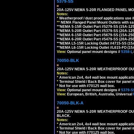
5379-SS
20A-125V NEMA 5-20R FLANGED PANEL MO
Notes:
*
Weatherproof / dust proof applications use
**
NEMA Flanged Panel Mount Outlets with sam
**NEMA 5-15R Outlet Part #5279-SS (15A-12
**NEMA 5-20R Outlet Part #5379-SS (20A-12
**NEMA 6-15R Outlet Part #5679-SS (15A-25
**NEMA 6-20R Outlet Part #5479-SS (20A-25
**NEMA L5-15R Locking Outlet #4715-SS (15
**NEMA L6-15R Locking Outlet #L615-FO (15
View:
Optional panel mount designs #
5358-I
,
70050-BLK
20A-125V NEMA 5-20R WEATHERPROOF OUTL
Notes:
*
American 2x4, 4x4 wall box mount applicati
*
Terminal Shield / Back Box cover for panel 
*
Not for use with #70125 wall box.
View:
Optional panel mount designs #
5379-S
View:
European, British, Australia, Universal
70050-BLK-A
20A-125V NEMA 5-20R WEATHERPROOF OUT
BLACK.
Notes:
*
American 2x4, 4x4 wall box mount applicati
*
Terminal Shield / Back Box cover for panel 
*
Not for use with #70125 wall box.