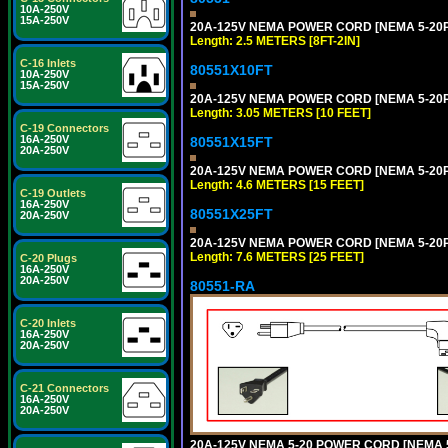
10A-250V
15A-250V
20A-125V NEMA POWER CORD [NEMA 5-20P] 
Length: 2.5 METERS [8FT-2IN]
C-16 Inlets
80551X10FT
10A-250V
15A-250V
20A-125V NEMA POWER CORD [NEMA 5-20P] 
Length: 3.05 METERS [10 FEET]
C-19 Connectors
16A-250V
80551X15FT
20A-250V
20A-125V NEMA POWER CORD [NEMA 5-20P] 
Length: 4.6 METERS [15 FEET]
C-19 Outlets
16A-250V
80551X25FT
20A-250V
20A-125V NEMA POWER CORD [NEMA 5-20P] 
Length: 7.6 METERS [25 FEET]
C-20 Plugs
16A-250V
20A-250V
80551-RA
C-20 Inlets
16A-250V
20A-250V
C-21 Connectors
16A-250V
20A-250V
20A-125V NEMA 5-20 POWER CORD [NEMA 5-