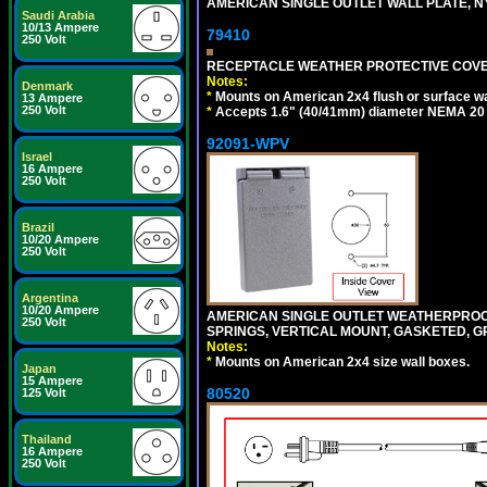
AMERICAN SINGLE OUTLET WALL PLATE, NY
Saudi Arabia
10/13 Ampere
79410
250 Volt
RECEPTACLE WEATHER PROTECTIVE COVER
Notes:
Denmark
*
Mounts on American 2x4 flush or surface wa
13 Ampere
250 Volt
*
Accepts 1.6" (40/41mm) diameter NEMA 20
92091-WPV
Israel
16 Ampere
250 Volt
Brazil
10/20 Ampere
250 Volt
Argentina
10/20 Ampere
AMERICAN SINGLE OUTLET WEATHERPROOF 
250 Volt
SPRINGS, VERTICAL MOUNT, GASKETED, G
Notes:
*
Mounts on American 2x4 size wall boxes.
Japan
15 Ampere
80520
125 Volt
Thailand
16 Ampere
250 Volt