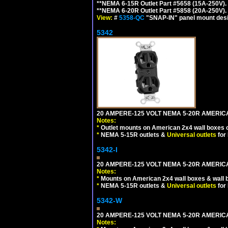
**NEMA 6-15R Outlet Part #5658 (15A-250V)
**NEMA 6-20R Outlet Part #5858 (20A-250V)
View:
#
5358-QC
"SNAP-IN" panel mount desig
5342
20 AMPERE-125 VOLT NEMA 5-20R AMERIC
Notes:
*
Outlet mounts on American 2x4 wall boxes o
*
NEMA 5-15R outlets &
Universal outlets
for
5342-I
20 AMPERE-125 VOLT NEMA 5-20R AMERICA
Notes:
*
Mounts on American 2x4 wall boxes & wall 
*
NEMA 5-15R outlets &
Universal outlets
for
5342-W
20 AMPERE-125 VOLT NEMA 5-20R AMERICA
Notes: