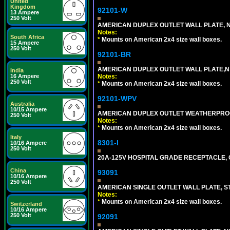
United
Kingdom
92101-W
13 Ampere
250 Volt
AMERICAN DUPLEX OUTLET WALL PLATE, N
Notes:
South Africa
*
Mounts on American 2x4 size wall boxes.
15 Ampere
250 Volt
92101-BR
AMERICAN DUPLEX OUTLET WALL PLATE,N
India
Notes:
16 Ampere
250 Volt
*
Mounts on American 2x4 size wall boxes.
92101-WPV
Australia
10/15 Ampere
AMERICAN DUPLEX OUTLET WEATHERPROO
250 Volt
Notes:
*
Mounts on American 2x4 size wall boxes.
Italy
8301-I
10/16 Ampere
250 Volt
20A-125V HOSPITAL GRADE RECEPTACLE, G
China
93091
10/16 Ampere
250 Volt
AMERICAN SINGLE OUTLET WALL PLATE, ST
Notes:
*
Mounts on American 2x4 size wall boxes.
Switzerland
10/16 Ampere
250 Volt
92091