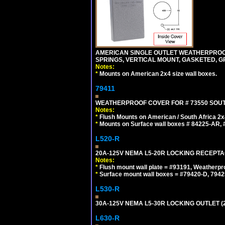
AMERICAN SINGLE OUTLET WEATHERPROOF 
SPRINGS, VERTICAL MOUNT, GASKETED, G
Notes:
*
Mounts on American 2x4 size wall boxes.
79411
WEATHERPROOF COVER FOR # 73550 SOUT
Notes:
*
Flush Mounts on American / South Africa 2x
*
Mounts on Surface wall boxes # 84225-AR, #
L520-R
20A-125V NEMA L5-20R LOCKING RECEPTA
Notes:
*
Flush mount wall plate = #93191, Weatherpr
*
Surface mount wall boxes = #79420-D, 7942
L530-R
30A-125V NEMA L5-30R LOCKING OUTLET (
L630-R