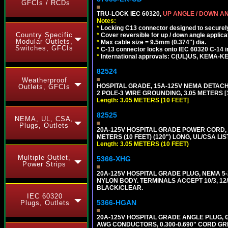
GFCIs / RCDs
TRU-LOCK IEC 60320,
UP ANGLE / DOWN A
Notes:
*
Locking C13 connector designed to securely 
Country Specific
*
Cover reversible for up / down angle applica
Modular Outlets,
*
Max cable size = 9.5mm (0.374") dia.
Switches, GFCIs
*
C-13 connector locks onto IEC 60320 C-14 inl
*
International approvals: C(UL)US, KEMA-
82524
Weatherproof
HOSPITAL GRADE, 15A-125V NEMA DETACHA
Outlets, GFCIs
2 POLE-3 WIRE GROUNDING, 3.05 METERS [1
Length: 3.05 METERS [10 FEET]
82525
NEMA, UL, CSA,
Plugs, Outlets
20A-125V HOSPITAL GRADE POWER CORD, G
METERS (10 FEET) (120") LONG, UL/CSA LI
Length: 3.05 METERS (10 FEET)
Multiple Outlet,
5366-XHG
Power Strips
20A-125V HOSPITAL GRADE PLUG, NEMA 5
NYLON BODY. TERMINALS ACCEPT 10/3, 12/3
BLACK/CLEAR.
IEC 60320
5366-HGAN
Plugs, Outlets
20A-125V HOSPITAL GRADE ANGLE PLUG, GR
AWG CONDUCTORS, 0.300-0.690" CORD GR