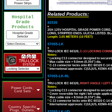
Power Strips
Related Products:
Hospital
Grade
82530
Products
20A-125V HOSPITAL GRADE POWER CORD, GR
Hospital Grade
LONG, STRIPPED ENDS. UL/CSA LISTED. BL
Selector
Length: 3.05 METERS (10 FEET)
57055-LK
TRU-LOCK IEC 60320,
C-13 LOCKING CON
Notes:
*
Locking C13 connector designed to securely 
*
Max cable size = 9.0mm (0.354") dia.
*
C-13 connector locks onto IEC 60320 C-14 inl
*
International approvals: C(UL)US, KEMA-
57055-LK-RL
TRU-LOCK IEC 60320,
RIGHT ANGLE / LEFT
Notes:
Power Cords,
*
Locking C13 connector designed to securely 
Cord Sets
*
Cover reversible for right / left angle applica
*
Max cable size = 9.5mm (0.374") dia.
*
C-13 connector locks onto IEC 60320 C-14 inl
*
International approvals: C(UL)US, KEMA-
Country Specific
Plugs, Outlets,
57055-LK-UD