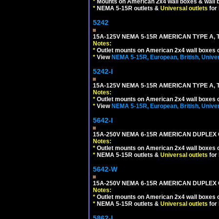
*
Mounts on American 2x4 wall boxes & wall 
*
NEMA 5-15R outlets &
Universal outlets
for
5242
15A-125V NEMA 5-15R AMERICAN TYPE A, 
Notes:
*
Outlet mounts on American 2x4 wall boxes o
*
View
NEMA 5-15R, European, British, Unive
5242-I
15A-125V NEMA 5-15R AMERICAN TYPE A, 
Notes:
*
Outlet mounts on American 2x4 wall boxes o
*
View
NEMA 5-15R, European, British, Unive
5642-I
15A-250V NEMA 6-15R AMERICAN DUPLEX O
Notes:
*
Outlet mounts on American 2x4 wall boxes o
*
NEMA 5-15R outlets &
Universal outlets
for
5642-W
15A-250V NEMA 6-15R AMERICAN DUPLEX O
Notes:
*
Outlet mounts on American 2x4 wall boxes o
*
NEMA 5-15R outlets &
Universal outlets
for
5862-I