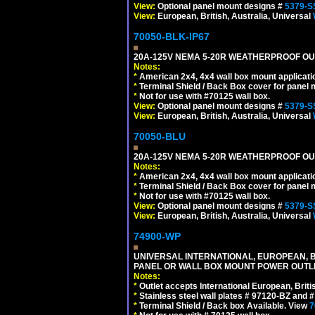
View:
Optional panel mount designs #
5379-S
View:
European, British, Australia, Universal
70050-BLK-IP67
20A-125V NEMA 5-20R WEATHERPROOF OUTL
Notes:
*
American 2x4, 4x4 wall box mount applicati
*
Terminal Shield / Back Box cover for panel 
*
Not for use with #70125 wall box.
View:
Optional panel mount designs #
5379-S
View:
European, British, Australia, Universal
70050-BLU
20A-125V NEMA 5-20R WEATHERPROOF OUTL
Notes:
*
American 2x4, 4x4 wall box mount applicati
*
Terminal Shield / Back Box cover for panel 
*
Not for use with #70125 wall box.
View:
Optional panel mount designs #
5379-S
View:
European, British, Australia, Universal
74900-WP
UNIVERSAL INTERNATIONAL, EUROPEAN, BR
PANEL OR WALL BOX MOUNT POWER OUTLET
Notes:
*
Outlet accepts International European, Briti
*
Stainless steel wall plates # 97120-BZ and
*
Terminal Shield / Back box Available. View
7