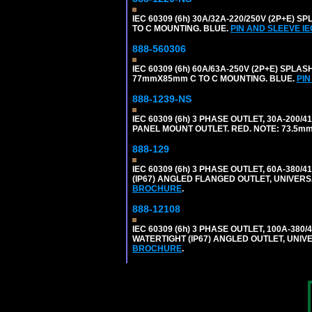
IEC 60309 (6h) 30A/32A-220/250V (2P+E
TO C MOUNTING. BLUE.
PIN AND SLEEVE I
888-560306
IEC 60309 (6h) 60A/63A-250V (2P+E) SP
77mmX85mm C TO C MOUNTING. BLUE.
PIN
888-1239-NS
IEC 60309 (6h) 3 PHASE OUTLET, 30A-200/
PANEL MOUNT OUTLET. RED. NOTE: 73.5m
888-129
IEC 60309 (6h) 3 PHASE OUTLET, 60A-380/4
(IP67) ANGLED FLANGED OUTLET, UNIVER
BROCHURE
.
888-12108
IEC 60309 (6h) 3 PHASE OUTLET, 100A-380/
WATERTIGHT (IP67) ANGLED OUTLET, UNI
BROCHURE
.