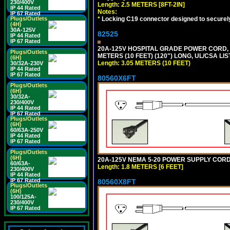
230/400V
Length: 2.5 METERS [8FT-2IN]
IP 44 Rated
Notes:
IP 67 Rated
*
Locking C19 connector designed to securely 
Plugs/Outlets
(4H)
30A-125V
82525
IP 44 Rated
IP 67 Rated
20A-125V HOSPITAL GRADE POWER CORD, G
Plugs/Outlets
METERS (10 FEET) (120") LONG, UL/CSA LI
(6H)
Length: 3.05 METERS (10 FEET)
30/32A-230V
IP 44 Rated
IP 67 Rated
80560X6FT
Plugs/Outlets
(6H)
30/32A-
230/400V
IP 44 Rated
IP 67 Rated
Plugs/Outlets
(6H)
60/63A-250V
IP 44 Rated
IP 67 Rated
Plugs/Outlets
(6H)
20A-125V NEMA 5-20 POWER SUPPLY CORD [
60/63A-
Length: 1.8 METERS [6 FEET]
230/400V
IP 44 Rated
IP 67 Rated
80560X8FT
Plugs/Outlets
(6H)
100/125A-
230/400V
IP 67 Rated