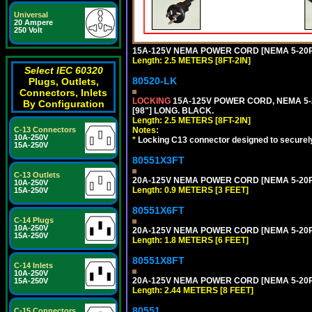
Universal
20 Ampere
250 Volt
15A-125V NEMA POWER CORD [NEMA 5-20P] 
Length: 2.5 METERS [8FT-2IN]
Select IEC 60320
80520-LK
Plugs, Outlets,
Connectors, Inlets
LOCKING
15A-125V POWER CORD, NEMA 5-2
By Configuration
[98"] LONG. BLACK.
Length: 2.5 METERS [8FT-2IN]
Notes:
C-13 Connectors
10A-250V
*
Locking C13 connector designed to securely 
15A-250V
80551X3FT
C-13 Outlets
20A-125V NEMA POWER CORD [NEMA 5-20P] 
10A-250V
Length: 0.9 METERS [3 FEET]
15A-250V
80551X6FT
C-14 Plugs
10A-250V
20A-125V NEMA POWER CORD [NEMA 5-20P] 
15A-250V
Length: 1.8 METERS [6 FEET]
80551X8FT
C-14 Inlets
10A-250V
20A-125V NEMA POWER CORD [NEMA 5-20P] 
15A-250V
Length: 2.44 METERS [8 FEET]
80551
C-15 Connectors