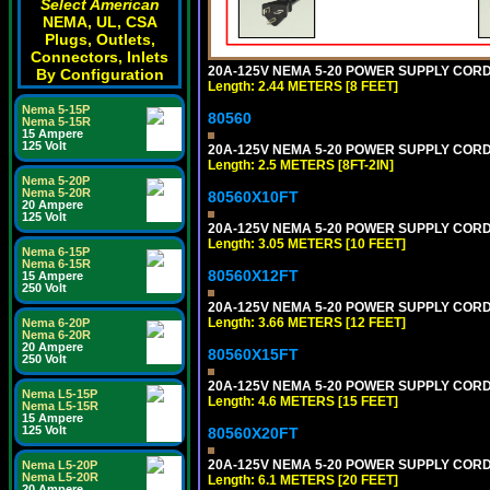
Select American
NEMA, UL, CSA
Plugs, Outlets,
Connectors, Inlets
20A-125V NEMA 5-20 POWER SUPPLY CORD [
By Configuration
Length: 2.44 METERS [8 FEET]
Nema 5-15P
80560
Nema 5-15R
15 Ampere
125 Volt
20A-125V NEMA 5-20 POWER SUPPLY CORD [
Length: 2.5 METERS [8FT-2IN]
Nema 5-20P
Nema 5-20R
80560X10FT
20 Ampere
125 Volt
20A-125V NEMA 5-20 POWER SUPPLY CORD [
Length: 3.05 METERS [10 FEET]
Nema 6-15P
Nema 6-15R
80560X12FT
15 Ampere
250 Volt
20A-125V NEMA 5-20 POWER SUPPLY CORD [
Length: 3.66 METERS [12 FEET]
Nema 6-20P
Nema 6-20R
20 Ampere
80560X15FT
250 Volt
20A-125V NEMA 5-20 POWER SUPPLY CORD [
Nema L5-15P
Length: 4.6 METERS [15 FEET]
Nema L5-15R
15 Ampere
125 Volt
80560X20FT
20A-125V NEMA 5-20 POWER SUPPLY CORD [
Nema L5-20P
Nema L5-20R
Length: 6.1 METERS [20 FEET]
20 Ampere