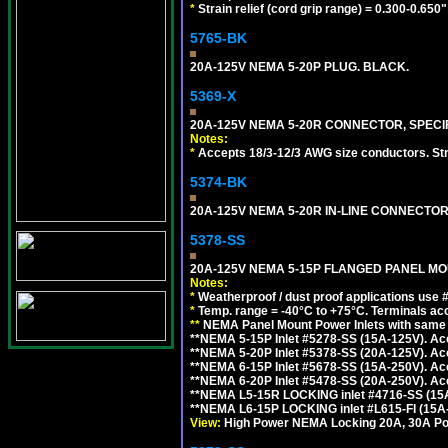
*
Strain relief (cord grip range) = 0.300-0.650"
5765-BK
20A-125V NEMA 5-20P PLUG. BLACK.
5369-X
20A-125V NEMA 5-20R CONNECTOR, SPECIF
Notes:
*
Accepts 18/3-12/3 AWG size conductors. Strai
5374-BK
20A-125V NEMA 5-20R IN-LINE CONNECTOR
5378-SS
20A-125V NEMA 5-15P FLANGED PANEL MOU
Notes:
*
Weatherproof / dust proof applications use
*
Temp. range = -40°C to +75°C. Terminals ac
**
NEMA Panel Mount Power Inlets with same m
**NEMA 5-15P Inlet #5278-SS (15A-125V). 
**NEMA 5-20P Inlet #5378-SS (20A-125V). A
**NEMA 6-15P Inlet #5678-SS (15A-250V). A
**NEMA 6-20P Inlet #5478-SS (20A-250V). A
**NEMA L5-15R LOCKING inlet #4716-SS (15
**NEMA L6-15P LOCKING inlet #L615-FI (15A
View:
High Power NEMA Locking 20A, 30A Pow