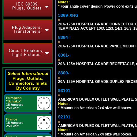
Notes:
IEC 60309
*
Four angle cover design. Power cord exits up,
Plugs, Outlets
5369-XHG
20A-125V HOSPITAL GRADE CONNECTOR, G
Plug Adapters,
TERMINALS ACCEPT 10/3, 12/3, 14/3, 16/3
Transformers
8384-I
20A-125V HOSPITAL GRADE PANEL MOUNT R
Circuit Breakers,
Light Fixtures
8301-I
20A-125V HOSPITAL GRADE RECEPTACLE, G
8300-I
Select International
Plugs, Outlets,
20A-125V HOSPITAL GRADE DUPLEX RECEPT
Connectors, Inlets
By Country
93101
European
AMERICAN DUPLEX OUTLET WALL PLATE. S
"Schuko"
Notes:
16 Ampere
*
Mounts on American 2x4 size wall boxes.
250 Volt
92101
France
16 Ampere
AMERICAN DUPLEX OUTLET WALL PLATE, N
250 Volt
Notes:
*
Mounts on American 2x4 size wall boxes.