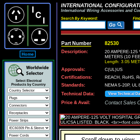
INTERNATIONAL CONFIGURATI
International Wiring Accessories and Co
Search By Keyword:
Fin
Part Number
82530
Description:
20 AMPERE-125 
Home
METERS (10 FEE
Length: 3.05 ME
Approvals:
C(UL)US
Certifications:
REACH, RoHS, R
Select Electrical
Products by Country
Standards:
NEMA 5-20P, UL 8
Technical Data:
View Technical D
Price & Avail:
Contact Sales Of
Scroll down to view