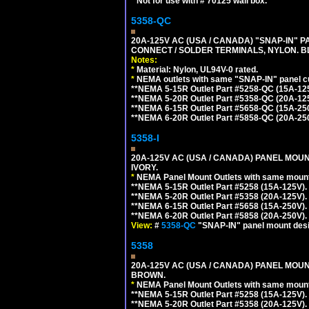
*
Not for use with # 70125 wall box.
5358-QC
20A-125V AC (USA / CANADA) "SNAP-IN" P
CONNECT / SOLDER TERMINALS, NYLON. B
Notes:
*
Material: Nylon, UL94V-0 rated.
*
NEMA outlets with same "SNAP-IN" panel cut
**NEMA 5-15R Outlet Part #5258-QC (15A-12
**NEMA 5-20R Outlet Part #5358-QC (20A-12
**NEMA 6-15R Outlet Part #5658-QC (15A-25
**NEMA 6-20R Outlet Part #5858-QC (20A-25
5358-I
20A-125V AC (USA / CANADA) PANEL MOUN
IVORY.
*
NEMA Panel Mount Outlets with same mounti
**NEMA 5-15R Outlet Part #5258 (15A-125V)
**NEMA 5-20R Outlet Part #5358 (20A-125V)
**NEMA 6-15R Outlet Part #5658 (15A-250V)
**NEMA 6-20R Outlet Part #5858 (20A-250V)
View:
#
5358-QC
"SNAP-IN" panel mount desig
5358
20A-125V AC (USA / CANADA) PANEL MOUN
BROWN.
*
NEMA Panel Mount Outlets with same mounti
**NEMA 5-15R Outlet Part #5258 (15A-125V)
**NEMA 5-20R Outlet Part #5358 (20A-125V)