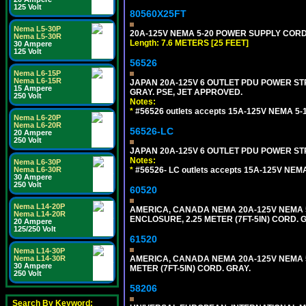
125 Volt
80560X25FT
Nema L5-30P
20A-125V NEMA 5-20 POWER SUPPLY CORD [
Nema L5-30R
Length: 7.6 METERS [25 FEET]
30 Ampere
125 Volt
56526
Nema L6-15P
Nema L6-15R
JAPAN 20A-125V 6 OUTLET PDU POWER STRIP
15 Ampere
GRAY. PSE, JET APPROVED.
250 Volt
Notes:
*
#56526 outlets accepts 15A-125V NEMA 5-1
Nema L6-20P
Nema L6-20R
56526-LC
20 Ampere
250 Volt
JAPAN 20A-125V 6 OUTLET PDU POWER STRIP
Notes:
Nema L6-30P
*
#56526- LC outlets accepts 15A-125V NEMA
Nema L6-30R
30 Ampere
250 Volt
60520
Nema L14-20P
AMERICA, CANADA NEMA 20A-125V NEMA 5
Nema L14-20R
ENCLOSURE, 2.25 METER (7FT-5IN) CORD. 
20 Ampere
125/250 Volt
61520
Nema L14-30P
AMERICA, CANADA NEMA 20A-125V NEMA 5
Nema L14-30R
30 Ampere
METER (7FT-5IN) CORD. GRAY.
250 Volt
58206
Search By Keyword: