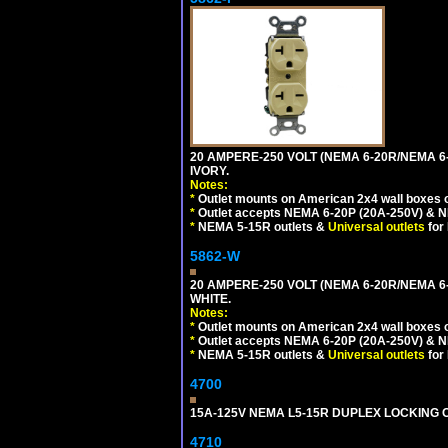
20 AMPERE-250 VOLT (NEMA 6-20R/NEMA 6
IVORY.
Notes:
*
Outlet mounts on American 2x4 wall boxes o
*
Outlet accepts NEMA 6-20P (20A-250V) & N
*
NEMA 5-15R outlets &
Universal outlets
for
5862-W
20 AMPERE-250 VOLT (NEMA 6-20R/NEMA 6
WHITE.
Notes:
*
Outlet mounts on American 2x4 wall boxes o
*
Outlet accepts NEMA 6-20P (20A-250V) & N
*
NEMA 5-15R outlets &
Universal outlets
for
4700
15A-125V NEMA L5-15R DUPLEX LOCKING O
4710