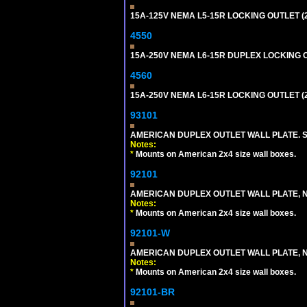
15A-125V NEMA L5-15R LOCKING OUTLET (
4550
15A-250V NEMA L6-15R DUPLEX LOCKING O
4560
15A-250V NEMA L6-15R LOCKING OUTLET (
93101
AMERICAN DUPLEX OUTLET WALL PLATE. S
Notes:
*
Mounts on American 2x4 size wall boxes.
92101
AMERICAN DUPLEX OUTLET WALL PLATE, N
Notes:
*
Mounts on American 2x4 size wall boxes.
92101-W
AMERICAN DUPLEX OUTLET WALL PLATE, N
Notes:
*
Mounts on American 2x4 size wall boxes.
92101-BR