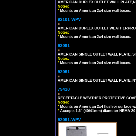
AMERICAN DUPLEX OUTLET WALL PLATE,N
Notes:
*
Mounts on American 2x4 size wall boxes.
92101-WPV
AMERICAN DUPLEX OUTLET WEATHERPROO
Notes:
*
Mounts on American 2x4 size wall boxes.
93091
AMERICAN SINGLE OUTLET WALL PLATE, ST
Notes:
*
Mounts on American 2x4 size wall boxes.
92091
AMERICAN SINGLE OUTLET WALL PLATE, NY
79410
RECEPTACLE WEATHER PROTECTIVE COVER
Notes:
*
Mounts on American 2x4 flush or surface wa
*
Accepts 1.6" (40/41mm) diameter NEMA 20
92091-WPV