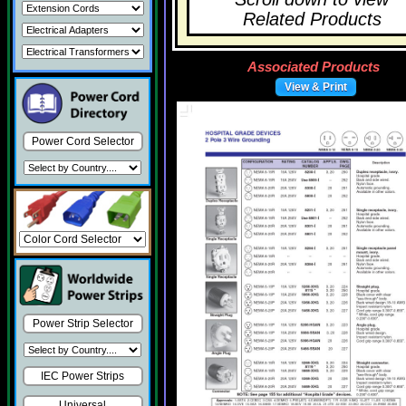
Related Products
Associated Products
View & Print
Power Cord Selector
Power Strip Selector
IEC Power Strips
Universal