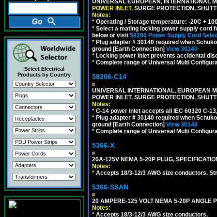
UNIVERSAL EUROPEAN, INTERNATIONAL MU
POWER INLET,
SURGE PROTECTION, SHUTTE
Notes:
*
Operating / Storage temperature: -20C + 10
*
Select a mating locking power supply cord f
below or visit
58206 Power Supply Cord Selec
*
Plug adapter # 30140 required when Schuko C
ground [Earth Connection]
View 30140
*
Locking power inlet prevents accidental dis
*
Complete range of Universal Multi Configura
Select Electrical
Products by Country
58206-C14
UNIVERSAL INTERNATIONAL, EUROPEAN MUL
POWER INLET, SURGE PROTECTION, SHUTT
Notes:
*
C-14 power inlet accepts all IEC 60320 C-13
*
Plug adapter # 30140 required when Schuko C
ground [Earth Connection]
View 30140
*
Complete range of Universal Multi Configura
5366-X
20A-125V NEMA 5-20P PLUG, SPECIFICATIO
Notes:
*
Accepts 18/3-12/3 AWG size conductors. Strai
5366-SSAN
20 AMPERE-125 VOLT NEMA 5-20P ANGLE P
Notes:
*
Accepts 18/3-12/3 AWG size conductors.