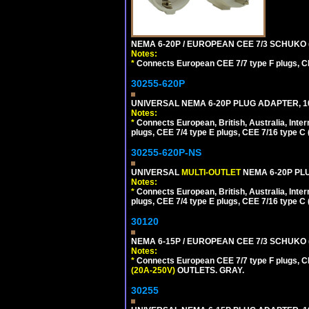
NEMA 6-20P / EUROPEAN CEE 7/3 SCHUKO 
Notes:
*
Connects European CEE 7/7 type F plugs, CE
30255-620P
UNIVERSAL NEMA 6-20P PLUG ADAPTER, 10
Notes:
*
Connects European, British, Australia, Int
plugs, CEE 7/4 type E plugs, CEE 7/16 type C 
30255-620P-NS
UNIVERSAL
MULTI-OUTLET
NEMA 6-20P PLU
Notes:
*
Connects European, British, Australia, Int
plugs, CEE 7/4 type E plugs, CEE 7/16 type C 
30120
NEMA 6-15P / EUROPEAN CEE 7/3 SCHUKO 
Notes:
*
Connects European CEE 7/7 type F plugs, CE
(20A-250V)
OUTLETS. GRAY.
30255