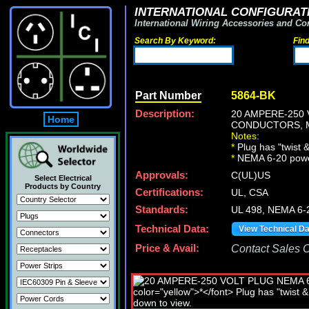
INTERNATIONAL CONFIGURATI
International Wiring Accessories and Co
Search By Keyword:
Fin
Part Number
5864-BK
Description:
20 AMPERE-250 
Home
CONDUCTORS, MA
Notes:
*
Plug has "twist &
*
NEMA 6-20 power c
Approvals:
C(UL)US
Select Electrical
Products by Country
Certifications:
UL, CSA
Standards:
UL 498, NEMA 6-
Technical Data:
View Technical D
Price & Avail:
Contact Sales Of