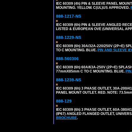
IEC 60309 (4h) PIN & SLEEVE PANEL MOU
MOUNTING. YELLOW. C(UL)US APPROVED.
888-1217-NS
IEC 60309 (6h) PIN & SLEEVE ANGLED RECE
LISTED & EUROPEAN OVE (UNIVERSAL AP
888-1229-NS
IEC 60309 (6h) 30A/32A-220/250V (2P+E
TO C MOUNTING. BLUE.
PIN AND SLEEVE I
888-560306
IEC 60309 (6h) 60A/63A-250V (2P+E) SP
77mmX85mm C TO C MOUNTING. BLUE.
PIN
888-1239-NS
IEC 60309 (6h) 3 PHASE OUTLET, 30A-200/
PANEL MOUNT OUTLET. RED. NOTE: 73.5m
888-129
IEC 60309 (6h) 3 PHASE OUTLET, 60A-380/4
(IP67) ANGLED FLANGED OUTLET, UNIVER
BROCHURE
.