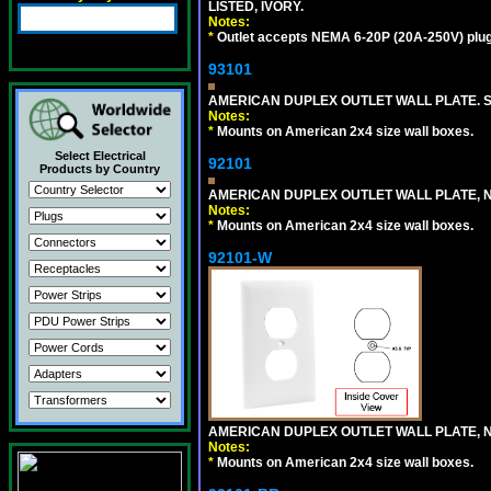
LISTED, IVORY.
Notes:
*
Outlet accepts NEMA 6-20P (20A-250V) plu
93101
AMERICAN DUPLEX OUTLET WALL PLATE. S
Notes:
*
Mounts on American 2x4 size wall boxes.
Select Electrical
92101
Products by Country
AMERICAN DUPLEX OUTLET WALL PLATE, N
Notes:
*
Mounts on American 2x4 size wall boxes.
92101-W
AMERICAN DUPLEX OUTLET WALL PLATE, N
Notes:
*
Mounts on American 2x4 size wall boxes.