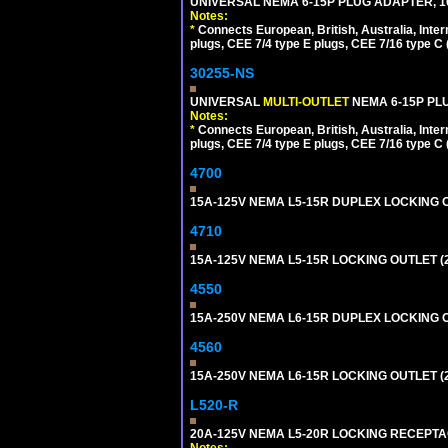
UNIVERSAL NEMA 6-15P PLUG ADAPTER, 10
Notes:
*
Connects European, British, Australia, Int
plugs, CEE 7/4 type E plugs, CEE 7/16 type C 
30255-NS
UNIVERSAL
MULTI-OUTLET
NEMA 6-15P PLU
Notes:
*
Connects European, British, Australia, Int
plugs, CEE 7/4 type E plugs, CEE 7/16 type C 
4700
15A-125V NEMA L5-15R DUPLEX LOCKING O
4710
15A-125V NEMA L5-15R LOCKING OUTLET (
4550
15A-250V NEMA L6-15R DUPLEX LOCKING O
4560
15A-250V NEMA L6-15R LOCKING OUTLET (
L520-R
20A-125V NEMA L5-20R LOCKING RECEPTA
Notes: