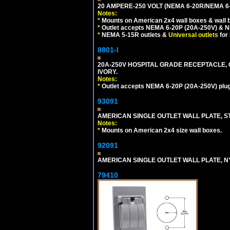
20 AMPERE-250 VOLT (NEMA 6-20R/NEMA 6
Notes:
*
Mounts on American 2x4 wall boxes & wall 
*
Outlet accepts NEMA 6-20P (20A-250V) & N
*
NEMA 5-15R outlets &
Universal outlets
for
8801-I
20A-250V HOSPITAL GRADE RECEPTACLE, G
IVORY.
Notes:
*
Outlet accepts NEMA 6-20P (20A-250V) plu
93091
AMERICAN SINGLE OUTLET WALL PLATE, ST
Notes:
*
Mounts on American 2x4 size wall boxes.
92091
AMERICAN SINGLE OUTLET WALL PLATE, NY
79410