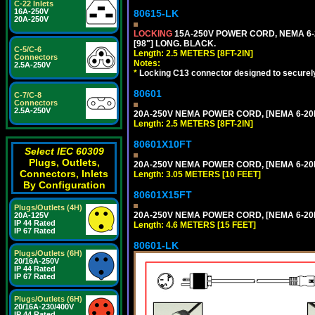
C-22 Inlets
16A-250V
80615-LK
20A-250V
LOCKING
15A-250V POWER CORD, NEMA 6-2
[98"] LONG. BLACK.
C-5/C-6
Length: 2.5 METERS [8FT-2IN]
Connectors
Notes:
2.5A-250V
*
Locking C13 connector designed to securely 
80601
C-7/C-8
Connectors
2.5A-250V
20A-250V NEMA POWER CORD, [NEMA 6-20P]
Length: 2.5 METERS [8FT-2IN]
80601X10FT
Select IEC 60309
Plugs, Outlets,
20A-250V NEMA POWER CORD, [NEMA 6-20P]
Connectors, Inlets
Length: 3.05 METERS [10 FEET]
By Configuration
80601X15FT
Plugs/Outlets (4H)
20A-250V NEMA POWER CORD, [NEMA 6-20P]
20A-125V
IP 44 Rated
Length: 4.6 METERS [15 FEET]
IP 67 Rated
80601-LK
Plugs/Outlets (6H)
20/16A-250V
IP 44 Rated
IP 67 Rated
Plugs/Outlets (6H)
20/16A-230/400V
IP 44 Rated