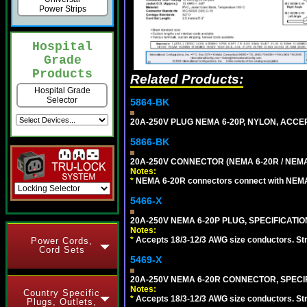
Power Strips
Hospital
Grade
Products
Related Products:
Hospital Grade
Selector
5864-BK
20A-250V PLUG NEMA 6-20P, NYLON, ACCE
5866-BK
20A-250V CONNECTOR (NEMA 6-20R / NEMA
Notes:
*
NEMA 6-20R connectors connect with NEMA 6
5466-X
20A-250V NEMA 6-20P PLUG, SPECIFICATIO
Notes:
*
Accepts 18/3-12/3 AWG size conductors. Strai
Power Cords,
Cord Sets
5469-X
20A-250V NEMA 6-20R CONNECTOR, SPECIF
Notes:
Country Specific
*
Accepts 18/3-12/3 AWG size conductors. Strai
Plugs, Outlets,