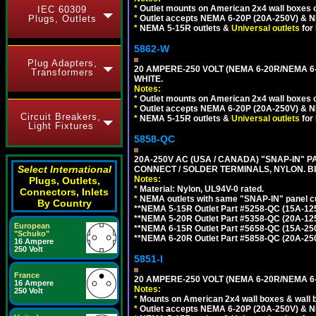
*
Outlet mounts on American 2x4 wall boxes o
IEC 60309
*
Outlet accepts NEMA 6-20P (20A-250V) & N
Plugs, Outlets
*
NEMA 5-15R outlets &
Universal outlets
for
5862-W
Plug Adapters,
20 AMPERE-250 VOLT (NEMA 6-20R/NEMA 6
Transformers
WHITE.
Notes:
*
Outlet mounts on American 2x4 wall boxes o
*
Outlet accepts NEMA 6-20P (20A-250V) & N
Circuit Breakers,
*
NEMA 5-15R outlets &
Universal outlets
for
Light Fixtures
5858-QC
20A-250V AC (USA / CANADA) "SNAP-IN" P
Select International
CONNECT / SOLDER TERMINALS, NYLON. B
Notes:
Plugs, Outlets,
*
Material: Nylon, UL94V-0 rated.
Connectors, Inlets
*
NEMA outlets with same "SNAP-IN" panel cut
By Country
**NEMA 5-15R Outlet Part #5258-QC (15A-12
**NEMA 5-20R Outlet Part #5358-QC (20A-12
European
**NEMA 6-15R Outlet Part #5658-QC (15A-25
"Schuko"
**NEMA 6-20R Outlet Part #5858-QC (20A-25
16 Ampere
250 Volt
5851-I
France
20 AMPERE-250 VOLT (NEMA 6-20R/NEMA 6
16 Ampere
Notes:
250 Volt
*
Mounts on American 2x4 wall boxes & wall 
*
Outlet accepts NEMA 6-20P (20A-250V) & N