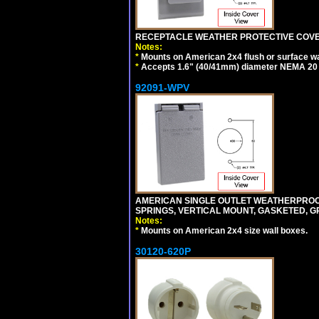
RECEPTACLE WEATHER PROTECTIVE COVER
Notes:
*
Mounts on American 2x4 flush or surface wa
*
Accepts 1.6" (40/41mm) diameter NEMA 20
92091-WPV
AMERICAN SINGLE OUTLET WEATHERPROOF 
SPRINGS, VERTICAL MOUNT, GASKETED, G
Notes:
*
Mounts on American 2x4 size wall boxes.
30120-620P