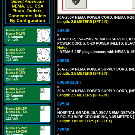
Select American
NEMA, UL, CSA
Plugs, Outlets,
Connectors, Inlets
20A-250V NEMA POWER CORD, [NEMA 6-20P]
By Configuration
Length: 2.5 METERS [8FT-2IN]
30409
Nema 5-15P
Nema 5-15R
15 Ampere
ADAPTER, 15A-250V NEMA 6-15P PLUG, IE
125 Volt
POWER CORDS, C-20 POWER INLETS. BLAC
Notes:
Nema 5-20P
*
NEMA 6-15P plug connects with NEMA 6-15R
Nema 5-20R
20 Ampere
125 Volt
80660
20A-250V NEMA POWER SUPPLY CORD, [NEMA
Nema 6-15P
Nema 6-15R
Length: 2.5 METERS [8FT-2IN]
15 Ampere
250 Volt
80660X10FT
Nema 6-20P
20A-250V NEMA POWER SUPPLY CORD, [NEMA
Nema 6-20R
Length: 2.5 METERS [8FT-2IN]
20 Ampere
250 Volt
82534
Nema L5-15P
Nema L5-15R
HOSPITAL GRADE, 15A-250V NEMA DETACHA
15 Ampere
2 POLE-3 WIRE GROUNDING, 3.05 METERS [1
125 Volt
Length: 3.05 METERS [10 FEET]
Nema L5-20P
82535
Nema L5-20R
20 Ampere