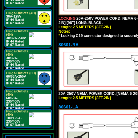
IP 67 Rated
Plugs/Outlets (4H)
30A-125V
LOCKING
20A-250V POWER CORD, NEMA 6-2
IP 44 Rated
2IN] [98"] LONG. BLACK.
IP 67 Rated
Length: 2.5 METERS [8FT-2IN]
Notes:
Plugs/Outlets
(6H)
*
Locking C19 connector designed to securely 
30/32A-230V
IP 44 Rated
80601-RA
IP 67 Rated
Plugs/Outlets
(6H)
30/32A-
230/400V
IP 44 Rated
IP 67 Rated
Plugs/Outlets (6H)
60/63A-250V
IP 44 Rated
IP 67 Rated
Plugs/Outlets
20A-250V NEMA POWER CORD, [NEMA 6-20P]
(6H)
Length: 2.5 METERS [8FT-2IN]
60/63A-
230/400V
IP 44 Rated
80601-LA
IP 67 Rated
Plugs/Outlets
(6H)
100/125A-
230/400V
IP 67 Rated