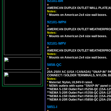
92101-BR
AMERICAN DUPLEX OUTLET WALL PLATE,N
Notes:
*
Mounts on American 2x4 size wall boxes.
92101-WPH
AMERICAN DUPLEX OUTLET WEATHERPROO
Notes:
*
Mounts on American 2x4 size wall boxes.
92101-WPV
AMERICAN DUPLEX OUTLET WEATHERPROO
Notes:
*
Mounts on American 2x4 size wall boxes.
5858-QC
20A-250V AC (USA / CANADA) "SNAP-IN" P
CONNECT / SOLDER TERMINALS, NYLON. B
Notes:
*
Material: Nylon, UL94V-0 rated.
*
NEMA outlets with same "SNAP-IN" panel cut
**NEMA 5-15R Outlet Part #5258-QC (15A-12
**NEMA 5-20R Outlet Part #5358-QC (20A-12
**NEMA 6-15R Outlet Part #5658-QC (15A-25
**NEMA 6-20R Outlet Part #5858-QC (20A-25
5851-I