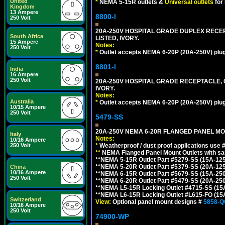
United
*
NEMA 5-15R outlets &
Universal outlets
for
Kingdom
13 Ampere
8800-I
250 Volt
20A-250V HOSPITAL GRADE DUPLEX RECEP
South Africa
LISTED, IVORY.
15 Ampere
Notes:
250 Volt
*
Outlet accepts NEMA 6-20P (20A-250V) plu
8801-I
India
16 Ampere
250 Volt
20A-250V HOSPITAL GRADE RECEPTACLE, G
IVORY.
Notes:
Australia
*
Outlet accepts NEMA 6-20P (20A-250V) plu
10/15 Ampere
250 Volt
5479-SS
20A-250V NEMA 6-20R FLANGED PANEL MO
Italy
Notes:
10/16 Ampere
*
Weatherproof / dust proof applications use
250 Volt
**
NEMA Flanged Panel Mount Outlets with sam
**NEMA 5-15R Outlet Part #5279-SS (15A-12
**NEMA 5-20R Outlet Part #5379-SS (20A-12
China
10/16 Ampere
**NEMA 6-15R Outlet Part #5679-SS (15A-25
250 Volt
**NEMA 6-20R Outlet Part #5479-SS (20A-25
**NEMA L5-15R Locking Outlet #4715-SS (15
**NEMA L6-15R Locking Outlet #L615-FO (15
Switzerland
View:
Optional panel mount designs #
5858-Q
10/16 Ampere
250 Volt
74900-WP