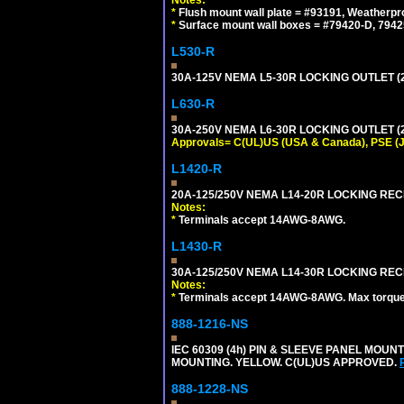
*
Flush mount wall plate = #93191, Weatherpr
*
Surface mount wall boxes = #79420-D, 7942
L530-R
30A-125V NEMA L5-30R LOCKING OUTLET (
L630-R
30A-250V NEMA L6-30R LOCKING OUTLET (
Approvals= C(UL)US (USA & Canada), PSE (
L1420-R
20A-125/250V NEMA L14-20R LOCKING REC
Notes:
*
Terminals accept 14AWG-8AWG.
L1430-R
30A-125/250V NEMA L14-30R LOCKING REC
Notes:
*
Terminals accept 14AWG-8AWG. Max torque =
888-1216-NS
IEC 60309 (4h) PIN & SLEEVE PANEL MOU
MOUNTING. YELLOW. C(UL)US APPROVED.
888-1228-NS