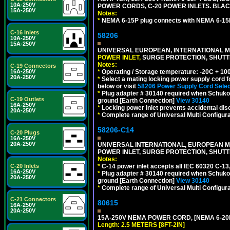
10A-250V
POWER CORDS, C-20 POWER INLETS. BLAC
15A-250V
Notes:
*
NEMA 6-15P plug connects with NEMA 6-15R
C-16 Inlets
58206
10A-250V
15A-250V
UNIVERSAL EUROPEAN, INTERNATIONAL MU
POWER INLET,
SURGE PROTECTION, SHUTTE
Notes:
C-19 Connectors
*
Operating / Storage temperature: -20C + 10
16A-250V
20A-250V
*
Select a mating locking power supply cord f
below or visit
58206 Power Supply Cord Selec
*
Plug adapter # 30140 required when Schuko C
C-19 Outlets
ground [Earth Connection]
View 30140
16A-250V
*
Locking power inlet prevents accidental dis
20A-250V
*
Complete range of Universal Multi Configura
58206-C14
C-20 Plugs
16A-250V
20A-250V
UNIVERSAL INTERNATIONAL, EUROPEAN MUL
POWER INLET, SURGE PROTECTION, SHUTT
Notes:
*
C-14 power inlet accepts all IEC 60320 C-13
C-20 Inlets
16A-250V
*
Plug adapter # 30140 required when Schuko C
20A-250V
ground [Earth Connection]
View 30140
*
Complete range of Universal Multi Configura
C-21 Connectors
80615
16A-250V
20A-250V
15A-250V NEMA POWER CORD, [NEMA 6-20P]
Length: 2.5 METERS [8FT-2IN]