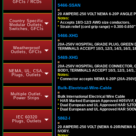
GFCIs / RCDs
5466-SSAN
20 AMPERE-250 VOLT NEMA 6-20P ANGLE P
Notes:
Country Specific
*
Accepts 18/3-12/3 AWG size conductors.
Modular Outlets,
*
Strain relief (cord grip range) = 0.300-0.650"
Switches, GFCIs
5466-XHG
20A-250V HOSPITAL GRADE PLUG, GREEN 
Weatherproof
TERMINALS ACCEPT 10/3, 12/3, 14/3, 16/3
Outlets, GFCIs
5469-XHG
20A-250V HOSPITAL GRADE CONNECTOR, G
BODY, TERMINALS ACCEPT 10/3, 12/3, 14/3
NEMA, UL, CSA,
Notes:
Plugs, Outlets
*
Connector accepts NEMA 6-20P (20A-250V) 
Bulk-Electrical-Wire-Cable
Multiple Outlet,
Bulk International Electrical Wire Cable
Power Strips
*
HAR Marked European Approved H05VV-F, 
*
Dual European and UL Approved HAR SJTO
*
Dual European and UL Approved HAR SOOW
IEC 60320
5862-I
Plugs, Outlets
20 AMPERE-250 VOLT (NEMA 6-20R/NEMA 6
IVORY.
Notes: