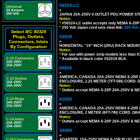
56524-LC
Universal
20 Ampere
250 Volt
JAPAN 20A-250V 4 OUTLET PDU POWER STRIP
Notes:
*
#56524-LC outlet accepts only NEMA 6-20P 
*
250 Volt Japan cord sets view link:
250 Volt
Select IEC 60320
52019
Plugs, Outlets,
Connectors, Inlets
HORIZONTAL "19" INCH (2RU) RACK MOUN
By Configuration
Notes:
*
For use with power strip models less than 4
C-13 Connectors
*
Available in black color #52019-BLK.
10A-250V
15A-250V
60820
AMERICA, CANADA 20A-250V NEMA 6-20R /
C-13 Outlets
ENCLOSURE, 2.25 METER (7FT-5IN) CORD. 
10A-250V
Notes:
15A-250V
*
Outlets accept NEMA 6-20P 20A-250V & NE
61820
C-14 Plugs
10A-250V
15A-250V
AMERICA, CANADA 20A-250V NEMA 6-20R /
ENCLOSURE, 2 METER (6FT-7IN) CORD. GRA
Notes:
C-14 Inlets
*
Outlets accept NEMA 6-20P 20A-250V & NE
10A-250V
15A-250V
30409
ADAPTER, 15A-250V NEMA 6-15P PLUG, IE
C-15 Connectors