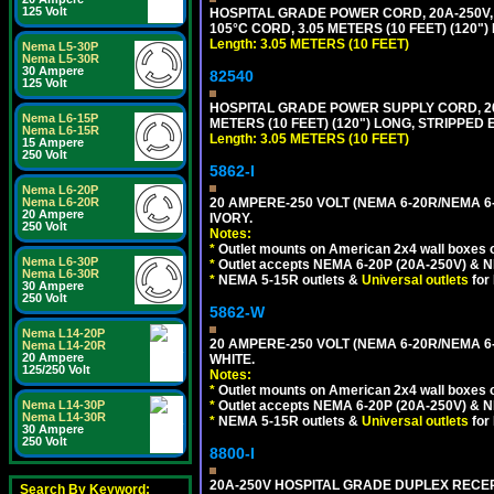
125 Volt
HOSPITAL GRADE POWER CORD, 20A-250V, 
105°C CORD, 3.05 METERS (10 FEET) (120
Length: 3.05 METERS (10 FEET)
Nema L5-30P
Nema L5-30R
30 Ampere
82540
125 Volt
HOSPITAL GRADE POWER SUPPLY CORD, 20A
Nema L6-15P
METERS (10 FEET) (120") LONG, STRIPPE
Nema L6-15R
Length: 3.05 METERS (10 FEET)
15 Ampere
250 Volt
5862-I
Nema L6-20P
20 AMPERE-250 VOLT (NEMA 6-20R/NEMA 6
Nema L6-20R
20 Ampere
IVORY.
250 Volt
Notes:
*
Outlet mounts on American 2x4 wall boxes o
Nema L6-30P
*
Outlet accepts NEMA 6-20P (20A-250V) & N
Nema L6-30R
*
NEMA 5-15R outlets &
Universal outlets
for
30 Ampere
250 Volt
5862-W
Nema L14-20P
20 AMPERE-250 VOLT (NEMA 6-20R/NEMA 6
Nema L14-20R
20 Ampere
WHITE.
125/250 Volt
Notes:
*
Outlet mounts on American 2x4 wall boxes o
*
Outlet accepts NEMA 6-20P (20A-250V) & N
Nema L14-30P
Nema L14-30R
*
NEMA 5-15R outlets &
Universal outlets
for
30 Ampere
250 Volt
8800-I
20A-250V HOSPITAL GRADE DUPLEX RECEP
Search By Keyword: