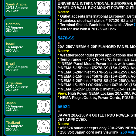
UNIVERSAL INTERNATIONAL, EUROPEAN, BR
Saudi Arabia
PANEL OR WALL BOX MOUNT POWER OUTLET
10/13 Ampere
250 Volt
Notes:
*
Outlet accepts International European, Briti
*
Stainless steel wall plates # 97120-BZ and
Denmark
*
Terminal Shield / Back box Available. View
7
13 Ampere
*
Not for use with # 70125 wall box.
250 Volt
5478-SS
Israel
20A-250V NEMA 6-20P FLANGED PANEL MOU
16 Ampere
250 Volt
Notes:
*
Weatherproof / dust proof applications use
*
Temp. range = -40°C to +75°C. Terminals ac
**
NEMA Panel Mount Power Inlets with same m
Brazil
10/20 Ampere
**NEMA 5-15P Inlet #5278-SS (15A-125V). 
250 Volt
**NEMA 5-20P Inlet #5378-SS (20A-125V). A
**NEMA 6-15P Inlet #5678-SS (15A-250V). A
**NEMA 6-20P Inlet #5478-SS (20A-250V). A
Argentina
**NEMA L5-15R LOCKING inlet #4716-SS (15
10/20 Ampere
**NEMA L6-15P LOCKING inlet #L615-FI (15A
250 Volt
View:
High Power NEMA Locking 20A, 30A Pow
*
NEMA Plugs, Outlets, Power Cords, PDU Strips,
Japan
56524
15 Ampere
125 Volt
JAPAN 20A-250V 4 OUTLET PDU POWER STRIP
JET APPROVED.
Thailand
Notes:
16 Ampere
*
#56524 outlet accepts only 20A-250V NEMA 
250 Volt
*
250 Volt Japan cord sets view link:
250 Volt