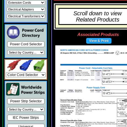
Scroll down to view
Related Products
Associated Products
View & Print
Power Cord Selector
Power Strip Selector
IEC Power Strips
Universal