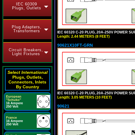
IEC 60309
Plugs, Outlets
Plug Adapters,
Transformers
IEC 60320 C-20 PLUG, 20A-250V POWER SUP
Length: 2.44 METERS (8 FEET)
90621X10FT-GRN
Circuit Breakers,
Light Fixtures
Select International
Plugs, Outlets,
Connectors, Inlets
By Country
IEC 60320 C-20 PLUG, 20A-250V POWER SUP
European
Length: 3.05 METERS (10 FEET)
"Schuko"
16 Ampere
90621
250 Volt
France
16 Ampere
250 Volt