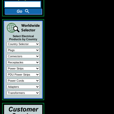
Select Electrical
Products by Country