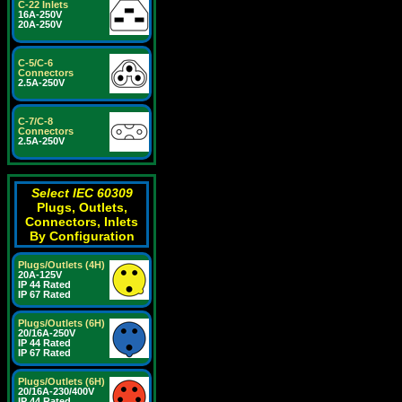
C-22 Inlets
16A-250V
20A-250V
C-5/C-6
Connectors
2.5A-250V
C-7/C-8
Connectors
2.5A-250V
Select IEC 60309
Plugs, Outlets,
Connectors, Inlets
By Configuration
Plugs/Outlets (4H)
20A-125V
IP 44 Rated
IP 67 Rated
Plugs/Outlets (6H)
20/16A-250V
IP 44 Rated
IP 67 Rated
Plugs/Outlets (6H)
20/16A-230/400V
IP 44 Rated