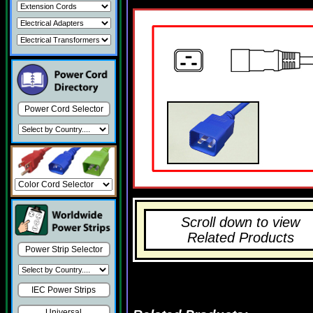
Power Cord Selector
Scroll down to view
Related Products
Power Strip Selector
IEC Power Strips
Universal