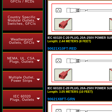
GFCIs / RCDs
Country Specific
Modular Outlets,
Switches, GFCIs
IEC 60320 C-20 PLUG, 20A-250V POWER SUP
Weatherproof
Length: 2.44 METERS (8 FEET)
Outlets, GFCIs
90621X10FT-RED
NEMA, UL, CSA,
Plugs, Outlets
Multiple Outlet,
Power Strips
IEC 60320 C-20 PLUG, 20A-250V POWER SUP
Length: 3.05 METERS (10 FEET)
IEC 60320
90621X8FT-GRN
Plugs, Outlets