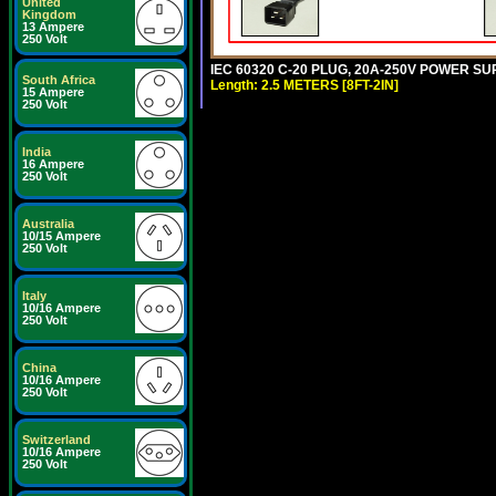
United
Kingdom
13 Ampere
250 Volt
IEC 60320 C-20 PLUG, 20A-250V POWER SUP
South Africa
Length: 2.5 METERS [8FT-2IN]
15 Ampere
250 Volt
India
16 Ampere
250 Volt
Australia
10/15 Ampere
250 Volt
Italy
10/16 Ampere
250 Volt
China
10/16 Ampere
250 Volt
Switzerland
10/16 Ampere
250 Volt