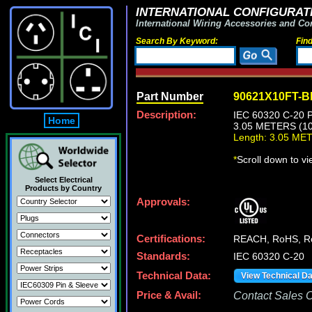
INTERNATIONAL CONFIGURATI
International Wiring Accessories and Co
Search By Keyword:
Fin
Part Number
90621X10FT-
Description:
IEC 60320 C-20
Home
3.05 METERS (10
Length: 3.05 ME
*
Scroll down to v
Select Electrical
Products by Country
Approvals:
Certifications:
REACH, RoHS, 
Standards:
IEC 60320 C-20
Technical Data:
View Technical D
Price & Avail:
Contact Sales Of