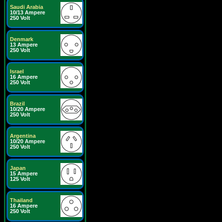
Saudi Arabia
10/13 Ampere
250 Volt
Denmark
13 Ampere
250 Volt
Israel
16 Ampere
250 Volt
Brazil
10/20 Ampere
250 Volt
Argentina
10/20 Ampere
250 Volt
Japan
15 Ampere
125 Volt
Thailand
16 Ampere
250 Volt