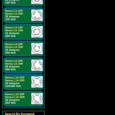
125 Volt
Nema L5-30P
Nema L5-30R
30 Ampere
125 Volt
Nema L6-15P
Nema L6-15R
15 Ampere
250 Volt
Nema L6-20P
Nema L6-20R
20 Ampere
250 Volt
Nema L6-30P
Nema L6-30R
30 Ampere
250 Volt
Nema L14-20P
Nema L14-20R
20 Ampere
125/250 Volt
Nema L14-30P
Nema L14-30R
30 Ampere
250 Volt
Search By Keyword: