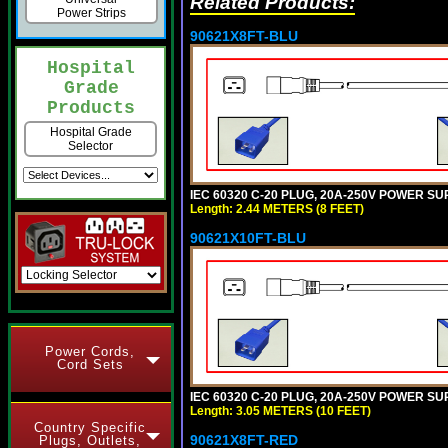
Related Products:
Power Strips
90621X8FT-BLU
Hospital
Grade
Products
Hospital Grade
Selector
IEC 60320 C-20 PLUG, 20A-250V POWER SUP
Length: 2.44 METERS (8 FEET)
90621X10FT-BLU
Power Cords,
Cord Sets
IEC 60320 C-20 PLUG, 20A-250V POWER SUP
Length: 3.05 METERS (10 FEET)
Country Specific
90621X8FT-RED
Plugs, Outlets,