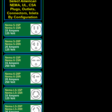
Select American
NEMA, UL, CSA
Plugs, Outlets,
Connectors, Inlets
By Configuration
Nema 5-15P
Nema 5-15R
15 Ampere
125 Volt
Nema 5-20P
Nema 5-20R
20 Ampere
125 Volt
Nema 6-15P
Nema 6-15R
15 Ampere
250 Volt
Nema 6-20P
Nema 6-20R
20 Ampere
250 Volt
Nema L5-15P
Nema L5-15R
15 Ampere
125 Volt
Nema L5-20P
Nema L5-20R
20 Ampere