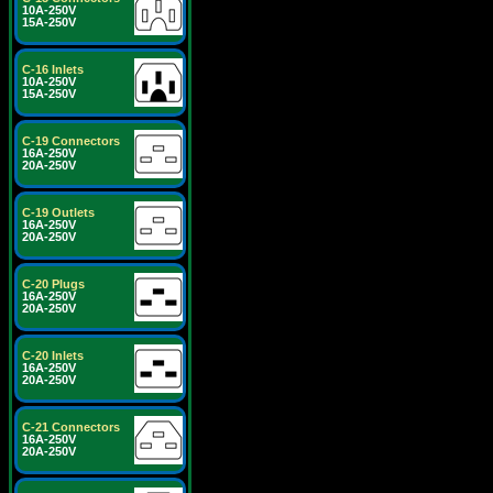
10A-250V
15A-250V
C-16 Inlets
10A-250V
15A-250V
C-19 Connectors
16A-250V
20A-250V
C-19 Outlets
16A-250V
20A-250V
C-20 Plugs
16A-250V
20A-250V
C-20 Inlets
16A-250V
20A-250V
C-21 Connectors
16A-250V
20A-250V