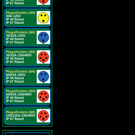
IP 67 Rated
Plugs/Outlets (4H)
30A-125V
IP 44 Rated
IP 67 Rated
Plugs/Outlets (6H)
30/32A-230V
IP 44 Rated
IP 67 Rated
Plugs/Outlets (6H)
30/32A-230/400V
IP 44 Rated
IP 67 Rated
Plugs/Outlets (6H)
60/63A-250V
IP 44 Rated
IP 67 Rated
Plugs/Outlets (6H)
60/63A-230/400V
IP 44 Rated
IP 67 Rated
Plugs/Outlets (6H)
100/125A-230/400V
IP 67 Rated