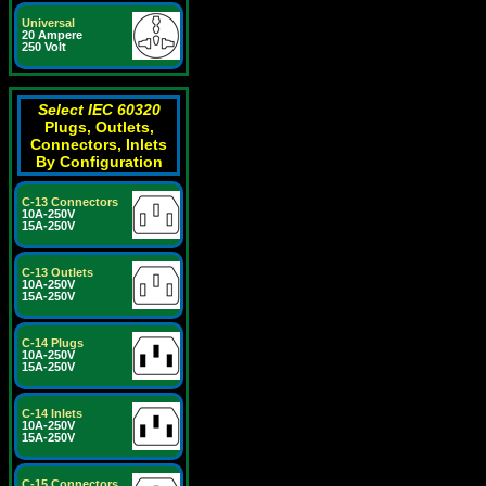
Universal
20 Ampere
250 Volt
Select IEC 60320
Plugs, Outlets,
Connectors, Inlets
By Configuration
C-13 Connectors
10A-250V
15A-250V
C-13 Outlets
10A-250V
15A-250V
C-14 Plugs
10A-250V
15A-250V
C-14 Inlets
10A-250V
15A-250V
C-15 Connectors