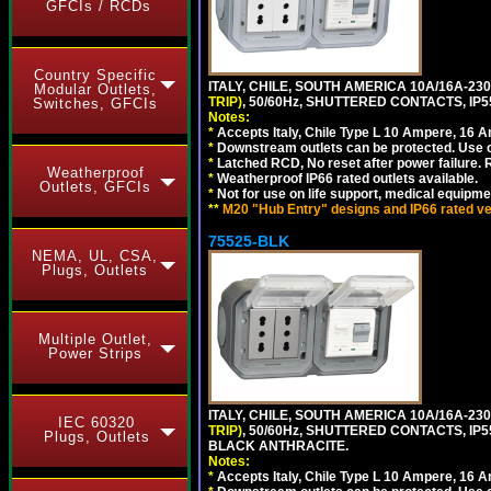
GFCIs / RCDs
Country Specific
ITALY, CHILE, SOUTH AMERICA 10A/16A-23
Modular Outlets,
TRIP)
, 50/60Hz, SHUTTERED CONTACTS, 
Switches, GFCIs
Notes:
*
Accepts Italy, Chile Type L 10 Ampere, 16 
*
Downstream outlets can be protected. Use on
*
Latched RCD, No reset after power failure. R
Weatherproof
*
Weatherproof IP66 rated outlets available.
Outlets, GFCIs
*
Not for use on life support, medical equipme
**
M20 "Hub Entry" designs and IP66 rated ver
75525-BLK
NEMA, UL, CSA,
Plugs, Outlets
Multiple Outlet,
Power Strips
ITALY, CHILE, SOUTH AMERICA 10A/16A-23
IEC 60320
TRIP)
, 50/60Hz, SHUTTERED CONTACTS, 
Plugs, Outlets
BLACK ANTHRACITE.
Notes:
*
Accepts Italy, Chile Type L 10 Ampere, 16 