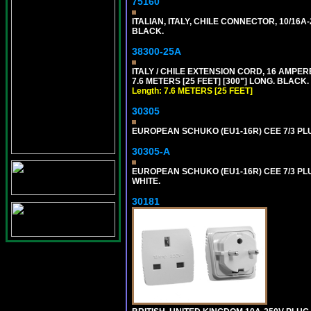
75160
ITALIAN, ITALY, CHILE CONNECTOR, 10/16A-
BLACK.
38300-25A
ITALY / CHILE EXTENSION CORD, 16 AMPERE-2
7.6 METERS [25 FEET] [300"] LONG. BLACK.
Length: 7.6 METERS [25 FEET]
30305
EUROPEAN SCHUKO (EU1-16R) CEE 7/3 PL
30305-A
EUROPEAN SCHUKO (EU1-16R) CEE 7/3 PL
WHITE.
30181