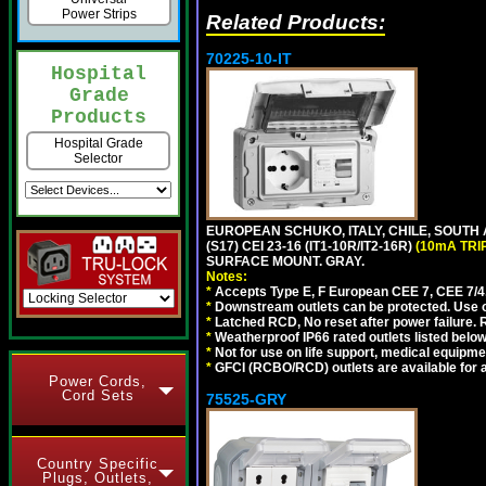
Power Strips
Related Products:
70225-10-IT
Hospital
Grade
Products
Hospital Grade
Selector
EUROPEAN SCHUKO, ITALY, CHILE, SOUTH
(S17) CEI 23-16 (IT1-10R/IT2-16R)
(10mA TRI
SURFACE MOUNT. GRAY.
Notes:
*
Accepts Type E, F European CEE 7, CEE 7/4, 
*
Downstream outlets can be protected. Use on
*
Latched RCD, No reset after power failure. R
*
Weatherproof IP66 rated outlets listed below
*
Not for use on life support, medical equipme
*
GFCI (RCBO/RCD) outlets are available for al
Power Cords,
Cord Sets
75525-GRY
Country Specific
Plugs, Outlets,