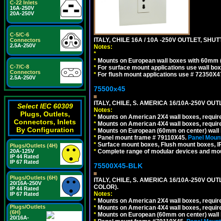
C-22 Inlets
16A-250V
20A-250V
C-5/C-6
ITALY, CHILE 16A / 10A -250V OUTLET, SHUTT
Connectors
2.5A-250V
Notes:
*
*
Mounts on European wall boxes with 60mm 
C-7/C-8
*
For surface mount applications use wall bo
Connectors
*
For flush mount applications use # 72350X4
2.5A-250V
75500x45
ITALY, CHILE, S. AMERICA 16/10A-250V OUT
Select IEC 60309
Notes:
Plugs, Outlets,
*
Mounts on American 2X4 wall boxes, require
Connectors, Inlets
*
Mounts on American 4X4 wall boxes, require
By Configuration
*
Mounts on European (60mm on center) wall 
*
Panel mount frame # 79110X45.
Panel Mount
*
Surface mount boxes, Flush mount boxes, IP6
Plugs/Outlets (4H)
*
Complete range of modular devices and mo
20A-125V
IP 44 Rated
IP 67 Rated
75500X45-BLK
Plugs/Outlets (6H)
ITALY, CHILE, S. AMERICA 16/10A-250V OU
20/16A-250V
COLOR).
IP 44 Rated
Notes:
IP 67 Rated
*
Mounts on American 2X4 wall boxes, requir
Plugs/Outlets
*
Mounts on American 4X4 wall boxes, requir
(6H)
*
Mounts on European (60mm on center) wall 
20/16A-