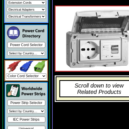
Power Cord Selector
Scroll down to view
Related Products
Power Strip Selector
IEC Power Strips
Universal