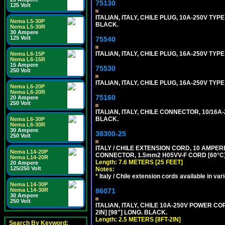
75130
125 Volt
ITALIAN, ITALY, CHILE PLUG, 10A-250V TYPE
Nema L5-30P
BLACK.
Nema L5-30R
30 Ampere
125 Volt
75540
ITALIAN, ITALY, CHILE PLUG, 16A-250V TYPE
Nema L6-15P
Nema L6-15R
15 Ampere
75530
250 Volt
ITALIAN, ITALY, CHILE PLUG, 16A-250V TYP
Nema L6-20P
Nema L6-20R
75160
20 Ampere
250 Volt
ITALIAN, ITALY, CHILE CONNECTOR, 10/16A-
BLACK.
Nema L6-30P
Nema L6-30R
30 Ampere
38300-25
250 Volt
ITALY / CHILE EXTENSION CORD, 10 AMPERE-25
Nema L14-20P
CONNECTOR, 1.5mm2 H05VV-F CORD [60°C], 
Nema L14-20R
Length: 7.6 METERS [25 FEET]
20 Ampere
125/250 Volt
Notes:
*
Italy / Chile extension cords available in var
Nema L14-30P
86071
Nema L14-30R
30 Ampere
250 Volt
ITALIAN, ITALY, CHILE 10A-250V POWER CORD
2IN] [98"] LONG. BLACK.
Length: 2.5 METERS [8FT-2IN]
Search By Keyword: