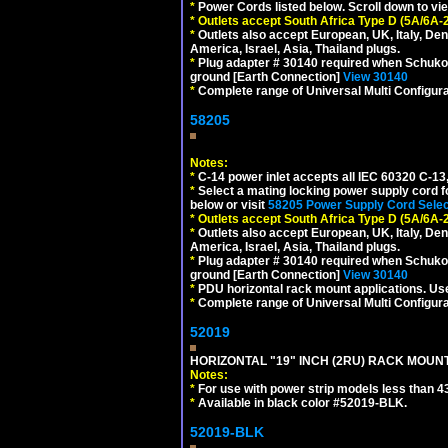
*
Power Cords listed below. Scroll down to vi
*
Outlets accept South Africa Type D (5A/6A-
*
Outlets also accept European, UK, Italy, Den
America, Israel, Asia, Thailand plugs.
*
Plug adapter # 30140 required when Schuko C
ground [Earth Connection]
View 30140
*
Complete range of Universal Multi Configura
58205
Notes:
*
C-14 power inlet accepts all IEC 60320 C-13
*
Select a mating locking power supply cord f
below or visit
58205 Power Supply Cord Selec
*
Outlets accept South Africa Type D (5A/6A-
*
Outlets also accept European, UK, Italy, Den
America, Israel, Asia, Thailand plugs.
*
Plug adapter # 30140 required when Schuko C
ground [Earth Connection]
View 30140
*
PDU horizontal rack mount applications. U
*
Complete range of Universal Multi Configura
52019
HORIZONTAL "19" INCH (2RU) RACK MOUN
Notes:
*
For use with power strip models less than 4
*
Available in black color #52019-BLK.
52019-BLK