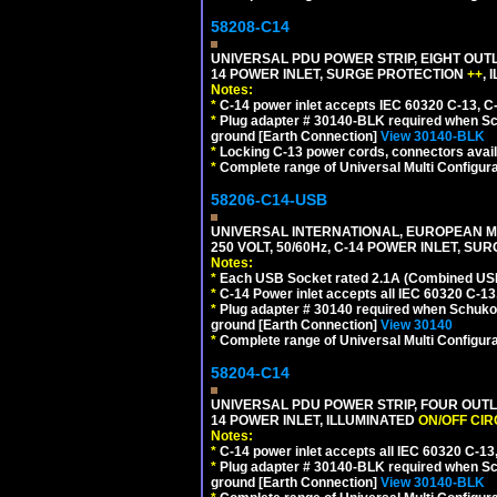
58208-C14
UNIVERSAL PDU POWER STRIP, EIGHT OUTL
14 POWER INLET, SURGE PROTECTION
++
,
Notes:
*
C-14 power inlet accepts IEC 60320 C-13, C
*
Plug adapter # 30140-BLK required when Schu
ground [Earth Connection]
View 30140-BLK
*
Locking C-13 power cords, connectors availa
*
Complete range of Universal Multi Configura
58206-C14-USB
UNIVERSAL INTERNATIONAL, EUROPEAN MU
250 VOLT, 50/60Hz, C-14 POWER INLET, S
Notes:
*
Each USB Socket rated 2.1A (Combined USB 
*
C-14 Power inlet accepts all IEC 60320 C-13
*
Plug adapter # 30140 required when Schuko C
ground [Earth Connection]
View 30140
*
Complete range of Universal Multi Configura
58204-C14
UNIVERSAL PDU POWER STRIP, FOUR OUTL
14 POWER INLET, ILLUMINATED
ON/OFF CI
Notes:
*
C-14 power inlet accepts all IEC 60320 C-13
*
Plug adapter # 30140-BLK required when Schu
ground [Earth Connection]
View 30140-BLK