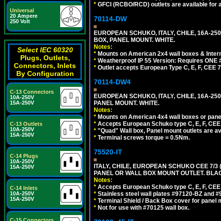
*
GFCI (RCBO/RCD) outlets are available for al
Universal
20 Ampere
70114-DW
250 Volt
EUROPEAN SCHUKO, ITALY, CHILE, 16A-250V
BOX, PANEL MOUNT. WHITE.
Notes:
Select IEC 60320
*
Mounts on American 2x4 wall boxes & Intern
Plugs, Outlets,
*
Weatherproof IP 55 Version: Requires ONE #
Connectors, Inlets
*
Outlet accepts European Type C, E, F, CEE 7,
By Configuration
70114-DW4
C-13 Connectors
EUROPEAN SCHUKO, ITALY, CHILE, 16A-250V
10A-250V
PANEL MOUNT. WHITE.
15A-250V
Notes:
*
Mounts on American 4x4 wall boxes or pane
*
Accepts European Schuko type C, E, F, CEE 7,
C-13 Outlets
10A-250V
*
"Quad" Wall box, Panel mount outlets are ava
15A-250V
*
Terminal screws torque = 0.5Nm.
75520-IT
C-14 Plugs
10A-250V
ITALY, CHILE, EUROPEAN SCHUKO CEE 7/3 (E
15A-250V
PANEL OR WALL BOX MOUNT OUTLET. BLA
Notes:
*
Accepts European Schuko type C, E, F, CEE 7,
C-14 Inlets
*
Stainless steel wall plates #97120-BZ and 
10A-250V
15A-250V
*
Terminal Shield / Back Box cover for panel 
*
Not for use with #70125 wall box.
C-15 Connectors