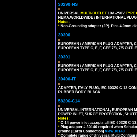
30290-NS
UNIVERSAL
MULTI-OUTLET
10A-250V
TYPE 
NEMA,WORLDWIDE / INTERNATIONAL PLUGS
Notes:
*
Non-Grounding adapter (2P). Pins 4.0mm di
30300
EUROPEAN / AMERICAN PLUG ADAPTER,
EUROPEAN TYPE C, E, F, CEE 7/3, 7/5 OUTLE
30301
EUROPEAN / AMERICAN PLUG ADAPTER,
EUROPEAN TYPE C, E, F, CEE 7/3, 7/5 OUTLE
30400-IT
ADAPTER, ITALY PLUG, IEC 60320 C-13 CO
RUBBER BODY. BLACK.
58206-C14
UNIVERSAL INTERNATIONAL, EUROPEAN MUL
POWER INLET, SURGE PROTECTION, SHUTT
Notes:
*
C-14 power inlet accepts all IEC 60320 C-13
*
Plug adapter # 30140 required when Schuko C
ground [Earth Connection]
View 30140
*
Complete range of Universal Multi Configura