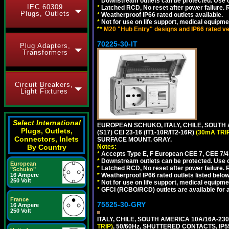
*
Downstream outlets can be protected. Use on
IEC 60309
*
Latched RCD, No reset after power failure. R
Plugs, Outlets
*
Weatherproof IP66 rated outlets available.
*
Not for use on life support, medical equipme
**
M20 "Hub Entry" designs and IP66 rated ver
70225-30-IT
Plug Adapters,
Transformers
Circuit Breakers,
Light Fixtures
Select International
EUROPEAN SCHUKO, ITALY, CHILE, SOUTH
Plugs, Outlets,
(S17) CEI 23-16 (IT1-10R/IT2-16R)
(30mA TRI
Connectors, Inlets
SURFACE MOUNT. GRAY.
Notes:
By Country
*
Accepts Type E, F European CEE 7, CEE 7/4, 
*
Downstream outlets can be protected. Use on
European
*
Latched RCD, No reset after power failure. R
"Schuko"
*
Weatherproof IP66 rated outlets listed below
16 Ampere
250 Volt
*
Not for use on life support, medical equipme
*
GFCI (RCBO/RCD) outlets are available for al
France
75525-30-GRY
16 Ampere
250 Volt
ITALY, CHILE, SOUTH AMERICA 10A/16A-23
TRIP)
, 50/60Hz, SHUTTERED CONTACTS, 