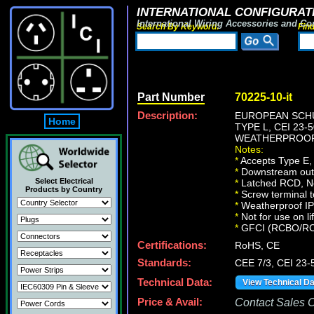
INTERNATIONAL CONFIGURATI
International Wiring Accessories and Co
Search By Keyword:
Fin
Part Number
70225-10-it
Description:
EUROPEAN SCHU
Home
TYPE L, CEI 23-5
WEATHERPROOF 
Notes:
*
Accepts Type E, 
*
Downstream outle
Select Electrical
*
Latched RCD, No 
Products by Country
*
Screw terminal t
*
Weatherproof IP66
*
Not for use on li
*
GFCI (RCBO/RCD) 
Certifications:
RoHS, CE
Standards:
CEE 7/3, CEI 23-
Technical Data:
View Technical D
Price & Avail:
Contact Sales Of