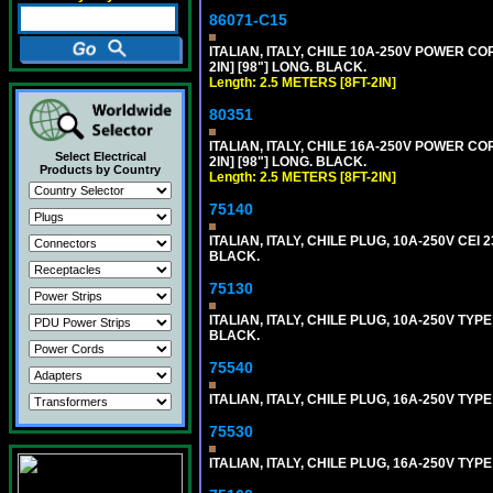
86071-C15
ITALIAN, ITALY, CHILE 10A-250V POWER CORD,
2IN] [98"] LONG. BLACK.
Length: 2.5 METERS [8FT-2IN]
80351
ITALIAN, ITALY, CHILE 16A-250V POWER CORD
Select Electrical
2IN] [98"] LONG. BLACK.
Products by Country
Length: 2.5 METERS [8FT-2IN]
75140
ITALIAN, ITALY, CHILE PLUG, 10A-250V CEI 2
BLACK.
75130
ITALIAN, ITALY, CHILE PLUG, 10A-250V TYPE
BLACK.
75540
ITALIAN, ITALY, CHILE PLUG, 16A-250V TYPE
75530
ITALIAN, ITALY, CHILE PLUG, 16A-250V TYP