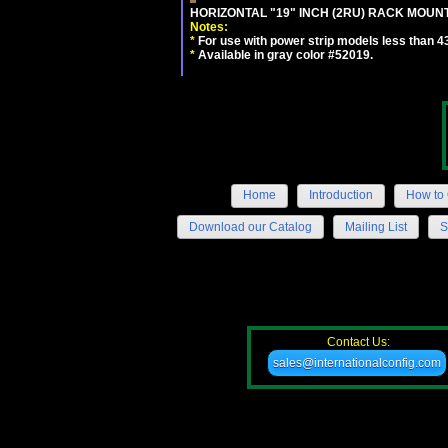
HORIZONTAL "19" INCH (2RU) RACK MOUN
Notes:
*
For use with power strip models less than 4
*
Available in gray color #52019.
Home
Introduction
How to 
Download our Catalog
Mailing List
S
Contact Us:
sales@internationalconfig.com