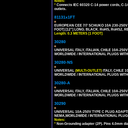
Notes:
*
Connects IEC 60320 C-14 power cords, C-14 
outlets.
81131x1FT
EUROPEAN CEE 7/7 SCHUKO 10A 230-250V 
FOOT] [12"] LONG. BLACK. RoHS, RoHS2, R
Length: 0.3 METERS [1 FOOT]
30280
UNIVERSAL ITALY, ITALIAN, CHILE 10A-25
WORLDWIDE / INTERNATIONAL PLUGS WITH ITA
30280-NS
UNIVERSAL
(MULTI-OUTLET)
ITALY, CHILE 
WORLDWIDE / INTERNATIONAL PLUGS WITH ITA
30280-A
UNIVERSAL ITALY, ITALIAN, CHILE 10A-25
WORLDWIDE / INTERNATIONAL PLUGS WITH ITA
30290
UNIVERSAL 10A-250V TYPE C PLUG ADAPT
NEMA,WORLDWIDE / INTERNATIONAL PLUGS
Notes:
*
Non-Grounding adapter (2P). Pins 4.0mm dia