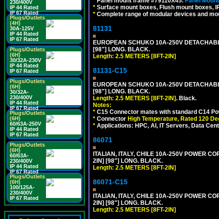
*
Panel mount frame #79110X45.
Panel Mount
230/400V
*
Surface mount boxes, Flush mount boxes, IP6
IP 44 Rated
IP 67 Rated
*
Complete range of modular devices and mo
Plugs/Outlets
(4H)
81131
30A-125V
IP 44 Rated
IP 67 Rated
EUROPEAN SCHUKO 10A-250V DETACHABLE P
[98"] LONG. BLACK.
Plugs/Outlets
(6H)
Length: 2.5 METERS [8FT-2IN]
30/32A-230V
IP 44 Rated
81131-C15
IP 67 Rated
Plugs/Outlets
EUROPEAN SCHUKO 10A-250V DETACHABLE 
(6H)
[98"] LONG. BLACK.
30/32A-
230/400V
Length: 2.5 METERS [8FT-2IN]
. Black.
IP 44 Rated
Notes:
IP 67 Rated
*
C15 Connector mates with standard C14 Pow
Plugs/Outlets
*
Connector
High Temperature, Rated 120 De
(6H)
60/63A-250V
*
Applications: HPC, AI, IT Servers, Data Ce
IP 44 Rated
IP 67 Rated
86071
Plugs/Outlets
(6H)
ITALIAN, ITALY, CHILE 10A-250V POWER CORD
60/63A-
2IN] [98"] LONG. BLACK.
230/400V
IP 44 Rated
Length: 2.5 METERS [8FT-2IN]
IP 67 Rated
Plugs/Outlets
86071-C15
(6H)
100/125A-
230/400V
ITALIAN, ITALY, CHILE 10A-250V POWER CORD,
IP 67 Rated
2IN] [98"] LONG. BLACK.
Length: 2.5 METERS [8FT-2IN]