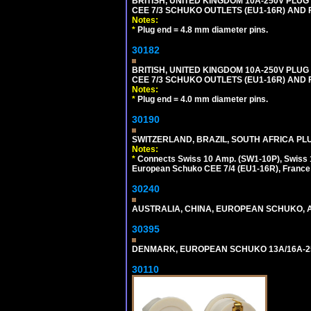
BRITISH, UNITED KINGDOM 10A-250V PLU
CEE 7/3 SCHUKO OUTLETS (EU1-16R) AND F
Notes:
*
Plug end = 4.8 mm diameter pins.
30182
BRITISH, UNITED KINGDOM 10A-250V PLU
CEE 7/3 SCHUKO OUTLETS (EU1-16R) AND F
Notes:
*
Plug end = 4.0 mm diameter pins.
30190
SWITZERLAND, BRAZIL, SOUTH AFRICA PLUG
Notes:
*
Connects Swiss 10 Amp. (SW1-10P), Swiss 1
European Schuko CEE 7/4 (EU1-16R), France /
30240
AUSTRALIA, CHINA, EUROPEAN SCHUKO, A
30395
DENMARK, EUROPEAN SCHUKO 13A/16A-25
30110