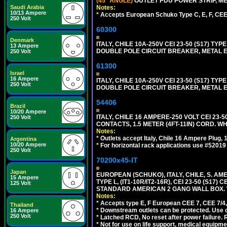
(45° ANGLE)
OUTLET PDU POWER STRIP, MET
Notes:
Saudi Arabia
10/13 Ampere
*
Accepts European Schuko Type C, E, F, CEE 7
250 Volt
60300
Denmark
ITALY, CHILE 10A-250V CEI 23-50 (S17) TYPE
13 Ampere
DOUBLE POLE CIRCUIT BREAKER, METAL EN
250 Volt
61300
Israel
16 Ampere
ITALY, CHILE 10A-250V CEI 23-50 (S17) TYPE
250 Volt
DOUBLE POLE CIRCUIT BREAKER, METAL EN
54406
Brazil
10/20 Ampere
ITALY, CHILE 16 AMPERE-250 VOLT CEI 23-50
250 Volt
CONTACTS, 1.5 METER (4FT-11IN) CORD. WH
Notes:
*
Outlets accept Italy, Chile 16 Ampere Plug,
Argentina
10/20 Ampere
*
For horizontal rack applications use #5201
250 Volt
70200x45-IT
Japan
EUROPEAN (SCHUKO), ITALY, CHILE, S. A
15 Ampere
TYPE L, (IT1-10R/IT2-16R), CEI 23-50 (S1
125 Volt
STANDARD AMERICAN 2 GANG WALL BOX. 
Notes:
*
Accepts type E, F European CEE 7, CEE 7/4, 
Thailand
*
Downstream outlets can be protected. Use on
16 Ampere
250 Volt
*
Latched RCD, No reset after power failure. R
*
Not for use on life support, medical equipme