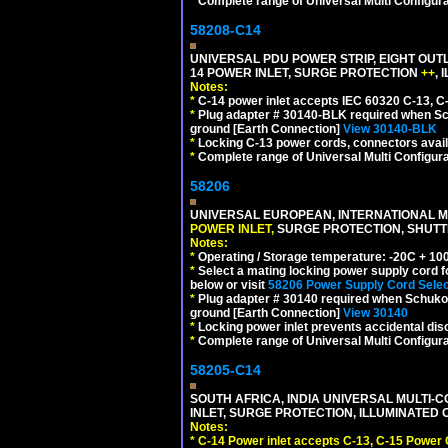
*
Complete range of Universal Multi Configura
58208-C14
UNIVERSAL PDU POWER STRIP, EIGHT OUTL
14 POWER INLET, SURGE PROTECTION
++
,
Notes:
*
C-14 power inlet accepts IEC 60320 C-13, C
*
Plug adapter # 30140-BLK required when Schu
ground [Earth Connection]
View 30140-BLK
*
Locking C-13 power cords, connectors availa
*
Complete range of Universal Multi Configura
58206
UNIVERSAL EUROPEAN, INTERNATIONAL MU
POWER INLET,
SURGE PROTECTION, SHUTTE
Notes:
*
Operating / Storage temperature: -20C + 10
*
Select a mating locking power supply cord f
below or visit
58206 Power Supply Cord Selec
*
Plug adapter # 30140 required when Schuko C
ground [Earth Connection]
View 30140
*
Locking power inlet prevents accidental dis
*
Complete range of Universal Multi Configura
58205-C14
SOUTH AFRICA, INDIA UNIVERSAL MULTI-C
INLET, SURGE PROTECTION, ILLUMINATED 
Notes:
*
C-14 Power inlet accepts C-13, C-15 Power