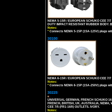
NEMA 5-15R / EUROPEAN SCHUKO CEE 7/7 
DUTY IMPACT RESISTANT RUBBER BODY. 
Notes:
*
Connects NEMA 5-15P (15A-125V) plugs with
30100
NEMA 6-15R / EUROPEAN SCHUKO CEE 7/7 T
Notes:
*
Connects NEMA 6-15P (15A-250V) plugs with
30225
UNIVERSAL GERMAN, FRENCH SCHUKO 16 A
FRENCH, BRITISH, UK, AUSTRALIA, NEMA,
CEE 7/5 (FR1-16R) OUTLETS. IVORY.
Notes: