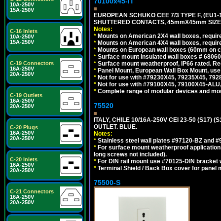
70100x45-IT
10A-250V
15A-250V
EUROPEAN SCHUKO CEE 7/3 TYPE F, (EU1-16R
SHUTTERED CONTACTS, 45mmX45mm SIZE.
Notes:
C-16 Inlets
*
Mounts on American 2X4 wall boxes, require
10A-250V
15A-250V
*
Mounts on American 4X4 wall boxes, require
*
Mounts on European wall boxes (60mm on ce
*
Surface mount insulated wall boxes # 68060
*
Surface mount weatherproof, IP66 rated. Re
C-19 Connectors
16A-250V
*
Panel Mount, European Wall Box Mount, us
20A-250V
*
Not for use with #79230X45, 79235X45, 792
*
Not for use with #79100X45, 79100X45-ALU
*
Complete range of modular devices and mo
C-19 Outlets
16A-250V
75520
20A-250V
ITALY, CHILE 10/16A-250V CEI 23-50 (S17)
OUTLET. BLUE.
C-20 Plugs
16A-250V
Notes:
20A-250V
*
Stainless steel wall plates #97120-BZ and 
*
For surface mount weatherproof applications
long screws not included).
C-20 Inlets
*
For DIN rail mount use #70125-DIN bracket w
16A-250V
*
Terminal Shield / Back Box cover for panel 
20A-250V
75500-S
C-21 Connectors
16A-250V
20A-250V