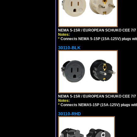
NEMA 5-15R / EUROPEAN SCHUKO CEE 7/7 (
Notes:
*
Connects NEMA 5-15P (15A-125V) plugs with 
30110-BLK
NEMA 5-15R / EUROPEAN SCHUKO CEE 7/7 
Notes:
*
Connects NEMA5-15P (15A-125V) plugs with 
30110-RHD