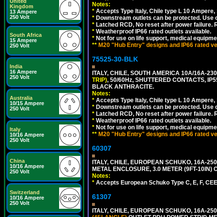
United
Notes:
Kingdom
*
Accepts Type Italy, Chile type L 10 Ampere,
13 Ampere
250 Volt
*
Downstream outlets can be protected. Use on
*
Latched RCD, No reset after power failure. R
*
Weatherproof IP66 rated outlets available.
South Africa
*
Not for use on life support, medical equipme
15 Ampere
**
M20 "Hub Entry" designs and IP66 rated ver
250 Volt
75525-30-BLK
India
16 Ampere
ITALY, CHILE, SOUTH AMERICA 10A/16A-23
250 Volt
TRIP)
, 50/60Hz, SHUTTERED CONTACTS, 
BLACK ANTHRACITE.
Notes:
Australia
*
Accepts Type Italy, Chile type L 10 Ampere,
10/15 Ampere
*
Downstream outlets can be protected. Use on
250 Volt
*
Latched RCD, No reset after power failure. R
*
Weatherproof IP66 rated outlets available.
*
Not for use on life support, medical equipme
Italy
**
M20 "Hub Entry" designs and IP66 rated ver
10/16 Ampere
250 Volt
60307
China
ITALY, CHILE, EUROPEAN SCHUKO, 16A-250V TY
10/16 Ampere
METAL ENCLOSURE, 3.0 METER (9FT-10IN) 
250 Volt
Notes:
*
Accepts European Schuko Type C, E, F, CEE 7
Switzerland
61307
10/16 Ampere
250 Volt
ITALY, CHILE, EUROPEAN SCHUKO, 16A-250V CE