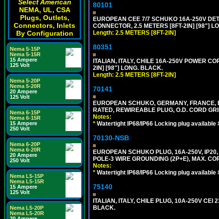
Select American
80101
NEMA, UL, CSA
Plugs, Outlets,
EUROPEAN CEE 7/7 SCHUKO 16A-250V DETAC
Connectors, Inlets
CONNECTOR, 2.5 METERS [8FT-2IN] [98"] L
Length: 2.5 METERS [8FT-2IN]
By Configuration
80351
Nema 5-15P
Nema 5-15R
15 Ampere
ITALIAN, ITALY, CHILE 16A-250V POWER CORD
125 Volt
2IN] [98"] LONG. BLACK.
Length: 2.5 METERS [8FT-2IN]
Nema 5-20P
Nema 5-20R
70141
20 Ampere
125 Volt
EUROPEAN SCHUKO, GERMANY, FRANCE, BELGI
RATED, REWIREABLE PLUG, O.D. CORD GRIP 
Nema 6-15P
Notes:
Nema 6-15R
*
Watertight IP68/IP66 Locking plug available
15 Ampere
250 Volt
70130-NSB
Nema 6-20P
Nema 6-20R
EUROPEAN SCHUKO PLUG, 16A-250V, IP20, 
20 Ampere
POLE-3 WIRE GROUNDING (2P+E), MAX. COR
250 Volt
Notes:
*
Watertight IP68/IP66 Locking plug available
Nema L5-15P
Nema L5-15R
75140
15 Ampere
125 Volt
ITALIAN, ITALY, CHILE PLUG, 10A-250V CEI 2
BLACK.
Nema L5-20P
Nema L5-20R
20 Ampere