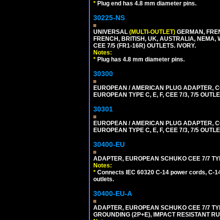
*
Plug end has 4.8 mm diameter pins.
30225-NS
UNIVERSAL
(MULTI-OUTLET)
GERMAN, FREN
FRENCH, BRITISH, UK, AUSTRALIA, NEMA,
CEE 7/5 (FR1-16R) OUTLETS. IVORY.
Notes:
*
Plug has 4.8 mm diameter pins.
30300
EUROPEAN / AMERICAN PLUG ADAPTER,
EUROPEAN TYPE C, E, F, CEE 7/3, 7/5 OUTLE
30301
EUROPEAN / AMERICAN PLUG ADAPTER,
EUROPEAN TYPE C, E, F, CEE 7/3, 7/5 OUTLE
30400-EU
ADAPTER, EUROPEAN SCHUKO CEE 7/7 TYPE 
Notes:
*
Connects IEC 60320 C-14 power cords, C-14 
outlets.
30400-EU-A
ADAPTER, EUROPEAN SCHUKO CEE 7/7 TYPE 
GROUNDING (2P+E), IMPACT RESISTANT R