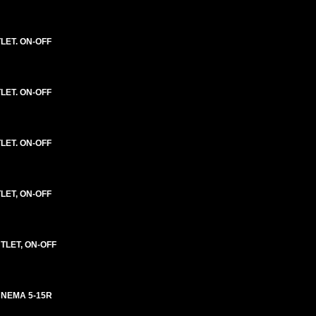
LET. ON-OFF
LET. ON-OFF
LET. ON-OFF
LET, ON-OFF
TLET, ON-OFF
 NEMA 5-15R