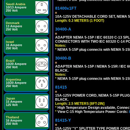
Saudi Arabia
10/13 Ampere
81400x1FT
250 Volt
10A-125V DETACHABLE CORD SET, NEMA 5-1
Length: 0.3 METERS (1 FOOT)
Denmark
13 Ampere
30400-A
250 Volt
ADAPTER NEMA 5-15P / IEC 60320 C-13 S
CONNECTORS WITH TWO IEC 60320 C-14 P
Israel
16 Ampere
Notes:
250 Volt
*
NEMA 5-15P plug connects with NEMA 5-15
30400-B
Brazil
10/20 Ampere
ADAPTER NEMA 5-15P / NEMA 5-15R / IEC 6
250 Volt
BLACK.
Notes:
*
NEMA 5-15P plug connects with NEMA 5-15
Argentina
10/20 Ampere
250 Volt
81415
15A-125V POWER CORD, NEMA 5-15P PLUG, I
Japan
BLACK.
15 Ampere
Length: 2.5 METERS [8FT-2IN]
125 Volt
*
High Temperature Design available, Connect
*
View C-15 High Temperature Power Cords:
Thailand
81415-Y
16 Ampere
250 Volt
15A-125V "Y" SPLITTER TYPE POWER CORD,