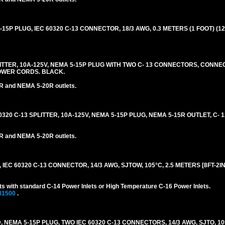
5P PLUG, IEC 60320 C-13 CONNECTOR, 18/3 AWG, 0.3 METERS (1 FOOT) (12
PLITTER, 10A-125V, NEMA 5-15P PLUG WITH TWO C- 13 CONNECTORS, CONN
OWER CORDS. BLACK.
R and NEMA 5-20R outlets.
0320 C-13 SPLITTER, 10A-125V, NEMA 5-15P PLUG, NEMA 5-15R OUTLET, C-
R and NEMA 5-20R outlets.
EC 60320 C-13 CONNECTOR, 14/3 AWG, SJTOW, 105°C, 2.5 METERS [8FT-2IN]
s with standard C-14 Power Inlets or High Temperature C-16 Power Inlets.
81500
.
 NEMA 5-15P PLUG, TWO IEC 60320 C-13 CONNECTORS, 14/3 AWG, SJTO, 10