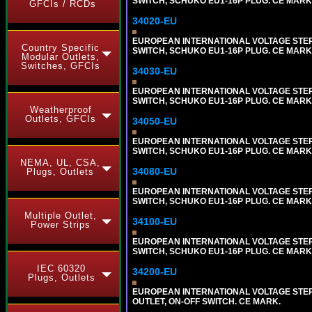
SWITCH, SCHUKO EU1-16P PLUG. CE MARK
GFCIs / RCDs
34020-EU
EUROPEAN INTERNATIONAL VOLTAGE STEP-D
Country Specific
SWITCH, SCHUKO EU1-16P PLUG. CE MARK
Modular Outlets,
Switches, GFCIs
34030-EU
EUROPEAN INTERNATIONAL VOLTAGE STEP-D
SWITCH, SCHUKO EU1-16P PLUG. CE MARK
Weatherproof
Outlets, GFCIs
34050-EU
EUROPEAN INTERNATIONAL VOLTAGE STEP-D
SWITCH, SCHUKO EU1-16P PLUG. CE MARK
NEMA, UL, CSA,
34080-EU
Plugs, Outlets
EUROPEAN INTERNATIONAL VOLTAGE STEP-D
SWITCH, SCHUKO EU1-16P PLUG. CE MARK
Multiple Outlet,
34100-EU
Power Strips
EUROPEAN INTERNATIONAL VOLTAGE STEP-D
SWITCH, SCHUKO EU1-16P PLUG. CE MARK
IEC 60320
34200-EU
Plugs, Outlets
EUROPEAN INTERNATIONAL VOLTAGE STEP 
OUTLET, ON-OFF SWITCH. CE MARK.