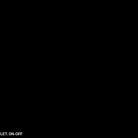
LET. ON-OFF