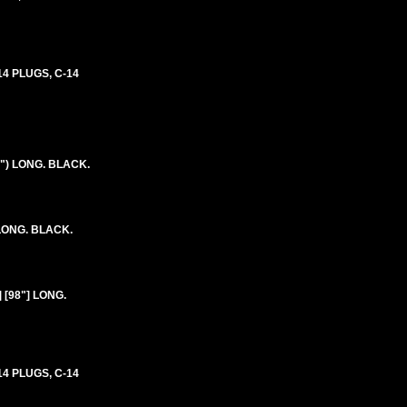
4 PLUGS, C-14
") LONG. BLACK.
 LONG. BLACK.
 [98"] LONG.
4 PLUGS, C-14