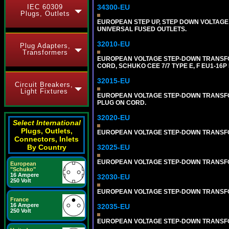
IEC 60309
34300-EU
Plugs, Outlets
EUROPEAN STEP UP, STEP DOWN VOLTAGE 
UNIVERSAL FUSED OUTLETS.
32010-EU
Plug Adapters,
Transformers
EUROPEAN VOLTAGE STEP-DOWN TRANSFORME
CORD, SCHUKO CEE 7/7 TYPE E, F EU1-16P
32015-EU
Circuit Breakers,
Light Fixtures
EUROPEAN VOLTAGE STEP-DOWN TRANSFORM
PLUG ON CORD.
32020-EU
Select International
Plugs, Outlets,
EUROPEAN VOLTAGE STEP-DOWN TRANSFORME
Connectors, Inlets
By Country
32025-EU
EUROPEAN VOLTAGE STEP-DOWN TRANSFORME
European
"Schuko"
16 Ampere
32030-EU
250 Volt
EUROPEAN VOLTAGE STEP-DOWN TRANSFORME
France
16 Ampere
32035-EU
250 Volt
EUROPEAN VOLTAGE STEP-DOWN TRANSFORME