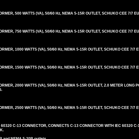
R, 500 WATTS (VA), 50/60 Hz, NEMA 5-15R OUTLET, SCHUKO CEE 7/7 EU
R, 750 WATTS (VA), 50/60 Hz, NEMA 5-15R OUTLET, SCHUKO CEE 7/7 EU
R, 1000 WATTS (VA), 50/60 Hz, NEMA 5-15R OUTLET, SCHUKO CEE 7/7 E
R, 1500 WATTS (VA), 50/60 Hz, NEMA 5-15R OUTLET, SCHUKO CEE 7/7 E
ER, 2000 WATTS (VA), 50/60 Hz, NEMA 5-15R OUTLET, 2.0 METER LONG
G.
R, 2500 WATTS (VA), 50/60 Hz, NEMA 5-15R OUTLET, SCHUKO CEE 7/7 E
C 60320 C-13 CONNECTOR, CONNECTS C-13 CONNECTOR WITH IEC 60320 C-1
K.
R and NEMA 5-20R outlets.