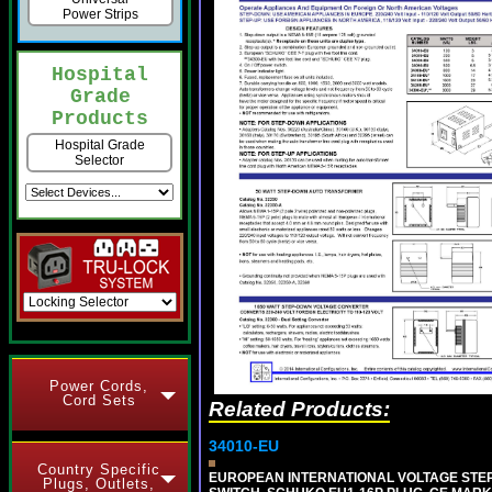
Power Strips
Hospital
Grade
Products
Hospital Grade
Selector
Power Cords,
Cord Sets
Related Products:
34010-EU
Country Specific
EUROPEAN INTERNATIONAL VOLTAGE STEP-D
Plugs, Outlets,