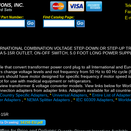
ONS, INC.
Tel
rd Sets
Fa
d Part Number:
Find Catalog Page:
E-m
RNATIONAL COMBINATION VOLTAGE STEP-DOWN OR STEP-UP TRA
MA 5-15R OUTLET, ON-OFF SWITCH, 5.0 FOOT LONG POWER SUP
e that convert transformer power cord plug to all International and Eur
s change voltage levels and not frequency from 50 Hz to 60 Hz cycle (H
s should have motor designed for specific frequency if motor speed is c
t for use with medical equipment or refrigerators.
view transformer & voltage converter models. View links below for Worl
ection adapters from adapter links. Adapters available for all countrie
Country Specific Adapters
,
*
Universal Adapters
,
*
Entire List of Adapter
ter Adapters
,
*
NEMA Splitter Adapters
,
*
IEC 60309 Adapters
,
*
Worldw
-15R
ata Drawing:
34150-EU.pdf
fice for Price and Delivery: