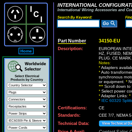
INTERNATIONAL CONFIGURATI
International Wiring Accessories and Co
Search By Keyword:
Fin
Part Number
34150-EU
Description:
EUROPEAN INTE
Home
HZ, FUSED, NE
PLUG. CE MARK.
Notes:
*
Adapters availabl
*
Auto transformer
Select Electrical
synchronous motor
Products by Country
or equipment.
*
No
*
*
*
Scroll down to 
*
Select power conn
*
Adapter Links:
*
*
IEC 60320 Split
Certifications:
CE
Standards:
CEE 7/7, NEMA 5
Technical Data:
View Technical D
Price & Avail:
Contact Sales Of