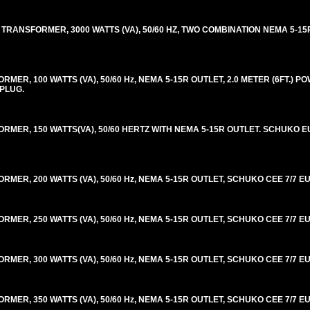
TRANSFORMER, 3000 WATTS (VA), 50/60 HZ, TWO COMBINATION NEMA 5-15
R, 100 WATTS (VA), 50/60 Hz, NEMA 5-15R OUTLET, 2.0 METER (6FT.) P
 PLUG.
ER, 150 WATTS(VA), 50/60 HERTZ WITH NEMA 5-15R OUTLET. SCHUKO EU
R, 200 WATTS (VA), 50/60 Hz, NEMA 5-15R OUTLET, SCHUKO CEE 7/7 EU
R, 250 WATTS (VA), 50/60 Hz, NEMA 5-15R OUTLET, SCHUKO CEE 7/7 EU
R, 300 WATTS (VA), 50/60 Hz, NEMA 5-15R OUTLET, SCHUKO CEE 7/7 EU
R, 350 WATTS (VA), 50/60 Hz, NEMA 5-15R OUTLET, SCHUKO CEE 7/7 EU