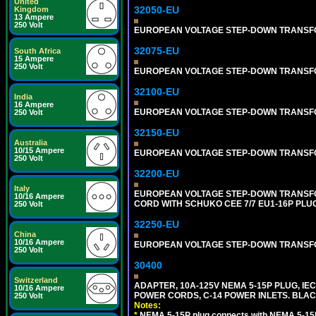
United
32050-EU
Kingdom
13 Ampere
250 Volt
EUROPEAN VOLTAGE STEP-DOWN TRANSFORME
32075-EU
South Africa
15 Ampere
250 Volt
EUROPEAN VOLTAGE STEP-DOWN TRANSFORME
32100-EU
India
16 Ampere
EUROPEAN VOLTAGE STEP-DOWN TRANSFORME
250 Volt
32150-EU
Australia
10/15 Ampere
EUROPEAN VOLTAGE STEP-DOWN TRANSFORME
250 Volt
32200-EU
Italy
EUROPEAN VOLTAGE STEP-DOWN TRANSFORM
10/16 Ampere
CORD WITH SCHUKO CEE 7/7 EU1-16P PLU
250 Volt
32250-EU
China
10/16 Ampere
EUROPEAN VOLTAGE STEP-DOWN TRANSFORME
250 Volt
30400
Switzerland
ADAPTER, 10A-125V NEMA 5-15P PLUG, IE
10/16 Ampere
POWER CORDS, C-14 POWER INLETS. BLAC
250 Volt
Notes:
*
NEMA 5-15P plug connects with NEMA 5-15