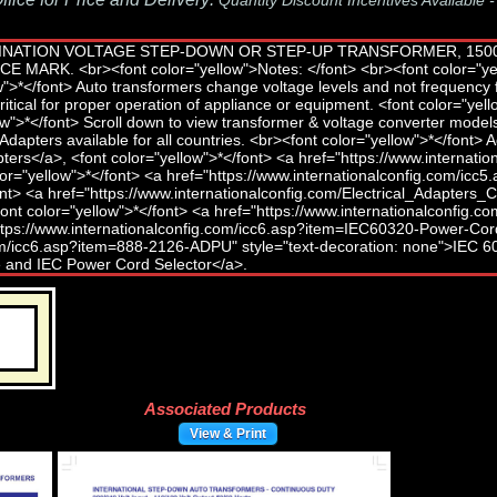
Quantity Discount Incentives Available 
Associated Products
View & Print