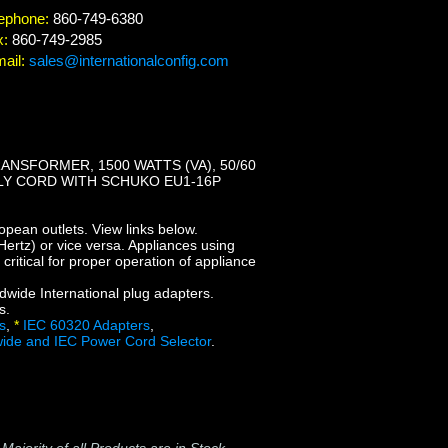
ephone:
860-749-6380
x:
860-749-2985
ail:
sales@internationalconfig.com
NSFORMER, 1500 WATTS (VA), 50/60
PLY CORD WITH SCHUKO EU1-16P
opean outlets. View links below.
ertz) or vice versa. Appliances using
ritical for proper operation of appliance
dwide International plug adapters.
s.
s
,
*
IEC 60320 Adapters
,
ide and IEC Power Cord Selector
.