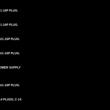
1-16P PLUG.
1-16P PLUG.
U1-16P PLUG.
U1-16P PLUG.
 POWER SUPPLY
U1-16P PLUG.
4 PLUGS, C-14