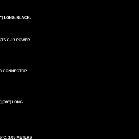
") LONG. BLACK.
ECTS C-13 POWER
 13 CONNECTOR.
 [98"] LONG.
5°C, 3.05 METERS