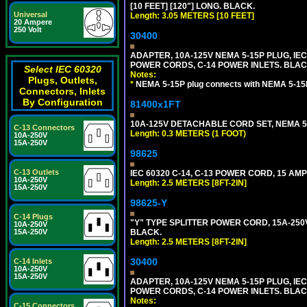
[10 FEET] [120"] LONG. BLACK.
Universal
Length: 3.05 METERS [10 FEET]
20 Ampere
250 Volt
30400
ADAPTER, 10A-125V NEMA 5-15P PLUG, IE
POWER CORDS, C-14 POWER INLETS. BLAC
Select IEC 60320
Notes:
Plugs, Outlets,
*
NEMA 5-15P plug connects with NEMA 5-15
Connectors, Inlets
By Configuration
81400x1FT
10A-125V DETACHABLE CORD SET, NEMA 5-1
C-13 Connectors
Length: 0.3 METERS (1 FOOT)
10A-250V
15A-250V
98625
C-13 Outlets
IEC 60320 C-14, C-13 POWER CORD, 15 AMPE
10A-250V
Length: 2.5 METERS [8FT-2IN]
15A-250V
98625-Y
C-14 Plugs
"Y" TYPE SPLITTER POWER CORD, 15A-250V, 
10A-250V
15A-250V
BLACK.
Length: 2.5 METERS [8FT-2IN]
30400
C-14 Inlets
10A-250V
15A-250V
ADAPTER, 10A-125V NEMA 5-15P PLUG, IE
POWER CORDS, C-14 POWER INLETS. BLAC
Notes:
C-15 Connectors