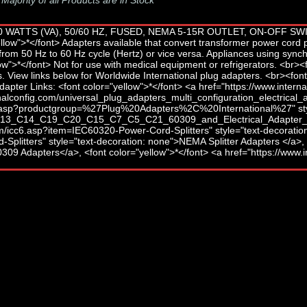
-
Majority of all Products are in Stock