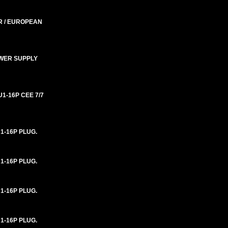
R / EUROPEAN
OWER SUPPLY
1-16P CEE 7/7
1-16P PLUG.
1-16P PLUG.
1-16P PLUG.
1-16P PLUG.