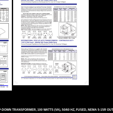
OWN TRANSFORMER, 100 WATTS (VA), 50/60 HZ, FUSED, NEMA 5-15R OUT