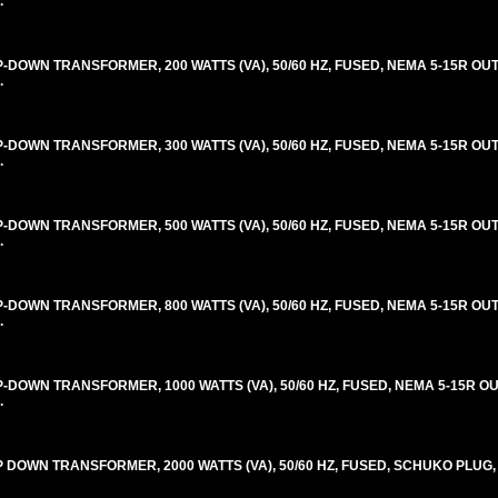
.
OWN TRANSFORMER, 200 WATTS (VA), 50/60 HZ, FUSED, NEMA 5-15R OUT
.
OWN TRANSFORMER, 300 WATTS (VA), 50/60 HZ, FUSED, NEMA 5-15R OUT
.
OWN TRANSFORMER, 500 WATTS (VA), 50/60 HZ, FUSED, NEMA 5-15R OUT
.
OWN TRANSFORMER, 800 WATTS (VA), 50/60 HZ, FUSED, NEMA 5-15R OUT
.
OWN TRANSFORMER, 1000 WATTS (VA), 50/60 HZ, FUSED, NEMA 5-15R OU
.
DOWN TRANSFORMER, 2000 WATTS (VA), 50/60 HZ, FUSED, SCHUKO PLUG,