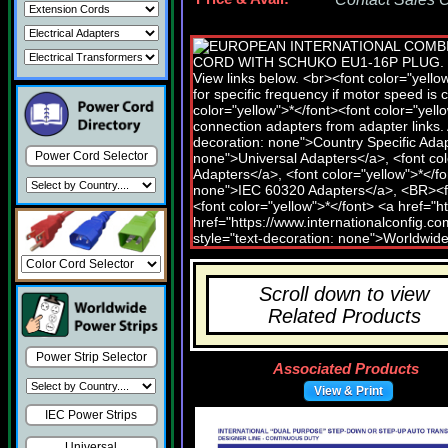
Power Cord Selector
Scroll down to view
Related Products
Power Strip Selector
Associated Products
View & Print
IEC Power Strips
Universal