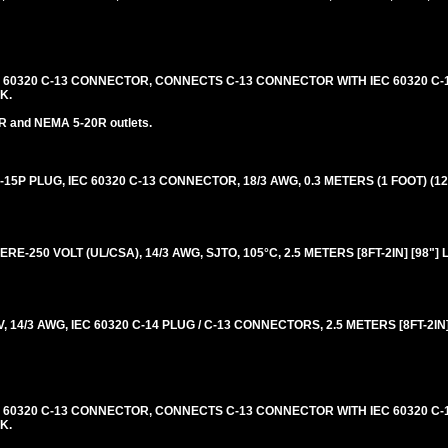
C 60320 C-13 CONNECTOR, CONNECTS C-13 CONNECTOR WITH IEC 60320 C-1
K.
R and NEMA 5-20R outlets.
5P PLUG, IEC 60320 C-13 CONNECTOR, 18/3 AWG, 0.3 METERS (1 FOOT) (12
RE-250 VOLT (UL/CSA), 14/3 AWG, SJTO, 105°C, 2.5 METERS [8FT-2IN] [98"]
14/3 AWG, IEC 60320 C-14 PLUG / C-13 CONNECTORS, 2.5 METERS [8FT-2IN]
C 60320 C-13 CONNECTOR, CONNECTS C-13 CONNECTOR WITH IEC 60320 C-1
K.