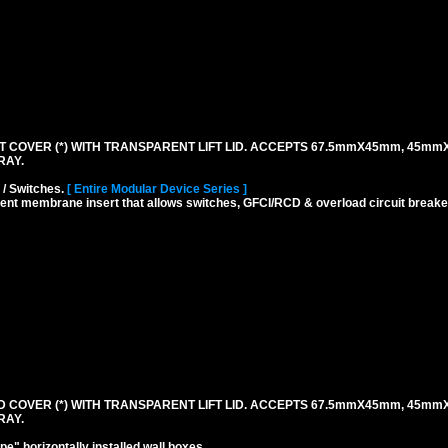
 COVER (*) WITH TRANSPARENT LIFT LID. ACCEPTS 67.5mmX45mm, 45mm
RAY.
 / Switches.
[ Entire Modular Device Series ]
rent membrane insert that allows switches, GFCI/RCD & overload circuit breaker
 COVER (*) WITH TRANSPARENT LIFT LID. ACCEPTS 67.5mmX45mm, 45mm
RAY.
" horizontally installed wall boxes.