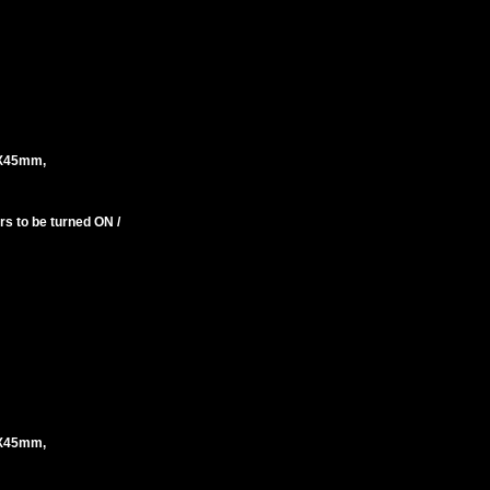
X45mm,
s to be turned ON /
X45mm,