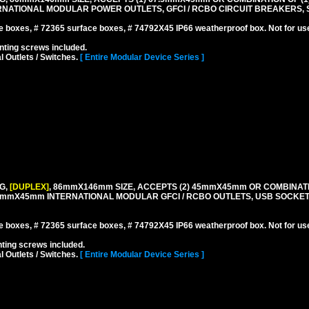
NATIONAL MODULAR POWER OUTLETS, GFCI / RCBO CIRCUIT BREAKERS, S
boxes, # 72365 surface boxes, # 74792X45 IP66 weatherproof box. Not for us
ting screws included.
l Outlets / Switches.
[ Entire Modular Device Series ]
G,
[DUPLEX]
, 86mmX146mm SIZE, ACCEPTS (2) 45mmX45mm OR COMBINATI
.5mmX45mm INTERNATIONAL MODULAR GFCI / RCBO OUTLETS, USB SOCKE
boxes, # 72365 surface boxes, # 74792X45 IP66 weatherproof box. Not for us
ing screws included.
l Outlets / Switches.
[ Entire Modular Device Series ]