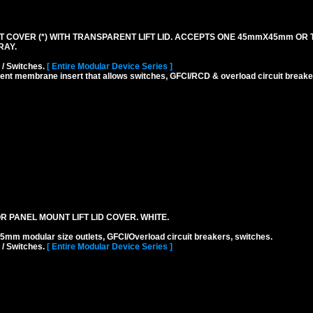
 COVER (*) WITH TRANSPARENT LIFT LID. ACCEPTS ONE 45mmX45mm OR
RAY.
 / Switches.
[ Entire Modular Device Series ]
rent membrane insert that allows switches, GFCI/RCD & overload circuit breaker
 PANEL MOUNT LIFT LID COVER. WHITE.
odular size outlets, GFCI/Overload circuit breakers, switches.
 / Switches.
[ Entire Modular Device Series ]