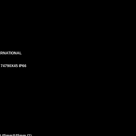
ERNATIONAL
# 74790X45 IP66
) 45mmX45mm (1)