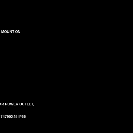
R MOUNT ON
AR POWER OUTLET,
# 74790X45 IP66