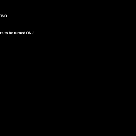
 TWO
s to be turned ON /