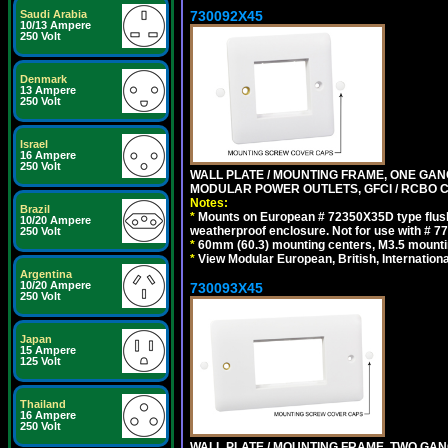
730092X45
Saudi Arabia
10/13 Ampere
250 Volt
Denmark
13 Ampere
250 Volt
Israel
16 Ampere
250 Volt
WALL PLATE / MOUNTING FRAME, ONE GAN
MODULAR POWER OUTLETS, GFCI / RCBO C
Notes:
Brazil
*
Mounts on European # 72350X35D type flush
10/20 Ampere
weatherproof enclosure. Not for use with # 77
250 Volt
*
60mm (60.3) mounting centers, M3.5 mounti
*
View Modular European, British, Internationa
Argentina
10/20 Ampere
730093X45
250 Volt
Japan
15 Ampere
125 Volt
Thailand
16 Ampere
250 Volt
WALL PLATE / MOUNTING FRAME, TWO GAN