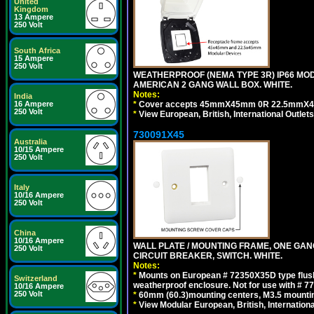
United
Kingdom
13 Ampere
250 Volt
South Africa
15 Ampere
250 Volt
WEATHERPROOF (NEMA TYPE 3R) IP66 MO
AMERICAN 2 GANG WALL BOX. WHITE.
Notes:
India
*
Cover accepts 45mmX45mm 0R 22.5mmX45mm m
16 Ampere
250 Volt
*
View European, British, International Outlets
730091X45
Australia
10/15 Ampere
250 Volt
Italy
10/16 Ampere
250 Volt
China
10/16 Ampere
WALL PLATE / MOUNTING FRAME, ONE GA
250 Volt
CIRCUIT BREAKER, SWITCH. WHITE.
Notes:
*
Mounts on European # 72350X35D type flush
Switzerland
weatherproof enclosure. Not for use with # 77
10/16 Ampere
250 Volt
*
60mm (60.3)mounting centers, M3.5 mountin
*
View Modular European, British, Internationa