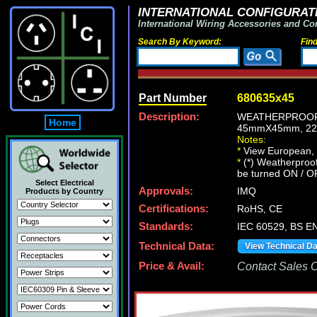
INTERNATIONAL CONFIGURATI
International Wiring Accessories and Co
Search By Keyword:
Fin
Part Number
680635x45
Description:
WEATHERPROOF 
Home
45mmX45mm, 22
Notes:
*
View European, Br
*
(*) Weatherproof
be turned ON / O
Select Electrical
Approvals:
IMQ
Products by Country
Certifications:
RoHS, CE
Standards:
IEC 60529, BS E
Technical Data:
View Technical D
Price & Avail:
Contact Sales Of