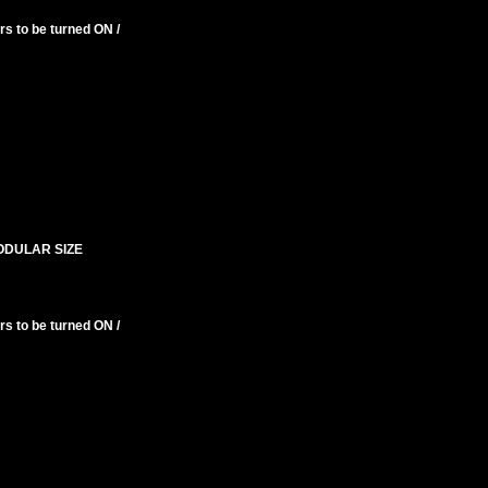
s to be turned ON /
ODULAR SIZE
s to be turned ON /