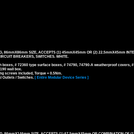
G, 86mmX86mm SIZE, ACCEPTS (1) 45mmX45mm OR (2) 22.5mmX45mm INT
IRCUIT BREAKERS, SWITCHES. WHITE.
 boxes, # 72360 type surface boxes, # 74790, 74790-A weatherproof covers, 
190 wall box.
ng screws included, Torque = 0.5Nm.
l Outlets / Switches.
[ Entire Modular Device Series ]
G, 86mmX146mm SIZE, ACCEPTS (1) 67.5mmX45mm OR COMBINATION OF (1