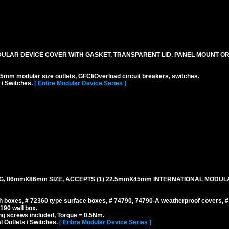
DULAR DEVICE COVER WITH GASKET, TRANSPARENT LID. PANEL MOUNT O
odular size outlets, GFCI/Overload circuit breakers, switches.
 / Switches.
[ Entire Modular Device Series ]
NG, 86mmX86mm SIZE, ACCEPTS (1) 22.5mmX45mm INTERNATIONAL MODUL
 boxes, # 72360 type surface boxes, # 74790, 74790-A weatherproof covers, 
190 wall box.
g screws included, Torque = 0.5Nm.
l Outlets / Switches.
[ Entire Modular Device Series ]