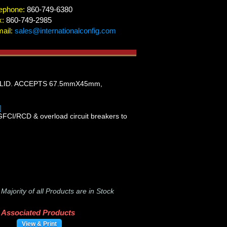
ephone:
860-749-6380
x:
860-749-2985
ail:
sales@internationalconfig.com
LID. ACCEPTS 67.5mmX45mm,
]
GFCI/RCD & overload circuit breakers to
-
Majority of all Products are in Stock
Associated Products
View & Print