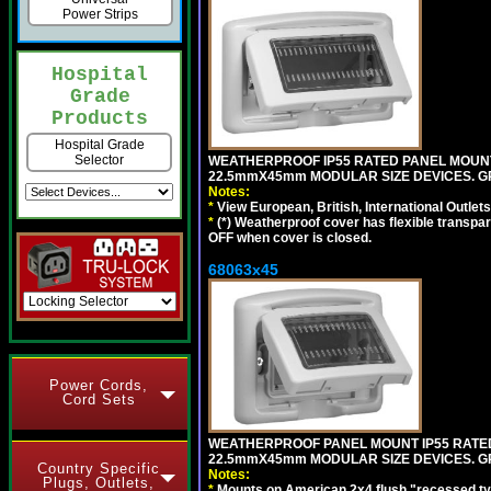
Power Strips
Hospital
Grade
Products
Hospital Grade
Selector
WEATHERPROOF IP55 RATED PANEL MOUNT
22.5mmX45mm MODULAR SIZE DEVICES. G
Notes:
*
View European, British, International Outlets
*
(*) Weatherproof cover has flexible transpa
OFF when cover is closed.
68063x45
Power Cords,
Cord Sets
WEATHERPROOF PANEL MOUNT IP55 RATED
22.5mmX45mm MODULAR SIZE DEVICES. G
Country Specific
Notes:
Plugs, Outlets,
*
Mounts on American 2x4 flush "recessed type