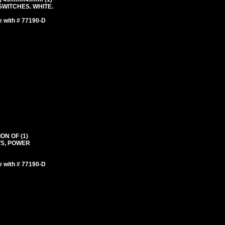
WITCHES. WHITE.
e with # 77190-D
ON OF (1)
TS, POWER
e with # 77190-D