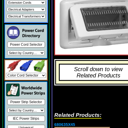
Power Cord Selector
Scroll down to view
Related Products
Power Strip Selector
Related Products:
IEC Power Strips
680635X45
Universal