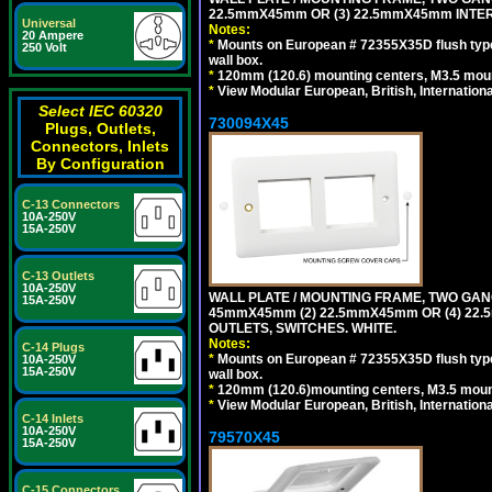
22.5mmX45mm OR (3) 22.5mmX45mm INTER
Universal
Notes:
20 Ampere
*
Mounts on European # 72355X35D flush type 
250 Volt
wall box.
*
120mm (120.6) mounting centers, M3.5 moun
*
View Modular European, British, Internationa
Select IEC 60320
730094X45
Plugs, Outlets,
Connectors, Inlets
By Configuration
C-13 Connectors
10A-250V
15A-250V
C-13 Outlets
10A-250V
WALL PLATE / MOUNTING FRAME, TWO GAN
15A-250V
45mmX45mm (2) 22.5mmX45mm OR (4) 22
OUTLETS, SWITCHES. WHITE.
Notes:
C-14 Plugs
*
Mounts on European # 72355X35D flush type 
10A-250V
15A-250V
wall box.
*
120mm (120.6)mounting centers, M3.5 mount
*
View Modular European, British, Internationa
C-14 Inlets
10A-250V
79570X45
15A-250V
C-15 Connectors