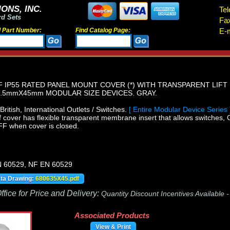
ONS, INC.
Tel
rd Sets
Fa
d Part Number:
Find Catalog Page:
E-m
IP55 RATED PANEL MOUNT COVER (*) WITH TRANSPARENT LIFT 
.5mmX45mm MODULAR SIZE DEVICES. GRAY.
itish, International Outlets / Switches.
[ Entire Modular Device Series 
 cover has flexible transparent membrane insert that allows switches, 
FF when cover is closed.
N 60529, NF EN 60529
ata Drawing:
680635X45.pdf
fice for Price and Delivery:
Quantity Discount Incentives Available 
Associated Products
View & Print