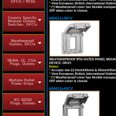
GFCIs / RCDs
*
View European, British, International Outlets
*
(*) Weatherproof cover has flexible transpa
OFF when cover is closed.
Country Specific
680611x45CV
Modular Outlets,
Switches, GFCIs
Weatherproof
Outlets, GFCIs
WEATHERPROOF IP55 RATED PANEL MOUNT
NEMA, UL, CSA,
DEVICE. GRAY.
Plugs, Outlets
Notes:
*
Accepts one 22.5mmX45mm & 45mmX45mm 
*
View European, British, International Outlets
*
(*) Weatherproof cover has flexible transpa
Multiple Outlet,
OFF when cover is closed.
Power Strips
680612x45CV
IEC 60320
Plugs, Outlets