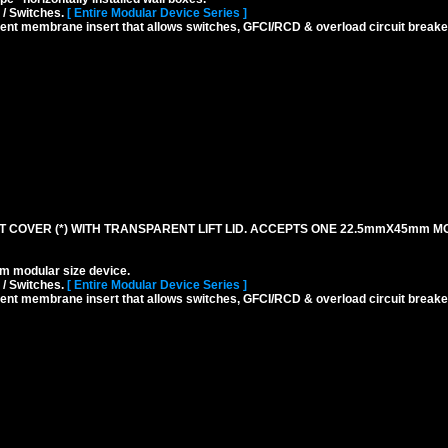
 / Switches.
[ Entire Modular Device Series ]
rent membrane insert that allows switches, GFCI/RCD & overload circuit breaker
 COVER (*) WITH TRANSPARENT LIFT LID. ACCEPTS ONE 22.5mmX45mm M
modular size device.
 / Switches.
[ Entire Modular Device Series ]
rent membrane insert that allows switches, GFCI/RCD & overload circuit breaker