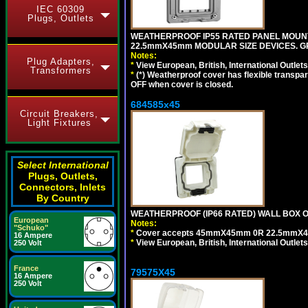
IEC 60309
Plugs, Outlets
WEATHERPROOF IP55 RATED PANEL MOUNT
22.5mmX45mm MODULAR SIZE DEVICES. G
Notes:
Plug Adapters,
*
View European, British, International Outlets
Transformers
*
(*) Weatherproof cover has flexible transpa
OFF when cover is closed.
684585x45
Circuit Breakers,
Light Fixtures
Select International
Plugs, Outlets,
Connectors, Inlets
By Country
WEATHERPROOF (IP66 RATED) WALL BOX OR
European
Notes:
"Schuko"
*
Cover accepts 45mmX45mm 0R 22.5mmX45mm m
16 Ampere
*
View European, British, International Outlets
250 Volt
France
79575X45
16 Ampere
250 Volt