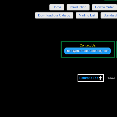
Home
Introduction
How to Order
Download our Catalog
Mailing List
Standard
Contact Us:
sales@internationalconfig.com
©2002 - 