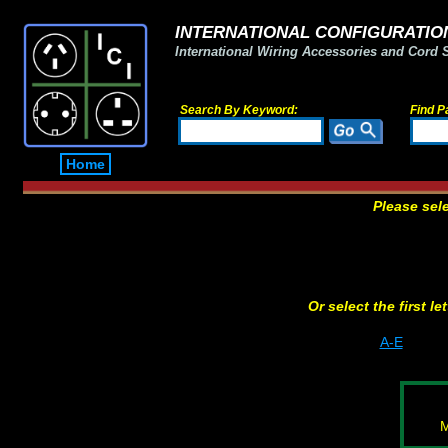
INTERNATIONAL CONFIGURATION
International Wiring Accessories and Cord 
Search By Keyword:
Find P
Home
Please sel
Or select the first l
A-E
M