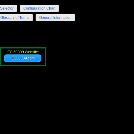
Selector
Configuration Chart
Glossary of Terms
General Information
IEC 60309 Website:
IEC60309.com