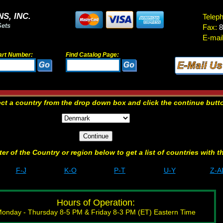
S, INC.
Telep
Sets
Fax:
8
E-mail
art Number:
Find Catalog Page:
ect a country from the drop down box and click the continue butt
etter of the Country or region below to get a list of countries with t
F-J
K-O
P-T
U-Y
Z-A
Hours of Operation:
onday - Thursday 8-5 PM & Friday 8-3 PM (ET) Eastern Time