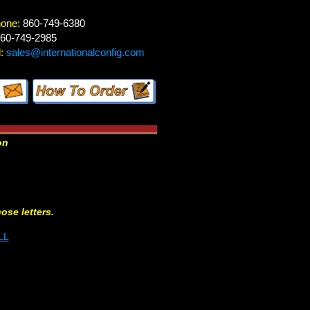
hone:
860-749-6380
60-749-2985
:
sales@internationalconfig.com
on
hose letters.
LL