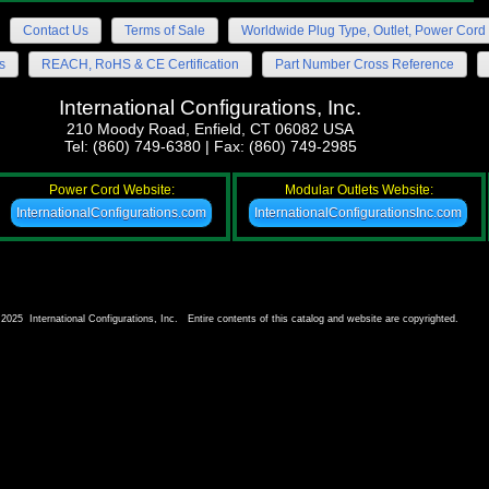
Contact Us
Terms of Sale
Worldwide Plug Type, Outlet, Power Cord 
s
REACH, RoHS & CE Certification
Part Number Cross Reference
International Configurations, Inc.
210 Moody Road, Enfield, CT 06082 USA
Tel: (860) 749-6380 | Fax: (860) 749-2985
Power Cord Website:
Modular Outlets Website:
InternationalConfigurations.com
InternationalConfigurationsInc.com
2025 International Configurations, Inc. Entire contents of this catalog and website are copyrighted.