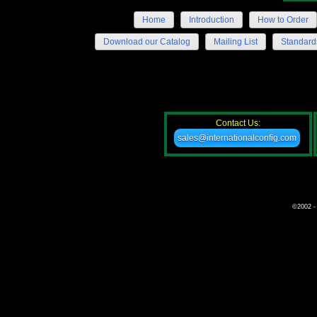
Home
Introduction
How to Order
Download our Catalog
Mailing List
Standard
Contact Us:
sales@internationalconfig.com
©2002 - 