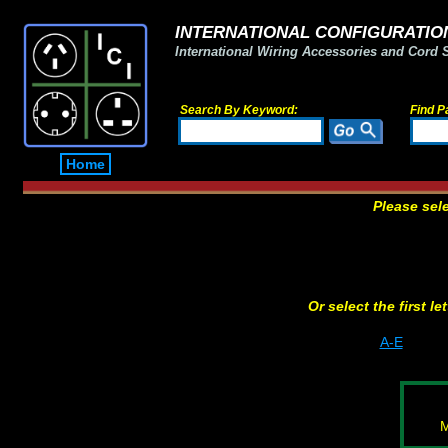
INTERNATIONAL CONFIGURATION
International Wiring Accessories and Cord 
Search By Keyword:
Find P
Home
Please sel
Or select the first l
A-E
M