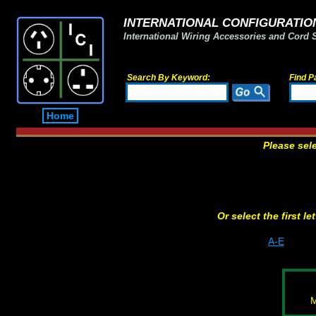
INTERNATIONAL CONFIGURATION
International Wiring Accessories and Cord 
Search By Keyword:
Find P
Home
Please sel
Or select the first l
A-E
M