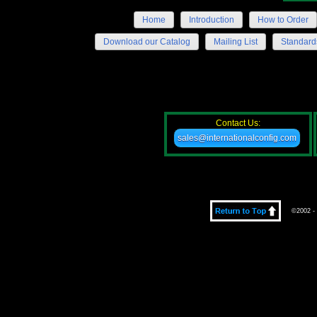
Home
Introduction
How to Order
Download our Catalog
Mailing List
Standard
Contact Us:
sales@internationalconfig.com
©2002 - 