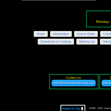
Monday -
Home
Introduction
How to Order
Conta
Download our Catalog
Mailing List
Stand
Contact Us:
sales@internationalconfig.com
Inter
©2002 - 2025 Internat