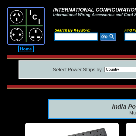
INTERNATIONAL CONFIGURATION
International Wiring Accessories and Cord 
Search By Keyword:
Find P
Home
Select Power Strips by
India Po
Mul