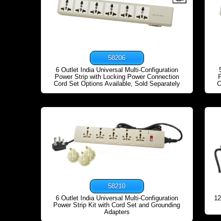
58206
6 Outlet India Universal Multi-Configuration
Power Strip with Locking Power Connection
Cord Set Options Available, Sold Separately
C
58210
6 Outlet India Universal Multi-Configuration
12
Power Strip Kit with Cord Set and Grounding
Adapters