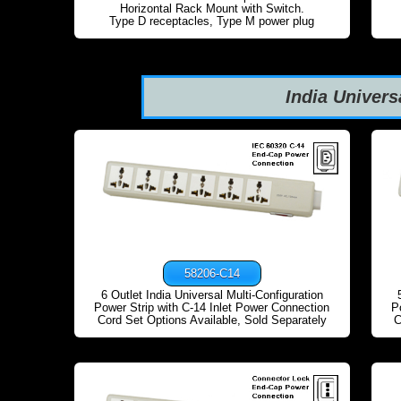
Horizontal Rack Mount with Switch.
Type D receptacles, Type M power plug
India Univers
58206-C14
6 Outlet India Universal Multi-Configuration
Power Strip with C-14 Inlet Power Connection
P
Cord Set Options Available, Sold Separately
C