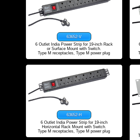
63652-V
6 Outlet India Power Strip for 19-inch Rack
or Surface Mount with Switch.
Type M receptacles, Type M power plug
63652-H
6 Outlet India Power Strip for 19-inch
Horizontal Rack Mount with Switch.
Type M receptacles, Type M power plug