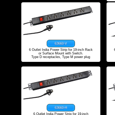
63660-V
6 Outlet India Power Strip for 19-inch Rack
or Surface Mount with Switch.
Type D receptacles, Type M power plug
63660-H
6 Outlet India Power Strip for 19-inch