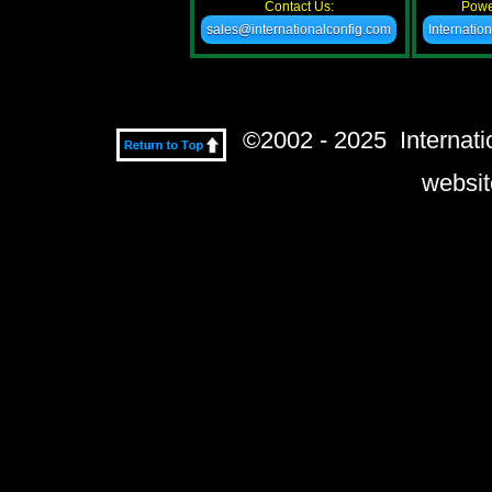
Contact Us:
Powe
sales@internationalconfig.com
Internatio
©2002 - 2025 Internatio
websit