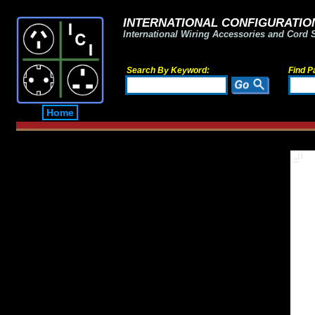
INTERNATIONAL CONFIGURATION
International Wiring Accessories and Cord 
Search By Keyword:
Find P
Home