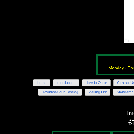
Monday - Thu
Home
Introduction
How to Order
Contact U
Download our Catalog
Mailing List
Standards
In
21
Te