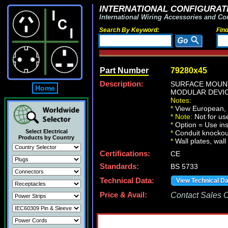
INTERNATIONAL CONFIGURATI
International Wiring Accessories and Co
Search By Keyword:
Fin
Part Number
79280x45
Description:
SURFACE MOUNT
Home
MODULAR DEVIC
Notes:
*
View European, Br
*
Note:
Not for u
*
Option = Use ins
Select Electrical
*
Conduit knockout
Products by Country
*
Wall plates, wall
Certifications:
CE
Standards:
BS 5733
Technical Data:
View Technical D
Price & Avail:
Contact Sales Of