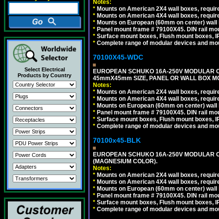
Notes:
*
Mounts on American 2X4 wall boxes, require
*
Mounts on American 4X4 wall boxes, require
*
Mounts on European (60mm on center) wall 
*
Panel mount frame # 79100X45. DIN rail m
*
Surface mount boxes, Flush mount boxes, IP6
*
Complete range of modular devices and mo
70100X45-WDC
Select Electrical
EUROPEAN SCHUKO 16A-250V MODULAR CEE 
Products by Country
45mmX45mm SIZE, PANEL OR WALL BOX MO
Notes:
*
Mounts on American 2X4 wall boxes, require
*
Mounts on American 4X4 wall boxes, require
*
Mounts on European (60mm on center) wall 
*
Panel mount frame # 79100X45. DIN rail m
*
Surface mount boxes, Flush mount boxes, IP6
*
Complete range of modular devices and mo
70100x45-BLK
EUROPEAN SCHUKO 16A-250V MODULAR OUT
(MAGNESIUM COLOR).
Notes:
*
Mounts on American 2X4 wall boxes, require
*
Mounts on American 4X4 wall boxes, require
*
Mounts on European (60mm on center) wall 
*
Panel mount frame # 79100X45. DIN rail m
*
Surface mount boxes, Flush mount boxes, IP6
*
Complete range of modular devices and mo