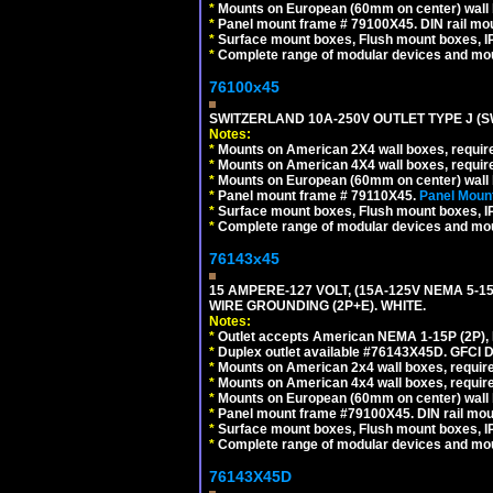
*
Mounts on European (60mm on center) wall 
*
Panel mount frame # 79100X45. DIN rail m
*
Surface mount boxes, Flush mount boxes, IP6
*
Complete range of modular devices and mo
76100x45
SWITZERLAND 10A-250V OUTLET TYPE J (S
Notes:
*
Mounts on American 2X4 wall boxes, require
*
Mounts on American 4X4 wall boxes, require
*
Mounts on European (60mm on center) wall 
*
Panel mount frame # 79110X45.
Panel Mount
*
Surface mount boxes, Flush mount boxes, IP6
*
Complete range of modular devices and mo
76143x45
15 AMPERE-127 VOLT, (15A-125V NEMA 5-1
WIRE GROUNDING (2P+E). WHITE.
Notes:
*
Outlet accepts American NEMA 1-15P (2P),
*
Duplex outlet available #76143X45D. GFCI D
*
Mounts on American 2x4 wall boxes, require
*
Mounts on American 4x4 wall boxes, require
*
Mounts on European (60mm on center) wall 
*
Panel mount frame #79100X45. DIN rail mo
*
Surface mount boxes, Flush mount boxes, IP6
*
Complete range of modular devices and mo
76143X45D