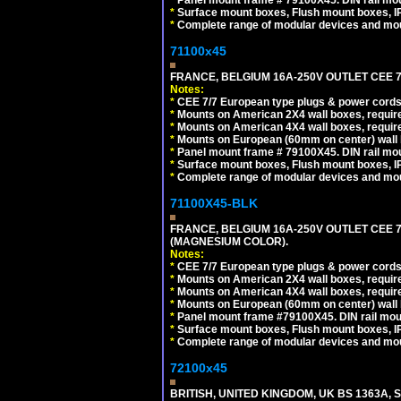
*
Surface mount boxes, Flush mount boxes, IP6
*
Complete range of modular devices and mo
71100x45
FRANCE, BELGIUM 16A-250V OUTLET CEE 7
Notes:
*
CEE 7/7 European type plugs & power cords 
*
Mounts on American 2X4 wall boxes, require
*
Mounts on American 4X4 wall boxes, require
*
Mounts on European (60mm on center) wall 
*
Panel mount frame # 79100X45. DIN rail m
*
Surface mount boxes, Flush mount boxes, IP6
*
Complete range of modular devices and mo
71100X45-BLK
FRANCE, BELGIUM 16A-250V OUTLET CEE 
(MAGNESIUM COLOR).
Notes:
*
CEE 7/7 European type plugs & power cords 
*
Mounts on American 2X4 wall boxes, require
*
Mounts on American 4X4 wall boxes, require
*
Mounts on European (60mm on center) wall 
*
Panel mount frame #79100X45. DIN rail mo
*
Surface mount boxes, Flush mount boxes, IP6
*
Complete range of modular devices and mo
72100x45
BRITISH, UNITED KINGDOM, UK BS 1363A,