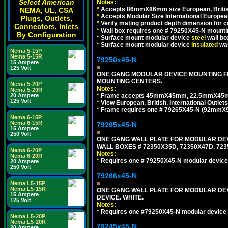
Select American
Notes:
*
Accepts 86mmX86mm size European, British,
NEMA, UL, CSA
*
Accepts Modular Size International European
Plugs, Outlets,
*
Verify mating product depth dimension for c
Connectors, Inlets
*
Wall box requires one # 79250X45-N mountin
By Configuration
*
Surface mount modular device
steel
wall bo
*
Surface mount modular device
insulated
wal
Nema 5-15P
Nema 5-15R
79250x45-N
15 Ampere
125 Volt
ONE GANG MODULAR DEVICE MOUNTING FR
MOUNTING CENTERS.
Nema 5-20P
Notes:
Nema 5-20R
*
Frame accepts 45mmX45mm, 22.5mmX45mm mod
20 Ampere
125 Volt
*
View European, British, International Outlets
*
Frame requires one # 79265X45-N (92mmX92
Nema 6-15P
Nema 6-15R
79265x45-N
15 Ampere
250 Volt
ONE GANG WALL PLATE FOR MODULAR DEV
WALL BOXES # 72350X35D, 72350X47D, 7
Nema 6-20P
Notes:
Nema 6-20R
*
Requires one # 79250X45-N modular device
20 Ampere
250 Volt
79266x45-N
Nema L5-15P
Nema L5-15R
ONE GANG WALL PLATE FOR MODULAR DEV
15 Ampere
DEVICE. WHITE.
125 Volt
Notes:
*
Requires one #79250X45-N modular device 
Nema L5-20P
Nema L5-20R
79245x45-N
20 Ampere