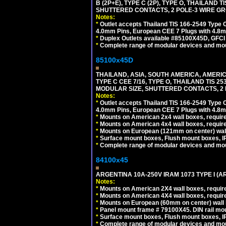
B (2P+E), TYPE C (2P), TYPE O, THAILAN
SHUTTERED CONTACTS, 2 POLE-3 WIRE GRO
Notes:
*
Outlet accepts Thailand TIS 166-2549 Type O
4.0mm Pins, European CEE 7 Plugs with 4.8m
*
Duplex Outlets available #85100X45D, GFC
*
Complete range of modular devices and mo
85100x45D
THAILAND, ASIA, SOUTH AMERICA, AMERIC
TYPE C CEE 7/16, TYPE O, THAILAND TIS
MODULAR SIZE, SHUTTERED CONTACTS, 2 P
Notes:
*
Outlet accepts Thailand TIS 166-2549 Type O
4.0mm Pins, European CEE 7 Plugs with 4.8m
*
Mounts on American 2x4 wall boxes, require
*
Mounts on American 4x4 wall boxes, requir
*
Mounts on European (121mm on center) wall
*
Surface mount boxes, Flush mount boxes, IP6
*
Complete range of modular devices and mo
84100x45
ARGENTINA 10A-250V IRAM 1073 TYPE I (
Notes:
*
Mounts on American 2X4 wall boxes, require
*
Mounts on American 4X4 wall boxes, require
*
Mounts on European (60mm on center) wall 
*
Panel mount frame # 79100X45. DIN rail m
*
Surface mount boxes, Flush mount boxes, IP6
*
Complete range of modular devices and mo