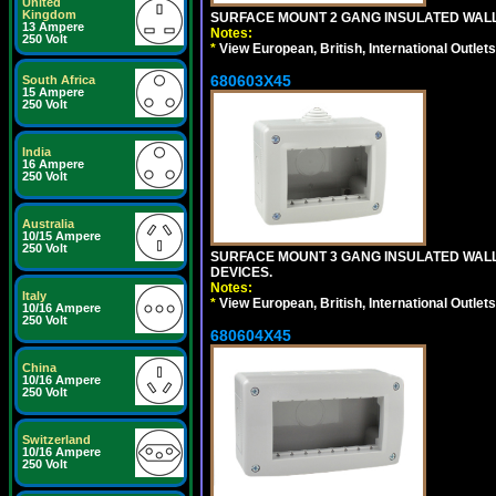
United
Kingdom
SURFACE MOUNT 2 GANG INSULATED WALL
13 Ampere
Notes:
250 Volt
*
View European, British, International Outlets
680603X45
South Africa
15 Ampere
250 Volt
India
16 Ampere
250 Volt
Australia
10/15 Ampere
250 Volt
SURFACE MOUNT 3 GANG INSULATED WALL
DEVICES.
Notes:
Italy
*
View European, British, International Outlets
10/16 Ampere
250 Volt
680604X45
China
10/16 Ampere
250 Volt
Switzerland
10/16 Ampere
250 Volt