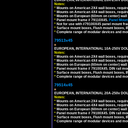
Notes:
*
Mounts on American 2X4 wall boxes, require
*
Mounts on American 4X4 wall boxes, require
*
Mounts on European (60mm on center) wall 
*
Panel mount frame # 79110X45.
Panel Mount
*
Not for use with #79100X45 panel mount fr
*
Surface mount boxes, Flush mount boxes, IP6
*
Complete range of modular devices and mo
79513x45
EUROPEAN, INTERNATIONAL 10A-250V DOU
Notes:
*
Mounts on American 2X4 wall boxes, require
*
Mounts on American 4X4 wall boxes, require
*
Mounts on European (60mm on center) wall 
*
Panel mount frame # 79100X45. DIN rail m
*
Surface mount boxes, Flush mount boxes, IP6
*
Complete range of modular devices and mo
79514x45
EUROPEAN, INTERNATIONAL 20A-250v DOU
Notes:
*
Mounts on American 2X4 wall boxes, require
*
Mounts on American 4X4 wall boxes, require
*
Mounts on European (60mm on center) wall 
*
Panel mount frame # 79100X45. DIN rail m
*
Surface mount boxes, Flush mount boxes, IP6
*
Complete range of modular devices and mo