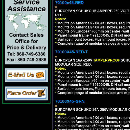
70100x45-RED
EUROPEAN SCHUKO 16 AMPERE-250 VOLT M
RED.
Notes:
*
Mounts on American 2X4 wall boxes, require
*
Mounts on American 4X4 wall boxes, require
*
Mounts on European (60mm on center) wall 
*
Panel mount frame # 79100X45. DIN rail m
*
Surface mount boxes, Flush mount boxes, IP6
*
Complete range of modular devices and mo
70100X45-RED-T
EUROPEAN 16A-250V
TAMPERPROOF
SCHU
MODULAR SIZE. RED.
Notes:
*
Mounts on American 2X4 wall boxes, require
*
Mounts on American 4X4 wall boxes, require
*
Mounts on European (60mm on center) wall 
*
Panel mount frame # 79100X45. DIN rail m
*
Surface mount boxes, Flush mount boxes, IP6
*
Complete range of modular devices and mo
70100X45-GRN
EUROPEAN SCHUKO 16A-250V MODULAR OUT
Notes:
*
Mounts on American 2X4 wall boxes, require
*
Mounts on American 4X4 wall boxes, require
*
Mounts on European (60mm on center) wall 
*
Panel mount frame # 79100X45. DIN rail m