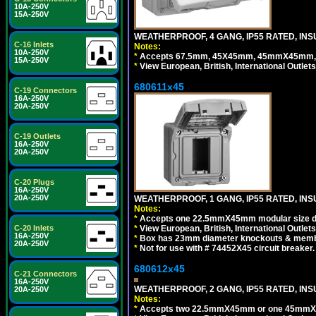
10A-250V
15A-250V
WEATHERPROOF, 4 GANG, IP55 RATED, INS
C-16 Inlets
Notes:
10A-250V
*
Accepts 67.5mm, 45X45mm, 45mmX45mm, 2
15A-250V
*
View European, British, International Outlets
680611x45
C-19 Connectors
16A-250V
20A-250V
C-19 Outlets
16A-250V
20A-250V
C-20 Plugs
16A-250V
20A-250V
WEATHERPROOF, 1 GANG, IP55 RATED, INS
Notes:
*
Accepts one 22.5mmX45mm modular size d
*
View European, British, International Outlets
C-20 Inlets
16A-250V
*
Box has 23mm diameter knockouts & membr
20A-250V
*
Not for use with # 74452X45 circuit breaker.
680612x45
C-21 Connectors
16A-250V
WEATHERPROOF, 2 GANG, IP55 RATED, INS
20A-250V
Notes:
*
Accepts two 22.5mmX45mm or one 45mmX4