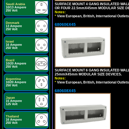
SURFACE MOUNT 4 GANG INSULATED WAL
Saudi Arabia
10/13 Ampere
OR FOUR 22.5mmX45mm MODULAR SIZE DE
250 Volt
Notes:
*
View European, British, International Outlets
Denmark
680606X45
13 Ampere
250 Volt
Israel
16 Ampere
250 Volt
Brazil
10/20 Ampere
250 Volt
SURFACE MOUNT 6 GANG INSULATED WALL
25mmX45mm MODULAR SIZE DEVICES.
Notes:
Argentina
*
View European, British, International Outlets
10/20 Ampere
250 Volt
680608X45
Japan
15 Ampere
125 Volt
Thailand
16 Ampere
250 Volt