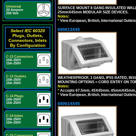
Universal
SURFACE MOUNT 8 GANG INSULATED WALL
20 Ampere
25mmX45mm MODULAR SIZE DEVICES.
250 Volt
Notes:
*
View European, British, International Outlets
680613X45
Select IEC 60320
Plugs, Outlets,
Connectors, Inlets
By Configuration
C-13 Connectors
10A-250V
15A-250V
C-13 Outlets
WEATHERPROOF, 3 GANG, IP55 RATED, IN
10A-250V
MOUNTING OPTIONS = CORD ENTRY ON TOP
15A-250V
Notes:
*
Accepts 67.5mm, 45X45mm, 45mmX45mm, 2
*
View European, British, International Outlets
C-14 Plugs
10A-250V
15A-250V
680614X45
C-14 Inlets
10A-250V
15A-250V
C-15 Connectors