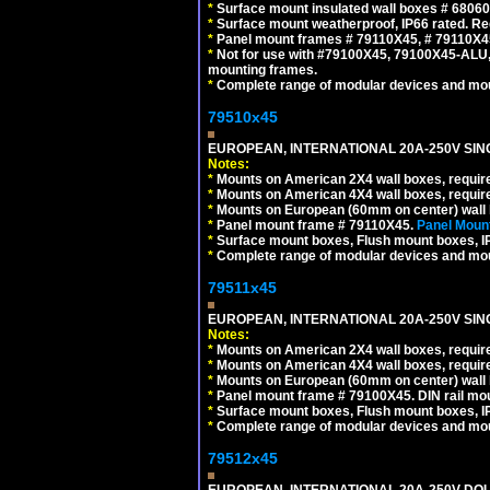
*
Surface mount insulated wall boxes # 68060
*
Surface mount weatherproof, IP66 rated. Re
*
Panel mount frames # 79110X45, # 79110X
*
Not for use with #79100X45, 79100X45-ALU
mounting frames.
*
Complete range of modular devices and mo
79510x45
EUROPEAN, INTERNATIONAL 20A-250V SIN
Notes:
*
Mounts on American 2X4 wall boxes, require
*
Mounts on American 4X4 wall boxes, require
*
Mounts on European (60mm on center) wall 
*
Panel mount frame # 79110X45.
Panel Mount
*
Surface mount boxes, Flush mount boxes, IP6
*
Complete range of modular devices and mo
79511x45
EUROPEAN, INTERNATIONAL 20A-250V SIN
Notes:
*
Mounts on American 2X4 wall boxes, require
*
Mounts on American 4X4 wall boxes, require
*
Mounts on European (60mm on center) wall 
*
Panel mount frame # 79100X45. DIN rail m
*
Surface mount boxes, Flush mount boxes, IP6
*
Complete range of modular devices and mo
79512x45
EUROPEAN, INTERNATIONAL 20A-250V DOU