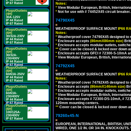
IP 67 Rated
Notes:
*
View Modular European, British, Internationa
Plugs/Outlets
*
Not for use with # 74452X45 circuit breaker.
(4H)
30A-125V
74790X45
IP 44 Rated
IP 67 Rated
WEATHERPROOF SURFACE MOUNT
IP66 R
Plugs/Outlets
Notes:
(6H)
30/32A-230V
*
Weatherproof cover 74790X45 designed to mai
IP 44 Rated
*
Enclosure accepts
(86mmX86mm size)
Brit
IP 67 Rated
*
Enclosure accepts modular outlets, switches
Plugs/Outlets
**
Cover can be closed & locked over down angl
(6H)
*
Enclosure accepts GFCI # 72300-S-10mA and 
30/32A-
*
View Modular European, British, Internationa
230/400V
IP 44 Rated
IP 67 Rated
74792X45
Plugs/Outlets
(6H)
WEATHERPROOF SURFACE MOUNT
IP66 R
60/63A-250V
IP 44 Rated
Notes:
IP 67 Rated
*
Weatherproof cover 74792X45 designed to mai
*
Enclosure accepts
(86mmX146mm size)
Bri
Plugs/Outlets
(6H)
*
Enclosure accepts modular outlets, switche
60/63A-
*
View Modular European, British, Internationa
230/400V
*
Enclosure accepts # 72300-DS-10mA, # 72300
IP 44 Rated
120mm mounting centers.
IP 67 Rated
Plugs/Outlets
**
Cover can be closed & locked over down angl
(6H)
100/125A-
79260x45-N
230/400V
IP 67 Rated
EUROPEAN, INTERNATIONAL, BRITISH, UN
WIRED, ONE 1/2 IN. OR 3/4 IN. KNOCKOUTS.