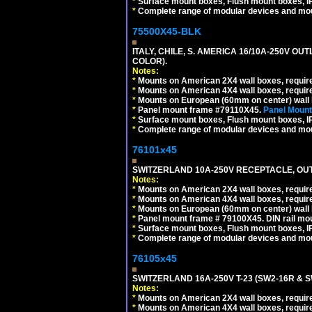
*
Surface mount boxes, Flush mount boxes, IP6
*
Complete range of modular devices and mo
75500X45-BLK
ITALY, CHILE, S. AMERICA 16/10A-250V OU
COLOR).
Notes:
*
Mounts on American 2X4 wall boxes, requir
*
Mounts on American 4X4 wall boxes, requir
*
Mounts on European (60mm on center) wall 
*
Panel mount frame #79110X45.
Panel Mount
*
Surface mount boxes, Flush mount boxes, IP6
*
Complete range of modular devices and mo
76101x45
SWITZERLAND 10A-250V RECEPTACLE, OUTL
Notes:
*
Mounts on American 2X4 wall boxes, require
*
Mounts on American 4X4 wall boxes, require
*
Mounts on European (60mm on center) wall 
*
Panel mount frame # 79100X45. DIN rail m
*
Surface mount boxes, Flush mount boxes, IP6
*
Complete range of modular devices and mo
76105x45
SWITZERLAND 16A-250V T-23 (SW2-16R & 
Notes:
*
Mounts on American 2X4 wall boxes, require
*
Mounts on American 4X4 wall boxes, require