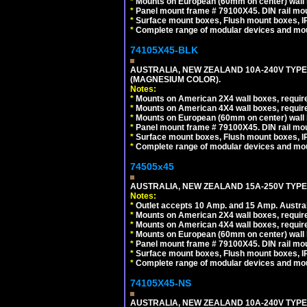
*
Mounts on European (60mm on center) wall 
*
Panel mount frame # 79100X45. DIN rail m
*
Surface mount boxes, Flush mount boxes, IP6
*
Complete range of modular devices and mo
74105X45-BLK
AUSTRALIA, NEW ZEALAND 10A-240V TYPE 
(MAGNESIUM COLOR).
Notes:
*
Mounts on American 2X4 wall boxes, requir
*
Mounts on American 4X4 wall boxes, requir
*
Mounts on European (60mm on center) wall 
*
Panel mount frame # 79100X45. DIN rail m
*
Surface mount boxes, Flush mount boxes, IP6
*
Complete range of modular devices and mo
74505x45
AUSTRALIA, NEW ZEALAND 15A-250V TYPE I
Notes:
*
Outlet accepts 10 Amp. and 15 Amp. Austral
*
Mounts on American 2X4 wall boxes, require
*
Mounts on American 4X4 wall boxes, require
*
Mounts on European (60mm on center) wall 
*
Panel mount frame # 79100X45. DIN rail m
*
Surface mount boxes, Flush mount boxes, IP6
*
Complete range of modular devices and mo
74105X45-NS
AUSTRALIA, NEW ZEALAND 10A-240V TYPE 