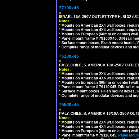
77100x45
ISRAEL 16A-250V OUTLET TYPE H, SI 32 (I
Notes:
*
Mounts on American 2X4 wall boxes, require
*
Mounts on American 4X4 wall boxes, require
*
Mounts on European (60mm on center) wall 
*
Panel mount frame # 79100X45. DIN rail m
*
Surface mount boxes, Flush mount boxes, IP6
*
Complete range of modular devices and mo
75100x45
ITALY, CHILE, S. AMERICA 10A-250V OUTLET
Notes:
*
Mounts on American 2X4 wall boxes, require
*
Mounts on American 4X4 wall boxes, require
*
Mounts on European (60mm on center) wall 
*
Panel mount frame # 79110X45. DIN rail mo
*
Surface mount boxes, Flush mount boxes, IP6
*
Complete range of modular devices and mo
75500x45
ITALY, CHILE, S. AMERICA 16/10A-250V OUT
Notes:
*
Mounts on American 2X4 wall boxes, require
*
Mounts on American 4X4 wall boxes, require
*
Mounts on European (60mm on center) wall 
*
Panel mount frame # 79110X45.
Panel Mount