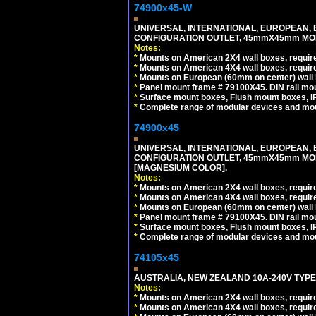
74900x45-W
UNIVERSAL, INTERNATIONAL, EUROPEAN, BRI
CONFIGURATION OUTLET, 45mmX45mm MODU
Notes:
*
Mounts on American 2X4 wall boxes, require
*
Mounts on American 4X4 wall boxes, require
*
Mounts on European (60mm on center) wall 
*
Panel mount frame # 79100X45. DIN rail m
*
Surface mount boxes, Flush mount boxes, IP6
*
Complete range of modular devices and mo
74900x45
UNIVERSAL, INTERNATIONAL, EUROPEAN, BRI
CONFIGURATION OUTLET, 45mmX45mm MOD
[MAGNESIUM COLOR].
Notes:
*
Mounts on American 2X4 wall boxes, require
*
Mounts on American 4X4 wall boxes, require
*
Mounts on European (60mm on center) wall 
*
Panel mount frame # 79100X45. DIN rail m
*
Surface mount boxes, Flush mount boxes, IP6
*
Complete range of modular devices and mo
74105x45
AUSTRALIA, NEW ZEALAND 10A-240V TYPE 
Notes:
*
Mounts on American 2X4 wall boxes, require
*
Mounts on American 4X4 wall boxes, require