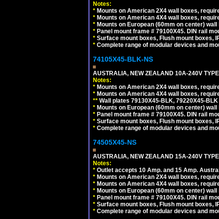
Notes:
*
Mounts on American 2X4 wall boxes, require
*
Mounts on American 4X4 wall boxes, require
*
Mounts on European (60mm on center) wall 
*
Panel mount frame # 79100X45. DIN rail m
*
Surface mount boxes, Flush mount boxes, IP6
*
Complete range of modular devices and mo
74105X45-BLK-NS
AUSTRALIA, NEW ZEALAND 10A-240V TYPE 
Notes:
*
Mounts on American 2X4 wall boxes, requir
*
Mounts on American 4X4 wall boxes, requir
*
*
Wall plates 79130X45-BLK, 79220X45-BLK a
*
Mounts on European (60mm on center) wall 
*
Panel mount frame # 79100X45. DIN rail m
*
Surface mount boxes, Flush mount boxes, IP6
*
Complete range of modular devices and mo
74505X45-NS
AUSTRALIA, NEW ZEALAND 15A-240V TYPE I
Notes:
*
Outlet accepts 10 Amp. and 15 Amp. Austral
*
Mounts on American 2X4 wall boxes, require
*
Mounts on American 4X4 wall boxes, require
*
Mounts on European (60mm on center) wall 
*
Panel mount frame # 79100X45. DIN rail m
*
Surface mount boxes, Flush mount boxes, IP6
*
Complete range of modular devices and mo