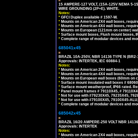
15 AMPERE-127 VOLT, (15A-125V NEMA 5-1
WIRE GROUNDING (2P+E). WHITE.
Notes:
*
GFCI Duplex available # 1597-W.
*
Mounts on American 2X4 wall boxes, require
*
Mounts on American 4X4 wall boxes, require
*
Mounts on European (121mm on center) wall
*
Surface mount boxes, Flush mount boxes, IP6
*
Complete range of modular devices and mo
685041x45
BRAZIL 10A-250V, NBR 14136 TYPE N (BR2
Approvals: INTERTEK, IEC 60884-1
Notes:
*
Mounts on American 2X4 wall boxes, require
*
Mounts on American 4X4 wall boxes, require
*
Mounts on European wall boxes (60mm on ce
*
Surface mount insulated wall boxes # 68060
*
Surface mount weatherproof, IP66 rated. Re
*
Panel mount frames # 79110X45, # 79110X
*
Not for use with #79230X45, 79235X45, 792
*
Not for use with #79100X45, 79100X45-ALU
*
Complete range of modular devices and mo
685042x45
BRAZIL 16/20 AMPERE-250 VOLT NBR 14136
Approvals: INTERTEK
Notes:
*
Mounts on American 2X4 wall boxes, require