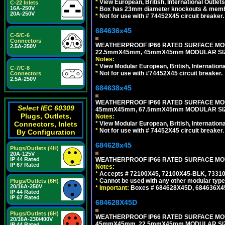
*
View European, British, International Outlets
C-22 Inlets
16A-250V
*
Box has 23mm diameter knockouts & membr
20A-250V
*
Not for use with # 74452X45 circuit breaker.
684636x45
C-5/C-6
Connectors
WEATHERPROOF IP66 RATED SURFACE MOU
2.5A-250V
22.5mmX45mm, 45mmX45mm MODULAR SIZE
Notes:
*
View Modular European, British, Internationa
C-7/C-8
*
Not for use with #74452X45 circuit breaker.
Connectors
2.5A-250V
684638x45
WEATHERPROOF IP66 RATED SURFACE MOU
Select IEC 60309
45mmX45mm, 67.5mmX45mm MODULAR SIZE
Plugs, Outlets,
Notes:
*
View Modular European, British, Internationa
Connectors, Inlets
*
Not for use with # 74452X45 circuit breaker.
By Configuration
684628x45
Plugs/Outlets (4H)
20A-125V
WEATHERPROOF IP66 RATED SURFACE MOUN
IP 44 Rated
IP 67 Rated
Notes:
*
Accepts # 72100X45, 72100X45-BLK, 73310X
*
Cannot be used with any other modular type
Plugs/Outlets (6H)
20/16A-250V
*
Important:
Boxes # 684628X45D, 684636X4
IP 44 Rated
IP 67 Rated
684628X45D
Plugs/Outlets (6H)
WEATHERPROOF IP66 RATED SURFACE MOU
20/16A-230/400V
45mmX45mm, 22.5mmX45mm MODULAR SIZE
IP 44 Rated