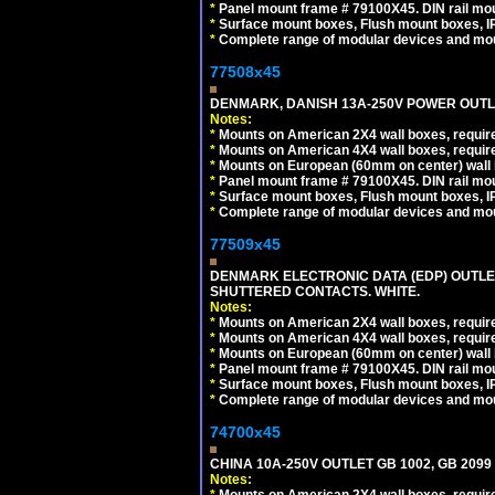
*
Panel mount frame # 79100X45. DIN rail m
*
Surface mount boxes, Flush mount boxes, IP6
*
Complete range of modular devices and mo
77508x45
DENMARK, DANISH 13A-250V POWER OUTLE
Notes:
*
Mounts on American 2X4 wall boxes, require
*
Mounts on American 4X4 wall boxes, require
*
Mounts on European (60mm on center) wall 
*
Panel mount frame # 79100X45. DIN rail m
*
Surface mount boxes, Flush mount boxes, IP6
*
Complete range of modular devices and mo
77509x45
DENMARK ELECTRONIC DATA (EDP) OUTLET,
SHUTTERED CONTACTS. WHITE.
Notes:
*
Mounts on American 2X4 wall boxes, require
*
Mounts on American 4X4 wall boxes, require
*
Mounts on European (60mm on center) wall 
*
Panel mount frame # 79100X45. DIN rail m
*
Surface mount boxes, Flush mount boxes, IP6
*
Complete range of modular devices and mo
74700x45
CHINA 10A-250V OUTLET GB 1002, GB 2099
Notes:
*
Mounts on American 2X4 wall boxes, require