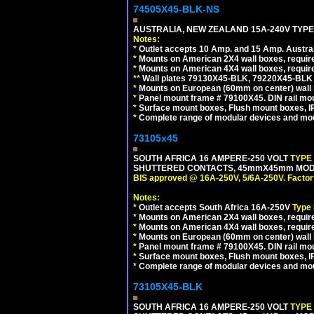
74505X45-BLK-NS
AUSTRALIA, NEW ZEALAND 15A-240V TYPE 
Notes:
*
Outlet accepts 10 Amp. and 15 Amp. Austral
*
Mounts on American 2X4 wall boxes, requir
*
Mounts on American 4X4 wall boxes, requir
*
*
Wall plates 79130X45-BLK, 79220X45-BLK a
*
Mounts on European (60mm on center) wall 
*
Panel mount frame # 79100X45. DIN rail m
*
Surface mount boxes, Flush mount boxes, IP6
*
Complete range of modular devices and mo
73105x45
SOUTH AFRICA 16 AMPERE-250 VOLT
TYPE
SHUTTERED CONTACTS, 45mmX45mm MODULA
BIS approved @ 16A-250V, 5/6A-250V. Factor
Notes:
*
Outlet accepts South Africa 16A-250V
Type
*
Mounts on American 2X4 wall boxes, require
*
Mounts on American 4X4 wall boxes, require
*
Mounts on European (60mm on center) wall 
*
Panel mount frame # 79100X45. DIN rail m
*
Surface mount boxes, Flush mount boxes, IP6
*
Complete range of modular devices and mo
73105X45-BLK
SOUTH AFRICA 16 AMPERE-250 VOLT
TYPE