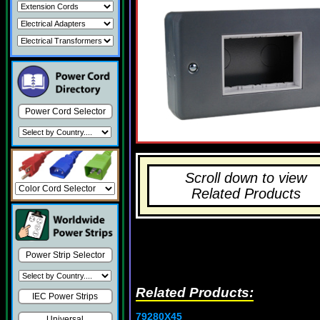
Power Cord Selector
Scroll down to view
Related Products
Power Strip Selector
Related Products:
IEC Power Strips
79280X45
Universal