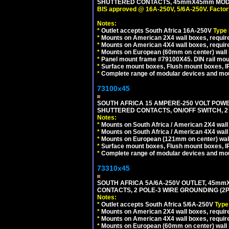
SHUTTERED CONTACTS, 45mmX45mm MODUL
BIS approved @ 16A-250V, 5/6A-250V. Factor
Notes:
*
Outlet accepts South Africa 16A-250V
Type
*
Mounts on American 2X4 wall boxes, require
*
Mounts on American 4X4 wall boxes, requir
*
Mounts on European (60mm on center) wall 
*
Panel mount frame #79100X45. DIN rail mo
*
Surface mount boxes, Flush mount boxes, IP6
*
Complete range of modular devices and mo
73100x45
SOUTH AFRICA 15 AMPERE-250 VOLT POW
SHUTTERED CONTACTS, ON/OFF SWITCH, 2 
Notes:
*
Mounts on South Africa / American 2X4 wall 
*
Mounts on South Africa / American 4X4 wall
*
Mounts on European (121mm on center) wall
*
Surface mount boxes, Flush mount boxes, IP6
*
Complete range of modular devices and mo
73310x45
SOUTH AFRICA 5A/6A-250V OUTLET, 45m
CONTACTS, 2 POLE-3 WIRE GROUNDING (2P+
Notes:
*
Outlet accepts South Africa 5/6A-250V
Type
*
Mounts on American 2X4 wall boxes, require
*
Mounts on American 4X4 wall boxes, require
*
Mounts on European (60mm on center) wall 