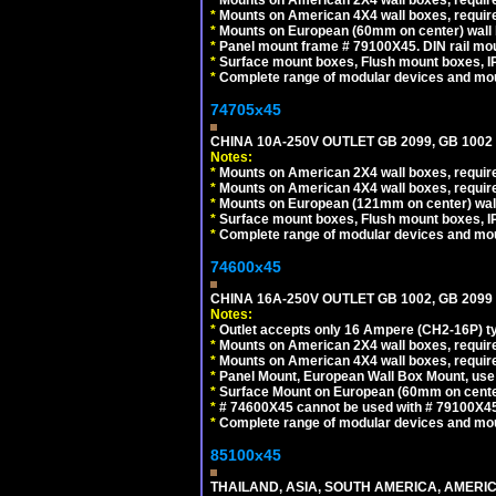
*
Mounts on American 4X4 wall boxes, require
*
Mounts on European (60mm on center) wall 
*
Panel mount frame # 79100X45. DIN rail m
*
Surface mount boxes, Flush mount boxes, IP6
*
Complete range of modular devices and mo
74705x45
CHINA 10A-250V OUTLET GB 2099, GB 1002
Notes:
*
Mounts on American 2X4 wall boxes, require
*
Mounts on American 4X4 wall boxes, require
*
Mounts on European (121mm on center) wall
*
Surface mount boxes, Flush mount boxes, IP6
*
Complete range of modular devices and mo
74600x45
CHINA 16A-250V OUTLET GB 1002, GB 2099
Notes:
*
Outlet accepts only 16 Ampere (CH2-16P) ty
*
Mounts on American 2X4 wall boxes, require
*
Mounts on American 4X4 wall boxes, require
*
Panel Mount, European Wall Box Mount, us
*
Surface Mount on European (60mm on center
*
# 74600X45 cannot be used with # 79100X4
*
Complete range of modular devices and mo
85100x45
THAILAND, ASIA, SOUTH AMERICA, AMERICA