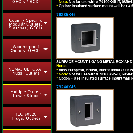
GFCIs / RCDs
*
Note:
Not for use with # 70100X45-IT, 6850
*
Option: Insulated surface mount wall box #
79235X45
Country Specific
Modular Outlets,
Switches, GFCIs
Weatherproof
Outlets, GFCIs
SURFACE MOUNT 1 GANG METAL BOX AND
Notes:
NEMA, UL, CSA,
*
View European, British, International Outlets
Plugs, Outlets
*
Note:
Not for use with # 70100X45-IT, 6850
*
Option = Use insulated surface mount wall b
79240X45
Multiple Outlet,
Power Strips
IEC 60320
Plugs, Outlets