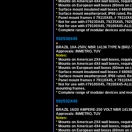
*
Mounts on American 4X4 wall boxes, require
*
Mounts on European wall boxes (60mm on ce
*
Surface mount insulated wall boxes # 68060
*
Surface mount weatherproof, IP66 rated. Re
*
Panel mount frames # 79110X45, # 79110X
*
Not for use with #79230X45, 79235X45, 792
*
Not for use with #79100X45, 79100X45-ALU
*
Complete range of modular devices and mo
592530X45
BRAZIL 10A-250V, NBR 14136 TYPE N (BR2
Approvals: INMETRO, TUV
Notes:
*
Mounts on American 2X4 wall boxes, require
*
Mounts on American 4X4 wall boxes, require
*
Mounts on European wall boxes (60mm on ce
*
Surface mount insulated wall boxes # 68060
*
Surface mount weatherproof, IP66 rated. Re
*
Panel mount frames # 79110X45, # 79110X
*
Not for use with #79100X45, 79100X45-ALU
mounting frames.
*
Complete range of modular devices and mo
592532X45
BRAZIL 16/20 AMPERE-250 VOLT NBR 14136
Approvals: INMETRO, TUV
Notes:
*
Mounts on American 2X4 wall boxes, require
*
Mounts on American 4X4 wall boxes, require
*
Mounts on European wall boxes (60mm on ce