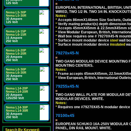
125 Volt
EUROPEAN, INTERNATIONAL, BRITISH, UN
WIRED, TWO 1/2 IN. TWO 3/4 IN. KNOCKOUTS
Nema L5-30P
Notes:
Nema L5-30R
30 Ampere
*
Accepts 86mmX146mm Size Sockets, Outlets
125 Volt
*
Verify mating product(s) depth dimension for
*
Accepts 45mmX45mm & 22.5mmX45mm size
Nema L6-15P
*
View Modular European, British, Internationa
Nema L6-15R
*
Wall box requires one # 79270X45-N mountin
15 Ampere
*
Surface mount modular device
steel
wall bo
250 Volt
*
Surface mount modular device
insulated
wal
Nema L6-20P
79270x45-N
Nema L6-20R
20 Ampere
250 Volt
TWO GANG MODULAR DEVICE MOUNTING FR
MOUNTING CENTERS.
Notes:
Nema L6-30P
Nema L6-30R
*
Frame accepts 45mmX45mm, 22.5mmX45mm mod
30 Ampere
*
View European, British, International Outlets
250 Volt
79255x45-N
Nema L14-20P
Nema L14-20R
TWO GANG WALL PLATE FOR MODULAR DEV
20 Ampere
125/250 Volt
MODULAR DEVICES. WHITE.
Notes:
*
Requires one #79270X45-N modular device 
Nema L14-30P
Nema L14-30R
30 Ampere
70100x45
250 Volt
EUROPEAN SCHUKO 16A-250V MODULAR CEE
PANEL, DIN RAIL MOUNT. WHITE.
Search By Keyword: