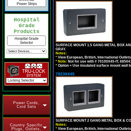
Power Strips
Hospital
Grade
Products
Hospital Grade
Selector
SURFACE MOUNT 1.5 GANG METAL BOX A
GRAY.
Notes:
*
View European, British, International Outlets
*
Note:
Not for use with # 70100X45-IT, 6850
*
Option = Use insulated surface mount wall b
79230X45
Power Cords,
Cord Sets
SURFACE MOUNT 2 GANG METAL BOX & CO
Notes:
Country Specific
*
View European, British, International Outlets
Plugs, Outlets,