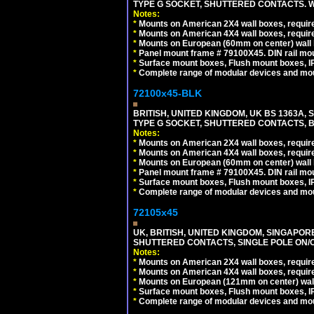
TYPE G SOCKET, SHUTTERED CONTACTS. W
Notes:
*
Mounts on American 2X4 wall boxes, require
*
Mounts on American 4X4 wall boxes, require
*
Mounts on European (60mm on center) wall 
*
Panel mount frame # 79100X45. DIN rail m
*
Surface mount boxes, Flush mount boxes, IP6
*
Complete range of modular devices and mo
72100x45-BLK
BRITISH, UNITED KINGDOM, UK BS 1363A,
TYPE G SOCKET, SHUTTERED CONTACTS, B
Notes:
*
Mounts on American 2X4 wall boxes, require
*
Mounts on American 4X4 wall boxes, require
*
Mounts on European (60mm on center) wall 
*
Panel mount frame # 79100X45. DIN rail m
*
Surface mount boxes, Flush mount boxes, IP6
*
Complete range of modular devices and mo
72105x45
UK, BRITISH, UNITED KINGDOM, SINGAPOR
SHUTTERED CONTACTS, SINGLE POLE ON/O
Notes:
*
Mounts on American 2X4 wall boxes, require
*
Mounts on American 4X4 wall boxes, require
*
Mounts on European (121mm on center) wall
*
Surface mount boxes, Flush mount boxes, IP6
*
Complete range of modular devices and mo