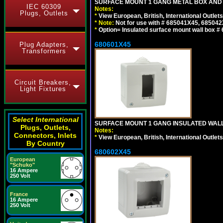
SURFACE MOUNT 1 GANG METAL BOX AND 
IEC 60309
Notes:
Plugs, Outlets
*
View European, British, International Outlets
*
Note:
Not for use with # 685041X45, 685042
*
Option= Insulated surface mount wall box #
680601X45
Plug Adapters,
Transformers
Circuit Breakers,
Light Fixtures
Select International
SURFACE MOUNT 1 GANG INSULATED WALL
Plugs, Outlets,
Notes:
Connectors, Inlets
*
View European, British, International Outlets
By Country
680602X45
European
"Schuko"
16 Ampere
250 Volt
France
16 Ampere
250 Volt