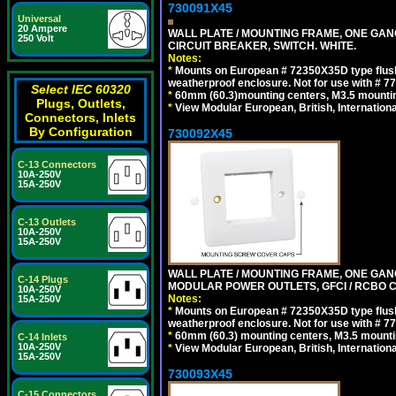
730091X45
Universal
20 Ampere
WALL PLATE / MOUNTING FRAME, ONE GA
250 Volt
CIRCUIT BREAKER, SWITCH. WHITE.
Notes:
*
Mounts on European # 72350X35D type flush
weatherproof enclosure. Not for use with # 77
Select IEC 60320
*
60mm (60.3)mounting centers, M3.5 mountin
Plugs, Outlets,
*
View Modular European, British, Internationa
Connectors, Inlets
By Configuration
730092X45
C-13 Connectors
10A-250V
15A-250V
C-13 Outlets
10A-250V
15A-250V
WALL PLATE / MOUNTING FRAME, ONE GAN
C-14 Plugs
MODULAR POWER OUTLETS, GFCI / RCBO C
10A-250V
Notes:
15A-250V
*
Mounts on European # 72350X35D type flush
weatherproof enclosure. Not for use with # 77
*
60mm (60.3) mounting centers, M3.5 mounti
C-14 Inlets
10A-250V
*
View Modular European, British, Internationa
15A-250V
730093X45
C-15 Connectors