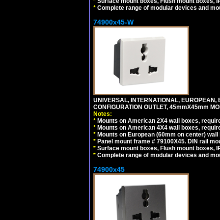
*
Surface mount boxes, Flush mount boxes, IP6
*
Complete range of modular devices and mo
74900x45-W
UNIVERSAL, INTERNATIONAL, EUROPEAN, BRI
CONFIGURATION OUTLET, 45mmX45mm MODU
Notes:
*
Mounts on American 2X4 wall boxes, require
*
Mounts on American 4X4 wall boxes, require
*
Mounts on European (60mm on center) wall 
*
Panel mount frame # 79100X45. DIN rail m
*
Surface mount boxes, Flush mount boxes, IP6
*
Complete range of modular devices and mo
74900x45