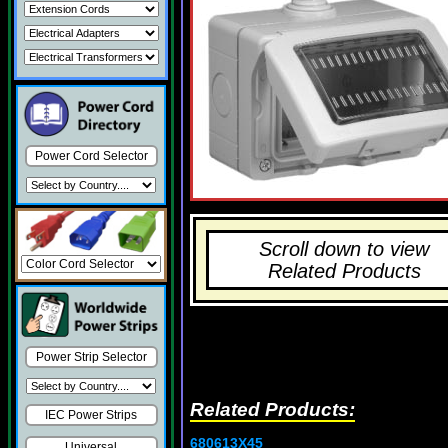
Power Cord Selector
Scroll down to view
Related Products
Power Strip Selector
Related Products:
IEC Power Strips
680613X45
Universal