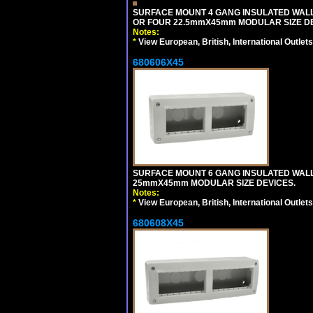
SURFACE MOUNT 4 GANG INSULATED WAL
OR FOUR 22.5mmX45mm MODULAR SIZE DE
Notes:
*
View European, British, International Outlets
680606X45
SURFACE MOUNT 6 GANG INSULATED WALL
25mmX45mm MODULAR SIZE DEVICES.
Notes:
*
View European, British, International Outlets
680608X45