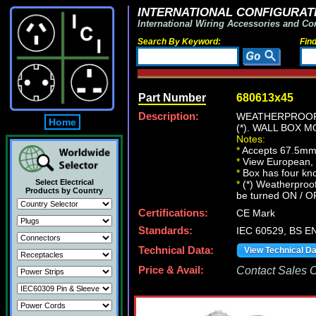
INTERNATIONAL CONFIGURATI
International Wiring Accessories and Co
Search By Keyword:
Fin
Part Number
680613x45
Description:
WEATHERPROOF,
Home
(*). WALL BOX
Notes:
*
Accepts 67.5mm
*
View European, Br
*
Box has four kn
Select Electrical
*
(*) Weatherproof
Products by Country
be turned ON / O
Certifications:
CE Mark
Standards:
IEC 60529, BS E
Technical Data:
View Technical D
Price & Avail:
Contact Sales Of