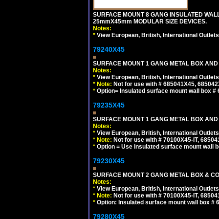
SURFACE MOUNT 8 GANG INSULATED WALL
25mmX45mm MODULAR SIZE DEVICES.
Notes:
*
View European, British, International Outlets
79240X45
SURFACE MOUNT 1 GANG METAL BOX AND 
Notes:
*
View European, British, International Outlets
*
Note:
Not for use with # 685041X45, 685042
*
Option= Insulated surface mount wall box #
79235X45
SURFACE MOUNT 1 GANG METAL BOX AND
Notes:
*
View European, British, International Outlets
*
Note:
Not for use with # 70100X45-IT, 6850
*
Option = Use insulated surface mount wall b
79230X45
SURFACE MOUNT 2 GANG METAL BOX & CO
Notes:
*
View European, British, International Outlets
*
Note:
Not for use with # 70100X45-IT, 6850
*
Option: Insulated surface mount wall box #
79280X45