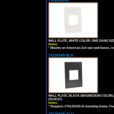
79130x45-N
WALL PLATE, WHITE COLOR. ONE GANG S
Notes:
*
Mounts on American 2x4 size wall boxes, r
79130X45-BLK
WALL PLATE, BLACK (MAGNESIUM COLOR)
DEVICES.
Notes:
*
Requires #79120X45-N mounting frame. Fra
79130X45-ALU