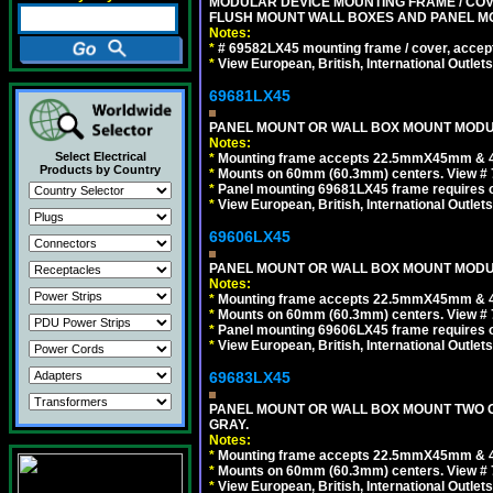
MODULAR DEVICE MOUNTING FRAME / COVE
FLUSH MOUNT WALL BOXES AND PANEL M
Notes:
*
# 69582LX45 mounting frame / cover, acce
*
View European, British, International Outlets
69681LX45
PANEL MOUNT OR WALL BOX MOUNT MODUL
Notes:
Select Electrical
*
Mounting frame accepts 22.5mmX45mm & 
Products by Country
*
Mounts on 60mm (60.3mm) centers. View # 
*
Panel mounting 69681LX45 frame requires
*
View European, British, International Outlets
69606LX45
PANEL MOUNT OR WALL BOX MOUNT MODUL
Notes:
*
Mounting frame accepts 22.5mmX45mm & 
*
Mounts on 60mm (60.3mm) centers. View # 
*
Panel mounting 69606LX45 frame requires
*
View European, British, International Outlets
69683LX45
PANEL MOUNT OR WALL BOX MOUNT TWO G
GRAY.
Notes:
*
Mounting frame accepts 22.5mmX45mm & 
*
Mounts on 60mm (60.3mm) centers. View # 7
*
View European, British, International Outlets