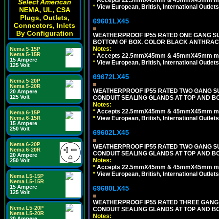
Select American
*
View European, British, International Outlets
NEMA, UL, CSA
Plugs, Outlets,
69601LX45
Connectors, Inlets
By Configuration
WEATHERPROOF IP55 RATED ONE GANG SU
BOTTOM OF BOX. COLOR BLACK ANTHRACI
Notes:
Nema 5-15P
Nema 5-15R
*
Accepts 22.5mmX45mm & 45mmX45mm modu
15 Ampere
*
View European, British, International Outlets
125 Volt
69672LX45
Nema 5-20P
Nema 5-20R
WEATHERPROOF IP55 RATED TWO GANG S
20 Ampere
125 Volt
CONDUIT SEALING GLANDS AT TOP AND BO
Notes:
*
Accepts 22.5mmX45mm & 45mmX45mm modu
Nema 6-15P
*
View European, British, International Outlets
Nema 6-15R
15 Ampere
250 Volt
69602LX45
Nema 6-20P
WEATHERPROOF IP55 RATED TWO GANG S
Nema 6-20R
CONDUIT SEALING GLANDS AT TOP AND B
20 Ampere
Notes:
250 Volt
*
Accepts 22.5mmX45mm & 45mmX45mm modu
*
View European, British, International Outlets
Nema L5-15P
Nema L5-15R
15 Ampere
69680LX45
125 Volt
WEATHERPROOF IP55 RATED THREE GANG
Nema L5-20P
CONDUIT SEALING GLANDS AT TOP AND BO
Nema L5-20R
Notes:
20 Ampere