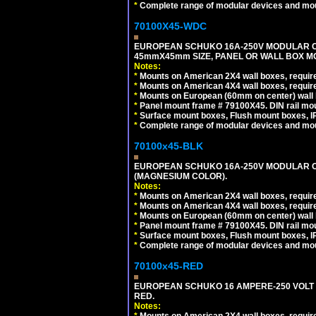
*
Complete range of modular devices and mo
70100X45-WDC
EUROPEAN SCHUKO 16A-250V MODULAR CEE 
45mmX45mm SIZE, PANEL OR WALL BOX MO
Notes:
*
Mounts on American 2X4 wall boxes, require
*
Mounts on American 4X4 wall boxes, require
*
Mounts on European (60mm on center) wall 
*
Panel mount frame # 79100X45. DIN rail m
*
Surface mount boxes, Flush mount boxes, IP6
*
Complete range of modular devices and mo
70100x45-BLK
EUROPEAN SCHUKO 16A-250V MODULAR OUT
(MAGNESIUM COLOR).
Notes:
*
Mounts on American 2X4 wall boxes, require
*
Mounts on American 4X4 wall boxes, require
*
Mounts on European (60mm on center) wall 
*
Panel mount frame # 79100X45. DIN rail m
*
Surface mount boxes, Flush mount boxes, IP6
*
Complete range of modular devices and mo
70100x45-RED
EUROPEAN SCHUKO 16 AMPERE-250 VOLT M
RED.
Notes:
*
Mounts on American 2X4 wall boxes, require