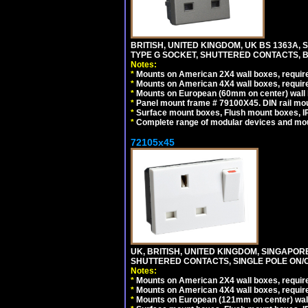
BRITISH, UNITED KINGDOM, UK BS 1363A,
TYPE G SOCKET, SHUTTERED CONTACTS, B
Notes:
*
Mounts on American 2X4 wall boxes, require
*
Mounts on American 4X4 wall boxes, require
*
Mounts on European (60mm on center) wall 
*
Panel mount frame # 79100X45. DIN rail m
*
Surface mount boxes, Flush mount boxes, IP6
*
Complete range of modular devices and mo
72105x45
UK, BRITISH, UNITED KINGDOM, SINGAPOR
SHUTTERED CONTACTS, SINGLE POLE ON/O
Notes:
*
Mounts on American 2X4 wall boxes, require
*
Mounts on American 4X4 wall boxes, require
*
Mounts on European (121mm on center) wall