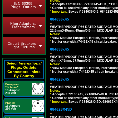
Notes:
IEC 60309
*
Accepts #72100X45, 72100X45-BLK, 73310X4
Plugs, Outlets
*
Cannot be used with any other modular type
*
Important:
Boxes # 684636X45, 684628X45
684636x45
Plug Adapters,
WEATHERPROOF IP66 RATED SURFACE MOU
Transformers
22.5mmX45mm, 45mmX45mm MODULAR SIZE
Notes:
*
View Modular European, British, Internationa
*
Not for use with #74452X45 circuit breaker.
Circuit Breakers,
Light Fixtures
684638x45
WEATHERPROOF IP66 RATED SURFACE MOU
45mmX45mm, 67.5mmX45mm MODULAR SIZE
Select International
Notes:
Plugs, Outlets,
*
View Modular European, British, Internationa
Connectors, Inlets
*
Not for use with # 74452X45 circuit breaker.
By Country
684628x45
European
WEATHERPROOF IP66 RATED SURFACE MOUN
"Schuko"
16 Ampere
Notes:
250 Volt
*
Accepts # 72100X45, 72100X45-BLK, 73310X
*
Cannot be used with any other modular type
*
Important:
Boxes # 684628X45D, 684636X4
France
16 Ampere
250 Volt
684628X45D
WEATHERPROOF IP66 RATED SURFACE MOU