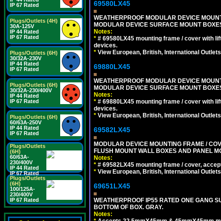
69580LX45
IP 67 Rated
WEATHERPROOF MODULAR DEVICE MOUNTING
Plugs/Outlets (4H)
MODULAR DEVICE SURFACE MOUNT BOXES
30A-125V
Notes:
IP 44 Rated
IP 67 Rated
*
# 69580LX45 mounting frame / cover with l
devices.
*
View European, British, International Outlets
Plugs/Outlets (6H)
30/32A-230V
IP 44 Rated
69880LX45
IP 67 Rated
WEATHERPROOF MODULAR DEVICE MOUNTING
Plugs/Outlets (6H)
MODULAR DEVICE SURFACE MOUNT BOXES
30/32A-230/400V
Notes:
IP 44 Rated
*
# 69880LX45 mounting frame / cover with l
IP 67 Rated
devices.
*
View European, British, International Outlets
Plugs/Outlets (6H)
60/63A-250V
IP 44 Rated
69582LX45
IP 67 Rated
MODULAR DEVICE MOUNTING FRAME / COVE
Plugs/Outlets
FLUSH MOUNT WALL BOXES AND PANEL M
(6H)
60/63A-
Notes:
230/400V
*
# 69582LX45 mounting frame / cover, acce
IP 44 Rated
*
View European, British, International Outlets
IP 67 Rated
Plugs/Outlets
(6H)
69651LX45
100/125A-
230/400V
WEATHERPROOF IP55 RATED ONE GANG SU
IP 67 Rated
BOTTOM OF BOX. GRAY.
Notes:
*
Accepts 22.5mmX45mm & 45mmX45mm modu