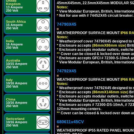
United
45mmX45mm, 22.5mmX45mm MODULAR SIZE
Kingdom
Notes:
13 Ampere
250 Volt
*
View Modular European, British, Internationa
*
Not for use with # 74452X45 circuit breaker.
South Africa
74790X45
15 Ampere
250 Volt
WEATHERPROOF SURFACE MOUNT
IP66 R
Notes:
*
Weatherproof cover 74790X45 designed to mai
India
16 Ampere
*
Enclosure accepts
(86mmX86mm size)
Brit
250 Volt
*
Enclosure accepts modular outlets, switches
**
Cover can be closed & locked over down angl
*
Enclosure accepts GFCI # 72300-S-10mA and 
Australia
*
View Modular European, British, Internationa
10/15 Ampere
250 Volt
74792X45
WEATHERPROOF SURFACE MOUNT
IP66 R
Italy
10/16 Ampere
Notes:
250 Volt
*
Weatherproof cover 74792X45 designed to mai
*
Enclosure accepts
(86mmX146mm size)
Bri
*
Enclosure accepts modular outlets, switche
China
*
View Modular European, British, Internationa
10/16 Ampere
*
Enclosure accepts # 72300-DS-10mA, # 72300
250 Volt
120mm mounting centers.
**
Cover can be closed & locked over down angl
Switzerland
680611x45CV
10/16 Ampere
250 Volt
WEATHERPROOF IP55 RATED PANEL MOUNT