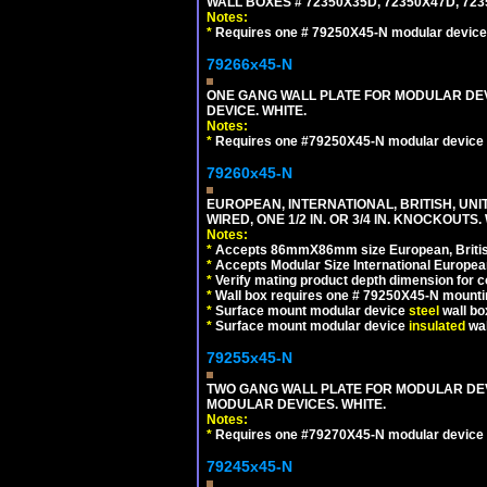
WALL BOXES # 72350X35D, 72350X47D, 7
Notes:
*
Requires one # 79250X45-N modular device
79266x45-N
ONE GANG WALL PLATE FOR MODULAR DEV
DEVICE. WHITE.
Notes:
*
Requires one #79250X45-N modular device 
79260x45-N
EUROPEAN, INTERNATIONAL, BRITISH, UN
WIRED, ONE 1/2 IN. OR 3/4 IN. KNOCKOUTS.
Notes:
*
Accepts 86mmX86mm size European, British,
*
Accepts Modular Size International European
*
Verify mating product depth dimension for c
*
Wall box requires one # 79250X45-N mountin
*
Surface mount modular device
steel
wall bo
*
Surface mount modular device
insulated
wal
79255x45-N
TWO GANG WALL PLATE FOR MODULAR DEV
MODULAR DEVICES. WHITE.
Notes:
*
Requires one #79270X45-N modular device 
79245x45-N