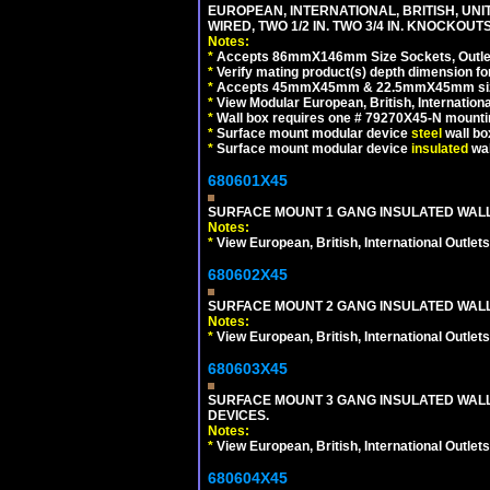
EUROPEAN, INTERNATIONAL, BRITISH, UN
WIRED, TWO 1/2 IN. TWO 3/4 IN. KNOCKOUTS
Notes:
*
Accepts 86mmX146mm Size Sockets, Outlets
*
Verify mating product(s) depth dimension for
*
Accepts 45mmX45mm & 22.5mmX45mm size
*
View Modular European, British, Internationa
*
Wall box requires one # 79270X45-N mountin
*
Surface mount modular device
steel
wall bo
*
Surface mount modular device
insulated
wal
680601X45
SURFACE MOUNT 1 GANG INSULATED WALL
Notes:
*
View European, British, International Outlets
680602X45
SURFACE MOUNT 2 GANG INSULATED WALL
Notes:
*
View European, British, International Outlets
680603X45
SURFACE MOUNT 3 GANG INSULATED WALL
DEVICES.
Notes:
*
View European, British, International Outlets
680604X45