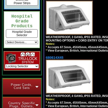
Power Strips
Hospital
Grade
Products
Hospital Grade
Selector
WEATHERPROOF, 3 GANG, IP55 RATED, IN
MOUNTING OPTIONS = CORD ENTRY ON TOP
Notes:
*
Accepts 67.5mm, 45X45mm, 45mmX45mm, 2
*
View European, British, International Outlets
680614X45
Power Cords,
Cord Sets
WEATHERPROOF, 4 GANG, IP55 RATED, INS
Notes:
*
Accepts 67.5mm, 45X45mm, 45mmX45mm, 2
Country Specific
*
View European, British, International Outlets
Plugs, Outlets,