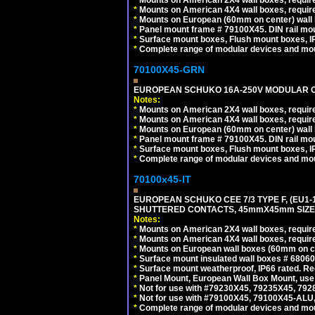
*
Mounts on American 4X4 wall boxes, require
*
Mounts on European (60mm on center) wall 
*
Panel mount frame # 79100X45. DIN rail m
*
Surface mount boxes, Flush mount boxes, IP6
*
Complete range of modular devices and mo
70100X45-GRN
EUROPEAN SCHUKO 16A-250V MODULAR OUT
Notes:
*
Mounts on American 2X4 wall boxes, require
*
Mounts on American 4X4 wall boxes, require
*
Mounts on European (60mm on center) wall 
*
Panel mount frame # 79100X45. DIN rail m
*
Surface mount boxes, Flush mount boxes, IP6
*
Complete range of modular devices and mo
70100x45-IT
EUROPEAN SCHUKO CEE 7/3 TYPE F, (EU1-16R
SHUTTERED CONTACTS, 45mmX45mm SIZE.
Notes:
*
Mounts on American 2X4 wall boxes, require
*
Mounts on American 4X4 wall boxes, require
*
Mounts on European wall boxes (60mm on ce
*
Surface mount insulated wall boxes # 68060
*
Surface mount weatherproof, IP66 rated. Re
*
Panel Mount, European Wall Box Mount, us
*
Not for use with #79230X45, 79235X45, 792
*
Not for use with #79100X45, 79100X45-ALU
*
Complete range of modular devices and mo