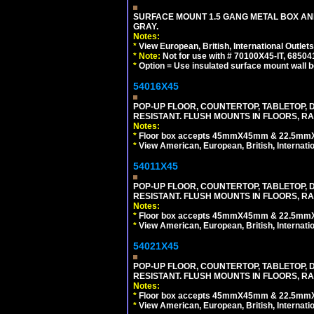
SURFACE MOUNT 1.5 GANG METAL BOX A
GRAY.
Notes:
*
View European, British, International Outlets
*
Note:
Not for use with # 70100X45-IT, 6850
*
Option = Use insulated surface mount wall b
54016X45
POP-UP FLOOR, COUNTERTOP, TABLETOP, D
RESISTANT. FLUSH MOUNTS IN FLOORS, RA
Notes:
*
Floor box accepts 45mmX45mm & 22.5mmX45
*
View American, European, British, Internati
54011X45
POP-UP FLOOR, COUNTERTOP, TABLETOP, D
RESISTANT. FLUSH MOUNTS IN FLOORS, RA
Notes:
*
Floor box accepts 45mmX45mm & 22.5mmX45
*
View American, European, British, Internati
54021X45
POP-UP FLOOR, COUNTERTOP, TABLETOP, D
RESISTANT. FLUSH MOUNTS IN FLOORS, RA
Notes:
*
Floor box accepts 45mmX45mm & 22.5mmX45
*
View American, European, British, Internati