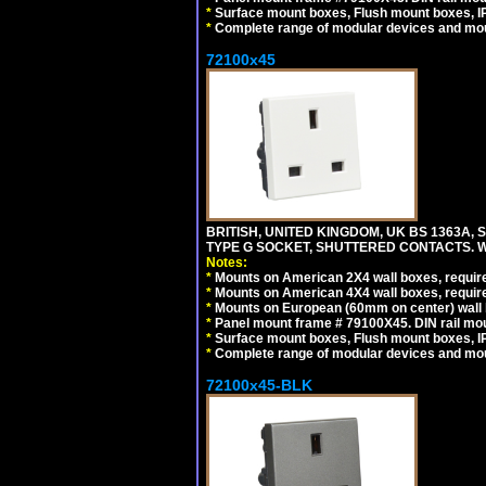
*
Surface mount boxes, Flush mount boxes, IP6
*
Complete range of modular devices and mo
72100x45
BRITISH, UNITED KINGDOM, UK BS 1363A,
TYPE G SOCKET, SHUTTERED CONTACTS. W
Notes:
*
Mounts on American 2X4 wall boxes, require
*
Mounts on American 4X4 wall boxes, require
*
Mounts on European (60mm on center) wall 
*
Panel mount frame # 79100X45. DIN rail m
*
Surface mount boxes, Flush mount boxes, IP6
*
Complete range of modular devices and mo
72100x45-BLK