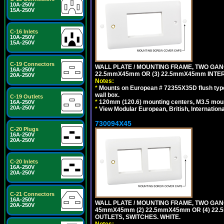
10A-250V
15A-250V
C-16 Inlets
10A-250V
15A-250V
C-19 Connectors
WALL PLATE / MOUNTING FRAME, TWO GAN
16A-250V
22.5mmX45mm OR (3) 22.5mmX45mm INTER
20A-250V
Notes:
*
Mounts on European # 72355X35D flush type 
wall box.
C-19 Outlets
*
120mm (120.6) mounting centers, M3.5 moun
16A-250V
20A-250V
*
View Modular European, British, Internationa
730094X45
C-20 Plugs
16A-250V
20A-250V
C-20 Inlets
16A-250V
20A-250V
C-21 Connectors
16A-250V
WALL PLATE / MOUNTING FRAME, TWO GAN
20A-250V
45mmX45mm (2) 22.5mmX45mm OR (4) 22
OUTLETS, SWITCHES. WHITE.
Notes: