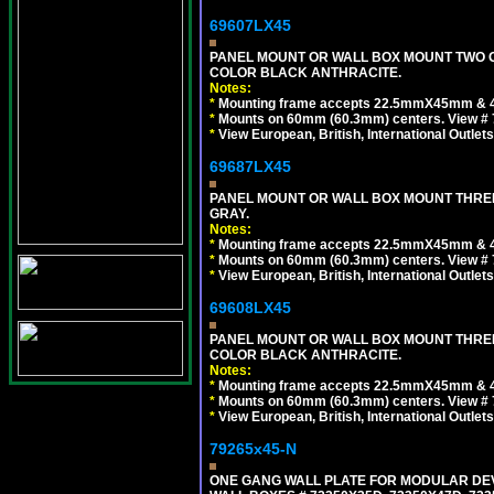
69607LX45
PANEL MOUNT OR WALL BOX MOUNT TWO G
COLOR BLACK ANTHRACITE.
Notes:
*
Mounting frame accepts 22.5mmX45mm & 
*
Mounts on 60mm (60.3mm) centers. View # 7
*
View European, British, International Outlets
69687LX45
PANEL MOUNT OR WALL BOX MOUNT THREE
GRAY.
Notes:
*
Mounting frame accepts 22.5mmX45mm & 
*
Mounts on 60mm (60.3mm) centers. View # 
*
View European, British, International Outlets
69608LX45
PANEL MOUNT OR WALL BOX MOUNT THREE
COLOR BLACK ANTHRACITE.
Notes:
*
Mounting frame accepts 22.5mmX45mm & 
*
Mounts on 60mm (60.3mm) centers. View # 
*
View European, British, International Outlets
79265x45-N
ONE GANG WALL PLATE FOR MODULAR DEV