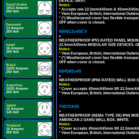
DEVICE. GRAY.
Saudi Arabia
Notes:
10/13 Ampere
*
Accepts one 22.5mmX45mm & 45mmX45mm 
250 Volt
*
View European, British, International Outlets
*
(*) Weatherproof cover has flexible transpa
OFF when cover is closed.
Denmark
13 Ampere
680612x45CV
250 Volt
WEATHERPROOF IP55 RATED PANEL MOUNT
22.5mmX45mm MODULAR SIZE DEVICES. G
Israel
16 Ampere
Notes:
250 Volt
*
View European, British, International Outlets
*
(*) Weatherproof cover has flexible transpa
OFF when cover is closed.
Brazil
10/20 Ampere
684585x45
250 Volt
WEATHERPROOF (IP66 RATED) WALL BOX OR
Notes:
Argentina
*
Cover accepts 45mmX45mm 0R 22.5mmX45mm m
10/20 Ampere
250 Volt
*
View European, British, International Outlets
Japan
79575X45
15 Ampere
125 Volt
WEATHERPROOF (NEMA TYPE 3R) IP66 MO
AMERICAN 2 GANG WALL BOX. WHITE.
Notes:
Thailand
*
Cover accepts 45mmX45mm 0R 22.5mmX45mm m
16 Ampere
250 Volt
*
View European, British, International Outlets