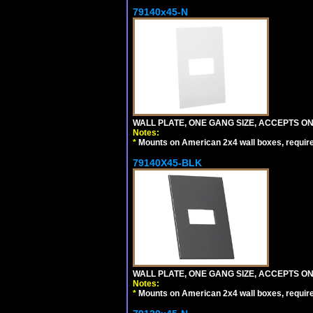
79140x45-N
WALL PLATE, ONE GANG SIZE, ACCEPTS O
Notes:
*
Mounts on American 2x4 wall boxes, requir
79140X45-BLK
WALL PLATE, ONE GANG SIZE, ACCEPTS 
Notes:
*
Mounts on American 2x4 wall boxes, requir