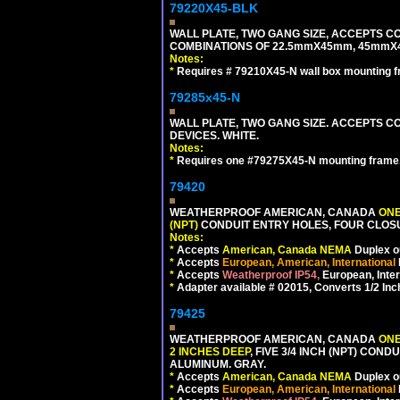
79220X45-BLK
WALL PLATE, TWO GANG SIZE, ACCEPTS 
COMBINATIONS OF 22.5mmX45mm, 45mmX
Notes:
*
Requires # 79210X45-N wall box mounting f
79285x45-N
WALL PLATE, TWO GANG SIZE. ACCEPTS
DEVICES. WHITE.
Notes:
*
Requires one #79275X45-N mounting frame.
79420
WEATHERPROOF AMERICAN, CANADA
ONE
(NPT)
CONDUIT ENTRY HOLES, FOUR CLOS
Notes:
*
Accepts
American, Canada NEMA
Duplex ou
*
Accepts
European, American, International
*
Accepts
Weatherproof IP54,
European, Inter
*
Adapter available # 02015, Converts 1/2 Inc
79425
WEATHERPROOF AMERICAN, CANADA
ONE
2 INCHES DEEP
, FIVE 3/4 INCH (NPT) CO
ALUMINUM. GRAY.
*
Accepts
American, Canada NEMA
Duplex ou
*
Accepts
European, American, International