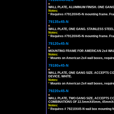
WALL PLATE, ALUMINUM FINISH. ONE GA
Notes:
*
Requires #79120X45-N mounting frame. Fra
79135x45-N
WALL PLATE, ONE GANG. STAINLESS STEE
Notes:
*
Requires #79120X45-N mounting frame. Fra
79120x45-N
MOUNTING FRAME FOR AMERICAN 2x4 WA
Notes:
*
Mounts on American 2x4 wall boxes, requir
79180x45-N
WALL PLATE, ONE GANG SIZE. ACCEPTS 
DEVICE. WHITE.
Notes:
*
Mounts on American 2x4 wall boxes, requir
79220x45-N
WALL PLATE, TWO GANG SIZE, ACCEPTS 
COMBINATIONS OF 22.5mmX45mm, 45mmX
Notes:
*
Requires # 79210X45-N wall box mounting f