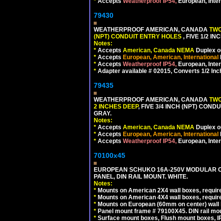
*
Accepts
Weatherproof IP54,
European, Inter
79430
WEATHERPROOF AMERICAN, CANADA
TWO
(NPT) CONDUIT ENTRY HOLES
, FIVE 1/2 
Notes:
*
Accepts
American, Canada NEMA
Duplex ou
*
Accepts
European, American, International
*
Accepts
Weatherproof IP54,
European, Inter
*
Adapter available # 02015, Converts 1/2 Inc
79435
WEATHERPROOF AMERICAN, CANADA
TWO
2 INCHES DEEP
, FIVE 3/4 INCH (NPT) CO
GRAY.
Notes:
*
Accepts
American, Canada NEMA
Duplex ou
*
Accepts
European, American, International
*
Accepts
Weatherproof IP54,
European, Inter
70100x45
EUROPEAN SCHUKO 16A-250V MODULAR CEE
PANEL, DIN RAIL MOUNT. WHITE.
Notes:
*
Mounts on American 2X4 wall boxes, require
*
Mounts on American 4X4 wall boxes, require
*
Mounts on European (60mm on center) wall 
*
Panel mount frame # 79100X45. DIN rail m
*
Surface mount boxes, Flush mount boxes, IP6