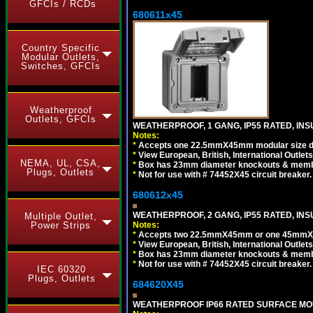
GFCIs / RCDs
680611x45
Country Specific
Modular Outlets,
Switches, GFCIs
Weatherproof
Outlets, GFCIs
WEATHERPROOF, 1 GANG, IP55 RATED, INS
Notes:
*
Accepts one 22.5mmX45mm modular size d
*
View European, British, International Outlets
NEMA, UL, CSA,
*
Box has 23mm diameter knockouts & membr
Plugs, Outlets
*
Not for use with # 74452X45 circuit breaker.
680612x45
WEATHERPROOF, 2 GANG, IP55 RATED, INS
Multiple Outlet,
Notes:
Power Strips
*
Accepts two 22.5mmX45mm or one 45mmX4
*
View European, British, International Outlets
*
Box has 23mm diameter knockouts & membr
*
Not for use with # 74452X45 circuit breaker.
IEC 60320
Plugs, Outlets
684620X45
WEATHERPROOF IP66 RATED SURFACE MOUN