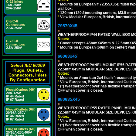
C-22 Inlets
*
Mounts on European # 72355X35D flush type 
16A-250V
wall box.
20A-250V
*
120mm (120.6)mounting centers, M3.5 mount
*
View Modular European, British, Internationa
C-5/C-6
Connectors
79570X45
2.5A-250V
WEATHERPROOF IP44 RATED WALL BOX MOU
Notes:
C-7/C-8
*
Cover accepts 45mmX45mm & 22.5mmX45mm
Connectors
*
Mounts on European (60mm on center) wall 
2.5A-250V
68063x45
WEATHERPROOF PANEL MOUNT IP55 RATED
Select IEC 60309
22.5mmX45mm MODULAR SIZE DEVICES. G
Plugs, Outlets,
Notes:
Connectors, Inlets
*
Mounts on American 2x4 flush "recessed type
By Configuration
*
View European, British, International Outlets
*
(*) Weatherproof cover has flexible transpa
Plugs/Outlets (4H)
OFF when cover is closed.
20A-125V
IP 44 Rated
680635X45
IP 67 Rated
WEATHERPROOF IP55 RATED PANEL MOUNT
Plugs/Outlets (6H)
22.5mmX45mm MODULAR SIZE DEVICES. G
20/16A-250V
IP 44 Rated
Notes:
IP 67 Rated
*
View European, British, International Outlets
*
(*) Weatherproof cover has flexible transpa
OFF when cover is closed.
Plugs/Outlets (6H)
20/16A-230/400V
IP 44 Rated