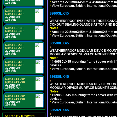
*
Accepts 22.5mmX45mm & 45mmX45mm modu
125 Volt
*
View European, British, International Outlets
Nema L5-30P
69603LX45
Nema L5-30R
30 Ampere
125 Volt
WEATHERPROOF IP55 RATED THREE GANG
CONDUIT SEALING GLANDS AT TOP AND B
Notes:
Nema L6-15P
Nema L6-15R
*
Accepts 22.5mmX45mm & 45mmX45mm modu
15 Ampere
*
View European, British, International Outlets
250 Volt
69580LX45
Nema L6-20P
Nema L6-20R
WEATHERPROOF MODULAR DEVICE MOUNTING
20 Ampere
250 Volt
MODULAR DEVICE SURFACE MOUNT BOXES
Notes:
*
# 69580LX45 mounting frame / cover with l
Nema L6-30P
Nema L6-30R
devices.
30 Ampere
*
View European, British, International Outlets
250 Volt
69880LX45
Nema L14-20P
Nema L14-20R
WEATHERPROOF MODULAR DEVICE MOUNTING
20 Ampere
MODULAR DEVICE SURFACE MOUNT BOXES
125/250 Volt
Notes:
*
# 69880LX45 mounting frame / cover with l
Nema L14-30P
devices.
Nema L14-30R
30 Ampere
*
View European, British, International Outlets
250 Volt
69582LX45
Search By Keyword: