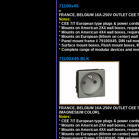
71100x45
FRANCE, BELGIUM 16A-250V OUTLET CEE 7
Notes:
*
CEE 7/7 European type plugs & power cords 
*
Mounts on American 2X4 wall boxes, require
*
Mounts on American 4X4 wall boxes, require
*
Mounts on European (60mm on center) wall 
*
Panel mount frame # 79100X45. DIN rail m
*
Surface mount boxes, Flush mount boxes, IP6
*
Complete range of modular devices and mo
71100X45-BLK
FRANCE, BELGIUM 16A-250V OUTLET CEE 
(MAGNESIUM COLOR).
Notes:
*
CEE 7/7 European type plugs & power cords 
*
Mounts on American 2X4 wall boxes, require
*
Mounts on American 4X4 wall boxes, require
*
Mounts on European (60mm on center) wall 
*
Panel mount frame #79100X45. DIN rail mo