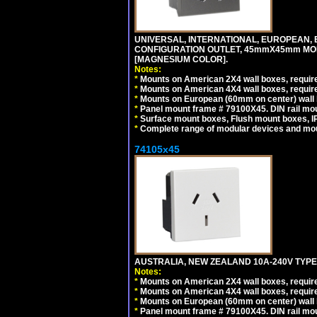
UNIVERSAL, INTERNATIONAL, EUROPEAN, BRI
CONFIGURATION OUTLET, 45mmX45mm MOD
[MAGNESIUM COLOR].
Notes:
*
Mounts on American 2X4 wall boxes, require
*
Mounts on American 4X4 wall boxes, require
*
Mounts on European (60mm on center) wall 
*
Panel mount frame # 79100X45. DIN rail m
*
Surface mount boxes, Flush mount boxes, IP6
*
Complete range of modular devices and mo
74105x45
AUSTRALIA, NEW ZEALAND 10A-240V TYPE 
Notes:
*
Mounts on American 2X4 wall boxes, require
*
Mounts on American 4X4 wall boxes, require
*
Mounts on European (60mm on center) wall 
*
Panel mount frame # 79100X45. DIN rail m